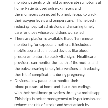
monitor patients with mild to moderate symptoms at
home. Patients used pulse oximeters and
thermometers connected to a mobile app to track
their oxygen levels and temperature. This helped in
reducing hospital admissions and ensuring timely
care for those whose conditions worsened.
There are platforms available that offer remote
monitoring for expectant mothers. It includes a
mobile app and connected devices like blood
pressure monitors to track vital signs. Healthcare
providers can monitor the health of the mother and
the baby, ensuring timely interventions and reducing
the risk of complications during pregnancy.
Devices allow patients to monitor their
blood pressure at home and share the readings
with their healthcare providers through a mobile app.
This helps in better management of hypertension and
reduces the risk of stroke and heart attack by