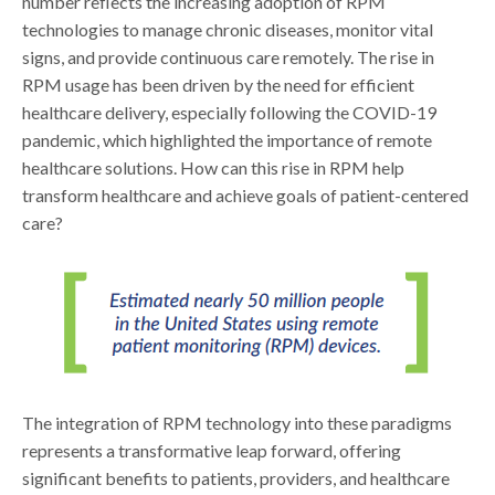
number reflects the increasing adoption of RPM
technologies to manage chronic diseases, monitor vital
signs, and provide continuous care remotely. The rise in
RPM usage has been driven by the need for efficient
healthcare delivery, especially following the COVID-19
pandemic, which highlighted the importance of remote
healthcare solutions. How can this rise in RPM help
transform healthcare and achieve goals of patient-centered
care?
The integration of RPM technology into these paradigms
represents a transformative leap forward, offering
significant benefits to patients, providers, and healthcare