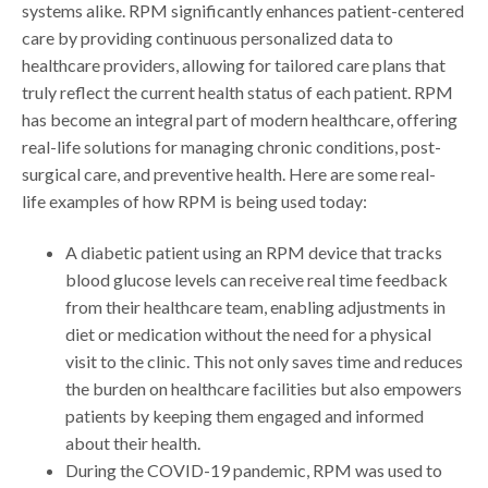
systems alike. RPM significantly enhances patient-centered
care by providing continuous personalized data to
healthcare providers, allowing for tailored care plans that
truly reflect the current health status of each patient. RPM
has become an integral part of modern healthcare, offering
real-life solutions for managing chronic conditions, post-
surgical care, and preventive health. Here are some real-
life examples of how RPM is being used today:
A diabetic patient using an RPM device that tracks
blood glucose levels can receive real time feedback
from their healthcare team, enabling adjustments in
diet or medication without the need for a physical
visit to the clinic. This not only saves time and reduces
the burden on healthcare facilities but also empowers
patients by keeping them engaged and informed
about their health.
During the COVID-19 pandemic, RPM was used to