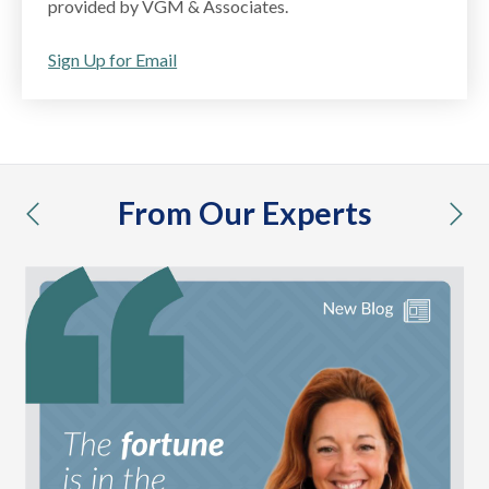
provided by VGM & Associates.
Sign Up for Email
From Our Experts
previous
nex