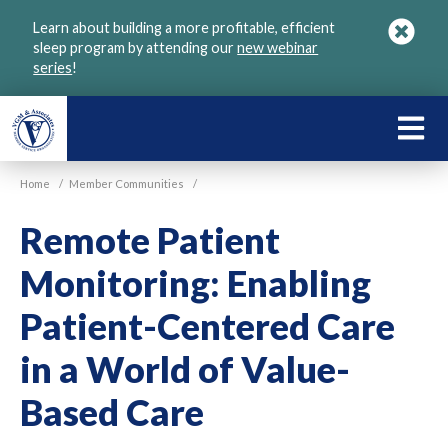
Skip
Learn about building a more profitable, efficient
to
sleep program by attending our
new webinar
main
series
!
content
LEARN
ABOU
Home
/
Member Communities
/
VGM
Remote Patient
Monitoring: Enabling
Patient-Centered Care
in a World of Value-
Based Care