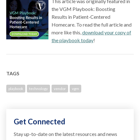
This article was originally featured in
the VGM Playbook: Boosting
Results in Patient-Centered
Homecare. To read the full article and
more like this,
download your copy of
the playbook today
!
TAGS
playbook
technology
vendor
vgm
Get Connected
Stay up-to-date on the latest resources and news