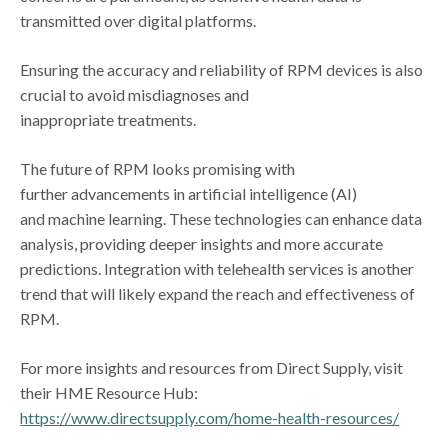
transmitted over digital platforms.
Ensuring the accuracy and reliability of RPM devices is also
crucial to avoid misdiagnoses and
inappropriate treatments.
The future of RPM looks promising with
further advancements in artificial intelligence (AI)
and machine learning. These technologies can enhance data
analysis, providing deeper insights and more accurate
predictions. Integration with telehealth services is another
trend that will likely expand the reach and effectiveness of
RPM.
For more insights and resources from Direct Supply, visit
their HME Resource Hub:
https://www.directsupply.com/home-health-resources/