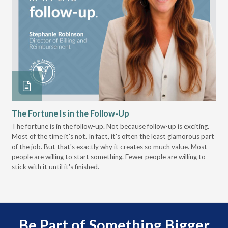
The Fortune Is in the Follow-Up
Op
Pa
The fortune is in the follow-up. Not because follow-up is exciting.
Most of the time it's not. In fact, it's often the least glamorous part
Dis
of the job. But that's exactly why it creates so much value. Most
wor
people are willing to start something. Fewer people are willing to
pre
stick with it until it's finished.
Be Part of Something Bigger