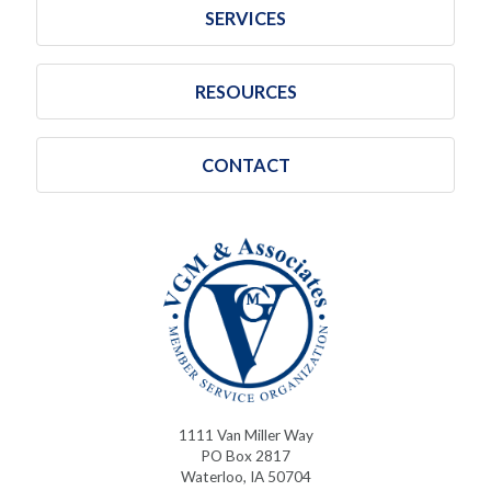
SERVICES
RESOURCES
CONTACT
1111 Van Miller Way
PO Box 2817
Waterloo, IA 50704