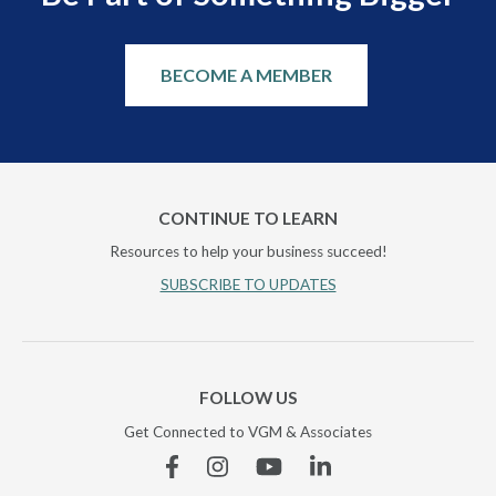
BECOME A MEMBER
CONTINUE TO LEARN
Resources to help your business succeed!
SUBSCRIBE TO UPDATES
FOLLOW US
Get Connected to VGM & Associates
Facebook
Instagram
YouTube
Linkedin