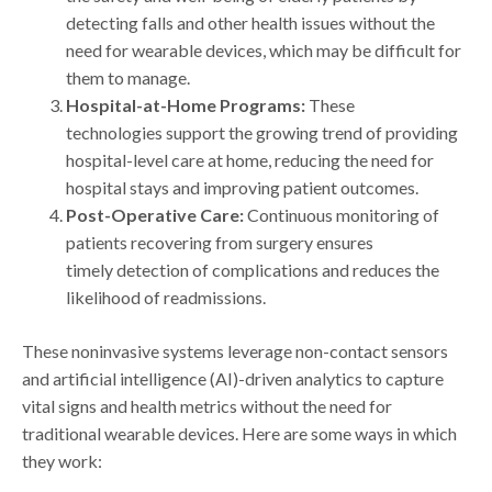
detecting falls and other health issues without the
need for wearable devices, which may be difficult for
them to manage.
Hospital-at-Home Programs:
These
technologies support the growing trend of providing
hospital-level care at home, reducing the need for
hospital stays and improving patient outcomes.
Post-Operative Care:
Continuous monitoring of
patients recovering from surgery ensures
timely detection of complications and reduces the
likelihood of readmissions.
These noninvasive systems leverage non-contact sensors
and artificial intelligence (AI)-driven analytics to capture
vital signs and health metrics without the need for
traditional wearable devices. Here are some ways in which
they work: