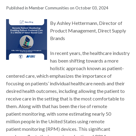
Published in Member Communities on October 03, 2024
By Ashley Hettermann, Director of
Product Management, Direct Supply
Brands
In recent years, the healthcare industry
has been shifting towards a more
holistic approach known as patient-
centered care, which emphasizes the importance of
focusing on patients’ individual healthcare needs and their
desired health outcomes, including allowing the patient to
receive care in the setting that is the most comfortable to
them. Along with that has been the rise of remote
patient monitoring, with some estimating nearly 50
million people in the United States using remote
patient monitoring (RPM) devices. This significant