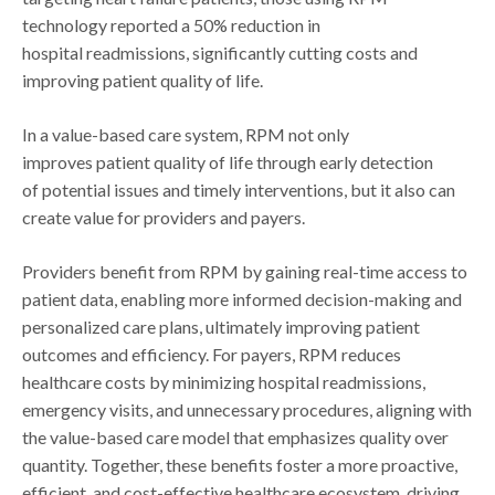
technology reported a 50% reduction in
hospital readmissions, significantly cutting costs and
improving patient quality of life.
In a value-based care system, RPM not only
improves patient quality of life through early detection
of potential issues and timely interventions, but it also can
create value for providers and payers.
Providers benefit from RPM by gaining real-time access to
patient data, enabling more informed decision-making and
personalized care plans, ultimately improving patient
outcomes and efficiency. For payers, RPM reduces
healthcare costs by minimizing hospital readmissions,
emergency visits, and unnecessary procedures, aligning with
the value-based care model that emphasizes quality over
quantity. Together, these benefits foster a more proactive,
efficient, and cost-effective healthcare ecosystem, driving