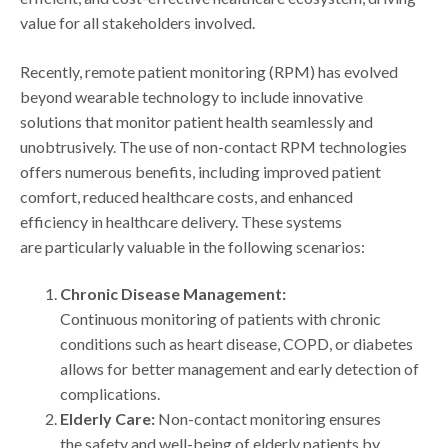
value for all stakeholders involved.
Recently, remote patient monitoring (RPM) has evolved
beyond wearable technology to include innovative
solutions that monitor patient health seamlessly and
unobtrusively. The use of non-contact RPM technologies
offers numerous benefits, including improved patient
comfort, reduced healthcare costs, and enhanced
efficiency in healthcare delivery. These systems
are particularly valuable in the following scenarios:
Chronic Disease Management:
Continuous monitoring of patients with chronic
conditions such as heart disease, COPD, or diabetes
allows for better management and early detection of
complications.
Elderly Care:
Non-contact monitoring ensures
the safety and well-being of elderly patients by