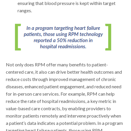
ensuring that blood pressure is kept within target
ranges.
Not only does RPM offer many benefits to patient-
centered care, it also can drive better health outcomes and
reduce costs through improved management of chronic
diseases, enhanced patient engagement, and reduced need
for in-person care services. For example, RPM can help
reduce the rate of hospital readmissions, a key metric in
value-based care contracts, by enabling providers to
monitor patients remotely and intervene proactively when
a patient’s data indicates a potential problem. In a program
targeting heart failure patients, those using RPM