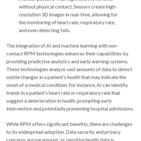
without physical contact. Sensors create high-
resolution 3D images in real-time, allowing for
the monitoring of heart rate, respiratory rate,
and even detecting falls.
The integration of AI and machine learning with non-
contact RPM technologies enhances their capabilities by
providing predictive analytics and early warning systems.
These technologies analyze vast amounts of data to detect
subtle changes in a patient’s health that may indicate the
onset of a medical condition. For instance, AI can identify
trends in a patient’s heart rate or respiratory rate that
suggest a deterioration in health, prompting early
intervention and potentially preventing hospital admissions.
While RPM offers significant benefits, there are challenges
to its widespread adoption. Data security and privacy
concerns are paramount, as sensitive health data is