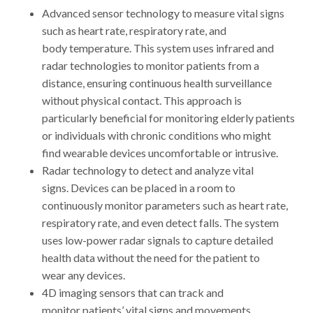
Advanced sensor technology to measure vital signs
such as heart rate, respiratory rate, and
body temperature. This system uses infrared and
radar technologies to monitor patients from a
distance, ensuring continuous health surveillance
without physical contact. This approach is
particularly beneficial for monitoring elderly patients
or individuals with chronic conditions who might
find wearable devices uncomfortable or intrusive.
Radar technology to detect and analyze vital
signs. Devices can be placed in a room to
continuously monitor parameters such as heart rate,
respiratory rate, and even detect falls. The system
uses low-power radar signals to capture detailed
health data without the need for the patient to
wear any devices.
4D imaging sensors that can track and
monitor patients’ vital signs and movements