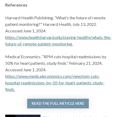
References
Harvard Health Publishing. “What’s the future of remote
patient monitoring?” Harvard Health, July 13, 2022.
Accessed June 1, 2024.
https://www.health.harvard.edu/staying-healthy/whats-the-
future-of-remote-patient-monitoring.
Medical Economics. “RPM cuts hospital readmissions by
50% for heart patients, study finds.” February 21, 2024.
Accessed June 1, 2024.
https://www.medicaleconomics.com/view/rpm-cuts-
hospital-readmissions-by-50-for-heart-patients-study-
finds.
READ THE FULL ARTICLE HERE