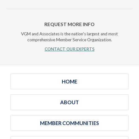
REQUEST MORE INFO
VGM and Associates is the nation's largest and most
comprehensive Member Service Organization.
CONTACT OUR EXPERTS
HOME
ABOUT
MEMBER COMMUNITIES