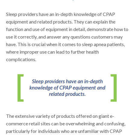
Sleep providers have an in-depth knowledge of CPAP
equipment and related products. They can explain the
function and use of equipment in detail, demonstrate how to
use it correctly, and answer any questions customers may
have. This is crucial when it comes to sleep apnea patients,
where improper use can lead to further health
complications.
The extensive variety of products offered on giant e-
commerce retail sites can be overwhelming and confusing,
particularly for individuals who are unfamiliar with CPAP