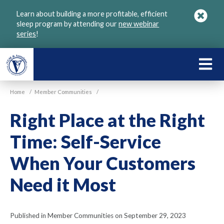
Skip
Learn about building a more profitable, efficient
to
sleep program by attending our
new webinar
main
series
!
content
LEARN
ABOU
Home
/
Member Communities
/
VGM
Right Place at the Right
Time: Self-Service
When Your Customers
Need it Most
Published in Member Communities on September 29, 2023