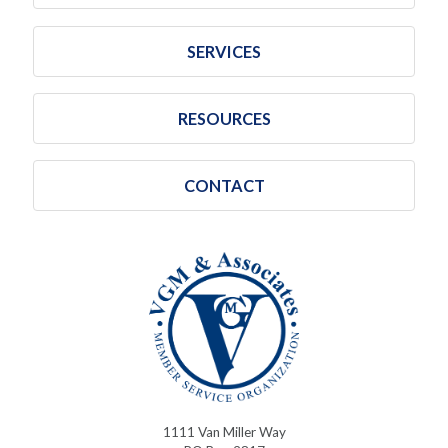
SERVICES
RESOURCES
CONTACT
1111 Van Miller Way