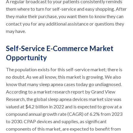
A regular broadcast to your patients consistently reminds
them where to turn for self-service and easy shopping. After
they make their purchase, you want them to know they can
contact you for any additional assistance or questions they
may have.
Self-Service E-Commerce Market
Opportunity
The population exists for this self-service market; there is
no doubt. As we all know, this market is growing. We also
know that many sleep apnea cases today go undiagnosed.
According to a market research report by Grand View
Research, the global sleep apnea devices market size was
valued at $4.2 billion in 2022 and is expected to grow at a
compound annual growth rate (CAGR) of 6.2% from 2023
to 2030. CPAP devices and supplies, as significant
components of this market, are expected to benefit from