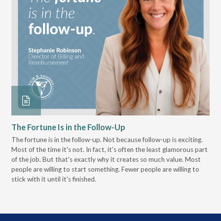
The Fortune Is in the Follow-Up
Op
Pa
The fortune is in the follow-up. Not because follow-up is exciting.
Most of the time it's not. In fact, it's often the least glamorous part
Dis
of the job. But that's exactly why it creates so much value. Most
wor
people are willing to start something. Fewer people are willing to
pre
stick with it until it's finished.