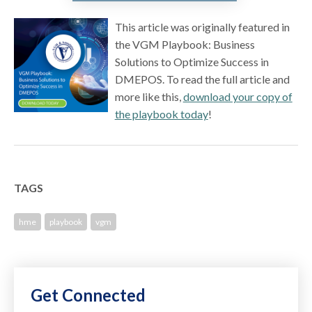
This article was originally featured in
the VGM Playbook: Business
Solutions to Optimize Success in
DMEPOS. To read the full article and
more like this,
download your copy of
the playbook today
!
TAGS
hme
playbook
vgm
Get Connected