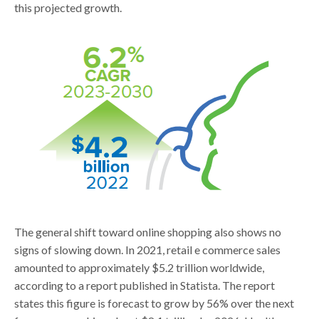
this projected growth.
The general shift toward online shopping also shows no
signs of slowing down. In 2021, retail e commerce sales
amounted to approximately $5.2 trillion worldwide,
according to a report published in Statista. The report
states this figure is forecast to grow by 56% over the next