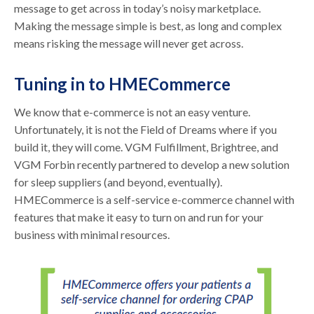
message to get across in today’s noisy marketplace.
Making the message simple is best, as long and complex
means risking the message will never get across.
Tuning in to HMECommerce
We know that e-commerce is not an easy venture.
Unfortunately, it is not the Field of Dreams where if you
build it, they will come. VGM Fulfillment, Brightree, and
VGM Forbin recently partnered to develop a new solution
for sleep suppliers (and beyond, eventually).
HMECommerce is a self-service e-commerce channel with
features that make it easy to turn on and run for your
business with minimal resources.