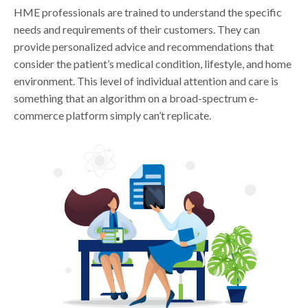
HME professionals are trained to understand the specific
needs and requirements of their customers. They can
provide personalized advice and recommendations that
consider the patient’s medical condition, lifestyle, and home
environment. This level of individual attention and care is
something that an algorithm on a broad-spectrum e-
commerce platform simply can’t replicate.