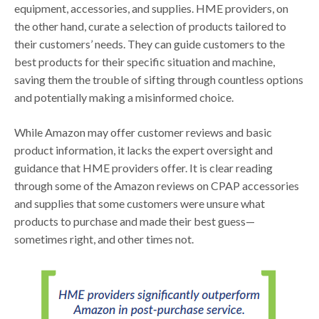
equipment, accessories, and supplies. HME providers, on
the other hand, curate a selection of products tailored to
their customers’ needs. They can guide customers to the
best products for their specific situation and machine,
saving them the trouble of sifting through countless options
and potentially making a misinformed choice.
While Amazon may offer customer reviews and basic
product information, it lacks the expert oversight and
guidance that HME providers offer. It is clear reading
through some of the Amazon reviews on CPAP accessories
and supplies that some customers were unsure what
products to purchase and made their best guess—
sometimes right, and other times not.