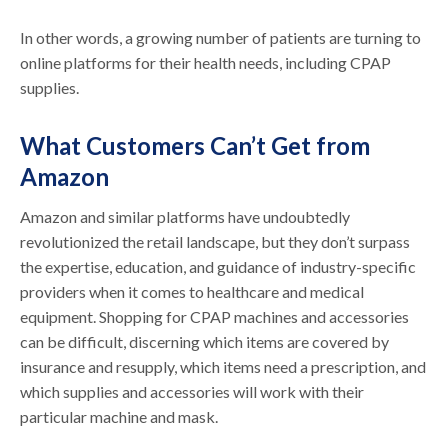
In other words, a growing number of patients are turning to
online platforms for their health needs, including CPAP
supplies.
What Customers Can’t Get from
Amazon
Amazon and similar platforms have undoubtedly
revolutionized the retail landscape, but they don’t surpass
the expertise, education, and guidance of industry-specific
providers when it comes to healthcare and medical
equipment. Shopping for CPAP machines and accessories
can be difficult, discerning which items are covered by
insurance and resupply, which items need a prescription, and
which supplies and accessories will work with their
particular machine and mask.