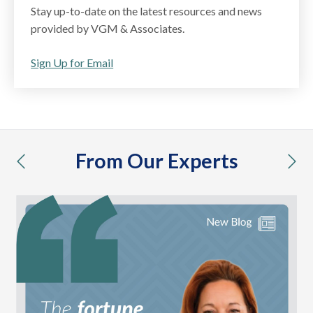
Stay up-to-date on the latest resources and news
provided by VGM & Associates.
Sign Up for Email
From Our Experts
previous
nex