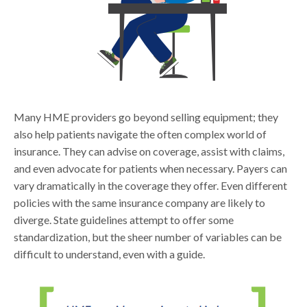
Many HME providers go beyond selling equipment; they
also help patients navigate the often complex world of
insurance. They can advise on coverage, assist with claims,
and even advocate for patients when necessary. Payers can
vary dramatically in the coverage they offer. Even different
policies with the same insurance company are likely to
diverge. State guidelines attempt to offer some
standardization, but the sheer number of variables can be
difficult to understand, even with a guide.