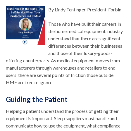
By Lindy Tentinger, President, Forbin
Those who have built their careers in
the home medical equipment industry
understand that there are significant
differences between their businesses
and those of their luxury-goods-
offering counterparts. As medical equipment moves from
manufacturers through warehouses and retailers to end
users, there are several points of friction those outside
HME are free to ignore.
Guiding the Patient
Helping a patient understand the process of getting their
equipment is important. Sleep suppliers must handle and
communicate how to use the equipment, what compliance