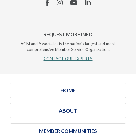
Facebook
Instagram
YouTube
Linkedin
REQUEST MORE INFO
VGM and Associates is the nation's largest and most
comprehensive Member Service Organization.
CONTACT OUR EXPERTS
HOME
ABOUT
MEMBER COMMUNITIES