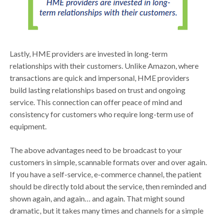
Lastly, HME providers are invested in long-term
relationships with their customers. Unlike Amazon, where
transactions are quick and impersonal, HME providers
build lasting relationships based on trust and ongoing
service. This connection can offer peace of mind and
consistency for customers who require long-term use of
equipment.
The above advantages need to be broadcast to your
customers in simple, scannable formats over and over again.
If you have a self-service, e-commerce channel, the patient
should be directly told about the service, then reminded and
shown again, and again… and again. That might sound
dramatic, but it takes many times and channels for a simple