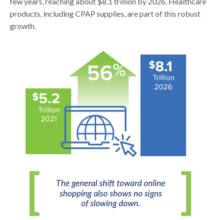
few years, reaching about $8.1 trillion by 2026. Healthcare
products, including CPAP supplies, are part of this robust
growth.