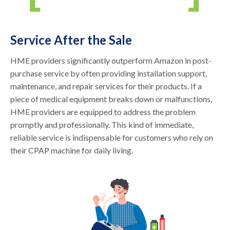
Service After the Sale
HME providers significantly outperform Amazon in post-
purchase service by often providing installation support,
maintenance, and repair services for their products. If a
piece of medical equipment breaks down or malfunctions,
HME providers are equipped to address the problem
promptly and professionally. This kind of immediate,
reliable service is indispensable for customers who rely on
their CPAP machine for daily living.