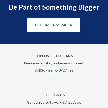
Be Part of Something Bigger
BECOME A MEMBER
CONTINUE TO LEARN
Resources to help your business succeed!
SUBSCRIBE TO UPDATES
FOLLOW US
Get Connected to VGM & Associates