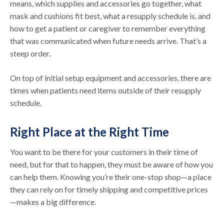
means, which supplies and accessories go together, what
mask and cushions fit best, what a resupply schedule is, and
how to get a patient or caregiver to remember everything
that was communicated when future needs arrive. That’s a
steep order.
On top of initial setup equipment and accessories, there are
times when patients need items outside of their resupply
schedule.
Right Place at the Right Time
You want to be there for your customers in their time of
need, but for that to happen, they must be aware of how you
can help them. Knowing you’re their one-stop shop—a place
they can rely on for timely shipping and competitive prices
—makes a big difference.