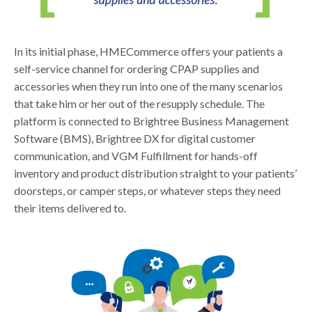
In its initial phase, HMECommerce offers your patients a
self-service channel for ordering CPAP supplies and
accessories when they run into one of the many scenarios
that take him or her out of the resupply schedule. The
platform is connected to Brightree Business Management
Software (BMS), Brightree DX for digital customer
communication, and VGM Fulfillment for hands-off
inventory and product distribution straight to your patients’
doorsteps, or camper steps, or whatever steps they need
their items delivered to.