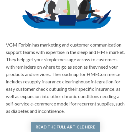
VGM Forbin has marketing and customer communication
support teams with expertise in the sleep and HME market.
They help get your simple message across to customers
with reminders on where to go as soon as they need your
products and services. The roadmap for HMECommerce
includes resupply, insurance clearinghouse integration for
easy customer check out using their specific insurance, as
well as expansion into other chronic conditions needing a
self-service e-commerce model for recurrent supplies, such
as diabetes and incontinence.
READ THE FULL ARTICLE HERE