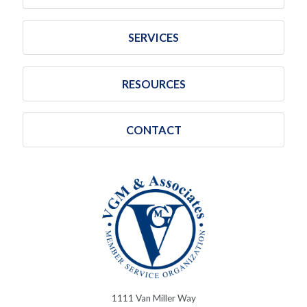
SERVICES
RESOURCES
CONTACT
1111 Van Miller Way