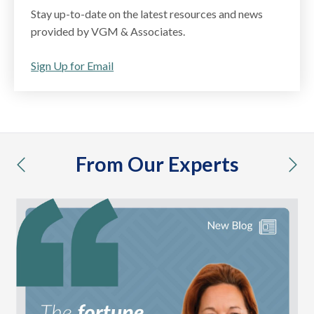
Stay up-to-date on the latest resources and news
provided by VGM & Associates.
Sign Up for Email
From Our Experts
previous
nex