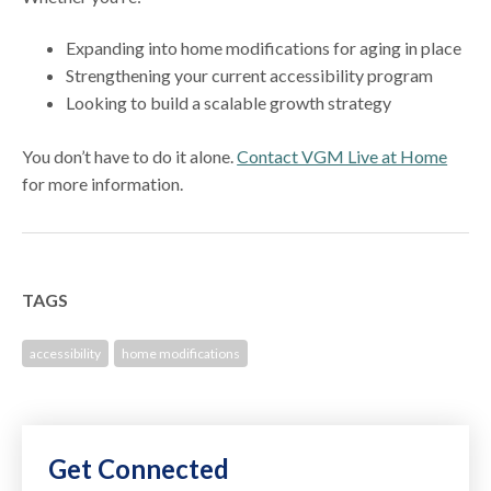
Expanding into home modifications for aging in place
Strengthening your current accessibility program
Looking to build a scalable growth strategy
You don’t have to do it alone.
Contact VGM Live at Home
for more information.
TAGS
accessibility
home modifications
Get Connected