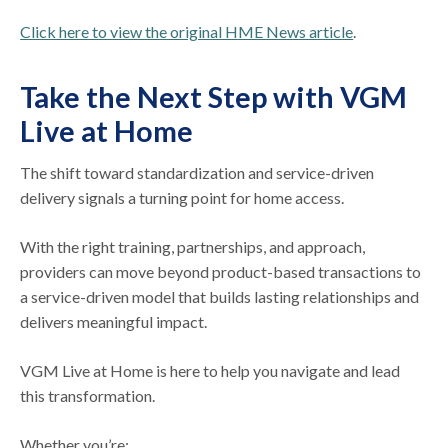
Click here to view the original HME News article
.
Take the Next Step with VGM
Live at Home
The shift toward standardization and service-driven
delivery signals a turning point for home access.
With the right training, partnerships, and approach,
providers can move beyond product-based transactions to
a service-driven model that builds lasting relationships and
delivers meaningful impact.
VGM Live at Home is here to help you navigate and lead
this transformation.
Whether you’re: