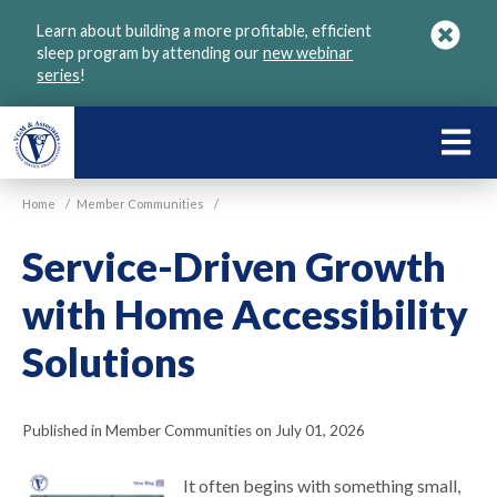
Skip
Learn about building a more profitable, efficient
to
sleep program by attending our
new webinar
main
series
!
content
LEARN
ABOU
Home
/
Member Communities
/
VGM
Service-Driven Growth
with Home Accessibility
Solutions
Published in Member Communities on July 01, 2026
It often begins with something small,