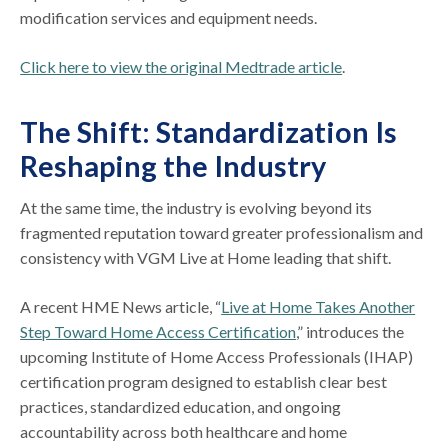
modification services and equipment needs.
Click here to view the original Medtrade article
.
The Shift: Standardization Is
Reshaping the Industry
At the same time, the industry is evolving beyond its
fragmented reputation toward greater professionalism and
consistency with VGM Live at Home leading that shift.
A recent HME News article, “
Live at Home Takes Another
Step Toward Home Access Certification
,” introduces the
upcoming Institute of Home Access Professionals (IHAP)
certification program designed to establish clear best
practices, standardized education, and ongoing
accountability across both healthcare and home