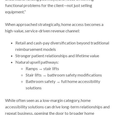
functional problems for the client—not just selling
equipment.”
When approached strategically, home access becomes a
high-value, service-driven revenue channel:
Retail and cash-pay diversification beyond traditional
reimbursement models
Stronger patient relationships and lifetime value
Natural upsell pathways:
Ramps → stair lifts
Stair lifts → bathroom safety modifications
Bathroom safety → full home accessibility
solutions
While often seen as a low-margin category, home
accessibility solutions can drive long-term relationships and
repeat business, opening the door to broader home