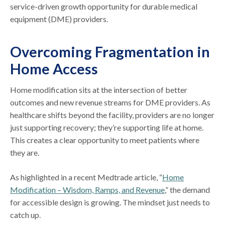
service-driven growth opportunity for durable medical
equipment (DME) providers.
Overcoming Fragmentation in
Home Access
Home modification sits at the intersection of better
outcomes and new revenue streams for DME providers. As
healthcare shifts beyond the facility, providers are no longer
just supporting recovery; they’re supporting life at home.
This creates a clear opportunity to meet patients where
they are.
As highlighted in a recent Medtrade article, “
Home
Modification – Wisdom, Ramps, and Revenue
,” the demand
for accessible design is growing. The mindset just needs to
catch up.