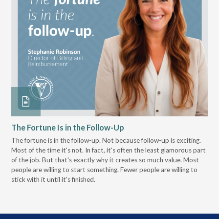
The Fortune Is in the Follow-Up
Op
Pa
The fortune is in the follow-up. Not because follow-up is exciting.
Most of the time it's not. In fact, it's often the least glamorous part
Dis
of the job. But that's exactly why it creates so much value. Most
wor
people are willing to start something. Fewer people are willing to
pre
stick with it until it's finished.