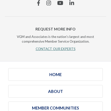
Facebook
Instagram
YouTube
Linkedin
REQUEST MORE INFO
VGM and Associates is the nation's largest and most
comprehensive Member Service Organization.
CONTACT OUR EXPERTS
HOME
ABOUT
MEMBER COMMUNITIES