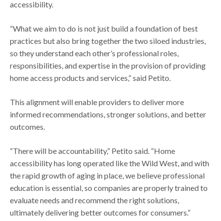
accessibility.
“What we aim to do is not just build a foundation of best
practices but also bring together the two siloed industries,
so they understand each other’s professional roles,
responsibilities, and expertise in the provision of providing
home access products and services,” said Petito.
This alignment will enable providers to deliver more
informed recommendations, stronger solutions, and better
outcomes.
“There will be accountability,” Petito said. “Home
accessibility has long operated like the Wild West, and with
the rapid growth of aging in place, we believe professional
education is essential, so companies are properly trained to
evaluate needs and recommend the right solutions,
ultimately delivering better outcomes for consumers.”