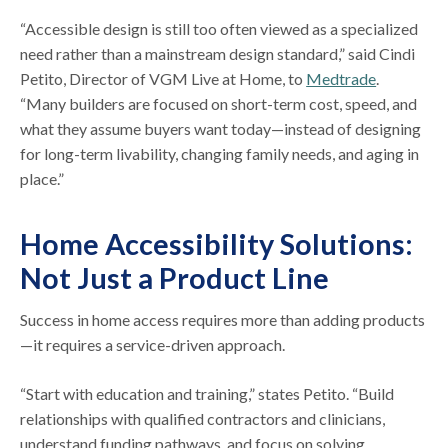
“Accessible design is still too often viewed as a specialized
need rather than a mainstream design standard,” said Cindi
Petito, Director of VGM Live at Home, to
Medtrade
.
“Many builders are focused on short-term cost, speed, and
what they assume buyers want today—instead of designing
for long-term livability, changing family needs, and aging in
place.”
Home Accessibility Solutions:
Not Just a Product Line
Success in home access requires more than adding products
—it requires a service-driven approach.
“Start with education and training,” states Petito. “Build
relationships with qualified contractors and clinicians,
understand funding pathways, and focus on solving