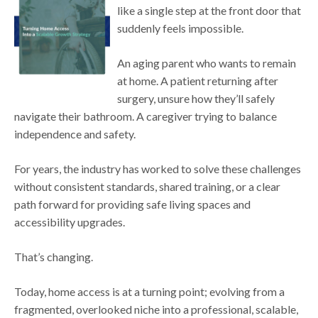
like a single step at the front door that
suddenly feels impossible.
An aging parent who wants to remain
at home. A patient returning after
surgery, unsure how they’ll safely
navigate their bathroom. A caregiver trying to balance
independence and safety.
For years, the industry has worked to solve these challenges
without consistent standards, shared training, or a clear
path forward for providing safe living spaces and
accessibility upgrades.
That’s changing.
Today, home access is at a turning point; evolving from a
fragmented, overlooked niche into a professional, scalable,