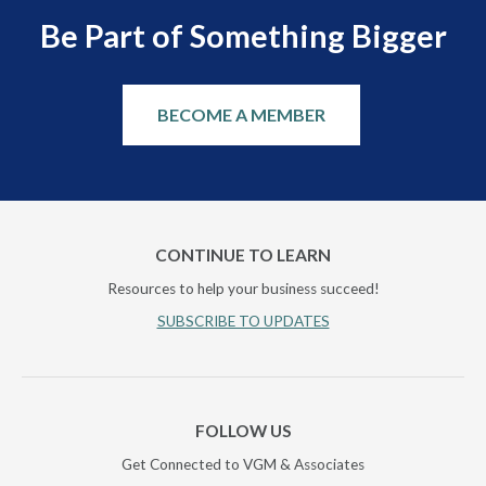
Be Part of Something Bigger
BECOME A MEMBER
CONTINUE TO LEARN
Resources to help your business succeed!
SUBSCRIBE TO UPDATES
FOLLOW US
Get Connected to VGM & Associates