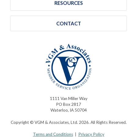
RESOURCES
CONTACT
1111 Van Miller Way
PO Box 2817
Waterloo, IA 50704
Copyright © VGM & Associates, Ltd. 2026. All Rights Reserved.
Terms and Conditions
|
Privacy Policy