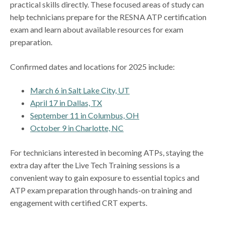
practical skills directly. These focused areas of study can
help technicians prepare for the RESNA ATP certification
exam and learn about available resources for exam
preparation.
Confirmed dates and locations for 2025 include:
March 6 in Salt Lake City, UT
April 17 in Dallas, TX
September 11 in Columbus, OH
October 9 in Charlotte, NC
For technicians interested in becoming ATPs, staying the
extra day after the Live Tech Training sessions is a
convenient way to gain exposure to essential topics and
ATP exam preparation through hands-on training and
engagement with certified CRT experts.