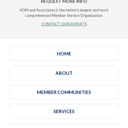
REQUEST MORE INFO
VGM and Associates is the nation's largest and most
comprehensive Member Service Organization.
CONTACT OUR EXPERTS
HOME
ABOUT
MEMBER COMMUNITIES
SERVICES