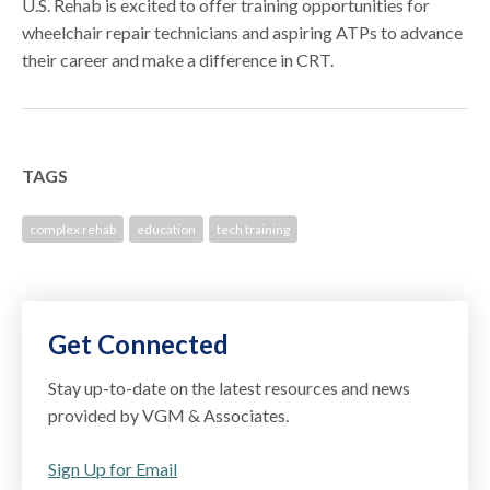
U.S. Rehab is excited to offer training opportunities for
wheelchair repair technicians and aspiring ATPs to advance
their career and make a difference in CRT.
TAGS
complex rehab
education
tech training
Get Connected
Stay up-to-date on the latest resources and news
provided by VGM & Associates.
Sign Up for Email