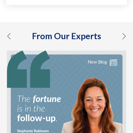
From Our Experts
previous
nex