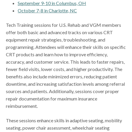
September 9-10 in Columbus, OH
October 7-8 in Charlotte, NC
Tech Training sessions for U.S. Rehab and VGM members
offer both basic and advanced tracks on various CRT
equipment repair strategies, troubleshooting, and
programming. Attendees will enhance their skills on specific
CRT products and learn how to improve efficiency,
accuracy, and customer service. This leads to faster repairs,
fewer field visits, lower costs, and higher productivity. The
benefits also include minimized errors, reducing patient
downtime, and increasing satisfaction levels among referral
sources and patients. Additionally, sessions cover proper
repair documentation for maximum insurance
reimbursement.
These sessions enhance skills in adaptive seating, mobility
seating, power chair assessment, wheelchair seating