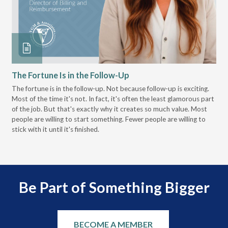
The Fortune Is in the Follow-Up
Op
Pa
The fortune is in the follow-up. Not because follow-up is exciting.
Most of the time it's not. In fact, it's often the least glamorous part
Dis
of the job. But that's exactly why it creates so much value. Most
wor
people are willing to start something. Fewer people are willing to
pre
stick with it until it's finished.
Be Part of Something Bigger
BECOME A MEMBER