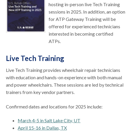
hosting in-person live Tech Training
sessions in 2025. In addition, an option
for ATP Gateway Training will be
offered for experienced technicians
interested in becoming certified
ATPs.
Live Tech Training
Live Tech Training provides wheelchair repair technicians
with education and hands-on experience with both manual
and power wheelchairs. These sessions are led by technical
trainers from key vendor partners.
Confirmed dates and locations for 2025 include:
March 4-5 in Salt Lake City, UT
April 15-16 in Dallas, TX