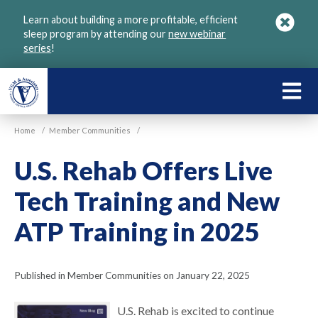
Skip
Learn about building a more profitable, efficient
to
sleep program by attending our
new webinar
main
series
!
content
LEARN
ABOU
Home
/
Member Communities
/
VGM
U.S. Rehab Offers Live
Tech Training and New
ATP Training in 2025
Published in Member Communities on January 22, 2025
U.S. Rehab is excited to continue