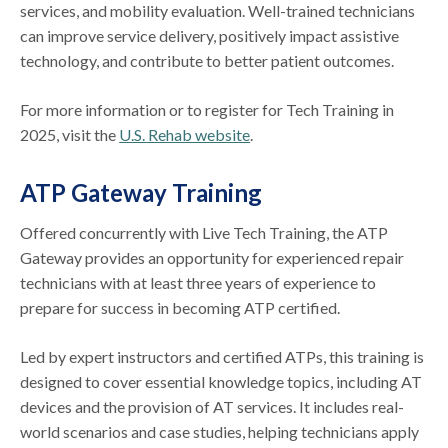
services, and mobility evaluation. Well-trained technicians
can improve service delivery, positively impact assistive
technology, and contribute to better patient outcomes.
For more information or to register for Tech Training in
2025, visit the
U.S. Rehab website
.
ATP Gateway Training
Offered concurrently with Live Tech Training, the ATP
Gateway provides an opportunity for experienced repair
technicians with at least three years of experience to
prepare for success in becoming ATP certified.
Led by expert instructors and certified ATPs, this training is
designed to cover essential knowledge topics, including AT
devices and the provision of AT services. It includes real-
world scenarios and case studies, helping technicians apply