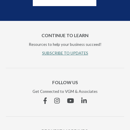
CONTINUE TO LEARN
Resources to help your business succeed!
SUBSCRIBE TO UPDATES
FOLLOW US
Get Connected to VGM & Associates
Facebook
Instagram
YouTube
Linkedin