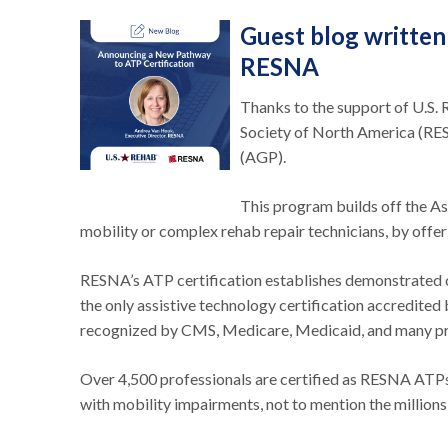
Guest blog written
RESNA
Thanks to the support of U.S. 
Society of North America (RES
(AGP).
This program builds off the As
mobility or complex rehab repair technicians, by off
RESNA’s ATP certification establishes demonstrated co
the only assistive technology certification accredite
recognized by CMS, Medicare, Medicaid, and many pri
Over 4,500 professionals are certified as RESNA ATPs
with mobility impairments, not to mention the millions