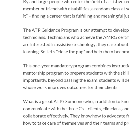
By and large, people who enter the field of assistive 
member or friend with disabilities, a random class at 
it” – finding a career that is fulfilling and meaningful j
The ATP Guidance Program is our attempt to develop a 
technicians. Technicians who achieve the AMRG certific
are interested in assistive technology; they care about
learning. So, let’s “close the gap” and help them beco
This one-year mandatory program combines instructiona
mentorship program to prepare students with the skill
importantly, beyond passing the exam, students will de
whose work improves outcomes for their clients.
What is a great ATP? Someone who, in addition to know
communicate with the three Cs – clients, clinicians, an
collaborate effectively. They know how to advocate for
how to take care of themselves and their teams and p