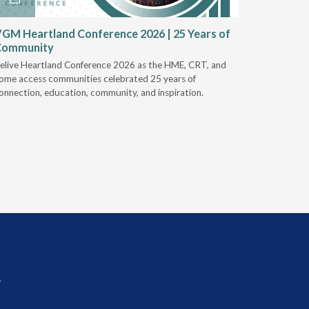
GM Heartland Conference 2026 | 25 Years of
CRT Rep
Community
Authoriz
elive Heartland Conference 2026 as the HME, CRT, and
U.S. Rehab
ome access communities celebrated 25 years of
providers 
onnection, education, community, and inspiration.
prior auth
r