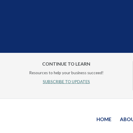
CONTINUE TO LEARN
Resources to help your business succeed!
SUBSCRIBE TO UPDATES
HOME
ABO