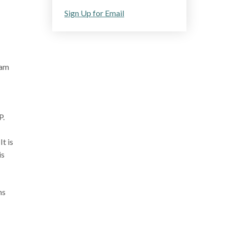
Sign Up for Email
ram
P.
t is
is
ns