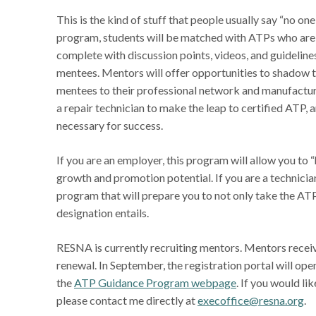
This is the kind of stuff that people usually say “no o
program, students will be matched with ATPs who are 
complete with discussion points, videos, and guidelines
mentees. Mentors will offer opportunities to shadow t
mentees to their professional network and manufacture
a repair technician to make the leap to certified ATP, 
necessary for success.
If you are an employer, this program will allow you 
growth and promotion potential. If you are a technician
program that will prepare you to not only take the AT
designation entails.
RESNA is currently recruiting mentors. Mentors receive
renewal. In September, the registration portal will ope
the
ATP Guidance Program webpage
. If you would l
please contact me directly at
execoffice@resna.org
.