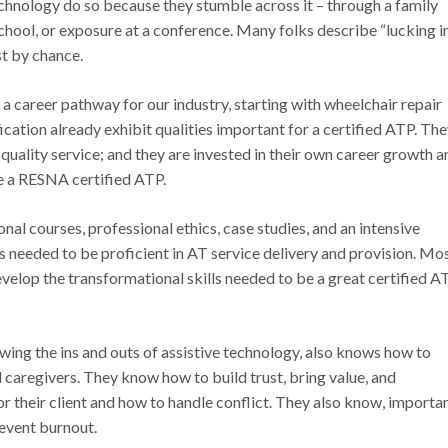
technology do so because they stumble across it – through a family
school, or exposure at a conference. Many folks describe “lucking i
ust by chance.
career pathway for our industry, starting with wheelchair repair
ation already exhibit qualities important for a certified ATP. Th
 quality service; and they are invested in their own career growth a
me a RESNA certified ATP.
l courses, professional ethics, case studies, and an intensive
s needed to be proficient in AT service delivery and provision. Mo
velop the transformational skills needed to be a great certified A
ing the ins and outs of assistive technology, also knows how to
d caregivers. They know how to build trust, bring value, and
 their client and how to handle conflict. They also know, importan
revent burnout.