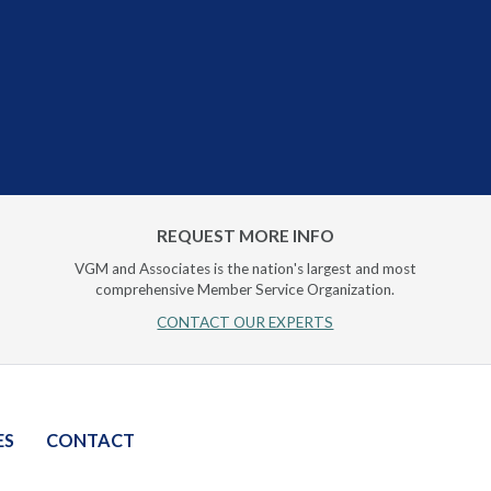
REQUEST MORE INFO
VGM and Associates is the nation's largest and most
comprehensive Member Service Organization.
CONTACT OUR EXPERTS
ES
CONTACT