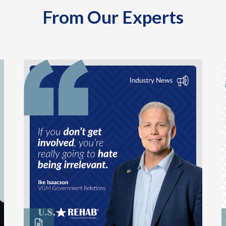
From Our Experts