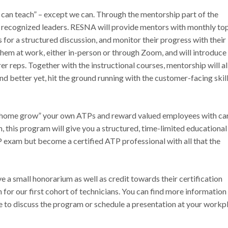
ne can teach” – except we can. Through the mentorship part of the
recognized leaders. RESNA will provide mentors with monthly top
 for a structured discussion, and monitor their progress with their
hem at work, either in-person or through Zoom, and will introduce
r reps. Together with the instructional courses, mentorship will a
and better yet, hit the ground running with the customer-facing skil
to “home grow” your own ATPs and reward valued employees with ca
, this program will give you a structured, time-limited educational
P exam but become a certified ATP professional with all that the
 a small honorarium as well as credit towards their certification
n for our first cohort of technicians. You can find more information
ike to discuss the program or schedule a presentation at your workp