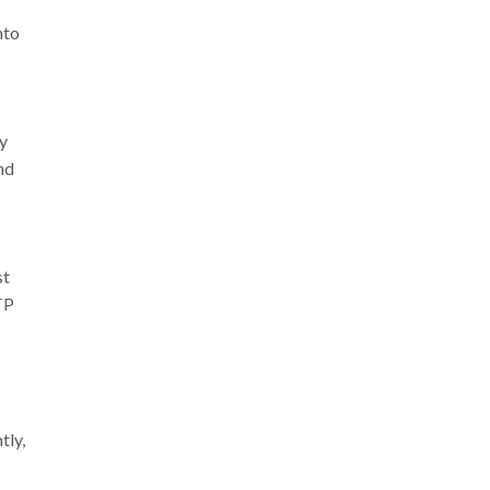
nto
ey
nd
st
TP
tly,