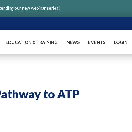
ttending our
new webinar series
!
EDUCATION & TRAINING
NEWS
EVENTS
LOGIN
Pathway to ATP