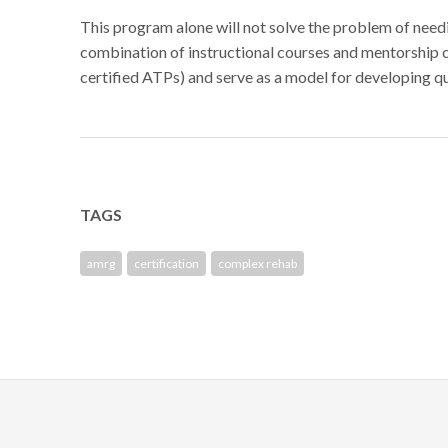
This program alone will not solve the problem of need
combination of instructional courses and mentorship 
certified ATPs) and serve as a model for developing q
TAGS
amrg
certification
complex rehab