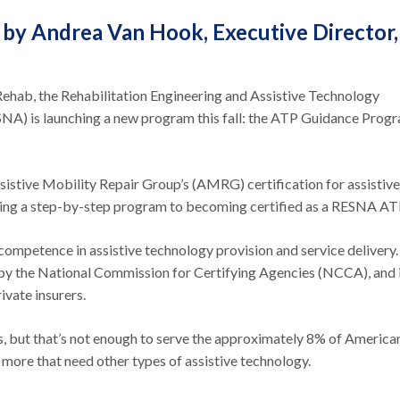
 by Andrea Van Hook, Executive Director,
Rehab, the Rehabilitation Engineering and Assistive Technology
NA) is launching a new program this fall: the ATP Guidance Prog
sistive Mobility Repair Group’s (AMRG) certification for assistive
ering a step-by-step program to becoming certified as a RESNA AT
mpetence in assistive technology provision and service delivery. I
d by the National Commission for Certifying Agencies (NCCA), and 
vate insurers.
, but that’s not enough to serve the approximately 8% of America
 more that need other types of assistive technology.