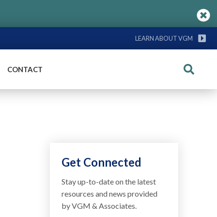
LEARN ABOUT VGM
CONTACT
Search
Get Connected
Stay up-to-date on the latest
resources and news provided
by VGM & Associates.