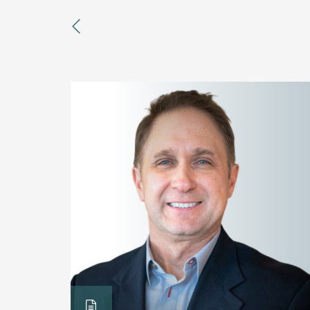
previous