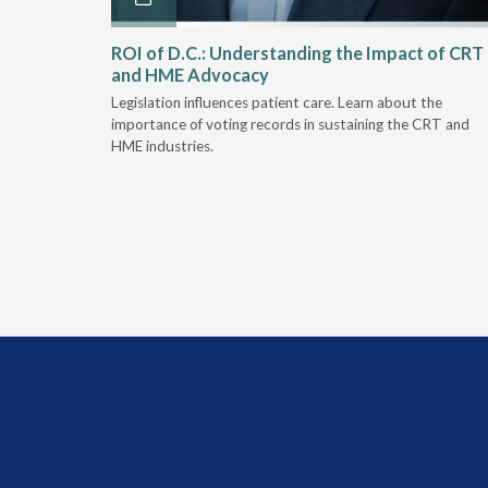
Rehab
ROI of D.C.: Understanding the Impact of CRT
and HME Advocacy
 rework,
Legislation influences patient care. Learn about the
evaluation-
importance of voting records in sustaining the CRT and
HME industries.