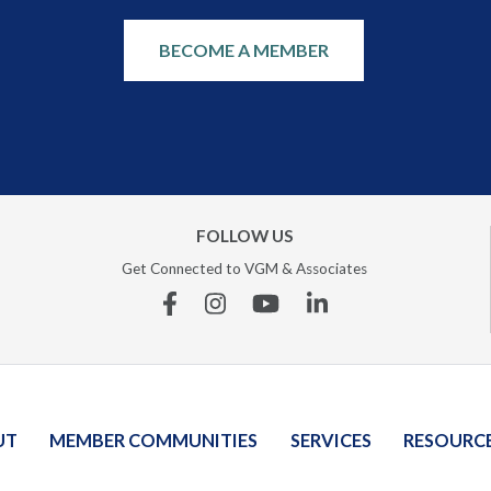
BECOME A MEMBER
FOLLOW US
Get Connected to VGM & Associates
Facebook
Instagram
YouTube
Linkedin
UT
MEMBER COMMUNITIES
SERVICES
RESOURC