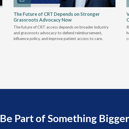
The Future of CRT Depends on Stronger
V
Grassroots Advocacy Now
The future of CRT access depends on broader industry
R
and grassroots advocacy to defend reimbursement,
h
influence policy, and improve patient access to care.
c
Be Part of Something Bigge