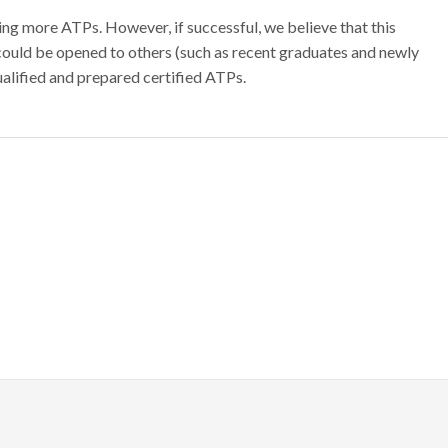
ing more ATPs. However, if successful, we believe that this
could be opened to others (such as recent graduates and newly
ualified and prepared certified ATPs.