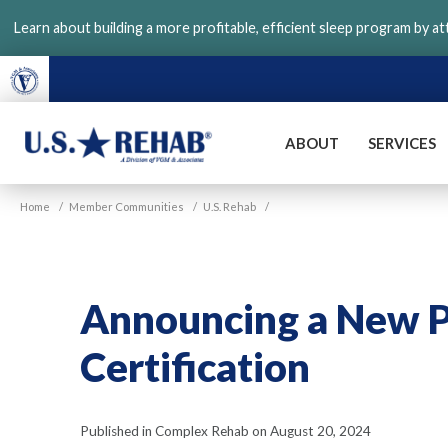
Skip
Learn about building a more profitable, efficient sleep program by a
to
main
content
ABOUT
SERVICES
VGM
U.S.
Home
/
Member Communities
/
U.S. Rehab
/
Rehab
Announcing a New 
Certification
Published in Complex Rehab on August 20, 2024