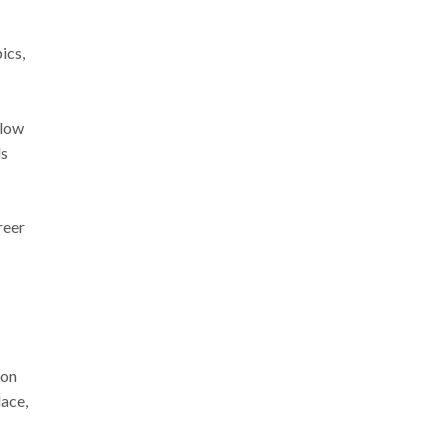
ics,
llow
ls
reer
 on
lace,