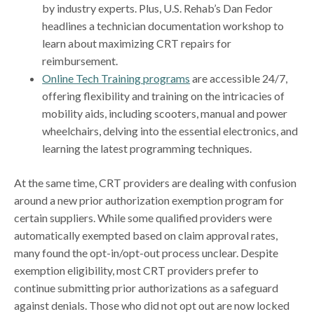
by industry experts. Plus, U.S. Rehab’s Dan Fedor
headlines a technician documentation workshop to
learn about maximizing CRT repairs for
reimbursement.
Online Tech Training programs
are accessible 24/7,
offering flexibility and training on the intricacies of
mobility aids, including scooters, manual and power
wheelchairs, delving into the essential electronics, and
learning the latest programming techniques.
At the same time, CRT providers are dealing with confusion
around a new prior authorization exemption program for
certain suppliers. While some qualified providers were
automatically exempted based on claim approval rates,
many found the opt-in/opt-out process unclear. Despite
exemption eligibility, most CRT providers prefer to
continue submitting prior authorizations as a safeguard
against denials. Those who did not opt out are now locked