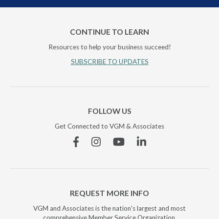
CONTINUE TO LEARN
Resources to help your business succeed!
SUBSCRIBE TO UPDATES
FOLLOW US
Get Connected to VGM & Associates
Facebook
Instagram
YouTube
Linkedin
REQUEST MORE INFO
VGM and Associates is the nation's largest and most
comprehensive Member Service Organization.