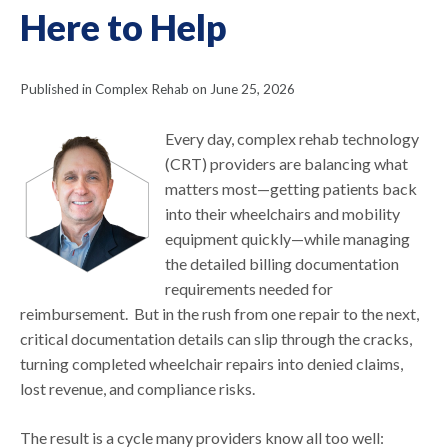
Here to Help
Published in Complex Rehab on June 25, 2026
Every day, complex rehab technology
(CRT) providers are balancing what
matters most—getting patients back
into their wheelchairs and mobility
equipment quickly—while managing
the detailed billing documentation
requirements needed for
reimbursement. But in the rush from one repair to the next,
critical documentation details can slip through the cracks,
turning completed wheelchair repairs into denied claims,
lost revenue, and compliance risks.
The result is a cycle many providers know all too well: