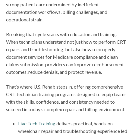
strong patient care undermined by inefficient
documentation workflows, billing challenges, and
operational strain.
Breaking that cycle starts with education and training.
When technicians understand not just how to perform CRT
repairs and troubleshooting, but also how to properly
document services for Medicare compliance and clean
claims submission, providers can improve reimbursement
outcomes, reduce denials, and protect revenue.
That’s where U.S. Rehab steps in, offering comprehensive
CRT technician training programs designed to equip teams
with the skills, confidence, and consistency needed to
succeed in today’s complex repair and billing environment.
Live Tech Training
delivers practical, hands-on
wheelchair repair and troubleshooting experience led