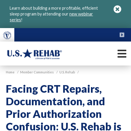
Skip
Learn about building a more profitable, efficient
to
sleep program by attending our
new webinar
main
series
!
content
FU
M
VGM
U.S.
Home
/
Member Communities
/
U.S. Rehab
/
Rehab
Facing CRT Repairs,
Documentation, and
Prior Authorization
Confusion: U.S. Rehab is