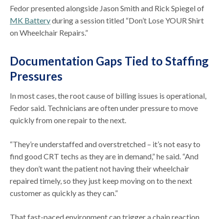
Fedor presented alongside Jason Smith and Rick Spiegel of
MK Battery
during a session titled “Don’t Lose YOUR Shirt
on Wheelchair Repairs.”
Documentation Gaps Tied to Staffing
Pressures
In most cases, the root cause of billing issues is operational,
Fedor said. Technicians are often under pressure to move
quickly from one repair to the next.
“They’re understaffed and overstretched – it’s not easy to
find good CRT techs as they are in demand,” he said. “And
they don’t want the patient not having their wheelchair
repaired timely, so they just keep moving on to the next
customer as quickly as they can.”
That fast-paced environment can trigger a chain reaction