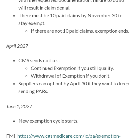
will result in claim denial.
There must be 10 paid claims by November 30 to
stay exempt.
If there are not 10 paid claims, exemption ends.
April 2027
CMS sends notices:
Continued Exemption if you still qualify.
Withdrawal of Exemption if you don't.
Suppliers can opt out by April 30 if they want to keep
sending PARs.
June 1, 2027
New exemption cycle starts.
FMI:
https://www.cgsmedicare.com/jc/pa/exemption-