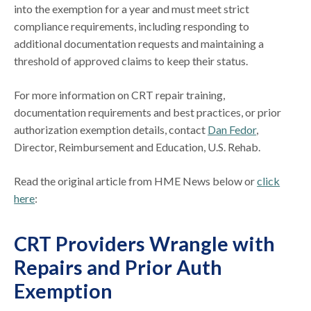
into the exemption for a year and must meet strict
compliance requirements, including responding to
additional documentation requests and maintaining a
threshold of approved claims to keep their status.
For more information on CRT repair training,
documentation requirements and best practices, or prior
authorization exemption details, contact
Dan Fedor
,
Director, Reimbursement and Education, U.S. Rehab.
Read the original article from HME News below or
click
here
:
CRT Providers Wrangle with
Repairs and Prior Auth
Exemption