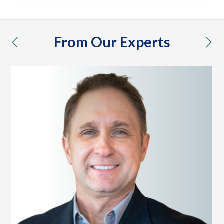
From Our Experts
previous
nex