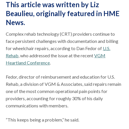
This article was written by Liz
Beaulieu,
originally featured in HME
News
.
Complex rehab technology (CRT) providers continue to
face persistent challenges with documentation and billing
for wheelchair repairs, according to Dan Fedor of
U.S.
Rehab
, who addressed the issue at the recent
VGM
Heartland Conference
.
Fedor, director of reimbursement and education for U.S.
Rehab, a division of VGM & Associates, said repairs remain
one of the most common operational pain points for
providers, accounting for roughly 30% of his daily
communications with members.
“This keeps being a problem,” he said.