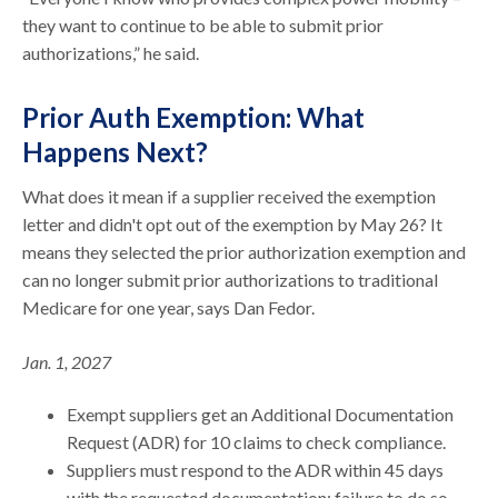
they want to continue to be able to submit prior
authorizations,” he said.
Prior Auth Exemption: What
Happens Next?
What does it mean if a supplier received the exemption
letter and didn't opt out of the exemption by May 26? It
means they selected the prior authorization exemption and
can no longer submit prior authorizations to traditional
Medicare for one year, says Dan Fedor.
Jan. 1, 2027
Exempt suppliers get an Additional Documentation
Request (ADR) for 10 claims to check compliance.
Suppliers must respond to the ADR within 45 days
with the requested documentation; failure to do so