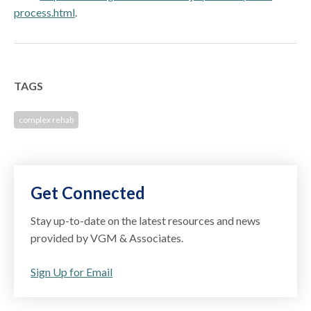
process.html
.
TAGS
complex rehab
Get Connected
Stay up-to-date on the latest resources and news
provided by VGM & Associates.
Sign Up for Email