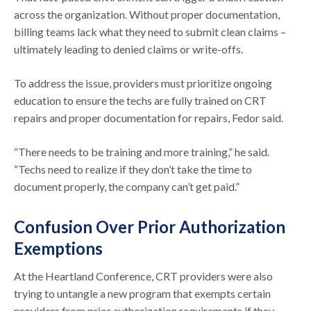
across the organization. Without proper documentation,
billing teams lack what they need to submit clean claims –
ultimately leading to denied claims or write-offs.
To address the issue, providers must prioritize ongoing
education to ensure the techs are fully trained on CRT
repairs and proper documentation for repairs, Fedor said.
“There needs to be training and more training,” he said.
“Techs need to realize if they don’t take the time to
document properly, the company can’t get paid.”
Confusion Over Prior Authorization
Exemptions
At the Heartland Conference, CRT providers were also
trying to untangle a new program that exempts certain
providers from prior authorization requirements if they