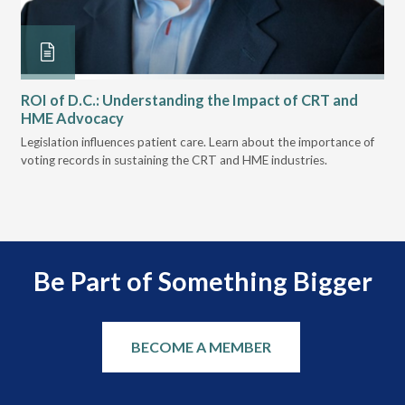
ROI of D.C.: Understanding the Impact of CRT and
Th
HME Advocacy
Ad
k.
Legislation influences patient care. Learn about the importance of
The
voting records in sustaining the CRT and HME industries.
gra
and
Be Part of Something Bigger
BECOME A MEMBER