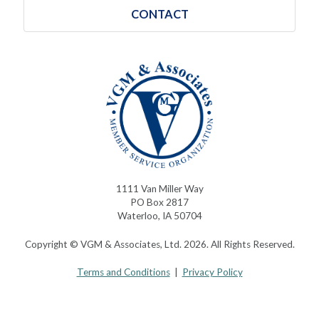
CONTACT
1111 Van Miller Way
PO Box 2817
Waterloo, IA 50704
Copyright © VGM & Associates, Ltd. 2026. All Rights Reserved.
Terms and Conditions
|
Privacy Policy