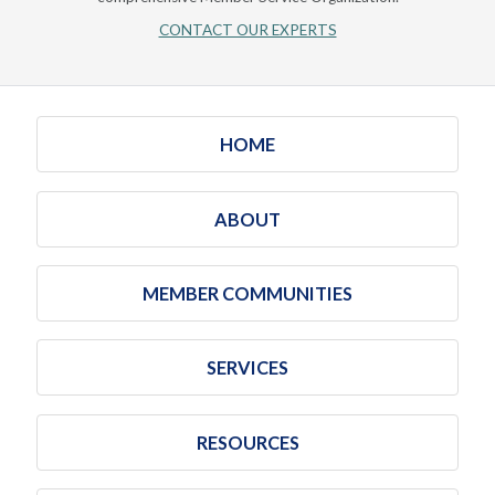
CONTACT OUR EXPERTS
HOME
ABOUT
MEMBER COMMUNITIES
SERVICES
RESOURCES