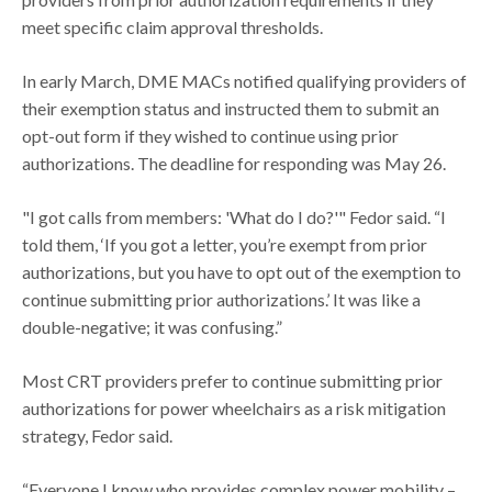
meet specific claim approval thresholds.
In early March, DME MACs notified qualifying providers of
their exemption status and instructed them to submit an
opt-out form if they wished to continue using prior
authorizations. The deadline for responding was May 26.
"I got calls from members: 'What do I do?'" Fedor said. “I
told them, ‘If you got a letter, you’re exempt from prior
authorizations, but you have to opt out of the exemption to
continue submitting prior authorizations.’ It was like a
double-negative; it was confusing.”
Most CRT providers prefer to continue submitting prior
authorizations for power wheelchairs as a risk mitigation
strategy, Fedor said.
“Everyone I know who provides complex power mobility –