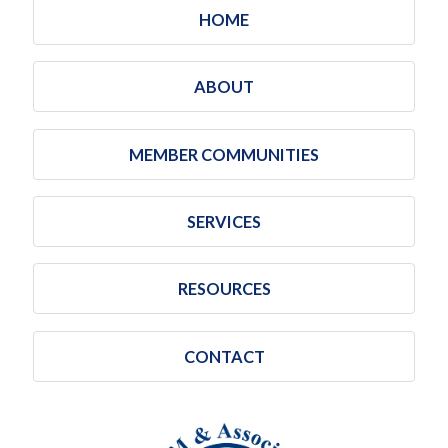
HOME
ABOUT
MEMBER COMMUNITIES
SERVICES
RESOURCES
CONTACT