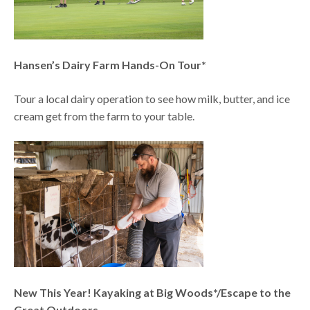
Hansen’s Dairy Farm Hands-On Tour*
Tour a local dairy operation to see how milk, butter, and ice
cream get from the farm to your table.
New This Year! Kayaking at Big Woods*/Escape to the
Great Outdoors