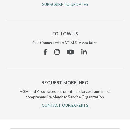
SUBSCRIBE TO UPDATES
FOLLOW US
Get Connected to VGM & Associates
Facebook
Instagram
YouTube
Linkedin
REQUEST MORE INFO
VGM and Associates is the nation's largest and most
comprehensive Member Service Organization.
CONTACT OUR EXPERTS