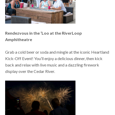
Rendezvous in the ‘Loo at the RiverLoop
Amphitheatre
Grab a cold beer or soda and mingle at the iconic Heartland
Kick-Off Event! You’ll enjoy a delicious dinner, then kick
back and relax with live music and a dazzling firework
display over the Cedar River.