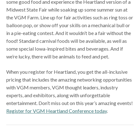
some good food and experience the Heartland version of a
Midwest State Fair while soaking up some summer sun at
the VGM Farm. Line up for fair activities such as ring toss or
balloon pop, or show off your skills on a mechanical bull or
in a pie-eating contest. And it wouldn’t be a fair without the
food! Standard carnival foods will be available, as well as
some special Iowa-inspired bites and beverages. And if
we’re lucky, there will be animals to feed and pet.
When you register for Heartland, you get the all-inclusive
pricing that includes the amazing networking opportunities
with VGM members, VGM thought leaders, industry
experts, and exhibitors, along with unforgettable
entertainment. Don’t miss out on this year’s amazing events!
Register for VGM Heartland Conference today
.