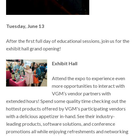
Tuesday, June 13
After the first full day of educational sessions, join us for the
exhibit hall grand opening!
Exhibit Hall
Attend the expo to experience even
more opportunities to interact with
VGM’s vendor partners with
extended hours! Spend some quality time checking out the
hottest products offered by VGM's participating vendors
with a delicious appetizer in-hand. See their industry-
leading products, software solutions, and conference
promotions all while enjoying refreshments and networking