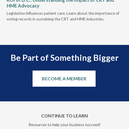
HME Advocacy
Ad
ove
Legislation influences patient care. Learn about the importance of
The
voting records in sustaining the CRT and HME industries.
gra
and
Be Part of Something Bigger
BECOME A MEMBER
CONTINUE TO LEARN
Resources to help your business succeed!