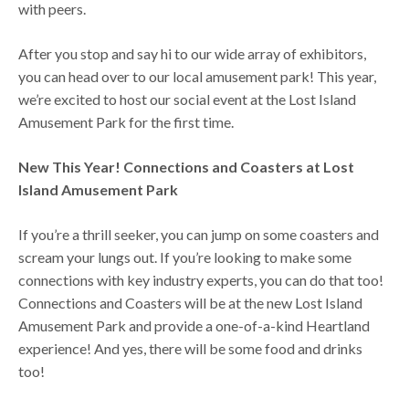
with peers.
After you stop and say hi to our wide array of exhibitors,
you can head over to our local amusement park! This year,
we’re excited to host our social event at the Lost Island
Amusement Park for the first time.
New This Year! Connections and Coasters at Lost
Island Amusement Park
If you’re a thrill seeker, you can jump on some coasters and
scream your lungs out. If you’re looking to make some
connections with key industry experts, you can do that too!
Connections and Coasters will be at the new Lost Island
Amusement Park and provide a one-of-a-kind Heartland
experience! And yes, there will be some food and drinks
too!