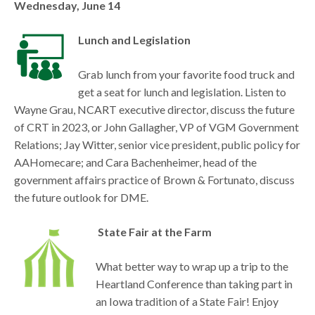
Wednesday, June 14
Lunch and Legislation
Grab lunch from your favorite food truck and
get a seat for lunch and legislation. Listen to
Wayne Grau, NCART executive director, discuss the future
of CRT in 2023, or John Gallagher, VP of VGM Government
Relations; Jay Witter, senior vice president, public policy for
AAHomecare; and Cara Bachenheimer, head of the
government affairs practice of Brown & Fortunato, discuss
the future outlook for DME.
State Fair at the Farm
What better way to wrap up a trip to the
Heartland Conference than taking part in
an Iowa tradition of a State Fair! Enjoy