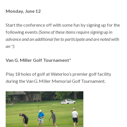
Monday, June 12
Start the conference off with some fun by signing up for the
following events
(Some of these items require signing up in
advance and an additional fee to participate and are noted with
an *)
:
Van G. Miller Golf Tournament*
Play 18 holes of golf at Waterloo’s premier golf facility
during the Van G. Miller Memorial Golf Tournament.