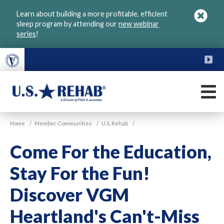
Skip
Learn about building a more profitable, efficient
to
sleep program by attending our
new webinar
main
series
!
content
FU
M
VGM
U.S.
Home
/
Member Communities
/
U.S. Rehab
/
Rehab
Come For the Education,
Stay For the Fun!
Discover VGM
Heartland's Can't-Miss