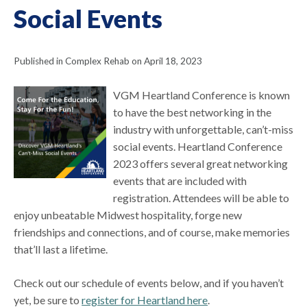
Social Events
Published in Complex Rehab on April 18, 2023
VGM Heartland Conference is known
to have the best networking in the
industry with unforgettable, can’t-miss
social events. Heartland Conference
2023 offers several great networking
events that are included with
registration. Attendees will be able to
enjoy unbeatable Midwest hospitality, forge new
friendships and connections, and of course, make memories
that’ll last a lifetime.
Check out our schedule of events below, and if you haven’t
yet, be sure to
register for Heartland here
.