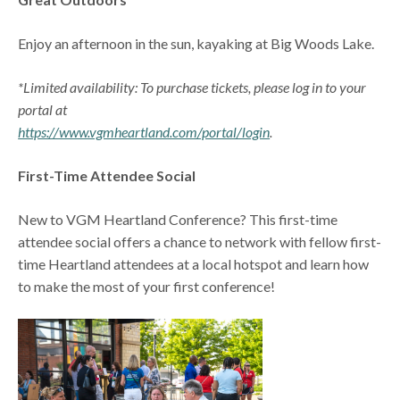
Enjoy an afternoon in the sun, kayaking at Big Woods Lake.
*Limited availability: To purchase tickets, please log in to your
portal at
https://www.vgmheartland.com/portal/login
.
First-Time Attendee Social
New to VGM Heartland Conference? This first-time
attendee social offers a chance to network with fellow first-
time Heartland attendees at a local hotspot and learn how
to make the most of your first conference!