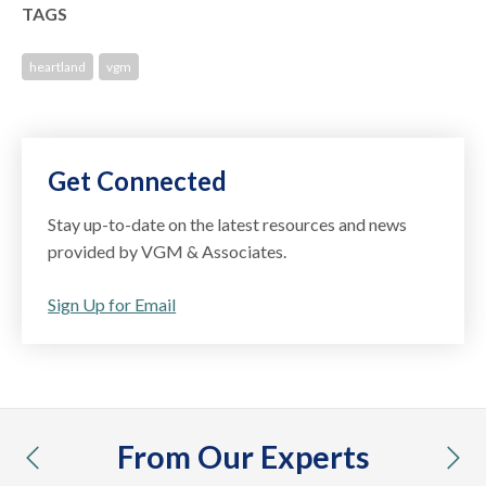
TAGS
heartland
vgm
Get Connected
Stay up-to-date on the latest resources and news
provided by VGM & Associates.
Sign Up for Email
From Our Experts
previous
nex