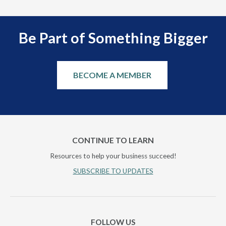
Be Part of Something Bigger
BECOME A MEMBER
CONTINUE TO LEARN
Resources to help your business succeed!
SUBSCRIBE TO UPDATES
FOLLOW US