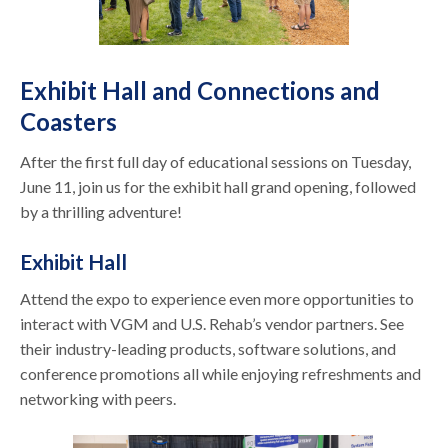
Exhibit Hall and Connections and
Coasters
After the first full day of educational sessions on Tuesday,
June 11, join us for the exhibit hall grand opening, followed
by a thrilling adventure!
Exhibit Hall
Attend the expo to experience even more opportunities to
interact with VGM and U.S. Rehab’s vendor partners. See
their industry-leading products, software solutions, and
conference promotions all while enjoying refreshments and
networking with peers.