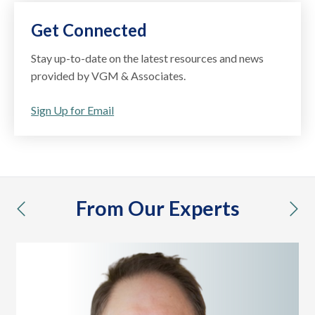
Get Connected
Stay up-to-date on the latest resources and news
provided by VGM & Associates.
Sign Up for Email
From Our Experts
previous
nex