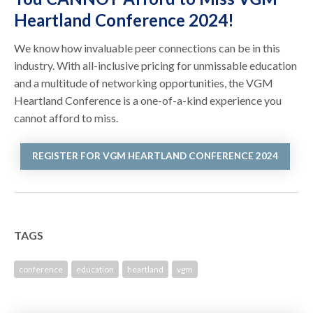
Heartland Conference 2024!
We know how invaluable peer connections can be in this
industry. With all-inclusive pricing for unmissable education
and a multitude of networking opportunities, the VGM
Heartland Conference is a one-of-a-kind experience you
cannot afford to miss.
REGISTER FOR VGM HEARTLAND CONFERENCE 2024
TAGS
conference
education
heartland
vgm