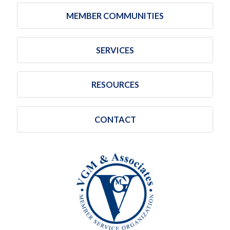
MEMBER COMMUNITIES
SERVICES
RESOURCES
CONTACT