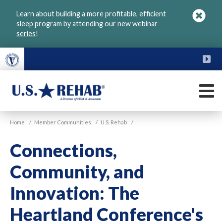
Skip
Learn about building a more profitable, efficient
to
sleep program by attending our
new webinar
main
series
!
content
FU
M
VGM
U.S.
Home
/
Member Communities
/
U.S. Rehab
/
Rehab
Connections,
Community, and
Innovation: The
Heartland Conference's