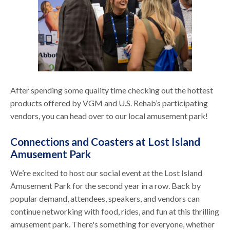
After spending some quality time checking out the hottest
products offered by VGM and U.S. Rehab’s participating
vendors, you can head over to our local amusement park!
Connections and Coasters at Lost Island
Amusement Park
We’re excited to host our social event at the Lost Island
Amusement Park for the second year in a row. Back by
popular demand, attendees, speakers, and vendors can
continue networking with food, rides, and fun at this thrilling
amusement park. There's something for everyone, whether