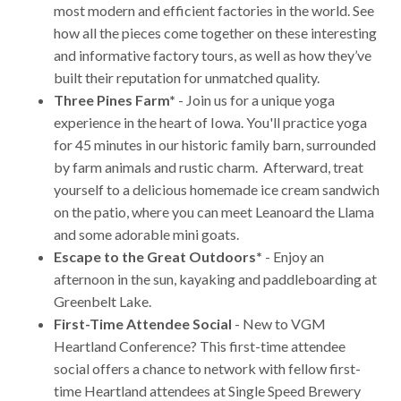
most modern and efficient factories in the world. See
how all the pieces come together on these interesting
and informative factory tours, as well as how they’ve
built their reputation for unmatched quality.
Three Pines Farm*
- Join us for a unique yoga
experience in the heart of Iowa. You'll practice yoga
for 45 minutes in our historic family barn, surrounded
by farm animals and rustic charm. Afterward, treat
yourself to a delicious homemade ice cream sandwich
on the patio, where you can meet Leanoard the Llama
and some adorable mini goats.
Escape to the Great Outdoors*
- Enjoy an
afternoon in the sun, kayaking and paddleboarding at
Greenbelt Lake.
First-Time Attendee Social
- New to VGM
Heartland Conference? This first-time attendee
social offers a chance to network with fellow first-
time Heartland attendees at Single Speed Brewery