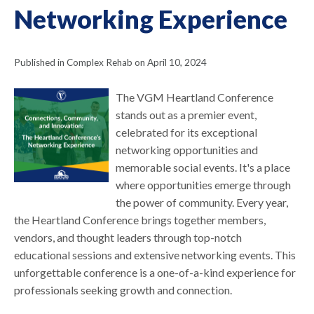
Networking Experience
Published in Complex Rehab on April 10, 2024
The VGM Heartland Conference
stands out as a premier event,
celebrated for its exceptional
networking opportunities and
memorable social events. It's a place
where opportunities emerge through
the power of community. Every year,
the Heartland Conference brings together members,
vendors, and thought leaders through top-notch
educational sessions and extensive networking events. This
unforgettable conference is a one-of-a-kind experience for
professionals seeking growth and connection.