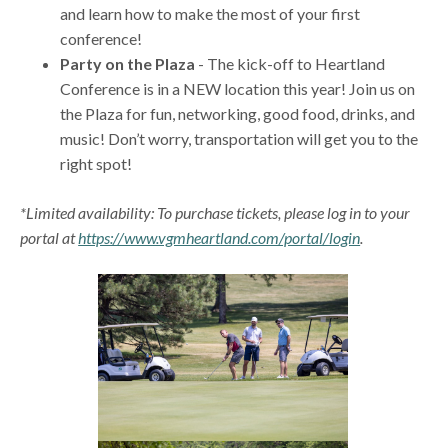
and learn how to make the most of your first
conference!
Party on the Plaza
- The kick-off to Heartland
Conference is in a NEW location this year! Join us on
the Plaza for fun, networking, good food, drinks, and
music! Don’t worry, transportation will get you to the
right spot!
*Limited availability: To purchase tickets, please log in to your
portal at
https://www.vgmheartland.com/portal/login
.