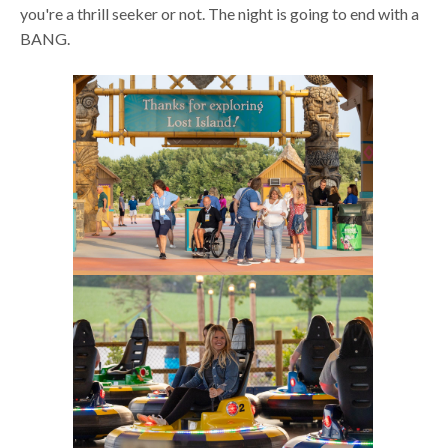
you're a thrill seeker or not. The night is going to end with a
BANG.