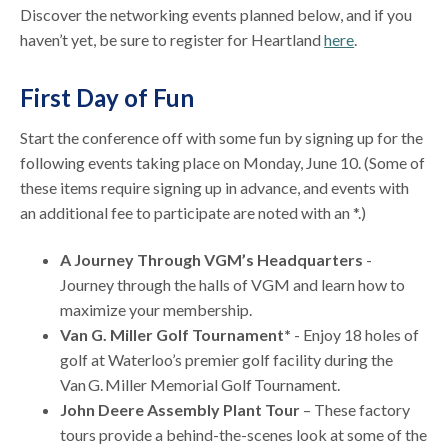
Discover the networking events planned below, and if you
haven’t yet, be sure to register for Heartland
here
.
First Day of Fun
Start the conference off with some fun by signing up for the
following events taking place on Monday, June 10. (Some of
these items require signing up in advance, and events with
an additional fee to participate are noted with an *.)
A Journey Through VGM’s Headquarters
-
Journey through the halls of VGM and learn how to
maximize your membership.
Van G. Miller Golf Tournament*
- Enjoy 18 holes of
golf at Waterloo’s premier golf facility during the
Van G. Miller Memorial Golf Tournament.
John Deere Assembly Plant Tour
– These factory
tours provide a behind-the-scenes look at some of the