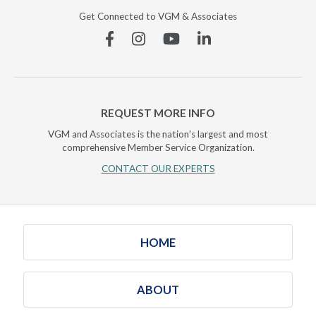
Get Connected to VGM & Associates
Facebook
Instagram
YouTube
Linkedin
REQUEST MORE INFO
VGM and Associates is the nation's largest and most
comprehensive Member Service Organization.
CONTACT OUR EXPERTS
HOME
ABOUT