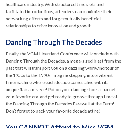
healthcare industry. With structured time slots and
facilitated introductions, attendees can maximize their
networking efforts and forge mutually beneficial
relationships to drive innovation and growth.
Dancing Through The Decades
Finally, the VGM Heartland Conference will conclude with
Dancing Through the Decades, a mega-sized blast from the
past that will transport you on a dazzling whirlwind tour of
the 1950s to the 1990s. Imagine stepping into a vibrant
time machine where each decade comes alive with its
unique flair and style! Put on your dancing shoes, channel
your favorite era, and get ready to groove through time at
the Dancing Through the Decades Farewell at the Farm!
Don’t forget to pack your favorite decade attire!
You CANNOT Afford to Miss VGM