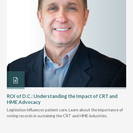
ROI of D.C.: Understanding the Impact of CRT and
Th
HME Advocacy
Ad
ove
Legislation influences patient care. Learn about the importance of
The
voting records in sustaining the CRT and HME industries.
gra
and