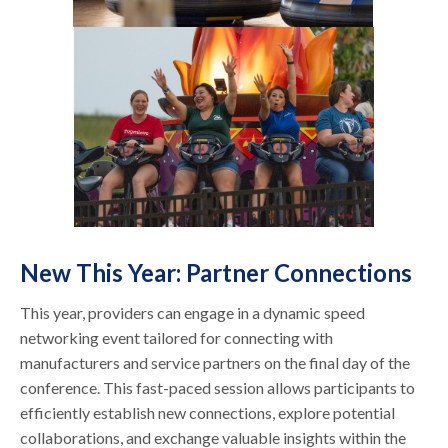
New This Year: Partner Connections
This year, providers can engage in a dynamic speed
networking event tailored for connecting with
manufacturers and service partners on the final day of the
conference. This fast-paced session allows participants to
efficiently establish new connections, explore potential
collaborations, and exchange valuable insights within the