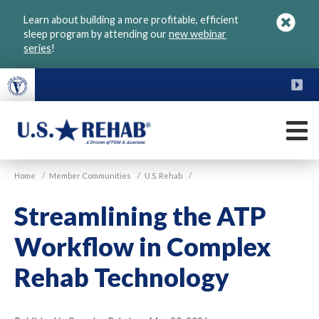
Skip
Learn about building a more profitable, efficient
to
sleep program by attending our
new webinar
main
series
!
content
FU
M
VGM
U.S.
Home
/
Member Communities
/
U.S. Rehab
/
Rehab
Streamlining the ATP
Workflow in Complex
Rehab Technology