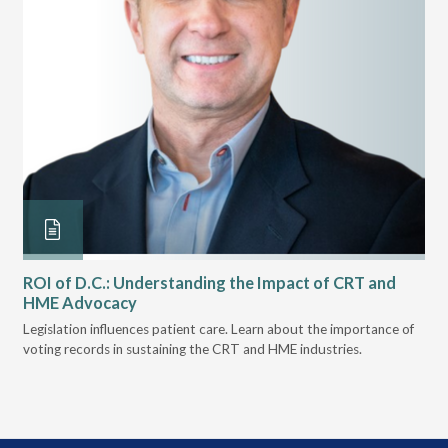
ROI of D.C.: Understanding the Impact of CRT and
Th
HME Advocacy
Ad
k.
Legislation influences patient care. Learn about the importance of
The
voting records in sustaining the CRT and HME industries.
gra
and