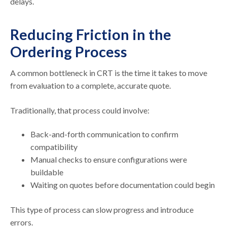
delays.
Reducing Friction in the
Ordering Process
A common bottleneck in CRT is the time it takes to move
from evaluation to a complete, accurate quote.
Traditionally, that process could involve:
Back-and-forth communication to confirm
compatibility
Manual checks to ensure configurations were
buildable
Waiting on quotes before documentation could begin
This type of process can slow progress and introduce
errors.