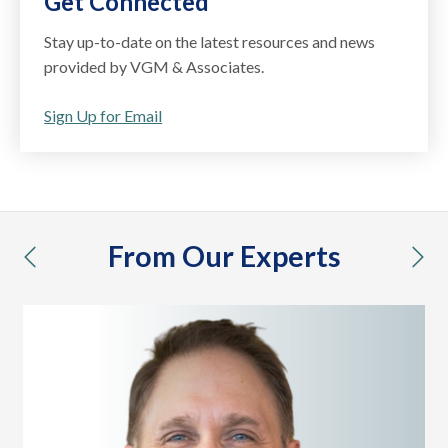
Get Connected
Stay up-to-date on the latest resources and news
provided by VGM & Associates.
Sign Up for Email
From Our Experts
previous
nex