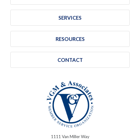
SERVICES
RESOURCES
CONTACT
1111 Van Miller Way