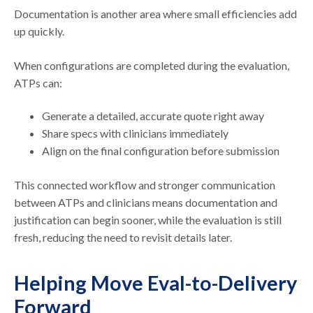
Documentation is another area where small efficiencies add
up quickly.
When configurations are completed during the evaluation,
ATPs can:
Generate a detailed, accurate quote right away
Share specs with clinicians immediately
Align on the final configuration before submission
This connected workflow and stronger communication
between ATPs and clinicians means documentation and
justification can begin sooner, while the evaluation is still
fresh, reducing the need to revisit details later.
Helping Move Eval-to-Delivery
Forward