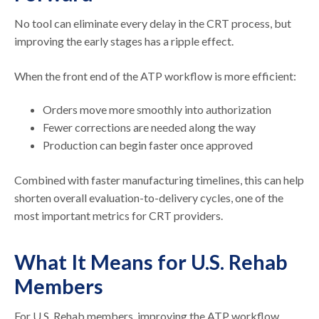
No tool can eliminate every delay in the CRT process, but
improving the early stages has a ripple effect.
When the front end of the ATP workflow is more efficient:
Orders move more smoothly into authorization
Fewer corrections are needed along the way
Production can begin faster once approved
Combined with faster manufacturing timelines, this can help
shorten overall evaluation-to-delivery cycles, one of the
most important metrics for CRT providers.
What It Means for U.S. Rehab
Members
For U.S. Rehab members, improving the ATP workflow