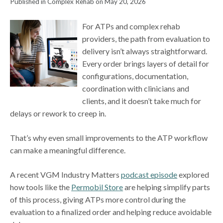
Published in Complex Rehab on May 20, 2026
For ATPs and complex rehab
providers, the path from evaluation to
delivery isn’t always straightforward.
Every order brings layers of detail for
configurations, documentation,
coordination with clinicians and
clients, and it doesn’t take much for
delays or rework to creep in.
That’s why even small improvements to the ATP workflow
can make a meaningful difference.
A recent VGM Industry Matters
podcast episode
explored
how tools like the
Permobil Store
are helping simplify parts
of this process, giving ATPs more control during the
evaluation to a finalized order and helping reduce avoidable