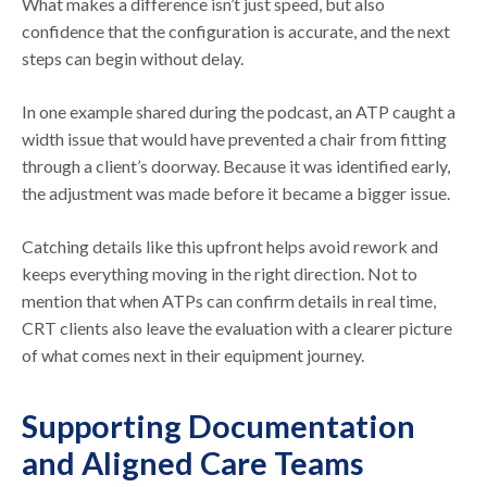
What makes a difference isn’t just speed, but also
confidence that the configuration is accurate, and the next
steps can begin without delay.
In one example shared during the podcast, an ATP caught a
width issue that would have prevented a chair from fitting
through a client’s doorway. Because it was identified early,
the adjustment was made before it became a bigger issue.
Catching details like this upfront helps avoid rework and
keeps everything moving in the right direction. Not to
mention that when ATPs can confirm details in real time,
CRT clients also leave the evaluation with a clearer picture
of what comes next in their equipment journey.
Supporting Documentation
and Aligned Care Teams