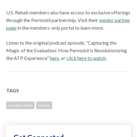
U.S. Rehab members also have access to exclusive offerings
through the Permobil partnership. Visit their
vendor partner
page
in the members-only portal to learn more.
Listen to the original podcast episode, “Capturing the
Magic of the Evaluation: How Permobil is Revolutionizing
the ATP Experience”
here
, or
click here to watch
.
TAGS
complex rehab
vendor