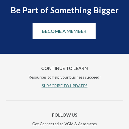
Be Part of Something Bigger
BECOME A MEMBER
CONTINUE TO LEARN
Resources to help your business succeed!
SUBSCRIBE TO UPDATES
FOLLOW US
Get Connected to VGM & Associates