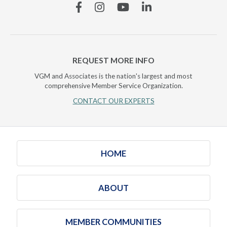
Facebook
Instagram
YouTube
Linkedin
REQUEST MORE INFO
VGM and Associates is the nation's largest and most
comprehensive Member Service Organization.
CONTACT OUR EXPERTS
HOME
ABOUT
MEMBER COMMUNITIES