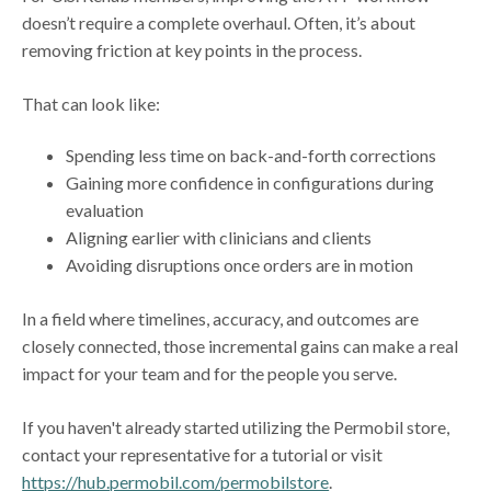
doesn’t require a complete overhaul. Often, it’s about
removing friction at key points in the process.
That can look like:
Spending less time on back-and-forth corrections
Gaining more confidence in configurations during
evaluation
Aligning earlier with clinicians and clients
Avoiding disruptions once orders are in motion
In a field where timelines, accuracy, and outcomes are
closely connected, those incremental gains can make a real
impact for your team and for the people you serve.
If you haven't already started utilizing the Permobil store,
contact your representative for a tutorial or visit
https://hub.permobil.com/permobilstore
.