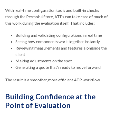
With real-time configuration tools and built-in checks
through the Permobil Store, ATPs can take care of much of
this work during the evaluation itself. That includes:
Building and validating configurations in real time
Seeing how components work together instantly
Reviewing measurements and features alongside the
client
Making adjustments on the spot
Generating a quote that’s ready to move forward
The result is a smoother, more efficient ATP workflow.
Building Confidence at the
Point of Evaluation