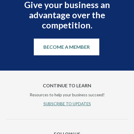
Give your business an
advantage over the
competition.
BECOME A MEMBER
CONTINUE TO LEARN
Resources to help your business succeed!
SUBSCRIBE TO UPDATES