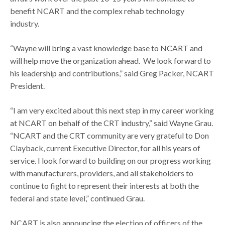
benefit NCART and the complex rehab technology
industry.
“Wayne will bring a vast knowledge base to NCART and
will help move the organization ahead. We look forward to
his leadership and contributions,” said Greg Packer, NCART
President.
“I am very excited about this next step in my career working
at NCART on behalf of the CRT industry,“ said Wayne Grau.
“NCART and the CRT community are very grateful to Don
Clayback, current Executive Director, for all his years of
service. I look forward to building on our progress working
with manufacturers, providers, and all stakeholders to
continue to fight to represent their interests at both the
federal and state level,” continued Grau.
NCART is also announcing the election of officers of the