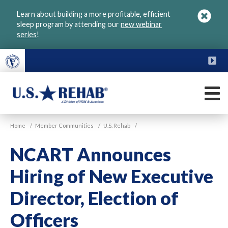
Skip
Learn about building a more profitable, efficient
to
sleep program by attending our
new webinar
main
series
!
content
FU
M
VGM
U.S.
Home
/
Member Communities
/
U.S. Rehab
/
Rehab
NCART Announces
Hiring of New Executive
Director, Election of
Officers