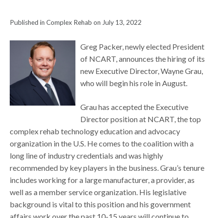
Published in Complex Rehab on July 13, 2022
Greg Packer, newly elected President
of NCART, announces the hiring of its
new Executive Director, Wayne Grau,
who will begin his role in August.
Grau has accepted the Executive
Director position at NCART, the top
complex rehab technology education and advocacy
organization in the U.S. He comes to the coalition with a
long line of industry credentials and was highly
recommended by key players in the business. Grau’s tenure
includes working for a large manufacturer, a provider, as
well as a member service organization. His legislative
background is vital to this position and his government
affairs work over the past 10-15 years will continue to