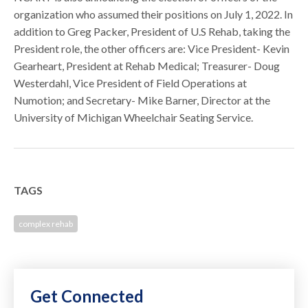
organization who assumed their positions on July 1, 2022. In
addition to Greg Packer, President of U.S Rehab, taking the
President role, the other officers are: Vice President- Kevin
Gearheart, President at Rehab Medical; Treasurer- Doug
Westerdahl, Vice President of Field Operations at
Numotion; and Secretary- Mike Barner, Director at the
University of Michigan Wheelchair Seating Service.
TAGS
complex rehab
Get Connected