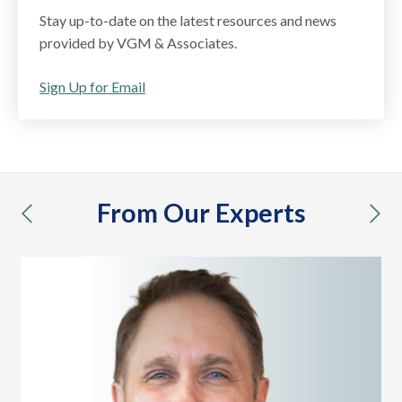
Stay up-to-date on the latest resources and news
provided by VGM & Associates.
Sign Up for Email
From Our Experts
previous
nex