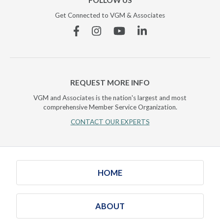
FOLLOW US
Get Connected to VGM & Associates
Facebook
Instagram
YouTube
Linkedin
REQUEST MORE INFO
VGM and Associates is the nation's largest and most
comprehensive Member Service Organization.
CONTACT OUR EXPERTS
HOME
ABOUT