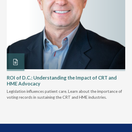
ROI of D.C.: Understanding the Impact of CRT and
Th
HME Advocacy
Ad
ove
Legislation influences patient care. Learn about the importance of
The
voting records in sustaining the CRT and HME industries.
gra
and