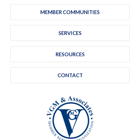
MEMBER COMMUNITIES
SERVICES
RESOURCES
CONTACT