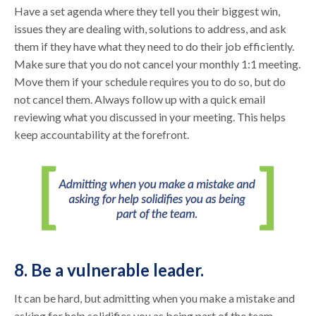
Have a set agenda where they tell you their biggest win,
issues they are dealing with, solutions to address, and ask
them if they have what they need to do their job efficiently.
Make sure that you do not cancel your monthly 1:1 meeting.
Move them if your schedule requires you to do so, but do
not cancel them. Always follow up with a quick email
reviewing what you discussed in your meeting. This helps
keep accountability at the forefront.
8. Be a vulnerable leader.
It can be hard, but admitting when you make a mistake and
asking for help solidifies you as being part of the team