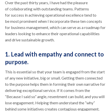
Over the past thirty years, I have had the pleasure
of collaborating with outstanding teams. Patterns
for success in achieving operational excellence tend to
be most prominent when I incorporate these ten concepts
for business management, which can serve as a roadmap for
leaders looking to enhance their operational capabilities
and drive sustainable growth.
1. Lead with empathy and connect to
purpose.
This is essential so that your team is engaged from the start
of any new initiative, big or small. Getting them connected
to the purpose helps them in forming their own narrative for
delivering exceptional service. If it comes from the
“Because I said so” angle, resentment can build, and you will
lose engagement. Helping them understand the “why”
behind some initiatives creates contagious engagement.