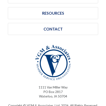
RESOURCES
CONTACT
1111 Van Miller Way
PO Box 2817
Waterloo, IA 50704
Copyright © VGM & Associates, Ltd. 2026. All Rights Reserved.