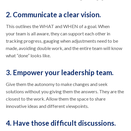
2. Communicate a clear vision.
This outlines the WHAT and WHEN of a goal. When
your team is all aware, they can support each other in
tracking progress, gauging when adjustments need to be
made, avoiding double work, and the entire team will know
what “done” looks like.
3. Empower your leadership team.
Give them the autonomy to make changes and seek
solutions without you giving them the answers. They are the
closest to the work. Allow them the space to share
innovative ideas and different viewpoints.
4. Have those difficult discussions.