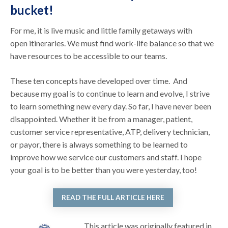
bucket!
For me, it is live music and little family getaways with
open itineraries. We must find work-life balance so that we
have resources to be accessible to our teams.
These ten concepts have developed over time. And
because my goal is to continue to learn and evolve, I strive
to learn something new every day. So far, I have never been
disappointed. Whether it be from a manager, patient,
customer service representative, ATP, delivery technician,
or payor, there is always something to be learned to
improve how we service our customers and staff. I hope
your goal is to be better than you were yesterday, too!
READ THE FULL ARTICLE HERE
This article was originally featured in