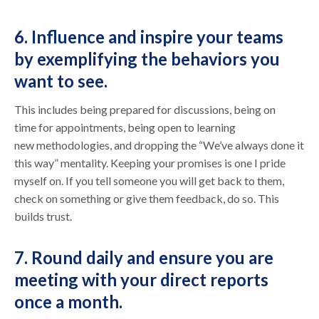
6. Influence and inspire your teams
by exemplifying the behaviors you
want to see.
This includes being prepared for discussions, being on
time for appointments, being open to learning
new methodologies, and dropping the “We’ve always done it
this way” mentality. Keeping your promises is one I pride
myself on. If you tell someone you will get back to them,
check on something or give them feedback, do so. This
builds trust.
7. Round daily and ensure you are
meeting with your direct reports
once a month.