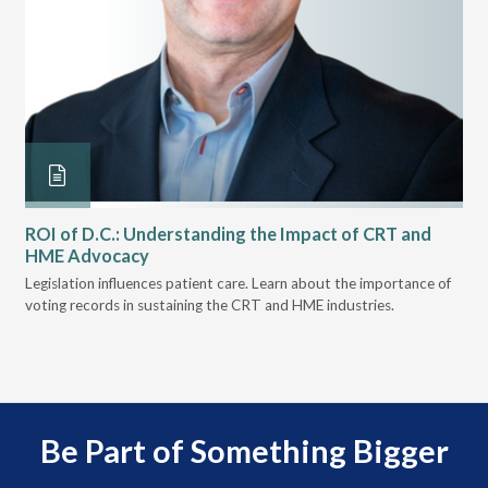
ROI of D.C.: Understanding the Impact of CRT and
Th
HME Advocacy
Ad
ove
Legislation influences patient care. Learn about the importance of
The
voting records in sustaining the CRT and HME industries.
gra
and
Be Part of Something Bigger