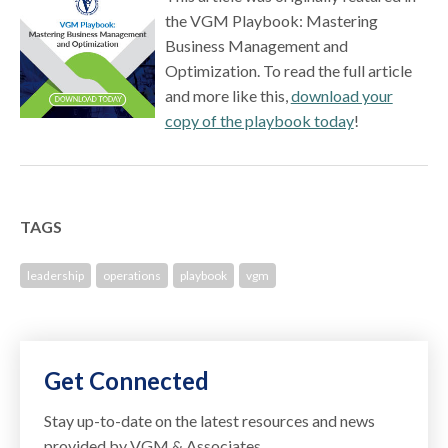
the VGM Playbook: Mastering
Business Management and
Optimization. To read the full article
and more like this,
download your
copy of the playbook today
!
TAGS
leadership
operations
playbook
vgm
Get Connected
Stay up-to-date on the latest resources and news
provided by VGM & Associates.