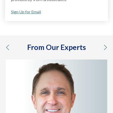
Sign Up for Email
From Our Experts
previous
nex