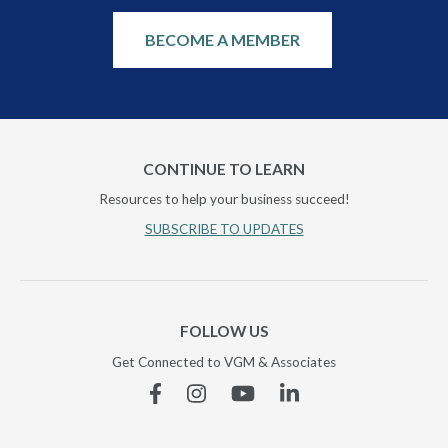
BECOME A MEMBER
CONTINUE TO LEARN
Resources to help your business succeed!
SUBSCRIBE TO UPDATES
FOLLOW US
Get Connected to VGM & Associates
Facebook
Instagram
YouTube
Linkedin