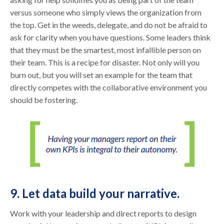
versus someone who simply views the organization from
the top. Get in the weeds, delegate, and do not be afraid to
ask for clarity when you have questions. Some leaders think
that they must be the smartest, most infallible person on
their team. This is a recipe for disaster. Not only will you
burn out, but you will set an example for the team that
directly competes with the collaborative environment you
should be fostering.
9. Let data build your narrative.
Work with your leadership and direct reports to design