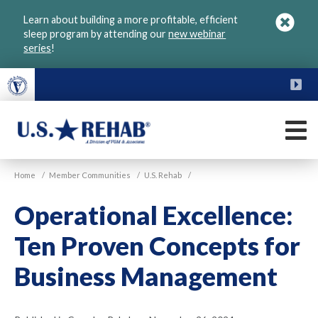
Skip
Learn about building a more profitable, efficient
to
sleep program by attending our
new webinar
main
series
!
content
FU
M
VGM
U.S.
Home
/
Member Communities
/
U.S. Rehab
/
Rehab
Operational Excellence:
Ten Proven Concepts for
Business Management