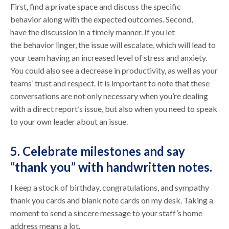
First, find a private space and discuss the specific
behavior along with the expected outcomes. Second,
have the discussion in a timely manner. If you let
the behavior linger, the issue will escalate, which will lead to
your team having an increased level of stress and anxiety.
You could also see a decrease in productivity, as well as your
teams’ trust and respect. It is important to note that these
conversations are not only necessary when you’re dealing
with a direct report’s issue, but also when you need to speak
to your own leader about an issue.
5. Celebrate milestones and say
“thank you” with handwritten notes.
I keep a stock of birthday, congratulations, and sympathy
thank you cards and blank note cards on my desk. Taking a
moment to send a sincere message to your staff’s home
address means a lot.