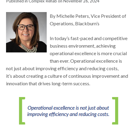
Published in Complex Rehab on November 26, 2024
By Michelle Peters, Vice President of
Operations, Blackburn’s
In today’s fast-paced and competitive
business environment, achieving
operational excellence is more crucial
than ever. Operational excellence is
not just about improving efficiency and reducing costs,
it’s about creating a culture of continuous improvement and
innovation that drives long-term success.