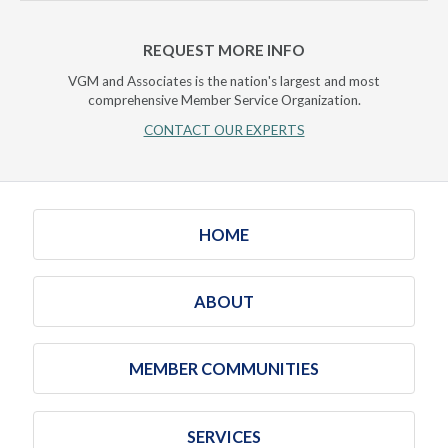
REQUEST MORE INFO
VGM and Associates is the nation's largest and most
comprehensive Member Service Organization.
CONTACT OUR EXPERTS
HOME
ABOUT
MEMBER COMMUNITIES
SERVICES