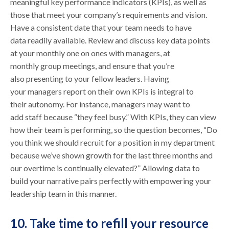
meaningful key performance indicators (KPIs), as well as
those that meet your company’s requirements and vision.
Have a consistent date that your team needs to have
data readily available. Review and discuss key data points
at your monthly one on ones with managers, at
monthly group meetings, and ensure that you’re
also presenting to your fellow leaders. Having
your managers report on their own KPIs is integral to
their autonomy. For instance, managers may want to
add staff because “they feel busy.” With KPIs, they can view
how their team is performing, so the question becomes, “Do
you think we should recruit for a position in my department
because we’ve shown growth for the last three months and
our overtime is continually elevated?” Allowing data to
build your narrative pairs perfectly with empowering your
leadership team in this manner.
10. Take time to refill your resource