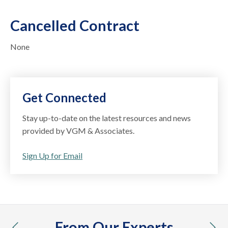
Cancelled Contract
None
Get Connected
Stay up-to-date on the latest resources and news
provided by VGM & Associates.
Sign Up for Email
From Our Experts