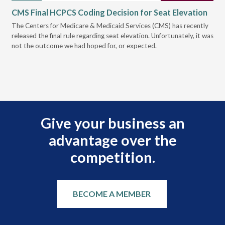
CMS Final HCPCS Coding Decision for Seat Elevation
CM
Re
The Centers for Medicare & Medicaid Services (CMS) has recently
released the final rule regarding seat elevation. Unfortunately, it was
Ear
not the outcome we had hoped for, or expected.
for
pre
Give your business an
advantage over the
competition.
BECOME A MEMBER