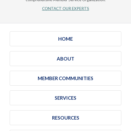
CONTACT OUR EXPERTS
HOME
ABOUT
MEMBER COMMUNITIES
SERVICES
RESOURCES