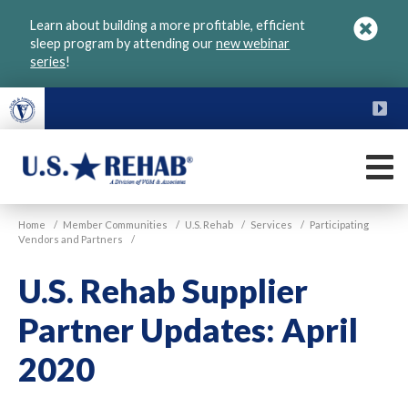
Skip
Learn about building a more profitable, efficient
to
sleep program by attending our
new webinar
main
series
!
content
FU
M
VGM
U.S.
Home
/
Member Communities
/
U.S. Rehab
/
Services
/
Participating
Rehab
Vendors and Partners
/
U.S. Rehab Supplier
Partner Updates: April
2020