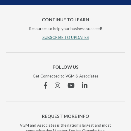
CONTINUE TO LEARN
Resources to help your business succeed!
SUBSCRIBE TO UPDATES
FOLLOW US
Get Connected to VGM & Associates
Facebook
Instagram
YouTube
Linkedin
REQUEST MORE INFO
VGM and Associates is the nation's largest and most
comprehensive Member Service Organization.