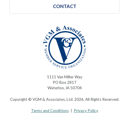
CONTACT
1111 Van Miller Way
PO Box 2817
Waterloo, IA 50704
Copyright © VGM & Associates, Ltd. 2026. All Rights Reserved.
Terms and Conditions
|
Privacy Policy