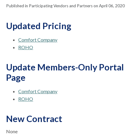
Published in Participating Vendors and Partners on April 06, 2020
Updated Pricing
Comfort Company
ROHO
Update Members-Only Portal
Page
Comfort Company
ROHO
New Contract
None