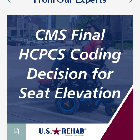
previous
nex