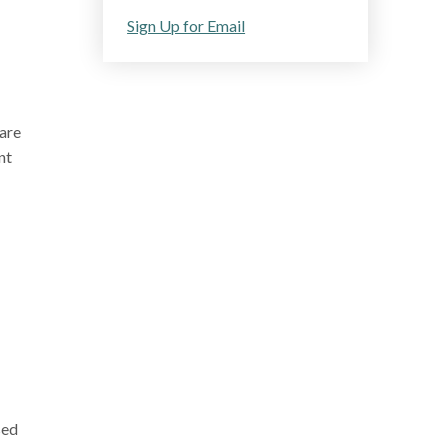
Sign Up for Email
are
nt
sed