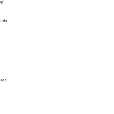
ng
tain
ased