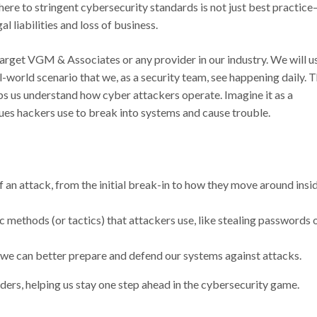
ere to stringent cybersecurity standards is not just best practice
al liabilities and loss of business.
 target VGM & Associates or any provider in our industry. We will u
rld scenario that we, as a security team, see happening daily. 
 us understand how cyber attackers operate. Imagine it as a
ues hackers use to break into systems and cause trouble.
of an attack, from the initial break-in to how they move around insi
c methods (or tactics) that attackers use, like stealing passwords 
 we can better prepare and defend our systems against attacks.
ders, helping us stay one step ahead in the cybersecurity game.