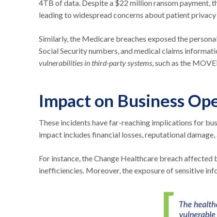
4TB of data. Despite a $22 million ransom payment, th
leading to widespread concerns about patient privacy 
Similarly, the Medicare breaches exposed the personal 
Social Security numbers, and medical claims informat
vulnerabilities in third-party systems
, such as the MOVEi
Impact on Business Ope
These incidents have far-reaching implications for bus
impact includes financial losses, reputational damage,
For instance, the Change Healthcare breach affected bi
inefficiencies. Moreover, the exposure of sensitive infor