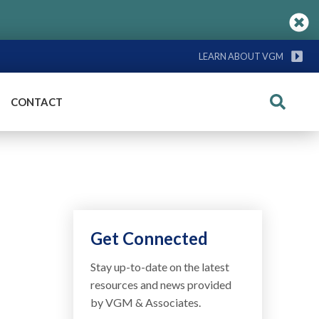
LEARN ABOUT VGM
CONTACT
Search
Get Connected
Stay up-to-date on the latest
resources and news provided
by VGM & Associates.