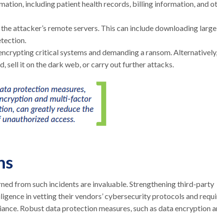
mation, including patient health records, billing information, and o
o the attacker’s remote servers. This can include downloading large
etection.
crypting critical systems and demanding a ransom. Alternatively
 sell it on the dark web, or carry out further attacks.
ns
arned from such incidents are invaluable. Strengthening third-party
igence in vetting their vendors’ cybersecurity protocols and requi
iance. Robust data protection measures, such as data encryption 