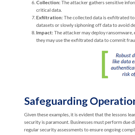
Collection:
The attacker gathers sensitive infor
critical data.
Exfiltration:
The collected data is exfiltrated t
datasets or slowly siphoning off data to avoid d
Impact:
The attacker may deploy ransomware, en
they may use the exfiltrated data to commit fraud,
Safeguarding Operatio
Given these examples, it is evident that the lessons le
security is paramount. Businesses must perform due dil
regular security assessments to ensure ongoing compl