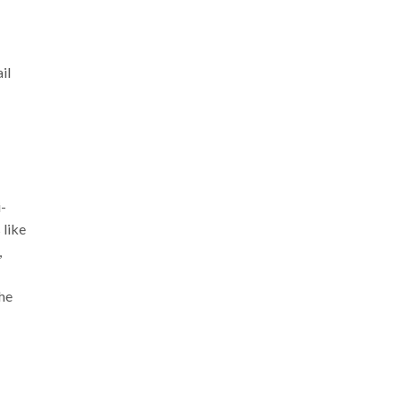
il
i-
 like
,
the