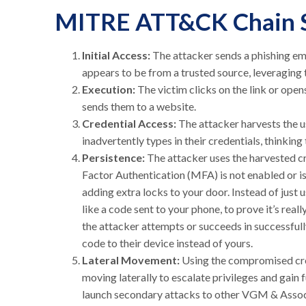
MITRE ATT&CK Chain 
Initial Access:
The attacker sends a phishing ema
appears to be from a trusted source, leveraging t
Execution:
The victim clicks on the link or ope
sends them to a website.
Credential Access:
The attacker harvests the u
inadvertently types in their credentials, thinki
Persistence:
The attacker uses the harvested cre
Factor Authentication (MFA) is not enabled or is
adding extra locks to your door. Instead of just
like a code sent to your phone, to prove it’s real
the attacker attempts or succeeds in successful
code to their device instead of yours.
Lateral Movement:
Using the compromised cred
moving laterally to escalate privileges and gain 
launch secondary attacks to other VGM & Associ