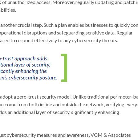
sk of unauthorized access. Moreover, regularly updating and patchi
ilities.
nother crucial step. Such a plan enables businesses to quickly con
operational disruptions and safeguarding sensitive data. Regular
pared to respond effectively to any cybersecurity threats.
 adopt a zero-trust security model. Unlike traditional perimeter-b
can come from both inside and outside the network, verifying every
dds an additional layer of security, significantly enhancing
bust cybersecurity measures and awareness, VGM & Associates