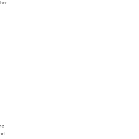
ther
,
re
and