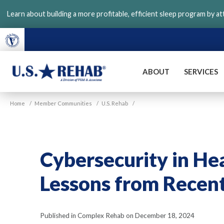
Skip
Learn about building a more profitable, efficient sleep program by a
to
main
content
ABOUT
SERVICES
VGM
U.S.
Home
/
Member Communities
/
U.S. Rehab
/
Rehab
Cybersecurity in He
Lessons from Recen
Published in Complex Rehab on December 18, 2024