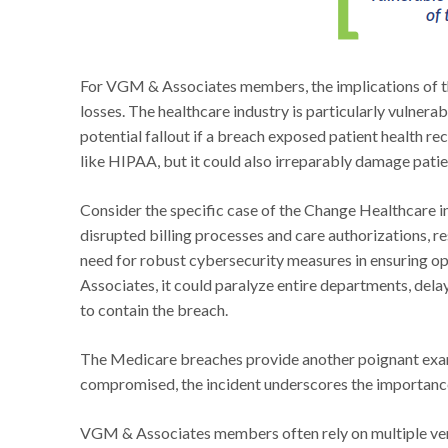
For VGM & Associates members, the implications of t
losses. The healthcare industry is particularly vulnerab
potential fallout if a breach exposed patient health rec
like HIPAA, but it could also irreparably damage patien
Consider the specific case of the Change Healthcare
disrupted billing processes and care authorizations, res
need for robust cybersecurity measures in ensuring op
Associates, it could paralyze entire departments, dela
to contain the breach.
The Medicare breaches provide another poignant examp
compromised, the incident underscores the importance
VGM & Associates members often rely on multiple vendo