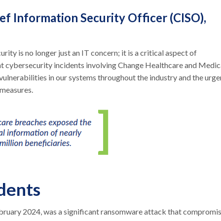
f Information Security Officer (CISO),
rity is no longer just an IT concern; it is a critical aspect of
nt cybersecurity incidents involving Change Healthcare and Medic
vulnerabilities in our systems throughout the industry and the urge
 measures.
dents
ebruary 2024, was a significant ransomware attack that compromi