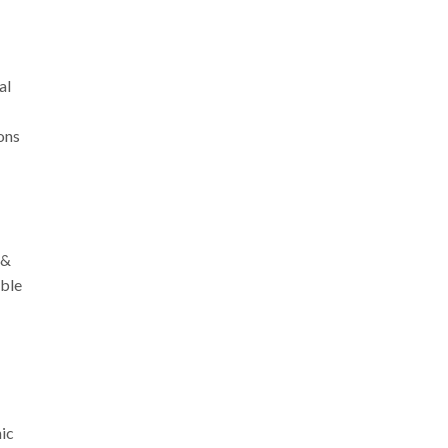
al
ions
 &
mble
nic