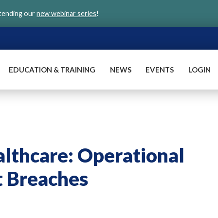
ttending our
new webinar series
!
EDUCATION & TRAINING
NEWS
EVENTS
LOGIN
althcare: Operational
t Breaches