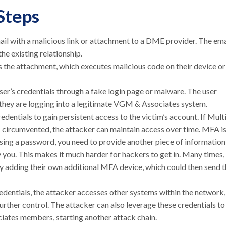
Steps
il with a malicious link or attachment to a DME provider. The ema
he existing relationship.
ns the attachment, which executes malicious code on their device or
ser’s credentials through a fake login page or malware. The user
ng they are logging into a legitimate VGM & Associates system.
dentials to gain persistent access to the victim’s account. If Mult
 circumvented, the attacker can maintain access over time. MFA is
 using a password, you need to provide another piece of information
ly you. This makes it much harder for hackers to get in. Many times,
ly adding their own additional MFA device, which could then send 
entials, the attacker accesses other systems within the network,
further control. The attacker can also leverage these credentials to
ates members, starting another attack chain.