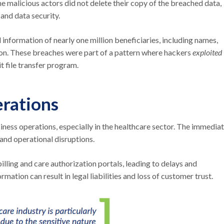
e malicious actors did not delete their copy of the breached data,
and data security.
information of nearly one million beneficiaries, including names,
ion. These breaches were part of a pattern where hackers
exploited
t file transfer program.
rations
iness operations, especially in the healthcare sector. The immedia
 and operational disruptions.
lling and care authorization portals, leading to delays and
mation can result in legal liabilities and loss of customer trust.