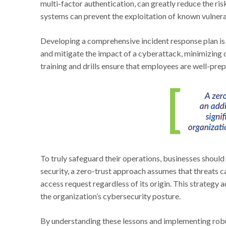
multi-factor authentication, can greatly reduce the ri
systems can prevent the exploitation of known vulnerab
Developing a comprehensive incident response plan is a
and mitigate the impact of a cyberattack, minimizing 
training and drills ensure that employees are well-pre
To truly safeguard their operations, businesses should
security, a zero-trust approach assumes that threats 
access request regardless of its origin. This strategy a
the organization’s cybersecurity posture.
By understanding these lessons and implementing ro