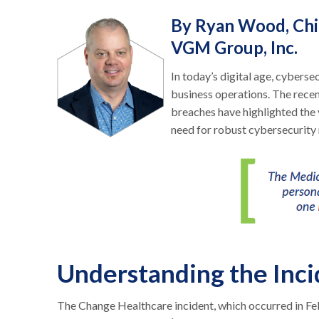
By Ryan Wood, Chie
VGM Group, Inc.
In today’s digital age, cybersecu
business operations. The rece
breaches have highlighted the 
need for robust cybersecurity
Understanding the Inci
The Change Healthcare incident, which occurred in F