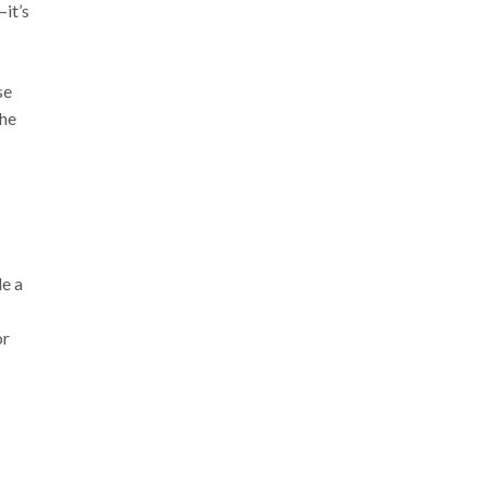
—it’s
se
The
de a
or