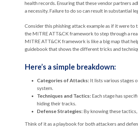
health records. Ensuring that these vendor partners adh
a necessity. Failure to do so can result in substantial leg
Consider this phishing attack example as if it were to
the MITRE ATT&CK framework to step through a real-wo
MITRE ATT&CK framework is like a big map that helps
guidebook that shows the different tricks and techniq
Here’s a simple breakdown:
Categories of Attacks:
It lists various stages 
system.
Techniques and Tactics:
Each stage has specifi
hiding their tracks.
Defense Strategies:
By knowing these tactics,
Think of it as a playbook for both attackers and defen