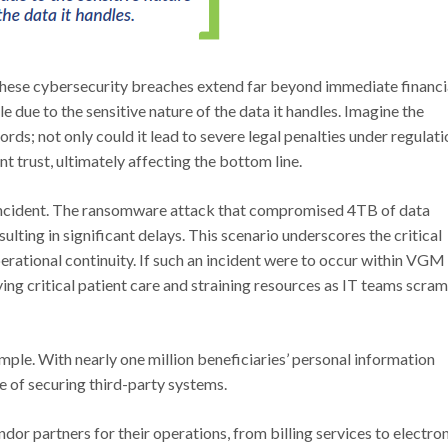
hese cybersecurity breaches extend far beyond immediate financi
le due to the sensitive nature of the data it handles. Imagine the
ords; not only could it lead to severe legal penalties under regulat
t trust, ultimately affecting the bottom line.
 incident. The ransomware attack that compromised 4TB of data
ulting in significant delays. This scenario underscores the critical
erational continuity. If such an incident were to occur within VGM
ying critical patient care and straining resources as IT teams scra
le. With nearly one million beneficiaries’ personal information
 of securing third-party systems.
r partners for their operations, from billing services to electro