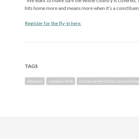
“We want to make sure the whole country is covered,” he
hits home more and means more when it’s a constituent
Register for the fly-in here.
TAGS
advocacy
complex rehab
crt manual wheelchair accessory leg