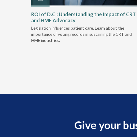
Rehab
ROI of D.C.: Understanding the Impact of CRT
and HME Advocacy
 rework,
Legislation influences patient care. Learn about the
evaluation-
importance of voting records in sustaining the CRT and
HME industries.
Give your bu