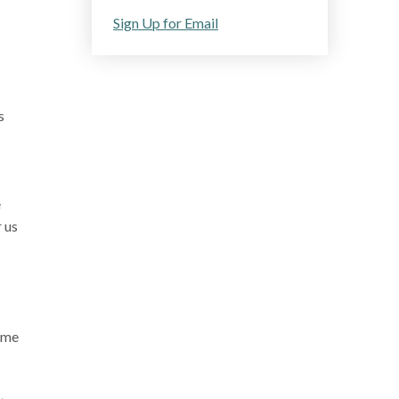
Sign Up for Email
s
e
r us
home