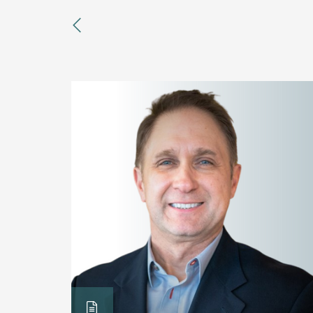
previous