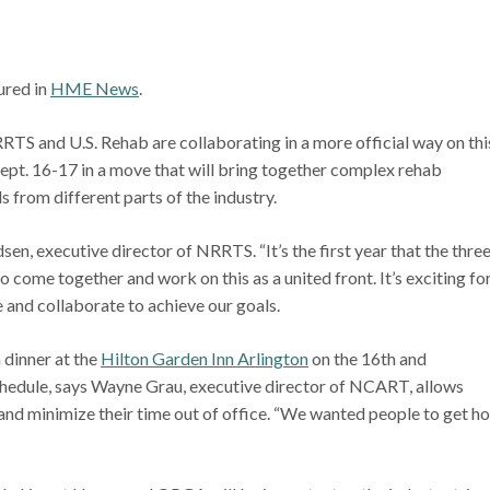
tured in
HME News
.
d U.S. Rehab are collaborating in a more official way on thi
 Sept. 16-17 in a move that will bring together complex rehab
 from different parts of the industry.
dsen, executive director of NRRTS. “It’s the first year that the thre
 come together and work on this as a united front. It’s exciting fo
 and collaborate to achieve our goals.
 dinner at the
Hilton Garden Inn Arlington
on the 16th and
 schedule, says Wayne Grau, executive director of NCART, allows
 and minimize their time out of office. “We wanted people to get 