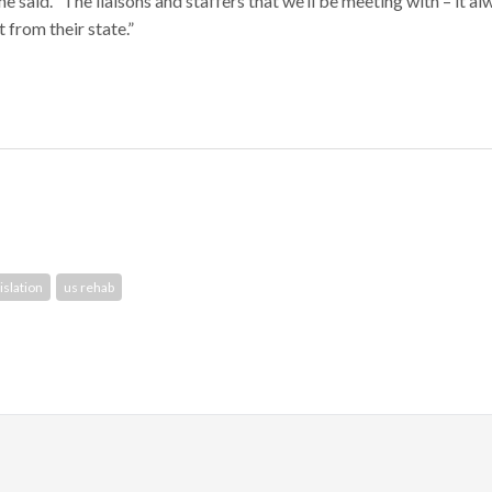
 said. “The liaisons and staffers that we’ll be meeting with – it al
 from their state.”
islation
us rehab