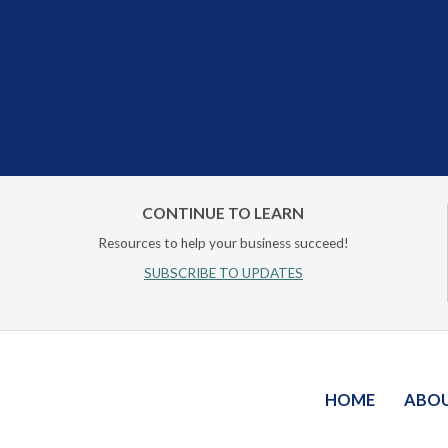
CONTINUE TO LEARN
Resources to help your business succeed!
SUBSCRIBE TO UPDATES
HOME
ABO