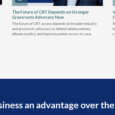
The Future of CRT Depends on Stronger
V
Grassroots Advocacy Now
The future of CRT access depends on broader industry
R
and grassroots advocacy to defend reimbursement,
h
influence policy, and improve patient access to care.
c
siness an advantage over the