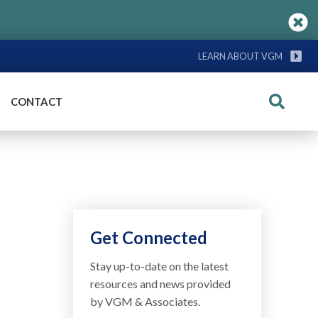
LEARN ABOUT VGM
CONTACT
Search
Get Connected
Stay up-to-date on the latest
resources and news provided
by VGM & Associates.