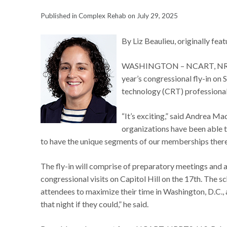
Published in Complex Rehab on July 29, 2025
By Liz Beaulieu, originally fea
WASHINGTON – NCART, NRRTS an
year’s congressional fly-in on
technology (CRT) professionals
“It’s exciting,” said Andrea Ma
organizations have been able to
to have the unique segments of our memberships there
The fly-in will comprise of preparatory meetings and a
congressional visits on Capitol Hill on the 17th. The
attendees to maximize their time in Washington, D.C.,
that night if they could,” he said.