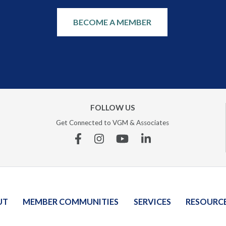
BECOME A MEMBER
FOLLOW US
Get Connected to VGM & Associates
Facebook
Instagram
YouTube
Linkedin
UT
MEMBER COMMUNITIES
SERVICES
RESOURC