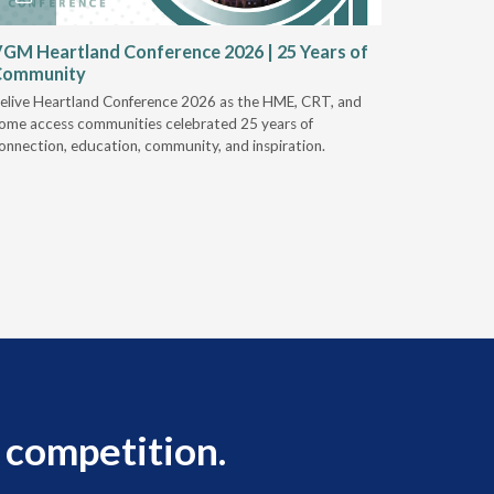
GM Heartland Conference 2026 | 25 Years of
CRT Rep
Community
Authoriz
elive Heartland Conference 2026 as the HME, CRT, and
U.S. Rehab
ome access communities celebrated 25 years of
providers 
onnection, education, community, and inspiration.
prior auth
 competition.