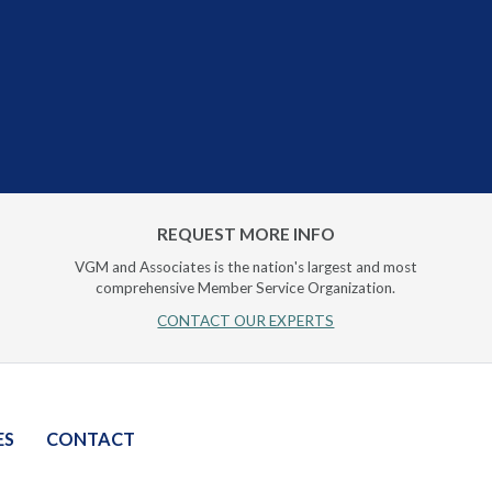
REQUEST MORE INFO
VGM and Associates is the nation's largest and most
comprehensive Member Service Organization.
CONTACT OUR EXPERTS
ES
CONTACT