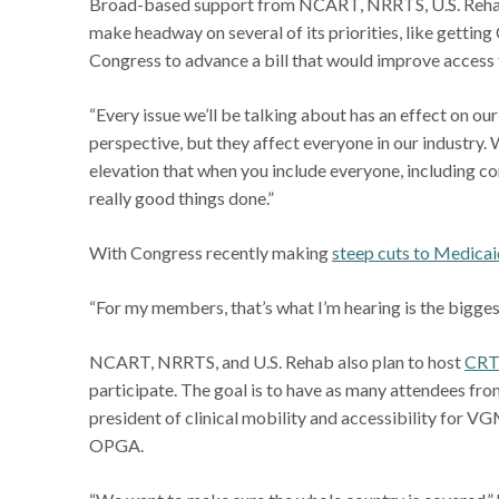
Broad-based support from NCART, NRRTS, U.S. Rehab, 
make headway on several of its priorities, like getti
Congress to advance a bill that would improve access
“Every issue we’ll be talking about has an effect on ou
perspective, but they affect everyone in our industry
elevation that when you include everyone, including c
really good things done.”
With Congress recently making
steep cuts to Medicai
“For my members, that’s what I’m hearing is the biggest 
NCART, NRRTS, and U.S. Rehab also plan to host
CRT
participate. The goal is to have as many attendees fro
president of clinical mobility and accessibility for 
OPGA.