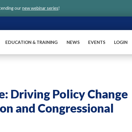
ttending our
new webinar series
!
EDUCATION & TRAINING
NEWS
EVENTS
LOGIN
: Driving Policy Change
on and Congressional