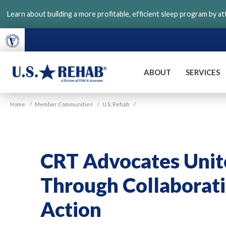
Skip
Learn about building a more profitable, efficient sleep program by a
to
main
content
ABOUT
SERVICES
VGM
U.S.
Home
/
Member Communities
/
U.S. Rehab
/
Rehab
CRT Advocates Unite
Through Collaborati
Action