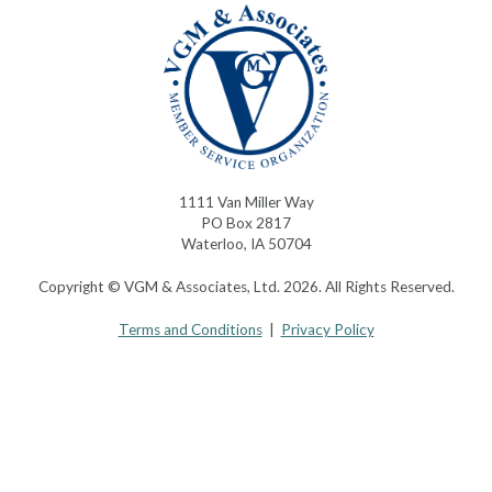
1111 Van Miller Way
PO Box 2817
Waterloo, IA 50704
Copyright © VGM & Associates, Ltd. 2026. All Rights Reserved.
Terms and Conditions
|
Privacy Policy