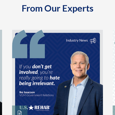
From Our Experts