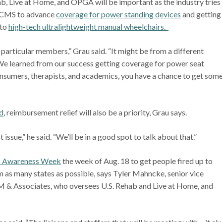
Live at Home, and OPGA will be important as the industry tries
ng CMS to advance
coverage for power standing devices
and getting
 to
high-tech ultralightweight manual wheelchairs.
r particular members,” Grau said. “It might be from a different
. We learned from our success getting coverage for power seat
onsumers, therapists, and academics, you have a chance to get som
d
, reimbursement relief will also be a priority, Grau says.
issue,” he said. “We’ll be in a good spot to talk about that.”
 Awareness Week
the week of Aug. 18 to get people fired up to
m as many states as possible, says Tyler Mahncke, senior vice
VGM & Associates, who oversees U.S. Rehab and Live at Home, and