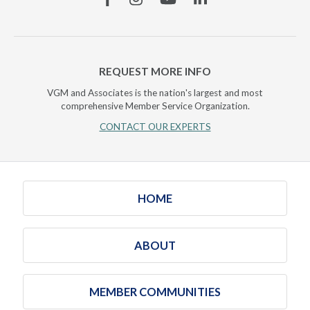
REQUEST MORE INFO
VGM and Associates is the nation's largest and most
comprehensive Member Service Organization.
CONTACT OUR EXPERTS
HOME
ABOUT
MEMBER COMMUNITIES