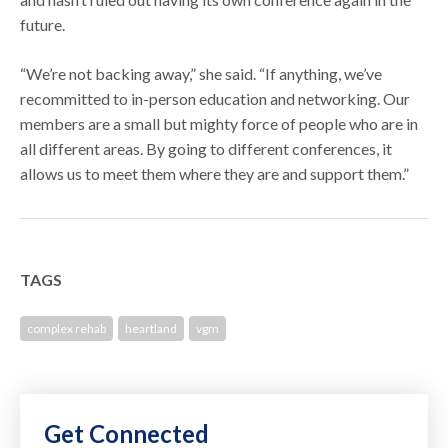
future.
“We’re not backing away,” she said. “If anything, we’ve
recommitted to in-person education and networking. Our
members are a small but mighty force of people who are in
all different areas. By going to different conferences, it
allows us to meet them where they are and support them.”
TAGS
complex rehab
heartland
vgm
Get Connected