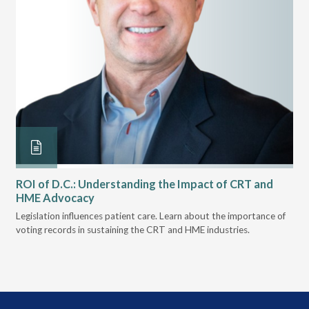
ROI of D.C.: Understanding the Impact of CRT and
Th
HME Advocacy
Ad
ove
Legislation influences patient care. Learn about the importance of
The
voting records in sustaining the CRT and HME industries.
gra
and