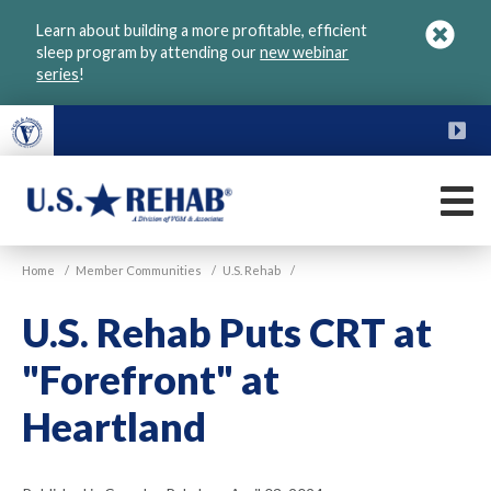
Skip
Learn about building a more profitable, efficient
to
sleep program by attending our
new webinar
main
series
!
content
FU
M
VGM
U.S.
Home
/
Member Communities
/
U.S. Rehab
/
Rehab
U.S. Rehab Puts CRT at
"Forefront" at
Heartland