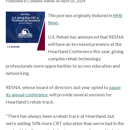
Published in Complex Rehab on April 03, 2024
This post was originally featured in
HME
News
.
U.S. Rehab has announced that RESNA
will have an increased presence at the
Heartland Conference this year, giving
complex rehab technology
professionals more opportunities to access education and
networking.
RESNA, whose board of directors last year opted to
pause
its annual conference
, will provide several sessions for
Heartland’s rehab track.
“There has always been a rehab track at Heartland, but
we’re adding 50% more CRT education than we’ve had in the