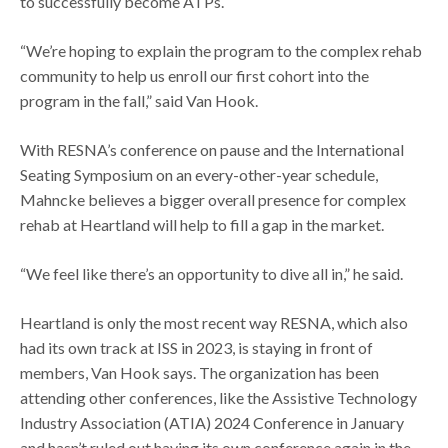
to successfully become ATPs.
“We’re hoping to explain the program to the complex rehab
community to help us enroll our first cohort into the
program in the fall,” said Van Hook.
With RESNA’s conference on pause and the International
Seating Symposium on an every-other-year schedule,
Mahncke believes a bigger overall presence for complex
rehab at Heartland will help to fill a gap in the market.
“We feel like there’s an opportunity to dive all in,” he said.
Heartland is only the most recent way RESNA, which also
had its own track at ISS in 2023, is staying in front of
members, Van Hook says. The organization has been
attending other conferences, like the Assistive Technology
Industry Association (ATIA) 2024 Conference in January
and hasn’t ruled out having its own conference again in the