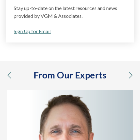
Stay up-to-date on the latest resources and news
provided by VGM & Associates.
Sign Up for Email
From Our Experts
previous
nex