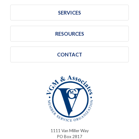
SERVICES
RESOURCES
CONTACT
1111 Van Miller Way
PO Box 2817