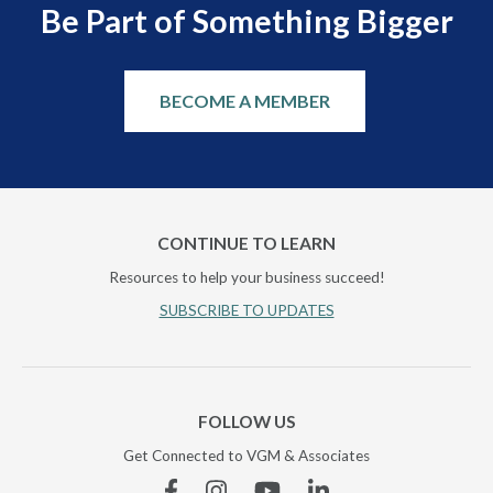
Be Part of Something Bigger
BECOME A MEMBER
CONTINUE TO LEARN
Resources to help your business succeed!
SUBSCRIBE TO UPDATES
FOLLOW US
Get Connected to VGM & Associates
Facebook
Instagram
YouTube
Linkedin