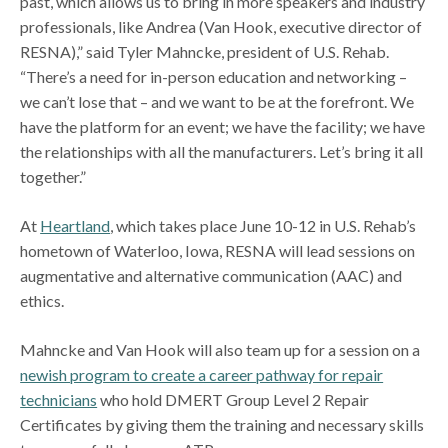
past, which allows us to bring in more speakers and industry
professionals, like Andrea (Van Hook, executive director of
RESNA),” said Tyler Mahncke, president of U.S. Rehab.
“There’s a need for in-person education and networking –
we can’t lose that – and we want to be at the forefront. We
have the platform for an event; we have the facility; we have
the relationships with all the manufacturers. Let’s bring it all
together.”
At
Heartland
, which takes place June 10-12 in U.S. Rehab’s
hometown of Waterloo, Iowa, RESNA will lead sessions on
augmentative and alternative communication (AAC) and
ethics.
Mahncke and Van Hook will also team up for a session on a
newish program to create a career pathway for repair
technicians
who hold DMERT Group Level 2 Repair
Certificates by giving them the training and necessary skills