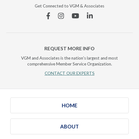
Get Connected to VGM & Associates
Facebook
Instagram
YouTube
Linkedin
REQUEST MORE INFO
VGM and Associates is the nation's largest and most
comprehensive Member Service Organization.
CONTACT OUR EXPERTS
HOME
ABOUT