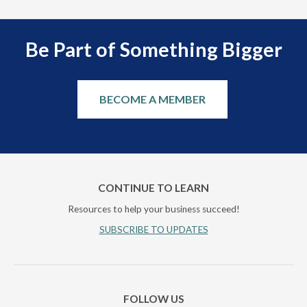
Be Part of Something Bigger
BECOME A MEMBER
CONTINUE TO LEARN
Resources to help your business succeed!
SUBSCRIBE TO UPDATES
FOLLOW US