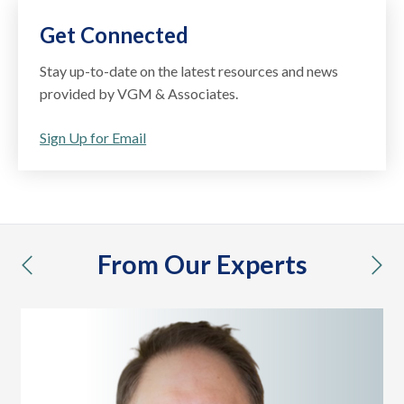
Get Connected
Stay up-to-date on the latest resources and news
provided by VGM & Associates.
Sign Up for Email
From Our Experts
previous
nex