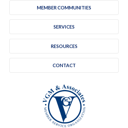
MEMBER COMMUNITIES
SERVICES
RESOURCES
CONTACT