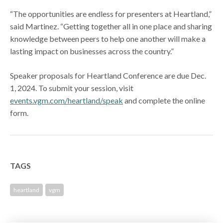
“The opportunities are endless for presenters at Heartland,”
said Martinez. “Getting together all in one place and sharing
knowledge between peers to help one another will make a
lasting impact on businesses across the country.”
Speaker proposals for Heartland Conference are due Dec.
1, 2024. To submit your session, visit
events.vgm.com/heartland/speak
and complete the online
form.
TAGS
heartland
vgm