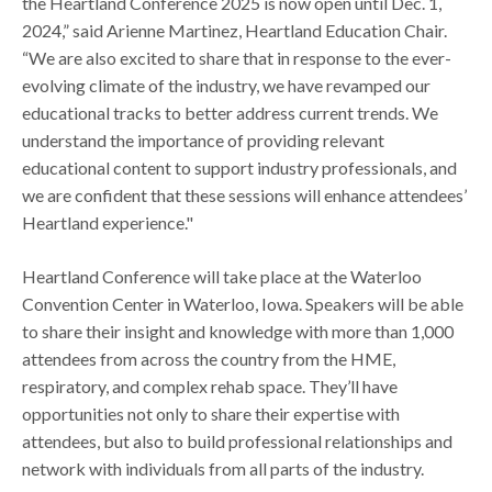
the Heartland Conference 2025 is now open until Dec. 1,
2024,” said Arienne Martinez, Heartland Education Chair.
“We are also excited to share that in response to the ever-
evolving climate of the industry, we have revamped our
educational tracks to better address current trends. We
understand the importance of providing relevant
educational content to support industry professionals, and
we are confident that these sessions will enhance attendees’
Heartland experience."
Heartland Conference will take place at the Waterloo
Convention Center in Waterloo, Iowa. Speakers will be able
to share their insight and knowledge with more than 1,000
attendees from across the country from the HME,
respiratory, and complex rehab space. They’ll have
opportunities not only to share their expertise with
attendees, but also to build professional relationships and
network with individuals from all parts of the industry.