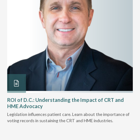
ROI of D.C.: Understanding the Impact of CRT and
Th
HME Advocacy
Ad
ove
Legislation influences patient care. Learn about the importance of
The
voting records in sustaining the CRT and HME industries.
gra
and