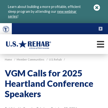
Skip
Learn about building a more profitable, efficient
to
sleep program by attending our
new webinar
main
series
!
content
FU
M
VGM
U.S.
Home
/
Member Communities
/
U.S. Rehab
/
Rehab
VGM Calls for 2025
Heartland Conference
Speakers