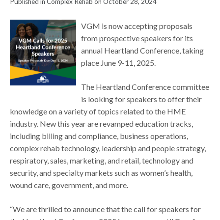
Published in Complex Rehab on October 28, 2024
VGM is now accepting proposals
from prospective speakers for its
annual Heartland Conference, taking
place June 9-11, 2025.
The Heartland Conference committee
is looking for speakers to offer their
knowledge on a variety of topics related to the HME
industry. New this year are revamped education tracks,
including billing and compliance, business operations,
complex rehab technology, leadership and people strategy,
respiratory, sales, marketing, and retail, technology and
security, and specialty markets such as women’s health,
wound care, government, and more.
“We are thrilled to announce that the call for speakers for