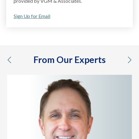
provided by VGM & Associates.
Sign Up for Email
From Our Experts
previous
nex