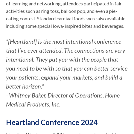
of learning and networking, attendees participated in fair
activities such as ring toss, balloon pop, and even a pie-
eating contest. Standard carnival foods were also available,
including some special Iowa-inspired bites and beverages.
“[Heartland] is the most intentional conference
that I’ve ever attended. The connections are very
intentional. They put you with the people that
you need to be with so that you can better service
your patients, expand your markets, and build a
better horizon.”
- Whitney Baker, Director of Operations, Home
Medical Products, Inc.
Heartland Conference 2024