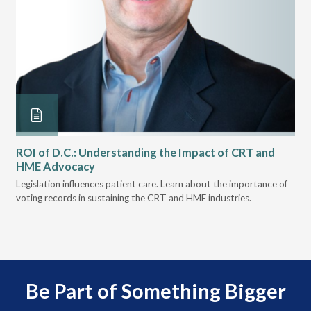
ROI of D.C.: Understanding the Impact of CRT and
Th
HME Advocacy
Ad
ove
Legislation influences patient care. Learn about the importance of
The
voting records in sustaining the CRT and HME industries.
gra
and
Be Part of Something Bigger