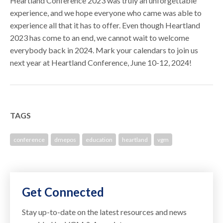
Heartland Conference 2023 was truly an unforgettable
experience, and we hope everyone who came was able to
experience all that it has to offer. Even though Heartland
2023 has come to an end, we cannot wait to welcome
everybody back in 2024. Mark your calendars to join us
next year at Heartland Conference, June 10-12, 2024!
TAGS
conference
dmepos
education
heartland
vgm
Get Connected
Stay up-to-date on the latest resources and news