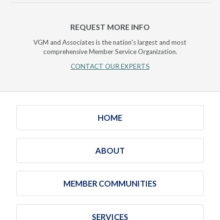
REQUEST MORE INFO
VGM and Associates is the nation's largest and most
comprehensive Member Service Organization.
CONTACT OUR EXPERTS
HOME
ABOUT
MEMBER COMMUNITIES
SERVICES