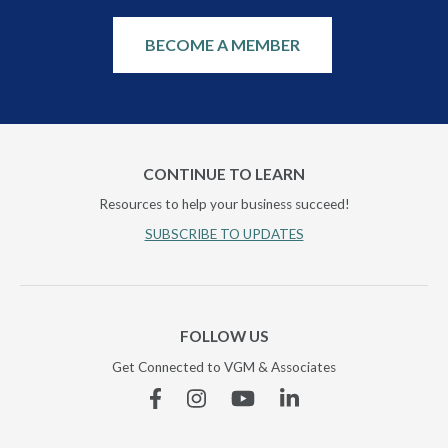
BECOME A MEMBER
CONTINUE TO LEARN
Resources to help your business succeed!
SUBSCRIBE TO UPDATES
FOLLOW US
Get Connected to VGM & Associates
Facebook
Instagram
YouTube
Linkedin