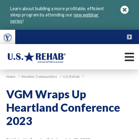
Skip
Learn about building a more profitable, efficient
to
sleep program by attending our
new webinar
main
series
!
content
FU
M
VGM
U.S.
Home
/
Member Communities
/
U.S. Rehab
/
Rehab
VGM Wraps Up
Heartland Conference
2023