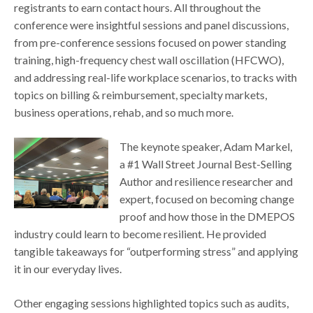
registrants to earn contact hours. All throughout the
conference were insightful sessions and panel discussions,
from pre-conference sessions focused on power standing
training, high-frequency chest wall oscillation (HFCWO),
and addressing real-life workplace scenarios, to tracks with
topics on billing & reimbursement, specialty markets,
business operations, rehab, and so much more.
The keynote speaker, Adam Markel,
a #1 Wall Street Journal Best-Selling
Author and resilience researcher and
expert, focused on becoming change
proof and how those in the DMEPOS
industry could learn to become resilient. He provided
tangible takeaways for “outperforming stress” and applying
it in our everyday lives.
Other engaging sessions highlighted topics such as audits,