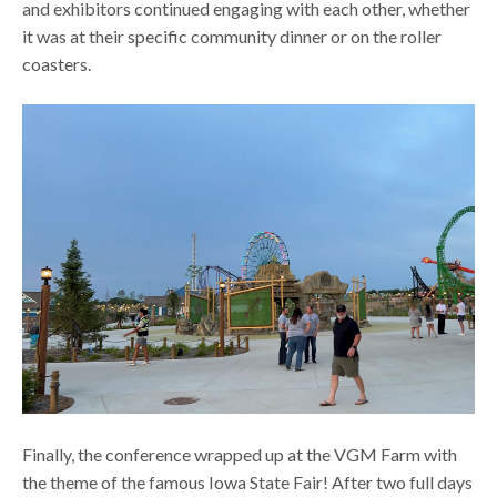
and exhibitors continued engaging with each other, whether
it was at their specific community dinner or on the roller
coasters.
Finally, the conference wrapped up at the VGM Farm with
the theme of the famous Iowa State Fair! After two full days