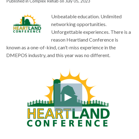
Published in Complex Rehab on July 05, 2023
Unbeatable education. Unlimited
networking opportunities.
Unforgettable experiences. There is a
reason Heartland Conference is
known as a one-of-kind, can’t-miss experience in the
DMEPOS industry, and this year was no different.