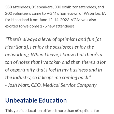
358 attendees, 83 speakers, 330 exhibitor attendees, and
200 volunteers came to VGM’s hometown of Waterloo, IA
for Heartland from June 12-14, 2023. VGM was also
excited to welcome 175 new attendees!
“There’s always a level of optimism and fun [at
Heartland]. I enjoy the sessions; I enjoy the
networking. When I leave, I know that there’s a
ton of notes that I’ve taken and then there's a lot
of opportunity that I feel in my business and in
the industry, so it keeps me coming back.”
- Josh Marx, CEO, Medical Service Company
Unbeatable Education
This year’s education offered more than 60 options for