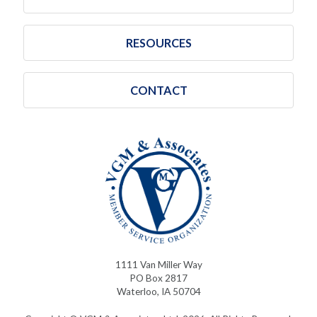
RESOURCES
CONTACT
1111 Van Miller Way
PO Box 2817
Waterloo, IA 50704