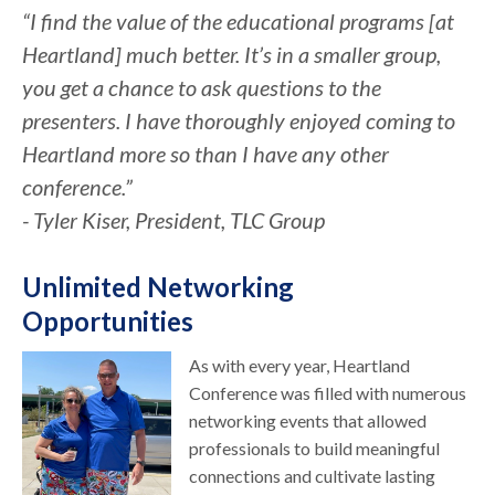
“I find the value of the educational programs [at
Heartland] much better. It’s in a smaller group,
you get a chance to ask questions to the
presenters. I have thoroughly enjoyed coming to
Heartland more so than I have any other
conference.”
- Tyler Kiser, President, TLC Group
Unlimited Networking
Opportunities
As with every year, Heartland
Conference was filled with numerous
networking events that allowed
professionals to build meaningful
connections and cultivate lasting