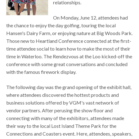
relationships.
On Monday, June 12, attendees had
the chance to enjoy the day golfing, touring the local
Hansen's Dairy Farm, or enjoying nature at Big Woods Park.
Those new to Heartland Conference connected at the first-
time attendee social to learn how to make the most of their
time in Waterloo. The Rendezvous at the Loo kicked-off the
conference with some great conversations and concluded
with the famous firework display.
The following day was the grand opening of the exhibit hall,
where attendees discovered the hottest products and
business solutions offered by VGM's vast network of
vendor partners. After perusing the show floor and
connecting with many of the exhibitors, attendees made
their way to the local Lost Island Theme Park for the
Connections and Coasters event. Here, attendees, speakers,