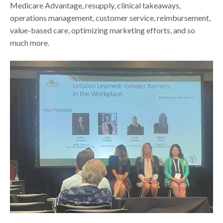
Medicare Advantage, resupply, clinical takeaways,
operations management, customer service, reimbursement,
value-based care, optimizing marketing efforts, and so
much more.