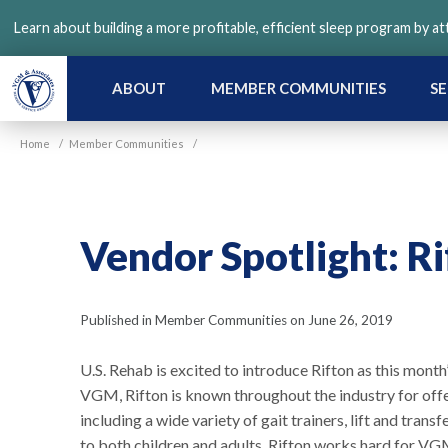
Skip
Learn about building a more profitable, efficient sleep program by a
to
main
content
ABOUT
MEMBER COMMUNITIES
SE
Home
/
Member Communities
/
Vendor Spotlight: R
Published in Member Communities on June 26, 2019
U.S. Rehab is excited to introduce Rifton as this mont
VGM, Rifton is known throughout the industry for off
including a wide variety of gait trainers, lift and trans
to both children and adults. Rifton works hard for 