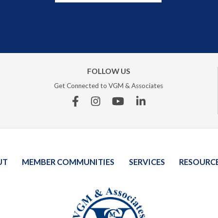
FOLLOW US
Get Connected to VGM & Associates
Facebook
Instagram
YouTube
Linkedin
UT
MEMBER COMMUNITIES
SERVICES
RESOURC