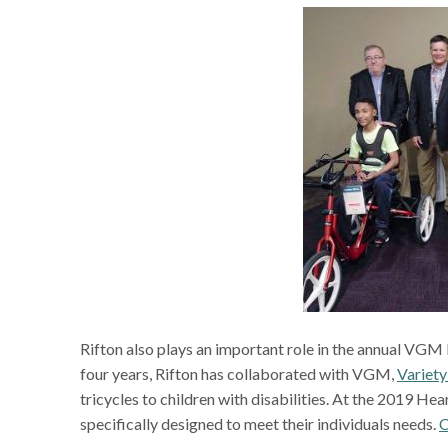
Rifton also plays an important role in the annual VGM H
four years, Rifton has collaborated with VGM,
Variety
tricycles to children with disabilities. At the 2019 He
specifically designed to meet their individuals needs.
C