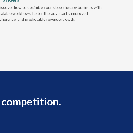
Industry l
iscover how to optimize your sleep therapy business with
relationsh
calable workflows, faster therapy starts, improved
succeed.
dherence, and predictable revenue growth.
 competition.