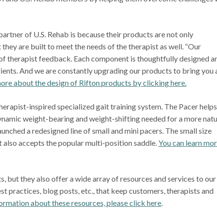
partner of U.S. Rehab is because their products are not only
 they are built to meet the needs of the therapist as well. “Our
t of therapist feedback. Each component is thoughtfully designed a
lients. And we are constantly upgrading our products to bring you
re about the design of Rifton products by clicking here.
therapist-inspired specialized gait training system. The Pacer helps
dynamic weight-bearing and weight-shifting needed for a more natu
launched a redesigned line of small and mini pacers. The small size
 also accepts the popular multi-position saddle.
You can learn mo
 but they also offer a wide array of resources and services to our
t practices, blog posts, etc., that keep customers, therapists and
ormation about these resources, please click here
.