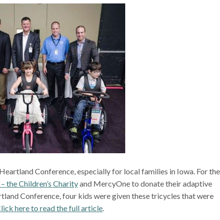
eartland Conference, especially for local families in Iowa. For the
 – the Children’s Charity
and MercyOne to donate their adaptive
artland Conference, four kids were given these tricycles that were
lick here to read the full article
.