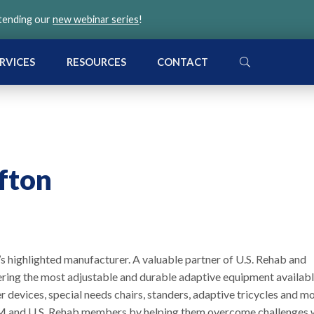
ttending our
new webinar series
!
SEARCH
RVICES
RESOURCES
CONTACT
ifton
h’s highlighted manufacturer. A valuable partner of U.S. Rehab and
ering the most adjustable and durable adaptive equipment availabl
fer devices, special needs chairs, standers, adaptive tricycles and m
VGM and U.S. Rehab members by helping them overcome challenges 