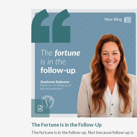
 Stay
The Fortune Is in the Follow-Up
The fortune is in the follow-up. Not because follow-up is