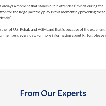
is always a moment that stands out in attendees’ minds during the
fton for the large part they play in this moment by providing these
dently.”
rtner of U.S. Rehab and VGM, and that is because of the excellent
our members every day. For more information about Rifton, please v
From Our Experts