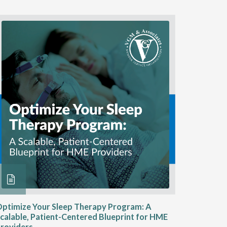
ptimize Your Sleep Therapy Program: A
Adaptabi
calable, Patient-Centered Blueprint for HME
HME
roviders