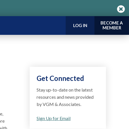
BECOME A
LOG IN
MEMBER
Get Connected
Stay up-to-date on the latest
resources and news provided
by VGM & Associates.
e,
Sign Up for Email
ore
with