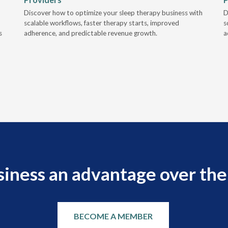
Discover how to optimize your sleep therapy business with
D
scalable workflows, faster therapy starts, improved
s
s
adherence, and predictable revenue growth.
a
siness an advantage over the
BECOME A MEMBER