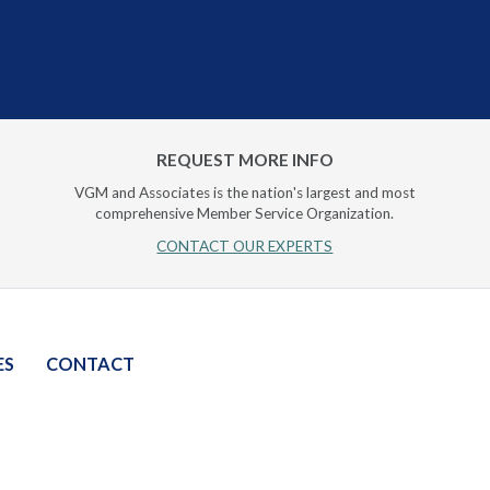
REQUEST MORE INFO
VGM and Associates is the nation's largest and most
comprehensive Member Service Organization.
CONTACT OUR EXPERTS
ES
CONTACT