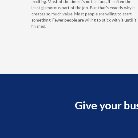
g the
exciting. Most of the time it's not. In fact, it's often the
least glamorous part of the job. But that's exactly why it
r
creates so much value. Most people are willing to start
something. Fewer people are willing to stick with it until it'
finished.
Give your bu