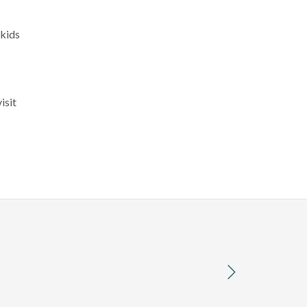
 kids
isit
next