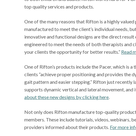
top quality services and products.
One of the many reasons that Rifton is a highly valued 
manufactured to meet the client’s individual needs, but
innovative and functional designs are the direct resul
engineered to meet the needs of both therapists and c
your clients the opportunity for better results.”
Read mo
One of Rifton’s products include the Pacer, which is a 
clients “achieve proper positioning and provides the 
gait pattern and easier stepping.” Rifton just recently 
supports dynamic vertical and lateral movement, and it
about these new designs by clicking here
.
Not only does Rifton manufacture top-quality products,
members. These include tutorials, videos, webinars, bes
providers informed about their products.
For more inf