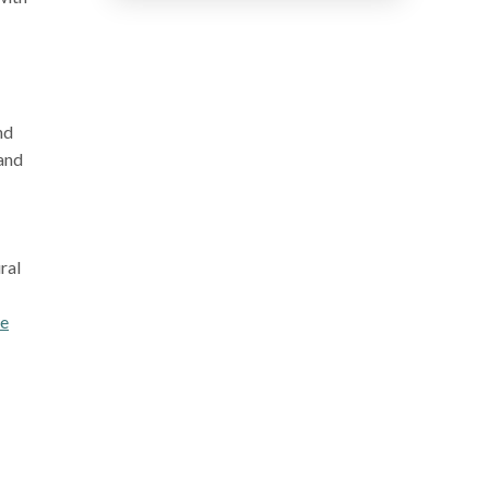
nd
 and
ral
re