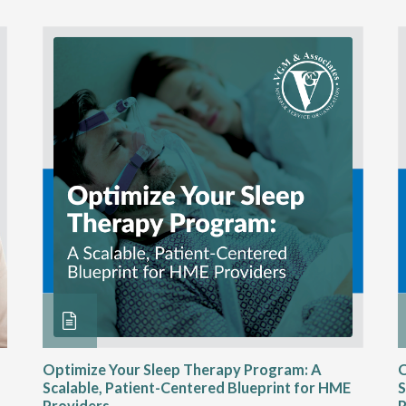
Optimize Your Sleep Therapy Program: A
O
Scalable, Patient-Centered Blueprint for HME
S
Providers
P