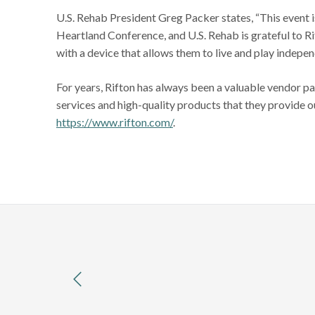
U.S. Rehab President Greg Packer states, “This event 
Heartland Conference, and U.S. Rehab is grateful to Ri
with a device that allows them to live and play indepen
For years, Rifton has always been a valuable vendor pa
services and high-quality products that they provide 
https://www.rifton.com/
.
previous