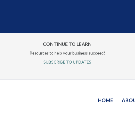
CONTINUE TO LEARN
Resources to help your business succeed!
SUBSCRIBE TO UPDATES
HOME
ABO