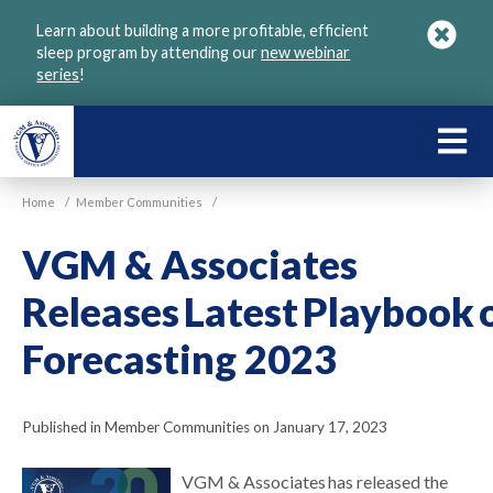
Skip
Learn about building a more profitable, efficient
to
sleep program by attending our
new webinar
main
series
!
content
LEARN
ABOU
Home
/
Member Communities
/
VGM
VGM & Associates
Releases Latest Playbook 
Forecasting 2023
Published in Member Communities on January 17, 2023
VGM & Associates has released the