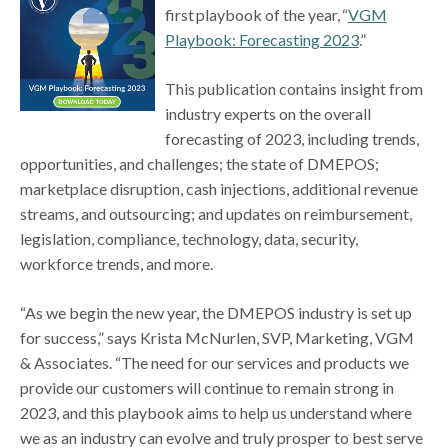
first playbook of the year, “
VGM
Playbook: Forecasting 2023
.”
This publication contains insight from
industry experts on the overall
forecasting of 2023, including trends,
opportunities, and challenges; the state of DMEPOS;
marketplace disruption, cash injections, additional revenue
streams, and outsourcing; and updates on reimbursement,
legislation, compliance, technology, data, security,
workforce trends, and more.
“As we begin the new year, the DMEPOS industry is set up
for success,” says Krista McNurlen, SVP, Marketing, VGM
& Associates. “The need for our services and products we
provide our customers will continue to remain strong in
2023, and this playbook aims to help us understand where
we as an industry can evolve and truly prosper to best serve