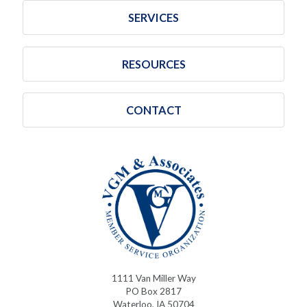
SERVICES
RESOURCES
CONTACT
1111 Van Miller Way
PO Box 2817
Waterloo, IA 50704