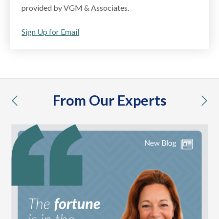
provided by VGM & Associates.
Sign Up for Email
From Our Experts
previous
nex