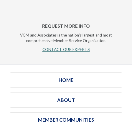
REQUEST MORE INFO
VGM and Associates is the nation's largest and most
comprehensive Member Service Organization.
CONTACT OUR EXPERTS
HOME
ABOUT
MEMBER COMMUNITIES