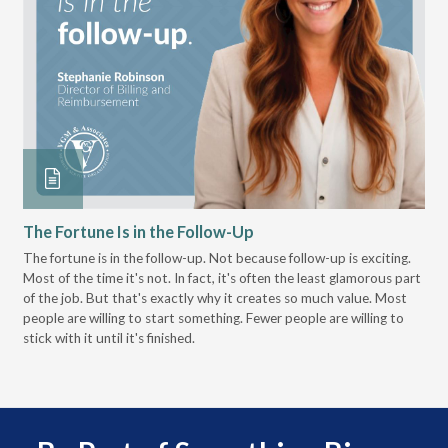
The Fortune Is in the Follow-Up
Op
Pa
The fortune is in the follow-up. Not because follow-up is exciting.
Most of the time it's not. In fact, it's often the least glamorous part
Dis
of the job. But that's exactly why it creates so much value. Most
wor
people are willing to start something. Fewer people are willing to
pre
stick with it until it's finished.