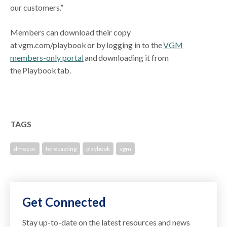
our customers.”
Members can download their copy
at vgm.com/playbook or by logging in to the
VGM
members-only portal
and downloading it from
the Playbook tab.
TAGS
dmepos
forecasting
playbook
vgm
Get Connected
Stay up-to-date on the latest resources and news