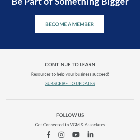
Be Part of Something Bigger
BECOME A MEMBER
CONTINUE TO LEARN
Resources to help your business succeed!
SUBSCRIBE TO UPDATES
FOLLOW US
Get Connected to VGM & Associates
Facebook
Instagram
YouTube
Linkedin