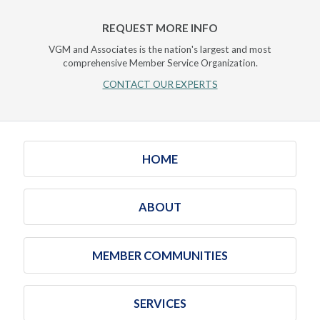
REQUEST MORE INFO
VGM and Associates is the nation's largest and most
comprehensive Member Service Organization.
CONTACT OUR EXPERTS
HOME
ABOUT
MEMBER COMMUNITIES
SERVICES