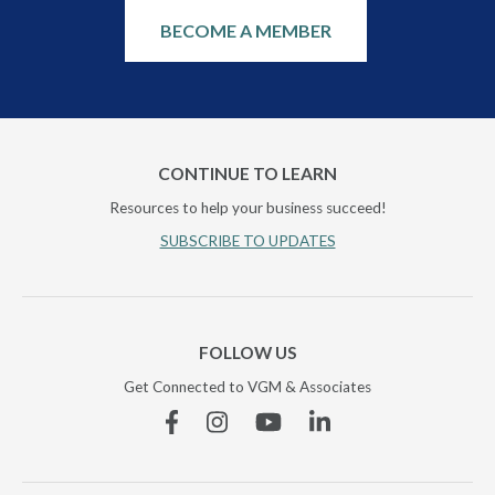
BECOME A MEMBER
CONTINUE TO LEARN
Resources to help your business succeed!
SUBSCRIBE TO UPDATES
FOLLOW US
Get Connected to VGM & Associates
Facebook
Instagram
YouTube
Linkedin