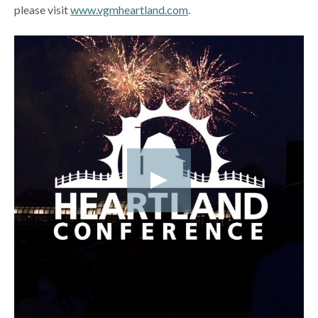
please visit
www.vgmheartland.com
.