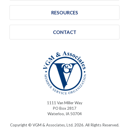
RESOURCES
CONTACT
1111 Van Miller Way
PO Box 2817
Waterloo, IA 50704
Copyright © VGM & Associates, Ltd. 2026. All Rights Reserved.