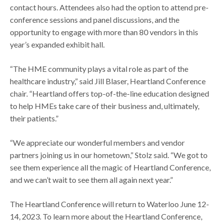
contact hours. Attendees also had the option to attend pre-
conference sessions and panel discussions, and the
opportunity to engage with more than 80 vendors in this
year’s expanded exhibit hall.
“The HME community plays a vital role as part of the
healthcare industry,” said Jill Blaser, Heartland Conference
chair. “Heartland offers top-of-the-line education designed
to help HMEs take care of their business and, ultimately,
their patients.”
“We appreciate our wonderful members and vendor
partners joining us in our hometown,” Stolz said. “We got to
see them experience all the magic of Heartland Conference,
and we can’t wait to see them all again next year.”
The Heartland Conference will return to Waterloo June 12-
14, 2023. To learn more about the Heartland Conference,