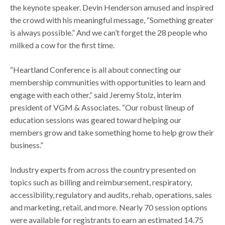
the keynote speaker. Devin Henderson amused and inspired
the crowd with his meaningful message, “Something greater
is always possible.” And we can’t forget the 28 people who
milked a cow for the first time.
“Heartland Conference is all about connecting our
membership communities with opportunities to learn and
engage with each other,” said Jeremy Stolz, interim
president of VGM & Associates. “Our robust lineup of
education sessions was geared toward helping our
members grow and take something home to help grow their
business.”
Industry experts from across the country presented on
topics such as billing and reimbursement, respiratory,
accessibility, regulatory and audits, rehab, operations, sales
and marketing, retail, and more. Nearly 70 session options
were available for registrants to earn an estimated 14.75