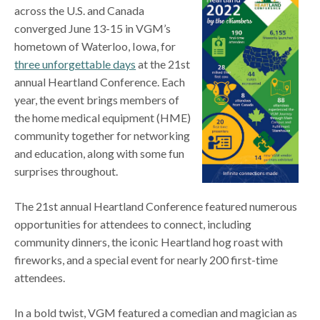
across the U.S. and Canada
converged June 13-15 in VGM’s
hometown of Waterloo, Iowa, for
three unforgettable days
at the 21st
annual Heartland Conference. Each
year, the event brings members of
the home medical equipment (HME)
community together for networking
and education, along with some fun
surprises throughout.
The 21st annual Heartland Conference featured numerous
opportunities for attendees to connect, including
community dinners, the iconic Heartland hog roast with
fireworks, and a special event for nearly 200 first-time
attendees.
In a bold twist, VGM featured a comedian and magician as