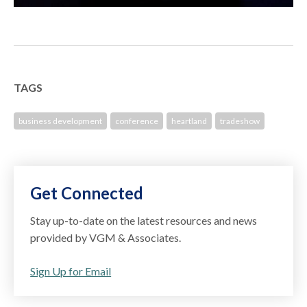
TAGS
business development
conference
heartland
tradeshow
Get Connected
Stay up-to-date on the latest resources and news
provided by VGM & Associates.
Sign Up for Email