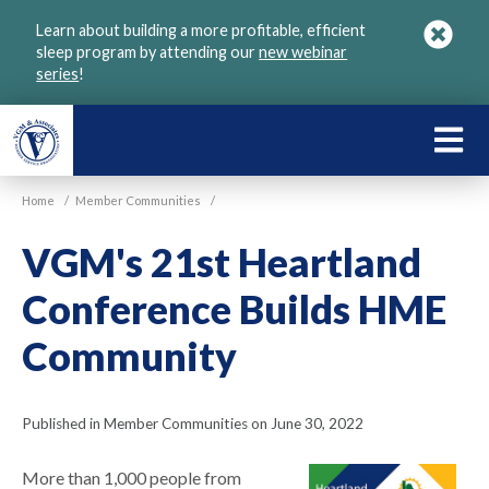
Skip
Learn about building a more profitable, efficient
to
sleep program by attending our
new webinar
main
series
!
content
LEARN
ABOU
Home
/
Member Communities
/
VGM
VGM's 21st Heartland
Conference Builds HME
Community
Published in Member Communities on June 30, 2022
More than 1,000 people from