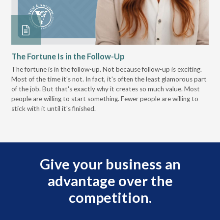
The Fortune Is in the Follow-Up
Op
Pa
The fortune is in the follow-up. Not because follow-up is exciting.
Most of the time it's not. In fact, it's often the least glamorous part
Dis
of the job. But that's exactly why it creates so much value. Most
wor
people are willing to start something. Fewer people are willing to
pre
stick with it until it's finished.
Give your business an
advantage over the
competition.