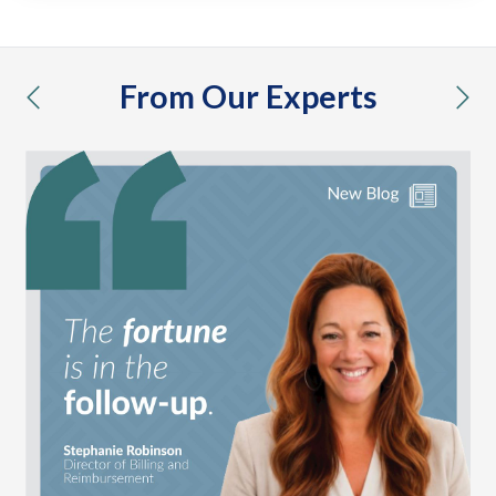
From Our Experts
previous
nex