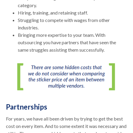
category.
Hiring, training, and retaining staff.
Struggling to compete with wages from other
industries.
Bringing more expertise to your team. With
outsourcing you have partners that have seen the
same struggles assisting them successfully.
Partnerships
For years, we have all been driven by trying to get the best
cost on every item. And to some extent it was necessary and