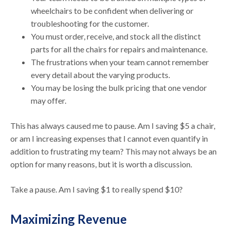
wheelchairs to be confident when delivering or
troubleshooting for the customer.
You must order, receive, and stock all the distinct
parts for all the chairs for repairs and maintenance.
The frustrations when your team cannot remember
every detail about the varying products.
You may be losing the bulk pricing that one vendor
may offer.
This has always caused me to pause. Am I saving $5 a chair,
or am I increasing expenses that I cannot even quantify in
addition to frustrating my team? This may not always be an
option for many reasons, but it is worth a discussion.
Take a pause. Am I saving $1 to really spend $10?
Maximizing Revenue