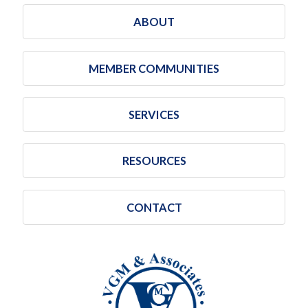
ABOUT
MEMBER COMMUNITIES
SERVICES
RESOURCES
CONTACT