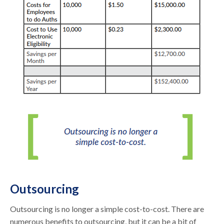
Outsourcing
Outsourcing is no longer a simple cost-to-cost. There are
numerous benefits to outsourcing, but it can be a bit of