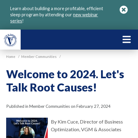
Skip
Learn about building a more profitable, efficient
to
sleep program by attending our
new webinar
main
series
!
content
LEARN
ABOU
Home
/
Member Communities
/
VGM
Welcome to 2024. Let's
Talk Root Causes!
Published in Member Communities on February 27, 2024
By Kim Cuce, Director of Business
Optimization, VGM & Associates