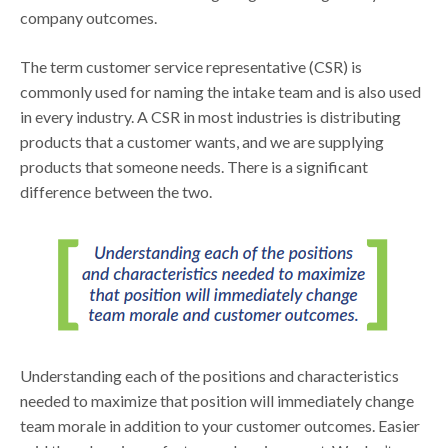
company outcomes.
The term customer service representative (CSR) is
commonly used for naming the intake team and is also used
in every industry. A CSR in most industries is distributing
products that a customer wants, and we are supplying
products that someone needs. There is a significant
difference between the two.
Understanding each of the positions and characteristics
needed to maximize that position will immediately change
team morale in addition to your customer outcomes. Easier