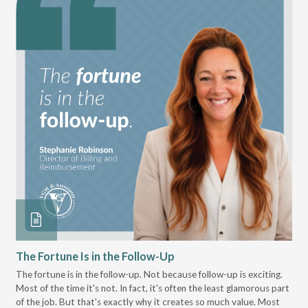
The Fortune Is in the Follow-Up
Op
Pa
The fortune is in the follow-up. Not because follow-up is exciting.
Most of the time it's not. In fact, it's often the least glamorous part
Dis
of the job. But that's exactly why it creates so much value. Most
wor