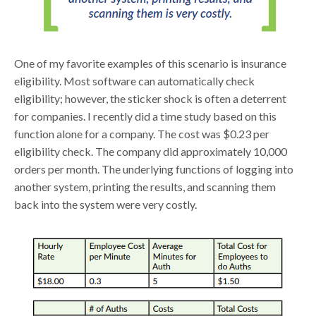
One of my favorite examples of this scenario is insurance
eligibility. Most software can automatically check
eligibility; however, the sticker shock is often a deterrent
for companies. I recently did a time study based on this
function alone for a company. The cost was $0.23 per
eligibility check. The company did approximately 10,000
orders per month. The underlying functions of logging into
another system, printing the results, and scanning them
back into the system were very costly.