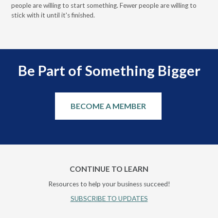
people are willing to start something. Fewer people are willing to
pre
stick with it until it's finished.
Be Part of Something Bigger
BECOME A MEMBER
CONTINUE TO LEARN
Resources to help your business succeed!
SUBSCRIBE TO UPDATES