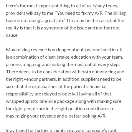
Here’s the most important thing to all of us. Many times,
providers will say to me, “You need to fix my A/R. The billing
team is not doing a great job.” This may be the case, but the
reality is that it is a symptom of the issue and not the root
cause.
Maximizing revenue is no longer about just one function. It
is a combination of clean intake, education with your team,
process mapping, and making the most out of every step.
There needs to be consideration with both outsourcing and
the right vendor partners. In addition, suppliers need to be
sure that the explanations of the patient’s financial
responsibility are relayed properly. Having all of that
wrapped up into one nice package along with making sure
the right people are in the right position contributes to
maximizing your revenue and a betterlooking A/R.
Stay tuned for further insights into your company’s root