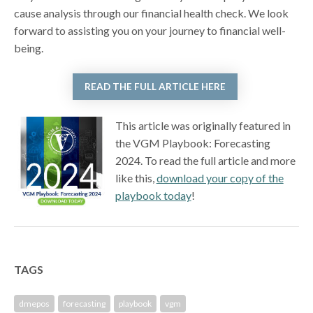
cause analysis through our financial health check. We look
forward to assisting you on your journey to financial well-
being.
READ THE FULL ARTICLE HERE
This article was originally featured in
the VGM Playbook: Forecasting
2024. To read the full article and more
like this,
download your copy of the
playbook today
!
TAGS
dmepos
forecasting
playbook
vgm