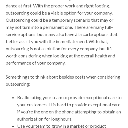
dance at first. With the proper work and right footing,
outsourcing could be a viable option for your company.
Outsourcing could be a temporary scenario that may or
may not turn into a permanent one. There are many full-
service options, but many also have à la carte options that
better assist you with the immediate need. With that,
outsourcing is not a solution for every company, but it’s
worth considering when looking at the overall health and
performance of your company.
Some things to think about besides costs when considering
outsourcing:
Reallocating your team to provide exceptional care to
your customers. It is hard to provide exceptional care
if you’re the one on the phone attempting to obtain an
authorization for long hours.
Use your team to grow in a market or product