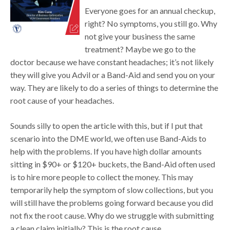
Everyone goes for an annual checkup,
right? No symptoms, you still go. Why
not give your business the same
treatment? Maybe we go to the
doctor because we have constant headaches; it’s not likely
they will give you Advil or a Band-Aid and send you on your
way. They are likely to do a series of things to determine the
root cause of your headaches.
Sounds silly to open the article with this, but if I put that
scenario into the DME world, we often use Band-Aids to
help with the problems. If you have high dollar amounts
sitting in $90+ or $120+ buckets, the Band-Aid often used
is to hire more people to collect the money. This may
temporarily help the symptom of slow collections, but you
will still have the problems going forward because you did
not fix the root cause. Why do we struggle with submitting
a clean claim initially? This is the root cause.