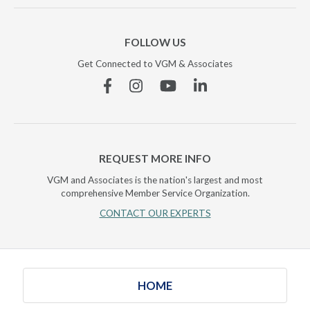
FOLLOW US
Get Connected to VGM & Associates
Facebook
Instagram
YouTube
Linkedin
REQUEST MORE INFO
VGM and Associates is the nation's largest and most
comprehensive Member Service Organization.
CONTACT OUR EXPERTS
HOME