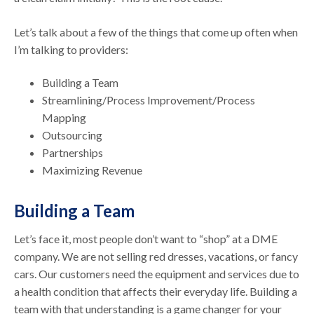
Let’s talk about a few of the things that come up often when
I’m talking to providers:
Building a Team
Streamlining/Process Improvement/Process
Mapping
Outsourcing
Partnerships
Maximizing Revenue
Building a Team
Let’s face it, most people don’t want to “shop” at a DME
company. We are not selling red dresses, vacations, or fancy
cars. Our customers need the equipment and services due to
a health condition that affects their everyday life. Building a
team with that understanding is a game changer for your