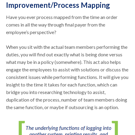
Improvement/Process Mapping
Have you ever process mapped from the time an order
comes in all the way through final payer from the
employee’s perspective?
When you sit with the actual team members performing the
duties, you will find out exactly what is being done versus
what may be in a policy (somewhere). This act also helps
engage the employees to assist with solutions or discuss the
consistent issues while performing functions. It will give you
insight to the time it takes for each function, which can
bridge you into researching technology to assist,
duplication of the process, number of team members doing
the same function, or maybe if outsourcing is an option.