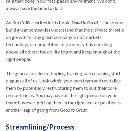
said than done in our fast-paced environment. We don’t
always have the time to do it.
As Jim Collins writes in his book,
Good to Great
, “Those who
build great companies understand that the ultimate throttle
on growth for any great company is not markets,
technology, or competition of products. It is one thing
above all others: the ability to get and keep enough of the
right people.”
The general burden of finding, training, and retaining staff
plagues all of us. Look within your own team and revitalize
them by potentially restructuring them to suit their core
competencies. You may have all the right people on your
team; however, getting them in the right seat or position is
another leap of going from
Good to Great
.
Streamlining/Process