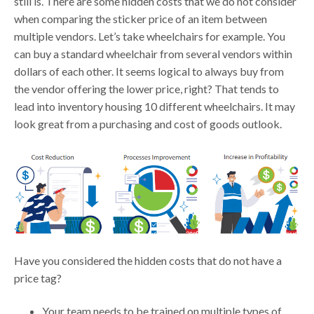
still is. There are some hidden costs that we do not consider
when comparing the sticker price of an item between
multiple vendors. Let’s take wheelchairs for example. You
can buy a standard wheelchair from several vendors within
dollars of each other. It seems logical to always buy from
the vendor offering the lower price, right? That tends to
lead into inventory housing 10 different wheelchairs. It may
look great from a purchasing and cost of goods outlook.
Have you considered the hidden costs that do not have a
price tag?
Your team needs to be trained on multiple types of