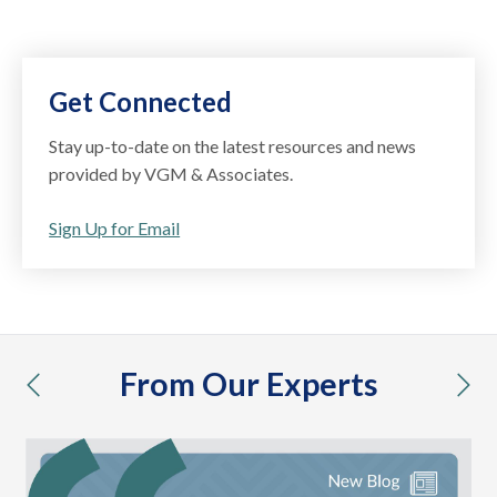
Get Connected
Stay up-to-date on the latest resources and news
provided by VGM & Associates.
Sign Up for Email
From Our Experts
previous
nex