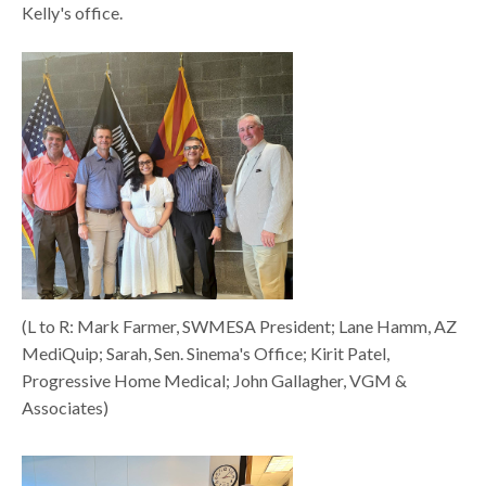
Kelly's office.
(L to R: Mark Farmer, SWMESA President; Lane Hamm, AZ
MediQuip; Sarah, Sen. Sinema's Office; Kirit Patel,
Progressive Home Medical; John Gallagher, VGM &
Associates)