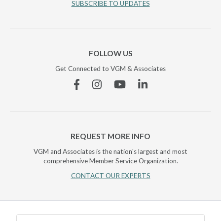
SUBSCRIBE TO UPDATES
FOLLOW US
Get Connected to VGM & Associates
Facebook
Instagram
YouTube
Linkedin
REQUEST MORE INFO
VGM and Associates is the nation's largest and most
comprehensive Member Service Organization.
CONTACT OUR EXPERTS