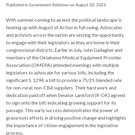
Published in Government Relations on August 03, 2023
With summer coming to an end, the political landscape is
heating up with August of Action in full swing. Advocates
and activists across the nation are seizing the opportunity
to engage with their legislators as they are home in their
congressional districts. Earlier in July, John Gallagher and
members of the Oklahoma Medical Equipment Provider
Association (OMEPA) attended meetings with multiple
legislators to advocate for various bills, including the
significant S. 1294, a bill to provide a 75/25 blended rate
for non-rural, non-CBA suppliers. Their hard work and
dedication paid off when Senator Lankford (R-OK) agreed
to sign onto the bill, indicating growing support for its
passage. This early success demonstrates the power of
grassroots efforts in driving positive change and highlights
the importance of citizen engagement in the legislative
process.