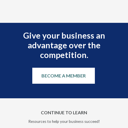
Give your business an
advantage over the
competition.
BECOME A MEMBER
CONTINUE TO LEARN
Resources to help your business succeed!