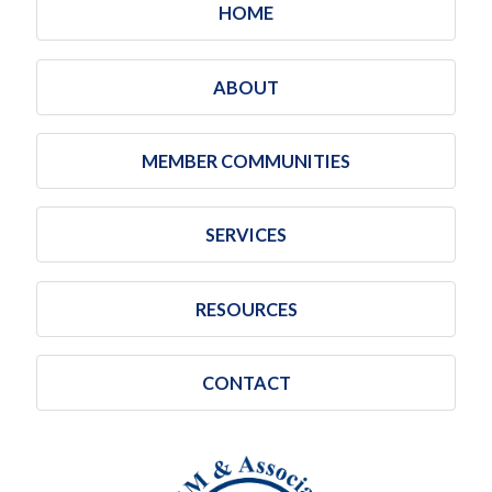
HOME
ABOUT
MEMBER COMMUNITIES
SERVICES
RESOURCES
CONTACT