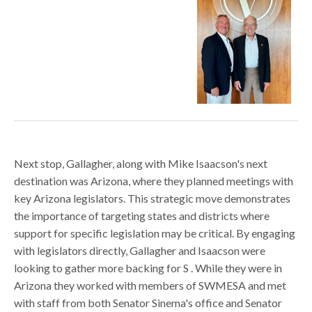
Next stop, Gallagher, along with Mike Isaacson's next
destination was Arizona, where they planned meetings with
key Arizona legislators. This strategic move demonstrates
the importance of targeting states and districts where
support for specific legislation may be critical. By engaging
with legislators directly, Gallagher and Isaacson were
looking to gather more backing for S . While they were in
Arizona they worked with members of SWMESA and met
with staff from both Senator Sinema's office and Senator