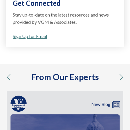
Get Connected
Stay up-to-date on the latest resources and news
provided by VGM & Associates.
Sign Up for Email
From Our Experts
previous
nex