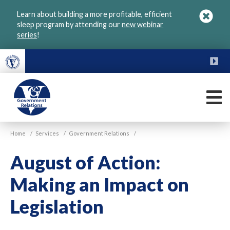
Skip
Learn about building a more profitable, efficient
to
sleep program by attending our
new webinar
main
series
!
content
FU
M
VGM
Home
/
Services
/
Government Relations
/
Government
August of Action:
Making an Impact on
Legislation