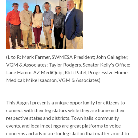
(L to R: Mark Farmer, SWMESA President; John Gallagher,
VGM & Associates; Taylor Rodgers, Senator Kelly's Office;
Lane Hamm, AZ MediQuip; Kirit Patel, Progressive Home
Medical; Mike Isaacson, VGM & Associates)
This August presents a unique opportunity for citizens to
connect with their legislators while they are home in their
respective states and districts. Town halls, community
events, and local meetings are great platforms to voice
concerns and advocate for legislation that matters most to