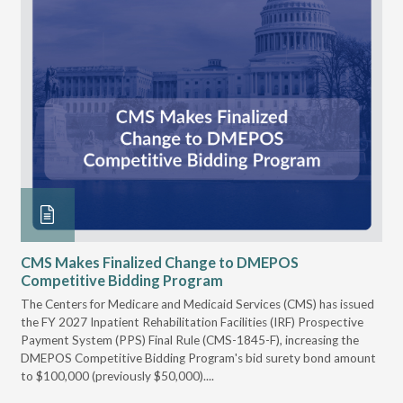
CMS Makes Finalized Change to DMEPOS
VG
Competitive Bidding Program
Re
ral
The Centers for Medicare and Medicaid Services (CMS) has issued
Thi
full
the FY 2027 Inpatient Rehabilitation Facilities (IRF) Prospective
DME
Payment System (PPS) Final Rule (CMS-1845-F), increasing the
DMEPOS Competitive Bidding Program's bid surety bond amount
t
to $100,000 (previously $50,000)....
r