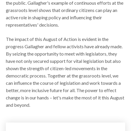
the public. Gallagher's example of continuous efforts at the
grassroots level shows that ordinary citizens can play an
active role in shaping policy and influencing their
representatives' decisions.
The impact of this August of Action is evident in the
progress Gallagher and fellow activists have already made.
By seizing the opportunity to meet with legislators, they
have not only secured support for vital legislation but also
shown the strength of citizen-led movements in the
democratic process. Together at the grassroots level, we
can influence the course of legislation and work towards a
better, more inclusive future for all. The power to effect
change is in our hands – let's make the most of it this August
and beyond.