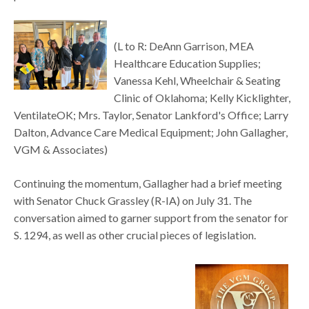
(L to R: DeAnn Garrison, MEA
Healthcare Education Supplies;
Vanessa Kehl, Wheelchair & Seating
Clinic of Oklahoma; Kelly Kicklighter,
VentilateOK; Mrs. Taylor, Senator Lankford's Office; Larry
Dalton, Advance Care Medical Equipment; John Gallagher,
VGM & Associates)
Continuing the momentum, Gallagher had a brief meeting
with Senator Chuck Grassley (R-IA) on July 31. The
conversation aimed to garner support from the senator for
S. 1294, as well as other crucial pieces of legislation.