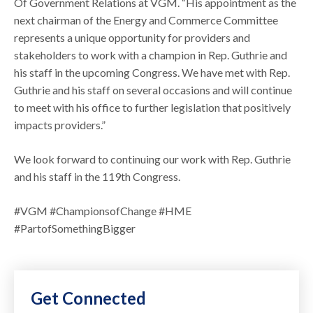
Of Government Relations at VGM. “His appointment as the
next chairman of the Energy and Commerce Committee
represents a unique opportunity for providers and
stakeholders to work with a champion in Rep. Guthrie and
his staff in the upcoming Congress. We have met with Rep.
Guthrie and his staff on several occasions and will continue
to meet with his office to further legislation that positively
impacts providers.”
We look forward to continuing our work with Rep. Guthrie
and his staff in the 119th Congress.
#VGM #ChampionsofChange #HME
#PartofSomethingBigger
Get Connected