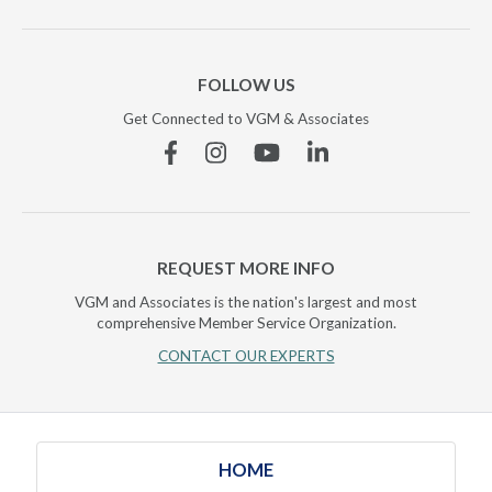
FOLLOW US
Get Connected to VGM & Associates
Facebook
Instagram
YouTube
Linkedin
REQUEST MORE INFO
VGM and Associates is the nation's largest and most
comprehensive Member Service Organization.
CONTACT OUR EXPERTS
HOME