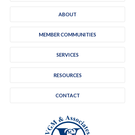
ABOUT
MEMBER COMMUNITIES
SERVICES
RESOURCES
CONTACT