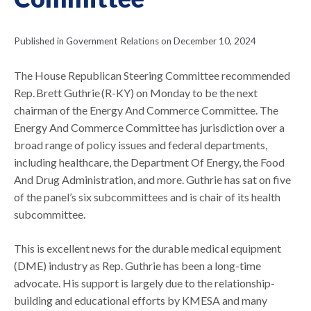
Published in Government Relations on December 10, 2024
The House Republican Steering Committee recommended
Rep. Brett Guthrie (R-KY) on Monday to be the next
chairman of the Energy And Commerce Committee. The
Energy And Commerce Committee has jurisdiction over a
broad range of policy issues and federal departments,
including healthcare, the Department Of Energy, the Food
And Drug Administration, and more. Guthrie has sat on five
of the panel’s six subcommittees and is chair of its health
subcommittee.
This is excellent news for the durable medical equipment
(DME) industry as Rep. Guthrie has been a long-time
advocate. His support is largely due to the relationship-
building and educational efforts by KMESA and many