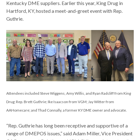
Kentucky DME suppliers. Earlier this year, King Drug in
Hartford, KY, hosted a meet-and-greet event with Rep.
Guthrie.
Attendees included Steve Wiggens, Amy Willis, and Ryan Radcliff from King
Drug; Rep. Brett Guthrie; Ike Isaacson from VGM; Jay Witter from
AAHomecare; and Thad Connally, a former KY DME owner and advocate.
“Rep. Guthrie has long been receptive and supportive of a
range of DMEPOS issues,” said Adam Miller, Vice President