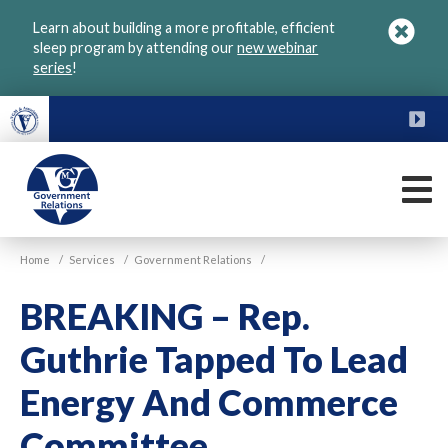
Skip
Learn about building a more profitable, efficient
to
sleep program by attending our
new webinar
main
series
!
content
FU
M
VGM
Home
/
Services
/
Government Relations
/
Government
BREAKING – Rep.
Guthrie Tapped To Lead
Energy And Commerce
Committee