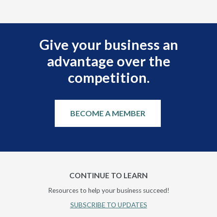
Give your business an
advantage over the
competition.
BECOME A MEMBER
CONTINUE TO LEARN
Resources to help your business succeed!
SUBSCRIBE TO UPDATES