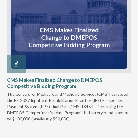
CMS Makes Finalized Change to DMEPOS
VG
Competitive Bidding Program
Re
ral
The Centers for Medicare and Medicaid Services (CMS) has issued
Thi
full
the FY 2027 Inpatient Rehabilitation Facilities (IRF) Prospective
DME
Payment System (PPS) Final Rule (CMS-1845-F), increasing the
DMEPOS Competitive Bidding Program's bid surety bond amount
t
to $100,000 (previously $50,000)....
r