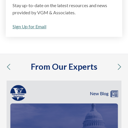
Stay up-to-date on the latest resources and news
provided by VGM & Associates.
Sign Up for Email
From Our Experts
previous
nex