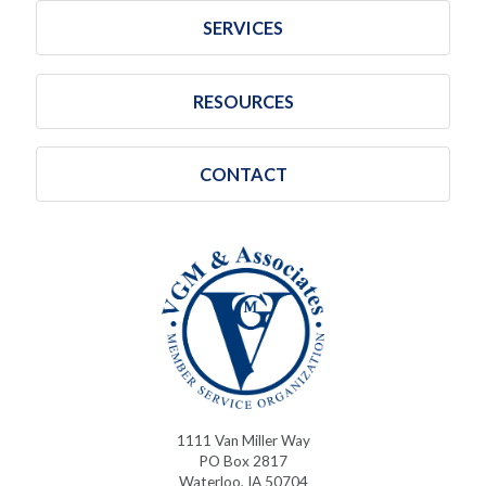
SERVICES
RESOURCES
CONTACT
1111 Van Miller Way
PO Box 2817
Waterloo, IA 50704