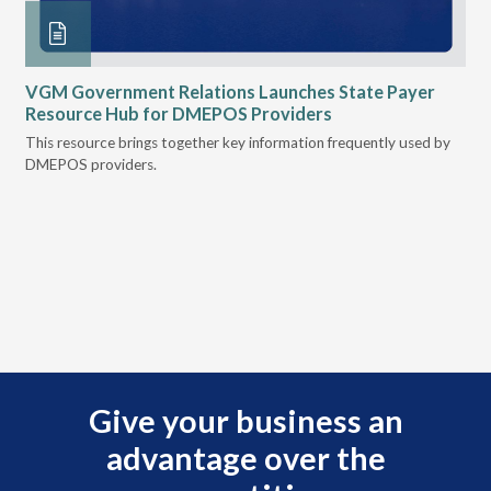
n
VGM Government Relations Launches State Payer
Ke
Resource Hub for DMEPOS Providers
Pr
Cu
s
This resource brings together key information frequently used by
DMEPOS providers.
The
rei
Give your business an
advantage over the