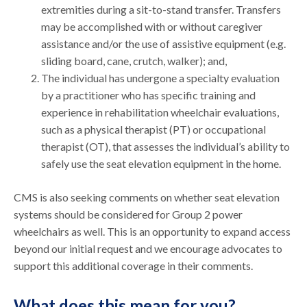
extremities during a sit-to-stand transfer. Transfers
may be accomplished with or without caregiver
assistance and/or the use of assistive equipment (e.g.
sliding board, cane, crutch, walker); and,
The individual has undergone a specialty evaluation
by a practitioner who has specific training and
experience in rehabilitation wheelchair evaluations,
such as a physical therapist (PT) or occupational
therapist (OT), that assesses the individual’s ability to
safely use the seat elevation equipment in the home.
CMS is also seeking comments on whether seat elevation
systems should be considered for Group 2 power
wheelchairs as well. This is an opportunity to expand access
beyond our initial request and we encourage advocates to
support this additional coverage in their comments.
What does this mean for you?