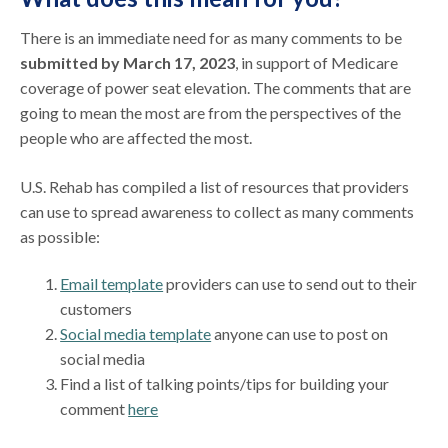
There is an immediate need for as many comments to be
submitted by March 17, 2023
, in support of Medicare
coverage of power seat elevation. The comments that are
going to mean the most are from the perspectives of the
people who are affected the most.
U.S. Rehab has compiled a list of resources that providers
can use to spread awareness to collect as many comments
as possible:
Email template
providers can use to send out to their
customers
Social media template
anyone can use to post on
social media
Find a list of talking points/tips for building your
comment
here