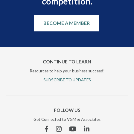
competition.
BECOME A MEMBER
CONTINUE TO LEARN
Resources to help your business succeed!
SUBSCRIBE TO UPDATES
FOLLOW US
Get Connected to VGM & Associates
Facebook
Instagram
YouTube
Linkedin