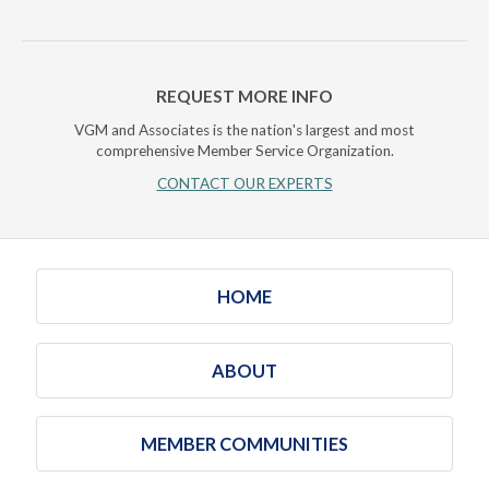
REQUEST MORE INFO
VGM and Associates is the nation's largest and most
comprehensive Member Service Organization.
CONTACT OUR EXPERTS
HOME
ABOUT
MEMBER COMMUNITIES