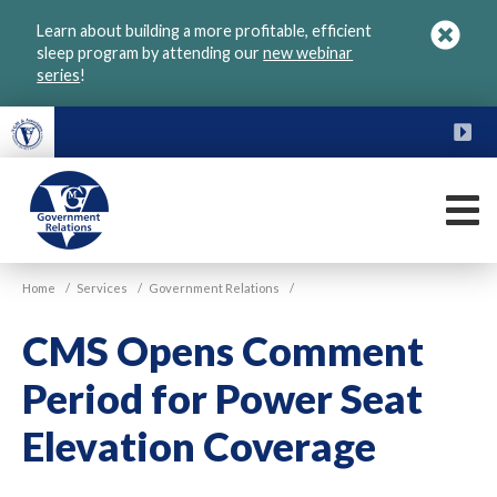
Skip
Learn about building a more profitable, efficient
to
sleep program by attending our
new webinar
main
series
!
content
FU
M
VGM
Home
/
Services
/
Government Relations
/
Government
CMS Opens Comment
Period for Power Seat
Elevation Coverage