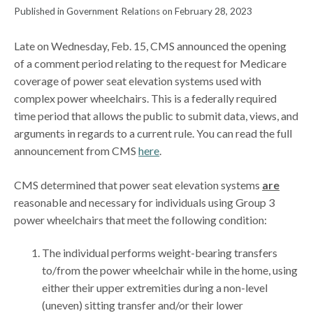
Published in Government Relations on February 28, 2023
Late on Wednesday, Feb. 15, CMS announced the opening
of a comment period relating to the request for Medicare
coverage of power seat elevation systems used with
complex power wheelchairs. This is a federally required
time period that allows the public to submit data, views, and
arguments in regards to a current rule. You can read the full
announcement from CMS
here
.
CMS determined that power seat elevation systems
are
reasonable and necessary for individuals using Group 3
power wheelchairs that meet the following condition:
The individual performs weight-bearing transfers
to/from the power wheelchair while in the home, using
either their upper extremities during a non-level
(uneven) sitting transfer and/or their lower