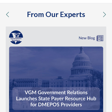
From Our Experts
previous
nex