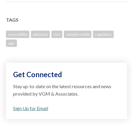
TAGS
accessibility
advocacy
cms
complex rehab
regulatory
vgm
Get Connected
Stay up-to-date on the latest resources and news
provided by VGM & Associates.
Sign Up for Email