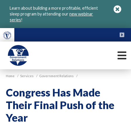
Skip
Learn about building a more profitable, efficient
to
sleep program by attending our
new webinar
main
series
!
content
FU
M
VGM
Home
/
Services
/
Government Relations
/
Government
Congress Has Made
Their Final Push of the
Year