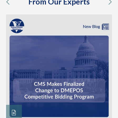
From Our Experts
previous
nex