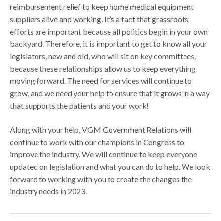
reimbursement relief to keep home medical equipment
suppliers alive and working. It’s a fact that grassroots
efforts are important because all politics begin in your own
backyard. Therefore, it is important to get to know all your
legislators, new and old, who will sit on key committees,
because these relationships allow us to keep everything
moving forward. The need for services will continue to
grow, and we need your help to ensure that it grows in a way
that supports the patients and your work!
Along with your help, VGM Government Relations will
continue to work with our champions in Congress to
improve the industry. We will continue to keep everyone
updated on legislation and what you can do to help. We look
forward to working with you to create the changes the
industry needs in 2023.