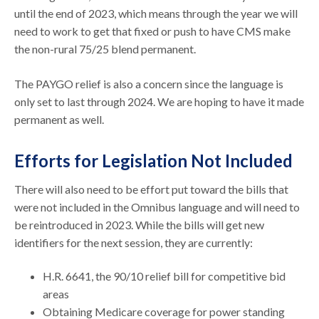
until the end of 2023, which means through the year we will
need to work to get that fixed or push to have CMS make
the non-rural 75/25 blend permanent.
The PAYGO relief is also a concern since the language is
only set to last through 2024. We are hoping to have it made
permanent as well.
Efforts for Legislation Not Included
There will also need to be effort put toward the bills that
were not included in the Omnibus language and will need to
be reintroduced in 2023. While the bills will get new
identifiers for the next session, they are currently:
H.R. 6641, the 90/10 relief bill for competitive bid
areas
Obtaining Medicare coverage for power standing