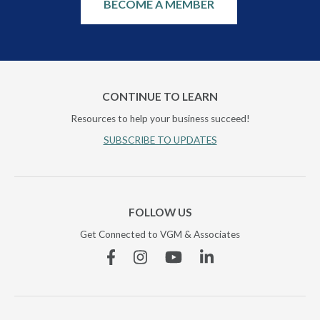
BECOME A MEMBER
CONTINUE TO LEARN
Resources to help your business succeed!
SUBSCRIBE TO UPDATES
FOLLOW US
Get Connected to VGM & Associates
Facebook
Instagram
YouTube
Linkedin