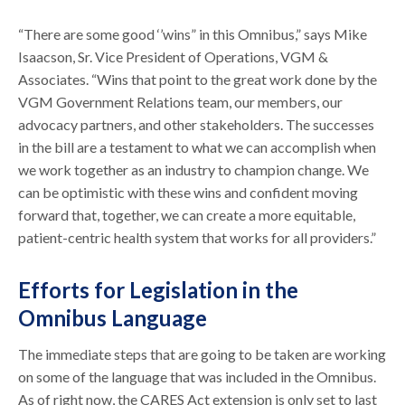
“There are some good ‘’wins” in this Omnibus,” says Mike
Isaacson, Sr. Vice President of Operations, VGM &
Associates. “Wins that point to the great work done by the
VGM Government Relations team, our members, our
advocacy partners, and other stakeholders. The successes
in the bill are a testament to what we can accomplish when
we work together as an industry to champion change. We
can be optimistic with these wins and confident moving
forward that, together, we can create a more equitable,
patient-centric health system that works for all providers.”
Efforts for Legislation in the
Omnibus Language
The immediate steps that are going to be taken are working
on some of the language that was included in the Omnibus.
As of right now, the CARES Act extension is only set to last