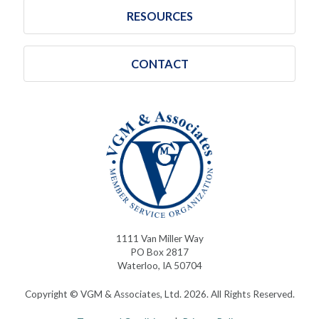
RESOURCES
CONTACT
1111 Van Miller Way
PO Box 2817
Waterloo, IA 50704
Copyright © VGM & Associates, Ltd. 2026. All Rights Reserved.