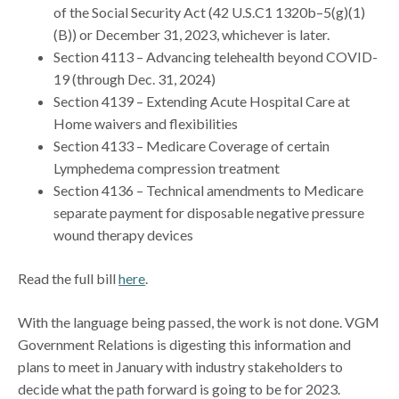
of the Social Security Act (42 U.S.C1 1320b–5(g)(1)
(B)) or December 31, 2023, whichever is later.
Section 4113 – Advancing telehealth beyond COVID-
19 (through Dec. 31, 2024)
Section 4139 – Extending Acute Hospital Care at
Home waivers and flexibilities
Section 4133 – Medicare Coverage of certain
Lymphedema compression treatment
Section 4136 – Technical amendments to Medicare
separate payment for disposable negative pressure
wound therapy devices
Read the full bill
here
.
With the language being passed, the work is not done. VGM
Government Relations is digesting this information and
plans to meet in January with industry stakeholders to
decide what the path forward is going to be for 2023.