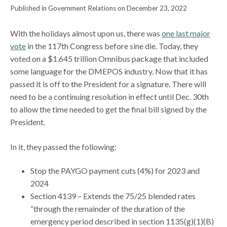
Published in Government Relations on December 23, 2022
With the holidays almost upon us, there was
one last major
vote
in the 117th Congress before sine die. Today, they
voted on a $1.645 trillion Omnibus package that included
some language for the DMEPOS industry. Now that it has
passed it is off to the President for a signature. There will
need to be a continuing resolution in effect until Dec. 30th
to allow the time needed to get the final bill signed by the
President.
In it, they passed the following:
Stop the PAYGO payment cuts (4%) for 2023 and
2024
Section 4139 – Extends the 75/25 blended rates
“through the remainder of the duration of the
emergency period described in section 1135(g)(1)(B)