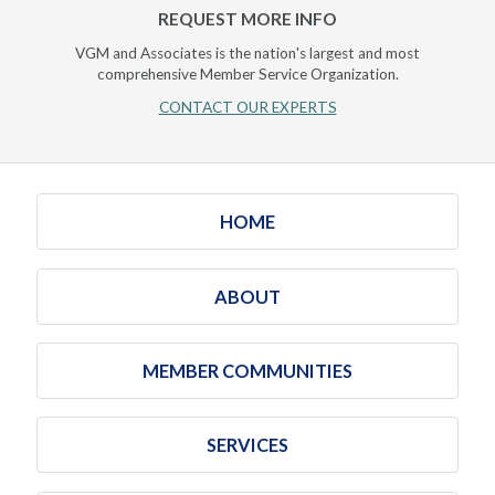
REQUEST MORE INFO
VGM and Associates is the nation's largest and most
comprehensive Member Service Organization.
CONTACT OUR EXPERTS
HOME
ABOUT
MEMBER COMMUNITIES
SERVICES