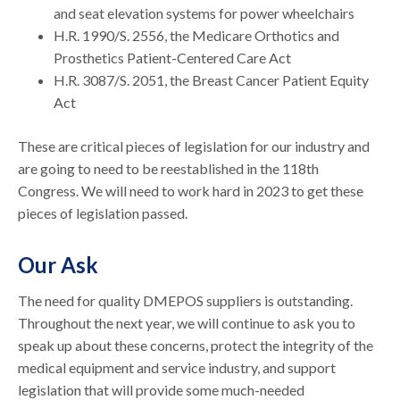
and seat elevation systems for power wheelchairs
H.R. 1990/S. 2556, the Medicare Orthotics and
Prosthetics Patient-Centered Care Act
H.R. 3087/S. 2051, the Breast Cancer Patient Equity
Act
These are critical pieces of legislation for our industry and
are going to need to be reestablished in the 118th
Congress. We will need to work hard in 2023 to get these
pieces of legislation passed.
Our Ask
The need for quality DMEPOS suppliers is outstanding.
Throughout the next year, we will continue to ask you to
speak up about these concerns, protect the integrity of the
medical equipment and service industry, and support
legislation that will provide some much-needed