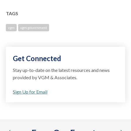
TAGS
vgm
vgm government
Get Connected
Stay up-to-date on the latest resources and news
provided by VGM & Associates.
Sign Up for Email