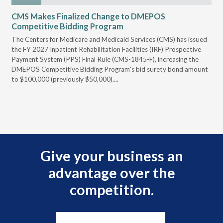
CMS Makes Finalized Change to DMEPOS
VG
Competitive Bidding Program
Re
ral
The Centers for Medicare and Medicaid Services (CMS) has issued
Thi
full
the FY 2027 Inpatient Rehabilitation Facilities (IRF) Prospective
DME
Payment System (PPS) Final Rule (CMS-1845-F), increasing the
DMEPOS Competitive Bidding Program's bid surety bond amount
t
to $100,000 (previously $50,000)....
r
Give your business an
advantage over the
competition.