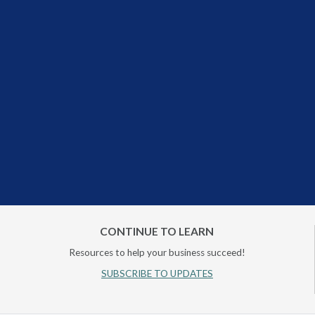
CONTINUE TO LEARN
Resources to help your business succeed!
SUBSCRIBE TO UPDATES