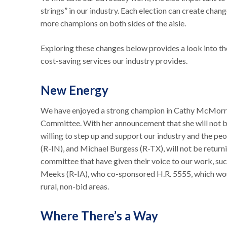
strings” in our industry. Each election can create cha
more champions on both sides of the aisle.
Exploring these changes below provides a look into th
cost-saving services our industry provides.
New Energy
We have enjoyed a strong champion in Cathy McMor
Committee. With her announcement that she will not be 
willing to step up and support our industry and the pe
(R-IN), and Michael Burgess (R-TX), will not be retur
committee that have given their voice to our work, suc
Meeks (R-IA), who co-sponsored H.R. 5555, which wou
rural, non-bid areas.
Where There’s a Way