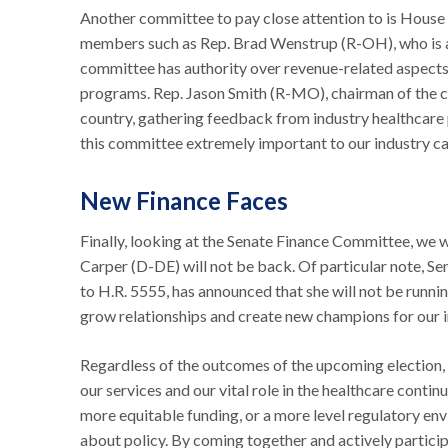
Another committee to pay close attention to is House 
members such as Rep. Brad Wenstrup (R-OH), who is al
committee has authority over revenue-related aspects 
programs. Rep. Jason Smith (R-MO), chairman of the c
country, gathering feedback from industry healthcare 
this committee extremely important to our industry cau
New Finance Faces
Finally, looking at the Senate Finance Committee, we
Carper (D-DE) will not be back. Of particular note, S
to H.R. 5555, has announced that she will not be runni
grow relationships and create new champions for our 
Regardless of the outcomes of the upcoming election, t
our services and our vital role in the healthcare contin
more equitable funding, or a more level regulatory env
about policy. By coming together and actively partici