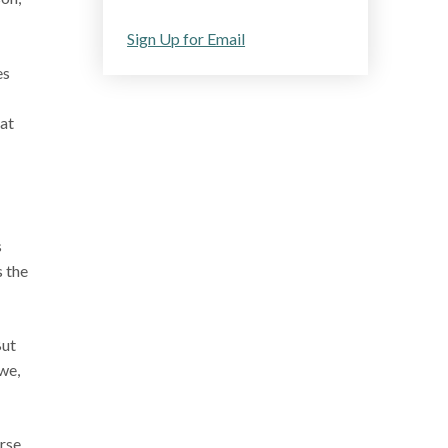
Sign Up for Email
es
at
s
s the
But
 we,
urse