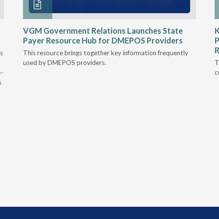
VGM Government Relations Launches State
K
Payer Resource Hub for DMEPOS Providers
P
R
s
This resource brings together key information frequently
used by DMEPOS providers.
T
5-
c
s