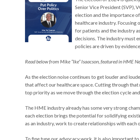
Senior Vice President (SVP), 
election and the importance of 
healthcare industry. Focusing
for patients and the industry a
decisions. The industry must 
policies are driven by evidence
Read below from Mike “Ike” Isaacson, featured in HME N
As the election noise continues to get louder and loud
that affect our healthcare space. Cutting through that 
top priority as we move through the election cycle and
The HME industry already has some very strong champi
each election brings the potential for solidifying exis
as an industry, work to create relationships with each 
To fine tune our advocacy work, it is also important t