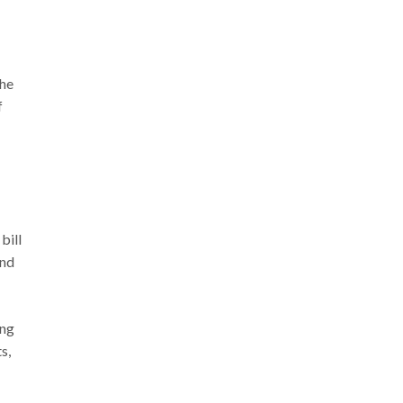
the
f
bill
and
ing
s,