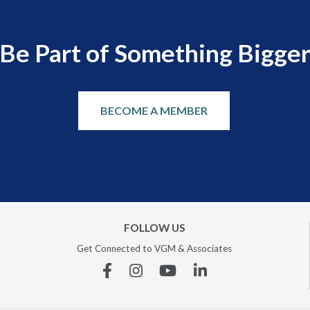
Be Part of Something Bigge
BECOME A MEMBER
FOLLOW US
Get Connected to VGM & Associates
Facebook
Instagram
YouTube
Linkedin