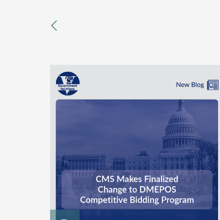
previous