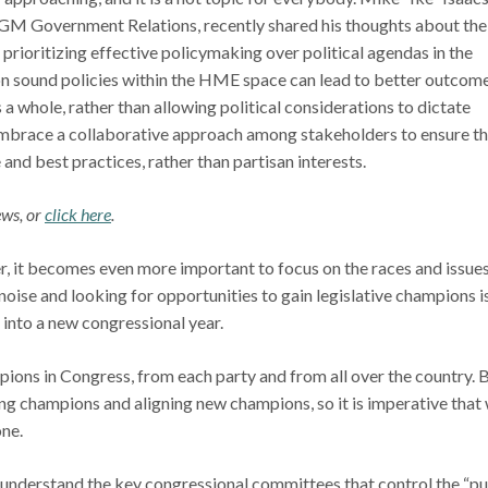
VGM Government Relations, recently shared his thoughts about the
prioritizing effective policymaking over political agendas in the
 on sound policies within the HME space can lead to better outcom
s a whole, rather than allowing political considerations to dictate
embrace a collaborative approach among stakeholders to ensure th
 and best practices, rather than partisan interests.
ews, or
click here
.
er, it becomes even more important to focus on the races and issue
noise and looking for opportunities to gain legislative champions i
 into a new congressional year.
ons in Congress, from each party and from all over the country. 
ting champions and aligning new champions, so it is imperative that
one.
o understand the key congressional committees that control the “p