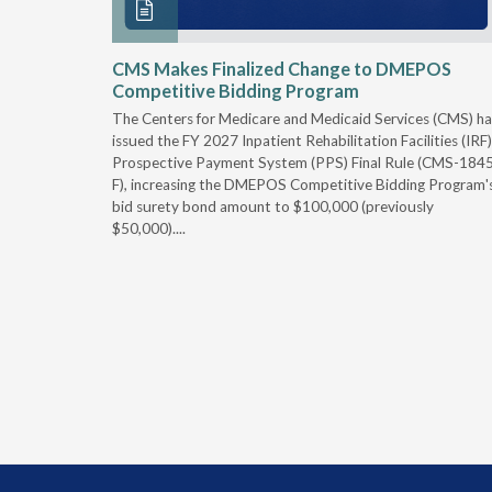
xtended
CMS Makes Finalized Change to DMEPOS
Competitive Bidding Program
 Carolina
The Centers for Medicare and Medicaid Services (CMS) ha
, securing
issued the FY 2027 Inpatient Rehabilitation Facilities (IRF)
caid fee
Prospective Payment System (PPS) Final Rule (CMS-184
 effect
F), increasing the DMEPOS Competitive Bidding Program'
ement
bid surety bond amount to $100,000 (previously
r of the
$50,000)....
imum