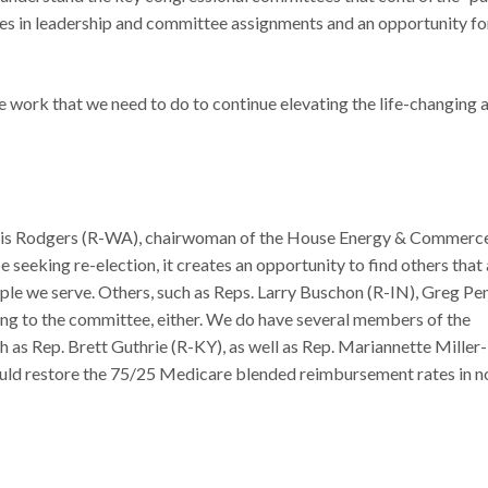
nges in leadership and committee assignments and an opportunity fo
e work that we need to do to continue elevating the life-changing 
ris Rodgers (R-WA), chairwoman of the House Energy & Commerc
seeking re-election, it creates an opportunity to find others that 
ople we serve. Others, such as Reps. Larry Buschon (R-IN), Greg Pe
ning to the committee, either. We do have several members of the
h as Rep. Brett Guthrie (R-KY), as well as Rep. Mariannette Miller-
ld restore the 75/25 Medicare blended reimbursement rates in n