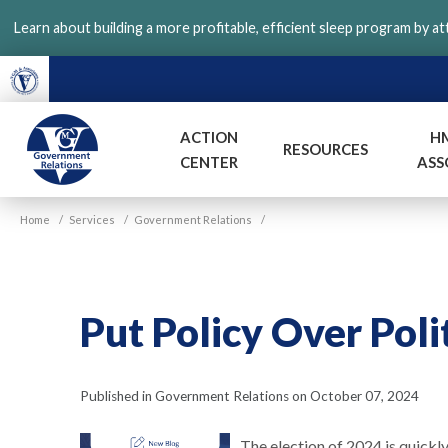
Skip
Learn about building a more profitable, efficient sleep program by a
to
main
content
ACTION
H
RESOURCES
CENTER
ASS
VGM
Home
/
Services
/
Government Relations
/
Government
Put Policy Over Poli
Published in Government Relations on October 07, 2024
The election of 2024 is quickly