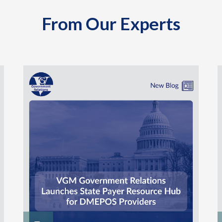
From Our Experts