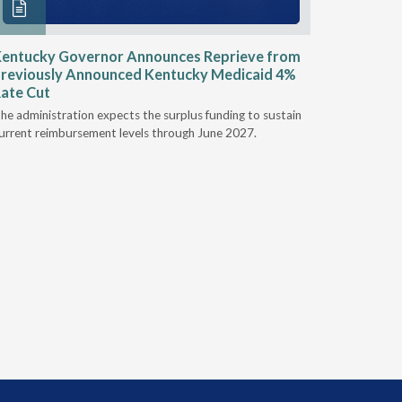
entucky Governor Announces Reprieve from
NAAOP a
reviously Announced Kentucky Medicaid 4%
Person L
ate Cut
Last week,
he administration expects the surplus funding to sustain
from aroun
urrent reimbursement levels through June 2027.
Powers Pyl
part of th
Orthotics 
person legi