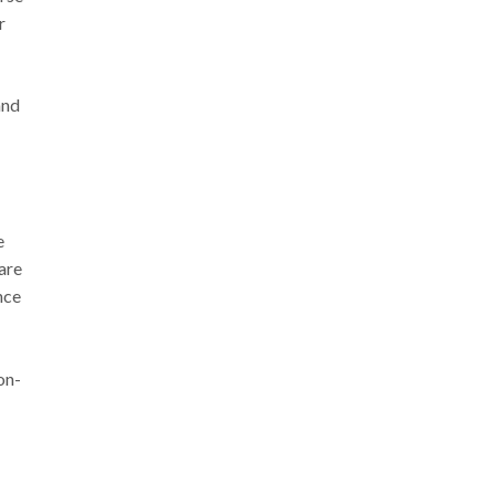
r
and
e
are
nce
on-