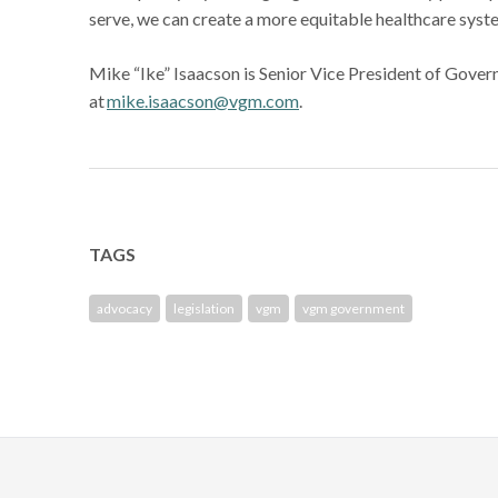
serve, we can create a more equitable healthcare syst
Mike “Ike” Isaacson is Senior Vice President of Gove
at
mike.isaacson@vgm.com
.
TAGS
advocacy
legislation
vgm
vgm government