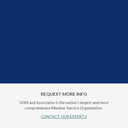
r
REQUEST MORE INFO
VGM and Associates is the nation's largest and most
comprehensive Member Service Organization.
CONTACT OUR EXPERTS