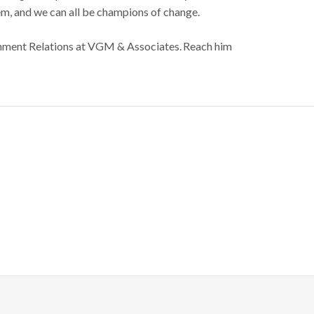
em, and we can all be champions of change.
rnment Relations at VGM & Associates. Reach him