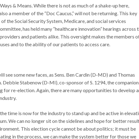
Ways & Means. While there is not as much of a shake-up here,
so a member of the “Doc Caucus,” will not be returning. This key
of the Social Security System, Medicare, and social services
ommittee, has held many “healthcare innovation” hearings across 
providers and patients alike. This oversight makes the members o
ses and to the ability of our patients to access care.
 will see some new faces, as Sens. Ben Cardin (D-MD) and Thomas
en. Debbie Stabenow (D-MI), co-sponsor of S. 1294, the companion 
ng for re-election. Again, there are many opportunities to develop 
industry.
he time is now for the industry to stand up and be active in elevat
uum. We can no longer sit on the sidelines and hope for better result
ironment. This election cycle cannot be about politics; it must be
pating in the process, we can make the system better for those we