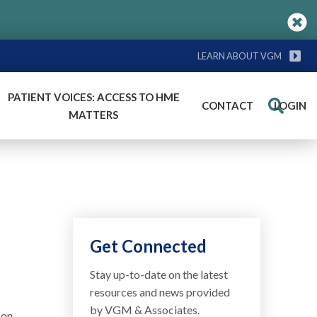
LEARN ABOUT VGM
PATIENT VOICES: ACCESS TO HME
CONTACT
LOGIN
Search
MATTERS
Get Connected
Stay up-to-date on the latest
resources and news provided
by VGM & Associates.
son,