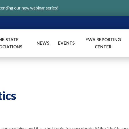
ttending our
new webinar series
!
ME STATE
FWA REPORTING
NEWS
EVENTS
OCIATIONS
CENTER
tics
 approaching, and it is a hot topic for everybody. Mike “Ike” Isaac