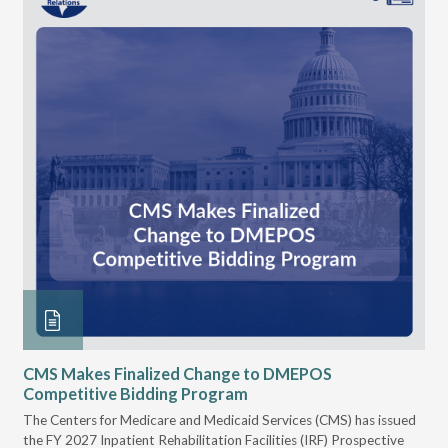
CMS Makes Finalized Change to DMEPOS
VG
Competitive Bidding Program
Re
ral
The Centers for Medicare and Medicaid Services (CMS) has issued
Thi
full
the FY 2027 Inpatient Rehabilitation Facilities (IRF) Prospective
DME