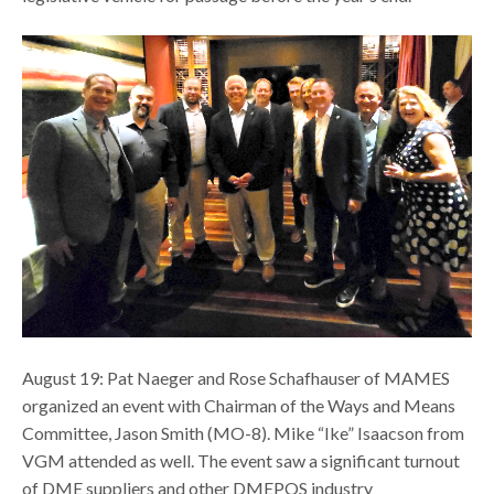
August 19: Pat Naeger and Rose Schafhauser of MAMES
organized an event with Chairman of the Ways and Means
Committee, Jason Smith (MO-8). Mike “Ike” Isaacson from
VGM attended as well. The event saw a significant turnout
of DME suppliers and other DMEPOS industry