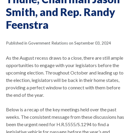
Smith, and Rep. Randy
Feenstra
Published in Government Relations on September 03, 2024
As the August recess draws to a close, there are still ample
opportunities to engage with your legislators before the
upcoming election. Throughout October and leading up to
the election, legislators will be back in their home states,
providing a perfect window to connect with them before
the end of the year.
Below is a recap of the key meetings held over the past
weeks. The consistent message from these discussions has
been the urgent need for H.R.5555/S.1294 to find a
legislative vehicle for passage before the year’s end.