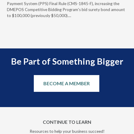
Payment System (PPS) Final Rule (CMS-1845-F), increasing the
DMEPOS Competitive Bidding Program's bid surety bond amount
t
to $100,000 (previously $50,000)....
r
Be Part of Something Bigger
BECOME A MEMBER
CONTINUE TO LEARN
Resources to help your business succeed!