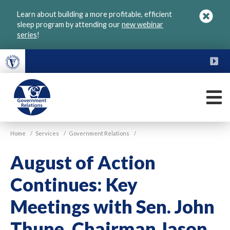
Skip
Learn about building a more profitable, efficient
to
sleep program by attending our
new webinar
main
series
!
content
FU
M
VGM
Home
/
Services
/
Government Relations
/
Government
August of Action
Continues: Key
Meetings with Sen. John
Thune, Chairman Jason