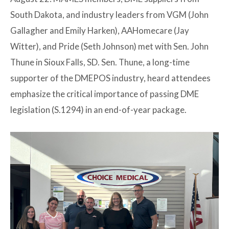
South Dakota, and industry leaders from VGM (John
Gallagher and Emily Harken), AAHomecare (Jay
Witter), and Pride (Seth Johnson) met with Sen. John
Thune in Sioux Falls, SD. Sen. Thune, a long-time
supporter of the DMEPOS industry, heard attendees
emphasize the critical importance of passing DME
legislation (S.1294) in an end-of-year package.