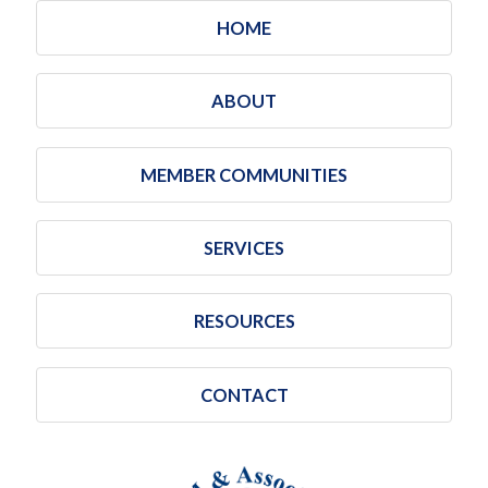
HOME
ABOUT
MEMBER COMMUNITIES
SERVICES
RESOURCES
CONTACT