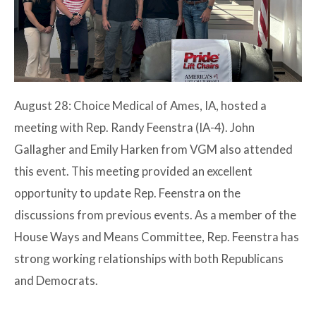
August 28: Choice Medical of Ames, IA, hosted a
meeting with Rep. Randy Feenstra (IA-4). John
Gallagher and Emily Harken from VGM also attended
this event. This meeting provided an excellent
opportunity to update Rep. Feenstra on the
discussions from previous events. As a member of the
House Ways and Means Committee, Rep. Feenstra has
strong working relationships with both Republicans
and Democrats.