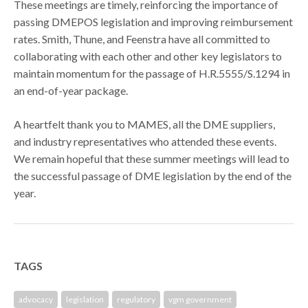
These meetings are timely, reinforcing the importance of
passing DMEPOS legislation and improving reimbursement
rates. Smith, Thune, and Feenstra have all committed to
collaborating with each other and other key legislators to
maintain momentum for the passage of H.R.5555/S.1294 in
an end-of-year package.
A heartfelt thank you to MAMES, all the DME suppliers,
and industry representatives who attended these events.
We remain hopeful that these summer meetings will lead to
the successful passage of DME legislation by the end of the
year.
TAGS
advocacy
legislation
regulatory
vgm government