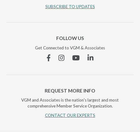
SUBSCRIBE TO UPDATES
FOLLOW US
Get Connected to VGM & Associates
Facebook
Instagram
YouTube
Linkedin
REQUEST MORE INFO
VGM and Associates is the nation's largest and most
comprehensive Member Service Organization.
CONTACT OUR EXPERTS