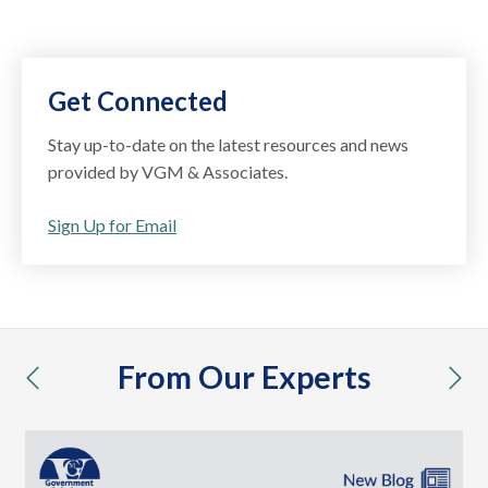
Get Connected
Stay up-to-date on the latest resources and news
provided by VGM & Associates.
Sign Up for Email
From Our Experts
previous
nex