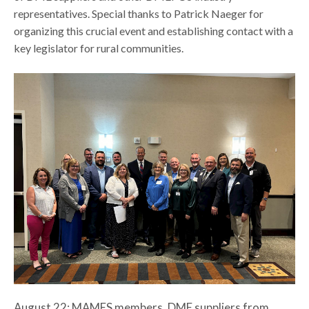
representatives. Special thanks to Patrick Naeger for
organizing this crucial event and establishing contact with a
key legislator for rural communities.
August 22: MAMES members, DME suppliers from