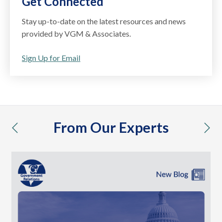
Get Connected
Stay up-to-date on the latest resources and news
provided by VGM & Associates.
Sign Up for Email
From Our Experts
previous
nex