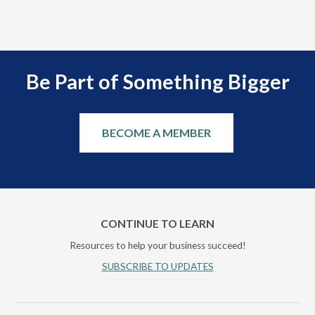
Be Part of Something Bigger
BECOME A MEMBER
CONTINUE TO LEARN
Resources to help your business succeed!
SUBSCRIBE TO UPDATES