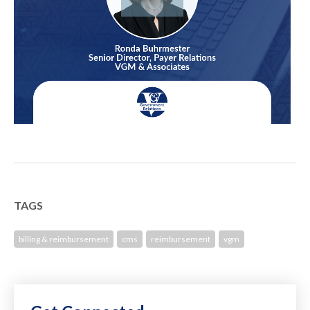
TAGS
billing & reimbursement
cms
reimbursement
vgm