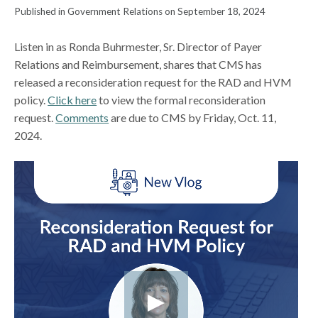
Published in Government Relations on September 18, 2024
Listen in as Ronda Buhrmester, Sr. Director of Payer
Relations and Reimbursement, shares that CMS has
released a reconsideration request for the RAD and HVM
policy.
Click here
to view the formal reconsideration
request.
Comments
are due to CMS by Friday, Oct. 11,
2024.