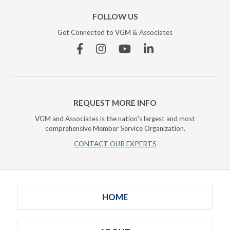
FOLLOW US
Get Connected to VGM & Associates
Facebook
Instagram
YouTube
Linkedin
REQUEST MORE INFO
VGM and Associates is the nation's largest and most
comprehensive Member Service Organization.
CONTACT OUR EXPERTS
HOME