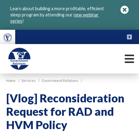
Skip
Learn about building a more profitable, efficient
to
sleep program by attending our
new webinar
main
series
!
content
FU
M
VGM
Home
/
Services
/
Government Relations
/
Government
[Vlog] Reconsideration
Request for RAD and
HVM Policy