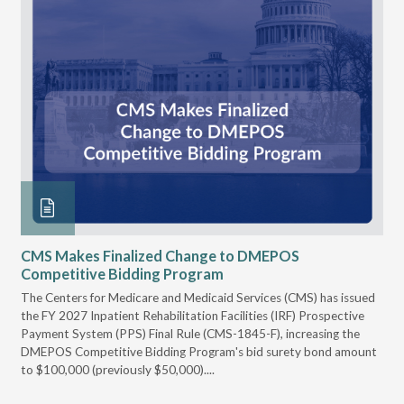
CMS Makes Finalized Change to DMEPOS
VG
Competitive Bidding Program
Re
ral
The Centers for Medicare and Medicaid Services (CMS) has issued
Thi
full
the FY 2027 Inpatient Rehabilitation Facilities (IRF) Prospective
DME
Payment System (PPS) Final Rule (CMS-1845-F), increasing the
DMEPOS Competitive Bidding Program's bid surety bond amount
t
to $100,000 (previously $50,000)....
r