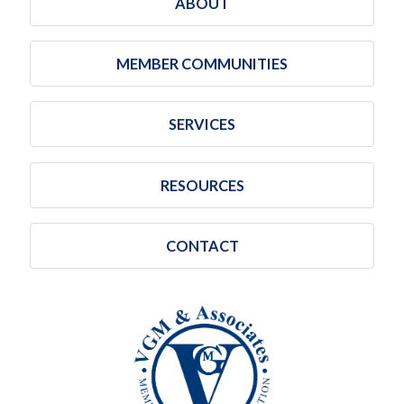
ABOUT
MEMBER COMMUNITIES
SERVICES
RESOURCES
CONTACT