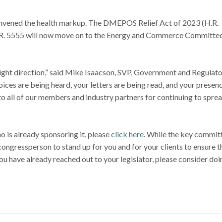
vened the health markup. The DMEPOS Relief Act of 2023 (H.R.
H.R. 5555 will now move on to the Energy and Commerce Committee
e right direction,” said Mike Isaacson, SVP, Government and Regulat
voices are being heard, your letters are being read, and your presen
 all of our members and industry partners for continuing to spre
ho is already sponsoring it, please
click here
. While the key commit
congressperson to stand up for you and for your clients to ensure t
 you have already reached out to your legislator, please consider doi