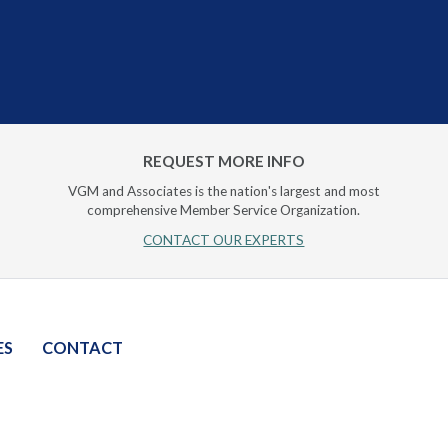
REQUEST MORE INFO
VGM and Associates is the nation's largest and most
comprehensive Member Service Organization.
CONTACT OUR EXPERTS
ES
CONTACT