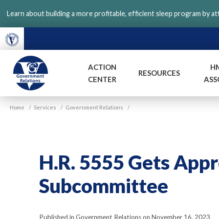
Skip
Learn about building a more profitable, efficient sleep program by a
to
main
content
ACTION
H
RESOURCES
CENTER
ASS
VGM
Home
/
Services
/
Government Relations
/
Government
H.R. 5555 Gets App
Subcommittee
Published in Government Relations on November 16, 2023