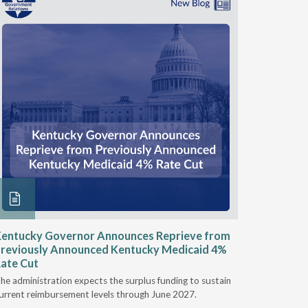
entucky Governor Announces Reprieve from
NAAOP a
reviously Announced Kentucky Medicaid 4%
Person L
ate Cut
Last week,
he administration expects the surplus funding to sustain
from aroun
urrent reimbursement levels through June 2027.
Powers Pyl