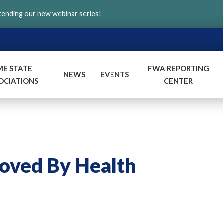
ttending our
new webinar series
!
ME STATE
FWA REPORTING
NEWS
EVENTS
OCIATIONS
CENTER
roved By Health