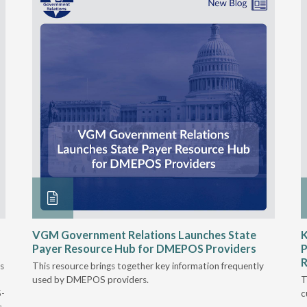
VGM Government Relations Launches State
K
Payer Resource Hub for DMEPOS Providers
P
R
s
This resource brings together key information frequently
used by DMEPOS providers.
T
5-
c