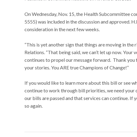
On Wednesday, Nov. 15, the Health Subcommittee con
5555) was included in the discussion and approved. 
consideration in the next few weeks.
“This is yet another sign that things are moving in th
Relations. “That being said, we can’t let up now. Your 
continues to propel our message forward. Thank you to
your stories. You ARE true Champions of Change!”
If you would like to learn more about this bill or see w
continue to work through bill priorities, we need your 
our bills are passed and that services can continue. If
so again.