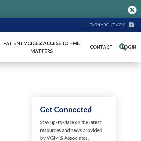
LEARN ABOUT VGM
PATIENT VOICES: ACCESS TO HME
CONTACT
LOGIN
Search
MATTERS
Get Connected
Stay up-to-date on the latest
resources and news provided
by VGM & Associates.