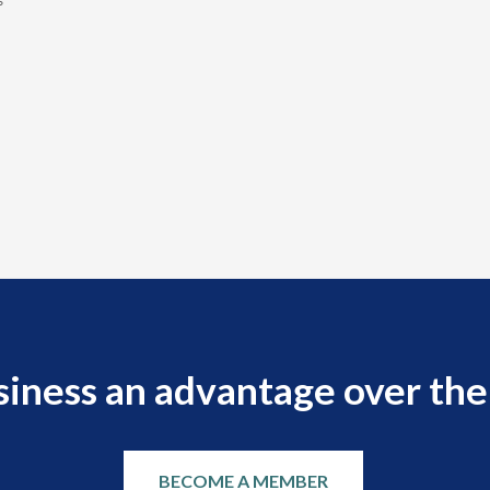
s
siness an advantage over the
BECOME A MEMBER