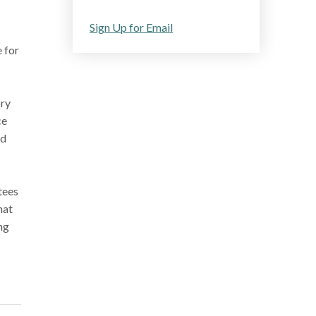
Sign Up for Email
 for
ory
ce
ad
tees
hat
ng