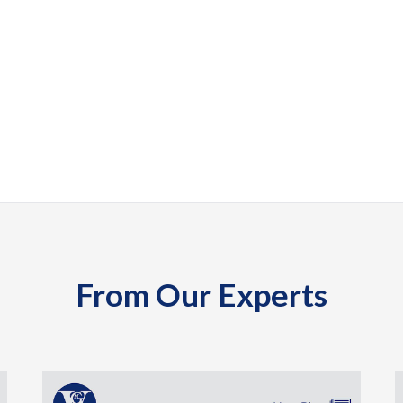
From Our Experts