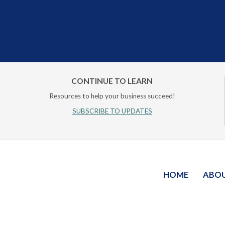
CONTINUE TO LEARN
Resources to help your business succeed!
SUBSCRIBE TO UPDATES
HOME
ABO