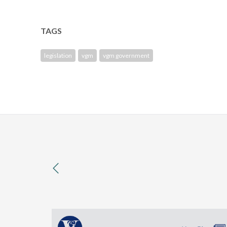
TAGS
legislation
vgm
vgm government
previous