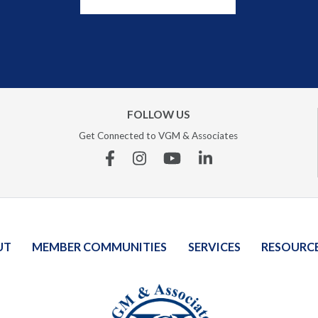
FOLLOW US
Get Connected to VGM & Associates
Facebook
Instagram
YouTube
Linkedin
UT
MEMBER COMMUNITIES
SERVICES
RESOURC