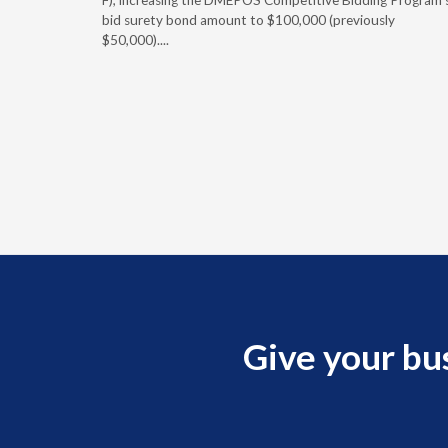
 effect
F), increasing the DMEPOS Competitive Bidding Program'
ement
bid surety bond amount to $100,000 (previously
r of the
$50,000)....
imum
Give your bu