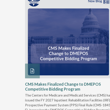
xtended
CMS Makes Finalized Change to DMEPOS
Competitive Bidding Program
 Carolina
The Centers for Medicare and Medicaid Services (CMS) ha
, securing
issued the FY 2027 Inpatient Rehabilitation Facilities (IRF)
caid fee
Prospective Payment System (PPS) Final Rule (CMS-184