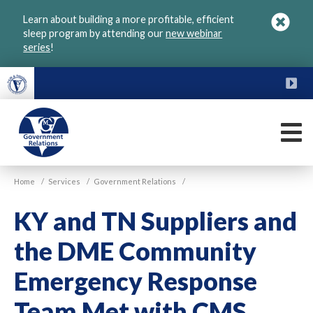
Skip
Learn about building a more profitable, efficient
to
sleep program by attending our
new webinar
main
series
!
content
FU
M
VGM
Home
/
Services
/
Government Relations
/
Government
KY and TN Suppliers and
the DME Community
Emergency Response
Team Met with CMS,