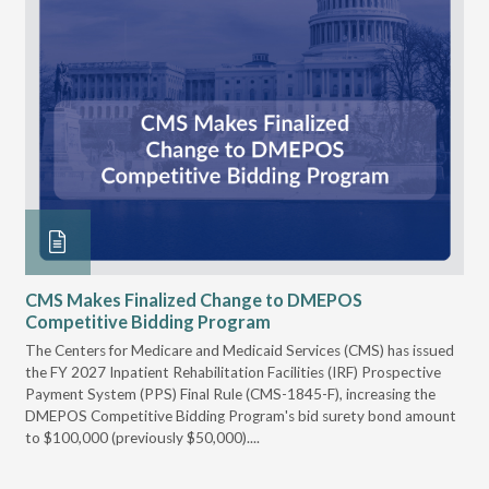
CMS Makes Finalized Change to DMEPOS
VG
Competitive Bidding Program
Re
ral
The Centers for Medicare and Medicaid Services (CMS) has issued
Thi
full
the FY 2027 Inpatient Rehabilitation Facilities (IRF) Prospective
DME
Payment System (PPS) Final Rule (CMS-1845-F), increasing the
DMEPOS Competitive Bidding Program's bid surety bond amount
t
to $100,000 (previously $50,000)....
r