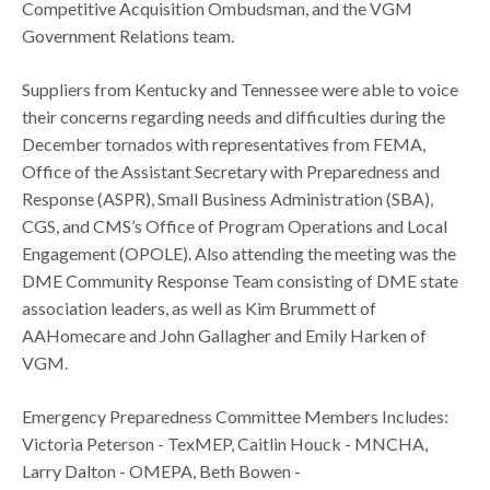
Competitive Acquisition Ombudsman, and the VGM
Government Relations team.
Suppliers from Kentucky and Tennessee were able to voice
their concerns regarding needs and difficulties during the
December tornados with representatives from FEMA,
Office of the Assistant Secretary with Preparedness and
Response (ASPR), Small Business Administration (SBA),
CGS, and CMS’s Office of Program Operations and Local
Engagement (OPOLE). Also attending the meeting was the
DME Community Response Team consisting of DME state
association leaders, as well as Kim Brummett of
AAHomecare and John Gallagher and Emily Harken of
VGM.
Emergency Preparedness Committee Members Includes:
Victoria Peterson - TexMEP​, Caitlin Houck - MNCHA​,
Larry Dalton - OMEPA​, Beth Bowen -