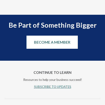
Be Part of Something Bigger
BECOME A MEMBER
CONTINUE TO LEARN
Resources to help your business succeed!
SUBSCRIBE TO UPDATES