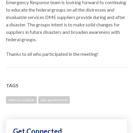
Emergency Response team is looking forward to continuing
to educate the federal groups on all the distresses and
invaluable services DME suppliers provide during and after
a disaster. The groups intent is to make solid changes for
suppliers in future disasters and broaden awareness with
federal groups.
Thanks to all who participated in the meeting!
TAGS
state association
vgm government
Get Connected