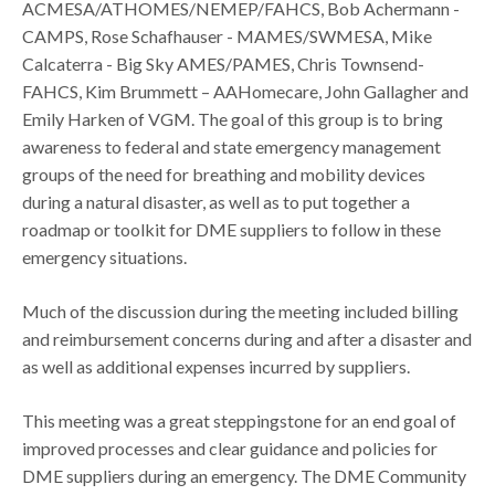
ACMESA/ATHOMES/NEMEP/FAHCS​, Bob Achermann -
CAMPS​, Rose Schafhauser - MAMES/SWMESA​, Mike
Calcaterra - Big Sky AMES/PAMES, Chris Townsend-
FAHCS, Kim Brummett – AAHomecare, John Gallagher and
Emily Harken of VGM. The goal of this group is to bring
awareness to federal and state emergency management
groups of the need for breathing and mobility devices
during a natural disaster, as well as to put together a
roadmap or toolkit for DME suppliers to follow in these
emergency situations.
Much of the discussion during the meeting included billing
and reimbursement concerns during and after a disaster and
as well as additional expenses incurred by suppliers.
This meeting was a great steppingstone for an end goal of
improved processes and clear guidance and policies for
DME suppliers during an emergency. The DME Community