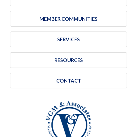
MEMBER COMMUNITIES
SERVICES
RESOURCES
CONTACT