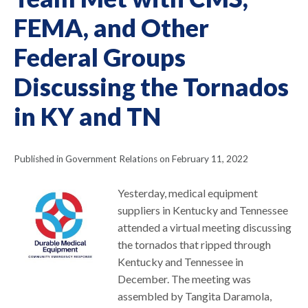
FEMA, and Other
Federal Groups
Discussing the Tornados
in KY and TN
Published in Government Relations on February 11, 2022
Yesterday, medical equipment
suppliers in Kentucky and Tennessee
attended a virtual meeting discussing
the tornados that ripped through
Kentucky and Tennessee in
December. The meeting was
assembled by Tangita Daramola,