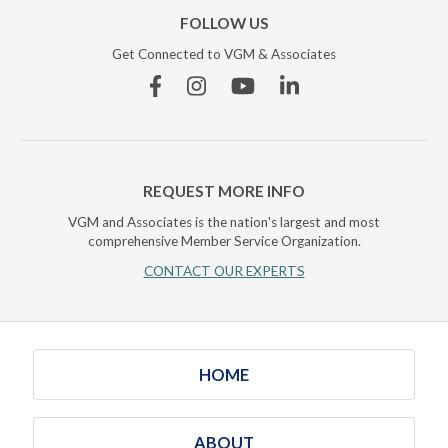
FOLLOW US
Get Connected to VGM & Associates
Facebook
Instagram
YouTube
Linkedin
REQUEST MORE INFO
VGM and Associates is the nation's largest and most
comprehensive Member Service Organization.
CONTACT OUR EXPERTS
HOME
ABOUT