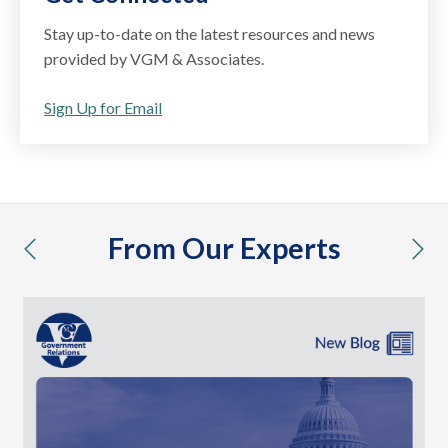
Stay up-to-date on the latest resources and news
provided by VGM & Associates.
Sign Up for Email
From Our Experts
previous
nex