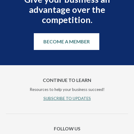
advantage over the
competition.
BECOME A MEMBER
CONTINUE TO LEARN
Resources to help your business succeed!
SUBSCRIBE TO UPDATES
FOLLOW US