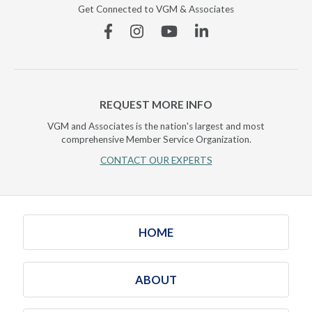
Get Connected to VGM & Associates
Facebook
Instagram
YouTube
Linkedin
REQUEST MORE INFO
VGM and Associates is the nation's largest and most
comprehensive Member Service Organization.
CONTACT OUR EXPERTS
HOME
ABOUT