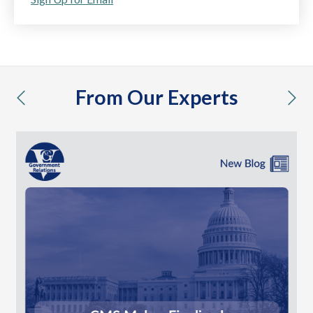
From Our Experts
previous
nex