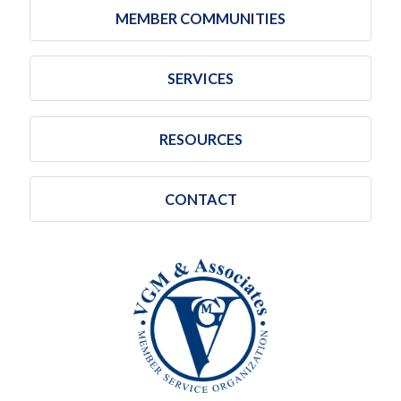
MEMBER COMMUNITIES
SERVICES
RESOURCES
CONTACT