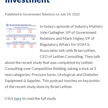
Published in Government Relations on July 19, 2022
In today’s episode of Industry Matters
John Gallagher, VP of Government
Relations and Mark Higley, VP of
Regulatory Affairs for VGM &
Associates talk with Brian Leitten,
CEO of Leitten Consulting. They talk
about the recent study that was completed by Leitten
Consulting over Competitive Bidding, taking a look at 3
new categories: Pressure Sores, Urological, and Diabetes
Equipment & Supplies. This podcast touches on key points
of the recent study done by Brian Leitten.
Click
here
to read the full study