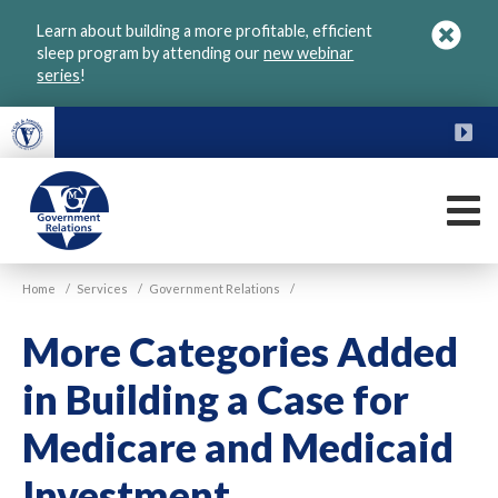
Skip
Learn about building a more profitable, efficient
to
sleep program by attending our
new webinar
main
series
!
content
FU
M
VGM
Home
/
Services
/
Government Relations
/
Government
More Categories Added
in Building a Case for
Medicare and Medicaid
Investment