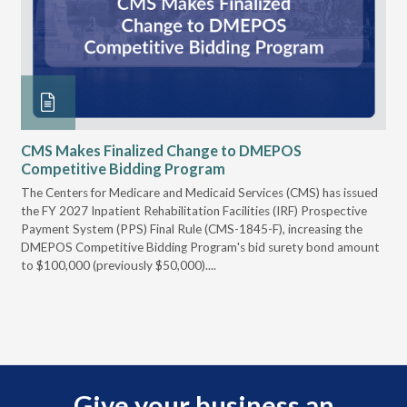
CMS Makes Finalized Change to DMEPOS
VG
Competitive Bidding Program
Re
ral
The Centers for Medicare and Medicaid Services (CMS) has issued
Thi
full
the FY 2027 Inpatient Rehabilitation Facilities (IRF) Prospective
DME
Payment System (PPS) Final Rule (CMS-1845-F), increasing the
DMEPOS Competitive Bidding Program's bid surety bond amount
t
to $100,000 (previously $50,000)....
r
Give your business an