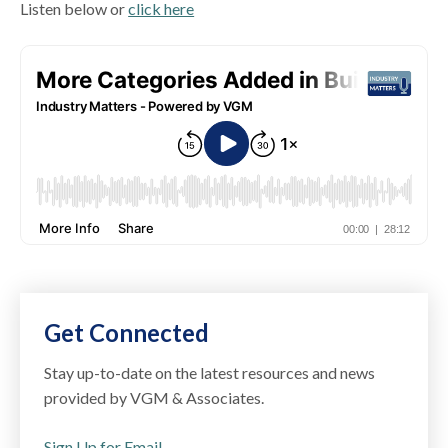
Listen below or
click here
Get Connected
Stay up-to-date on the latest resources and news
provided by VGM & Associates.
Sign Up for Email