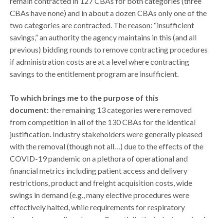
remain contracted in 127 CBAs for both categories (three
CBAs have none) and in about a dozen CBAs only one of the
two categories are contracted. The reason: “insufficient
savings,” an authority the agency maintains in this (and all
previous) bidding rounds to remove contracting procedures
if administration costs are at a level where contracting
savings to the entitlement program are insufficient.
To which brings me to the purpose of this
document:
the remaining 13 categories were removed
from competition in all of the 130 CBAs for the identical
justification. Industry stakeholders were generally pleased
with the removal (though not all…) due to the effects of the
COVID-19 pandemic on a plethora of operational and
financial metrics including patient access and delivery
restrictions, product and freight acquisition costs, wide
swings in demand (e.g., many elective procedures were
effectively halted, while requirements for respiratory