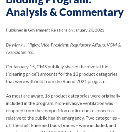
Analysis & Commentary
Published in Government Relations on January 20, 2021
By Mark J. Higley, Vice-President, Regulatory Affairs, VGM &
Associates, Inc.
On January 15, CMS publicly shared the pivotal bid
(“clearing price”) amounts for the 13 product categories
that were withheld from the Round 2021 program.
As most are aware, 16 product categories were originally
included in the program. Non-invasive ventilation was
dropped from the competition earlier due to concerns
relative to the public health emergency. Two categories –
off the shelf knee and back braces – were included, and