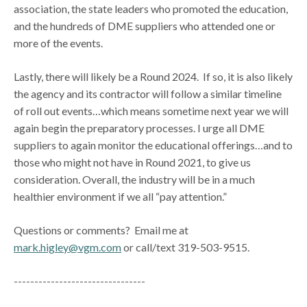
association, the state leaders who promoted the education,
and the hundreds of DME suppliers who attended one or
more of the events.
Lastly, there will likely be a Round 2024. If so, it is also likely
the agency and its contractor will follow a similar timeline
of roll out events…which means sometime next year we will
again begin the preparatory processes. I urge all DME
suppliers to again monitor the educational offerings…and to
those who might not have in Round 2021, to give us
consideration. Overall, the industry will be in a much
healthier environment if we all “pay attention.”
Questions or comments? Email me at
mark.higley@vgm.com
or call/text 319-503-9515.
--------------------------------