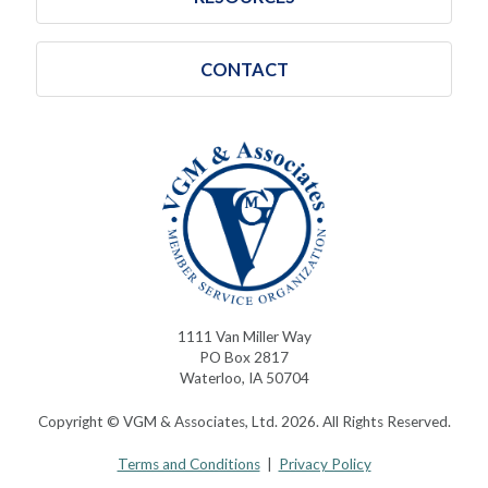
CONTACT
1111 Van Miller Way
PO Box 2817
Waterloo, IA 50704
Copyright © VGM & Associates, Ltd. 2026. All Rights Reserved.
Terms and Conditions
|
Privacy Policy