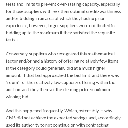
tests and limits to prevent over-stating capacity, especially
for those suppliers with less than optimal credit-worthiness
and/or bidding in an area of which they had no prior
experience; however, larger suppliers were not limited in
bidding up to the maximum if they satisfied the requisite
tests.)
Conversely, suppliers who recognized this mathematical
factor and/or had a history of offering relatively few items
in the category could generally bid at a much higher
amount. If that bid approached the bid limit, and there was
“room” for the relatively low capacity offering within the
auction, and they then set the clearing price/maximum
winning bid.
And this happened frequently. Which, ostensibly, is why
CMS did not achieve the expected savings and, accordingly,
used its authority to not continue on with contracting.