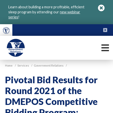
Skip
Learn about building a more profitable, efficient
to
sleep program by attending our
new webinar
main
series
!
content
FU
M
VGM
Home
/
Services
/
Government Relations
/
Government
Pivotal Bid Results for
Round 2021 of the
DMEPOS Competitive
Bidding Program: