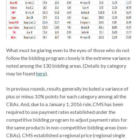
What must be glaring even to the eyes of those who do not
follow the bidding program closely is the extreme variance
noted among the 130 bidding areas. (Details by category
may be found
here
)
.
In previous rounds, results generally included a variance of
plus or minus 10% points for each category among all the
CBAs. And, due to a January 1, 2016 rule, CMS has been
required to use payment rates established under the
competitive bidding program to adjust payment rates for
the same products in non-competitive bidding areas (non-
CBAs). CMS established a regional price (regional single