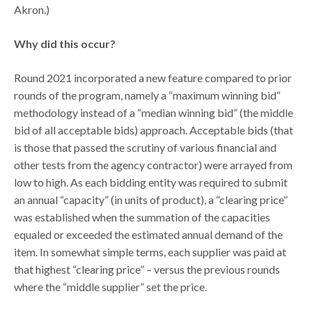
Akron.)
Why did this occur?
Round 2021 incorporated a new feature compared to prior
rounds of the program, namely a “maximum winning bid“
methodology instead of a “median winning bid” (the middle
bid of all acceptable bids) approach. Acceptable bids (that
is those that passed the scrutiny of various financial and
other tests from the agency contractor) were arrayed from
low to high. As each bidding entity was required to submit
an annual “capacity” (in units of product), a “clearing price”
was established when the summation of the capacities
equaled or exceeded the estimated annual demand of the
item. In somewhat simple terms, each supplier was paid at
that highest “clearing price” – versus the previous rounds
where the “middle supplier” set the price.