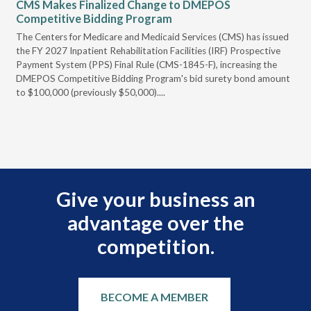
CMS Makes Finalized Change to DMEPOS
VG
Competitive Bidding Program
Re
ral
The Centers for Medicare and Medicaid Services (CMS) has issued
Thi
full
the FY 2027 Inpatient Rehabilitation Facilities (IRF) Prospective
DME
Payment System (PPS) Final Rule (CMS-1845-F), increasing the
DMEPOS Competitive Bidding Program's bid surety bond amount
t
to $100,000 (previously $50,000)....
r
Give your business an
advantage over the
competition.
BECOME A MEMBER