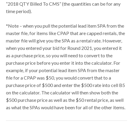
“2018 QTY Billed To CMS” (the quantities can be for any
time period).
*Note – when you pull the potential lead item SPA from the
master file, for items like CPAP that are capped rentals, the
master file will give you the SPA as a rental rate. However,
when you entered your bid for Round 2021, you entered it
as a purchase price, so you will need to convert to the
purchase price before you enter it into the calculator. For
example, if your potential lead item SPA from the master
file for a CPAP was $50, you would convert that to a
purchase price of $500 and enter the $500 rate into cell B5
on the calculator. The calculator will then show both the
$500 purchase price as well as the $50 rental price, as well
as what the SPAs would have been for all of the other items.