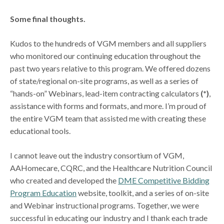
Some final thoughts.
Kudos to the hundreds of VGM members and all suppliers
who monitored our continuing education throughout the
past two years relative to this program. We offered dozens
of state/regional on-site programs, as well as a series of
“hands-on” Webinars, lead-item contracting calculators
(*)
,
assistance with forms and formats, and more. I’m proud of
the entire VGM team that assisted me with creating these
educational tools.
I cannot leave out the industry consortium of VGM,
AAHomecare, CQRC, and the Healthcare Nutrition Council
who created and developed the
DME Competitive Bidding
Program Education
website, toolkit, and a series of on-site
and Webinar instructional programs. Together, we were
successful in educating our industry and I thank each trade