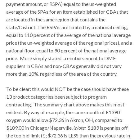
payment amount, or RSPA) equal to the un-weighted
average of the SPAs for an item established for CBAs that
are located in the same region that contains the
state/District. The RSPAs are limited by a national ceiling,
equal to 110 percent of the average of the national average
price (the un-weighted average of the regional prices), and a
national floor, equal to 90 percent of the national average
price. More simply stated…reimbursement to DME
suppliers in CBAs and non-CBAs generally did not vary
more than 10%, regardless of the area of the country.
To be clear: this would NOT be the case should have these
13 product categories been subject to program
contracting. The summary chart above makes this most
evident. By way of example, the same month of E1390
oxygen would allow $72.36 in Akron, OH, compared to
$189.00 in Chicago/Naperville. (
Note:
$189 is pennies off
the top bid limit (!); $72.36 is LESS than the previous rate in