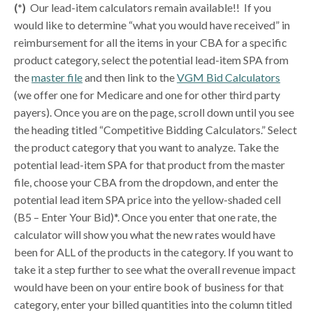
(*)
Our lead-item calculators remain available!! If you
would like to determine “what you would have received” in
reimbursement for all the items in your CBA for a specific
product category, select the potential lead-item SPA from
the
master file
and then link to the
VGM Bid Calculators
(we offer one for Medicare and one for other third party
payers). Once you are on the page, scroll down until you see
the heading titled “Competitive Bidding Calculators.” Select
the product category that you want to analyze. Take the
potential lead-item SPA for that product from the master
file, choose your CBA from the dropdown, and enter the
potential lead item SPA price into the yellow-shaded cell
(B5 – Enter Your Bid)*. Once you enter that one rate, the
calculator will show you what the new rates would have
been for ALL of the products in the category. If you want to
take it a step further to see what the overall revenue impact
would have been on your entire book of business for that
category, enter your billed quantities into the column titled