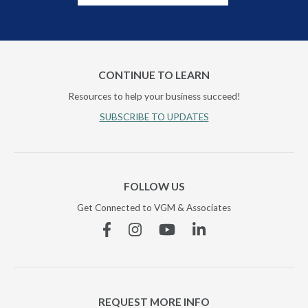
CONTINUE TO LEARN
Resources to help your business succeed!
SUBSCRIBE TO UPDATES
FOLLOW US
Get Connected to VGM & Associates
Facebook
Instagram
YouTube
Linkedin
REQUEST MORE INFO