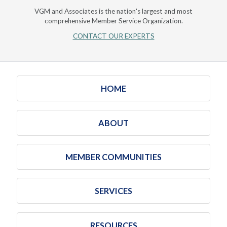
VGM and Associates is the nation's largest and most
comprehensive Member Service Organization.
CONTACT OUR EXPERTS
HOME
ABOUT
MEMBER COMMUNITIES
SERVICES
RESOURCES