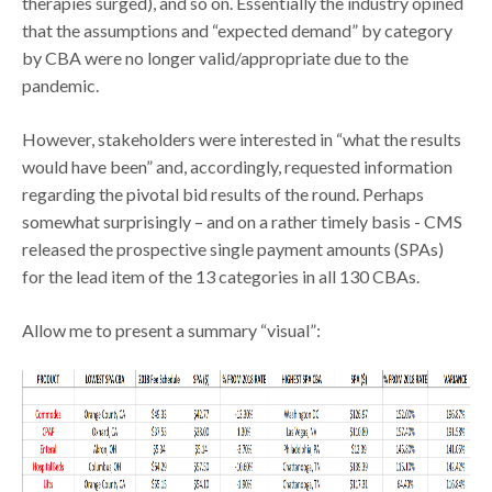
therapies surged), and so on. Essentially the industry opined
that the assumptions and “expected demand” by category
by CBA were no longer valid/appropriate due to the
pandemic.
However, stakeholders were interested in “what the results
would have been” and, accordingly, requested information
regarding the pivotal bid results of the round. Perhaps
somewhat surprisingly – and on a rather timely basis - CMS
released the prospective single payment amounts (SPAs)
for the lead item of the 13 categories in all 130 CBAs.
Allow me to present a summary “visual”: