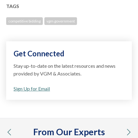
TAGS
competitive bidding
vgm government
Get Connected
Stay up-to-date on the latest resources and news
provided by VGM & Associates.
Sign Up for Email
From Our Experts
previous
nex