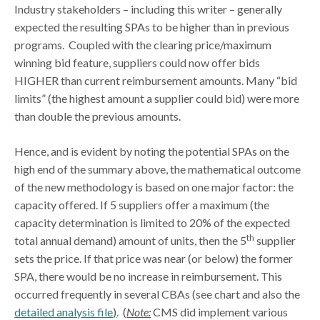
Industry stakeholders – including this writer – generally
expected the resulting SPAs to be higher than in previous
programs. Coupled with the clearing price/maximum
winning bid feature, suppliers could now offer bids
HIGHER than current reimbursement amounts. Many “bid
limits” (the highest amount a supplier could bid) were more
than double the previous amounts.
Hence, and is evident by noting the potential SPAs on the
high end of the summary above, the mathematical outcome
of the new methodology is based on one major factor: the
capacity offered. If 5 suppliers offer a maximum (the
capacity determination is limited to 20% of the expected
th
total annual demand) amount of units, then the 5
supplier
sets the price. If that price was near (or below) the former
SPA, there would be no increase in reimbursement. This
occurred frequently in several CBAs (see chart and also the
detailed analysis file
)
. (
Note:
CMS did implement various