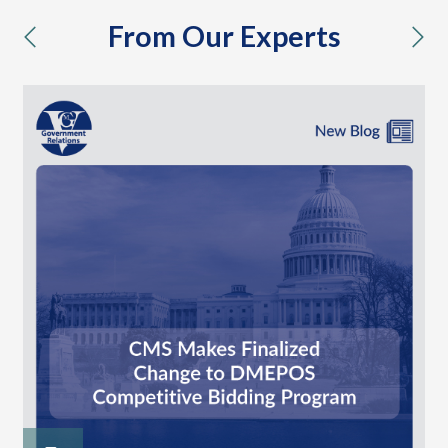
From Our Experts
previous
nex