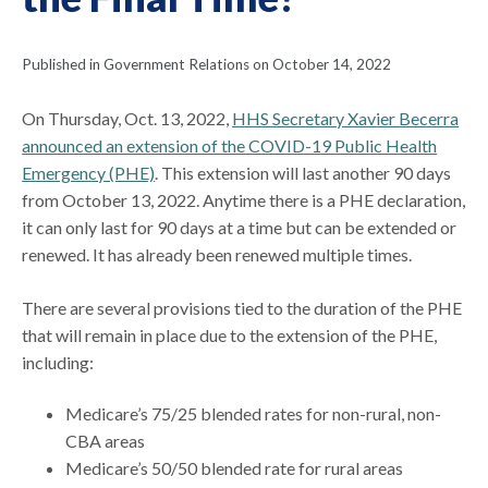
Published in Government Relations on October 14, 2022
On Thursday, Oct. 13, 2022,
HHS Secretary Xavier Becerra
announced an extension of the COVID-19 Public Health
Emergency (PHE)
. This extension will last another 90 days
from October 13, 2022. Anytime there is a PHE declaration,
it can only last for 90 days at a time but can be extended or
renewed. It has already been renewed multiple times.
There are several provisions tied to the duration of the PHE
that will remain in place due to the extension of the PHE,
including:
Medicare’s 75/25 blended rates for non-rural, non-
CBA areas
Medicare’s 50/50 blended rate for rural areas