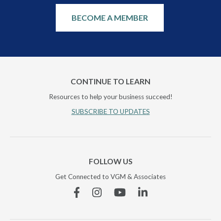
BECOME A MEMBER
CONTINUE TO LEARN
Resources to help your business succeed!
SUBSCRIBE TO UPDATES
FOLLOW US
Get Connected to VGM & Associates
Facebook
Instagram
YouTube
Linkedin