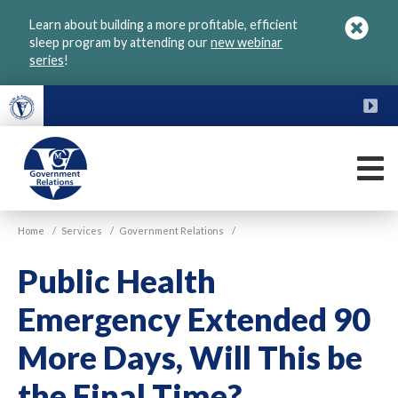
Skip
Learn about building a more profitable, efficient
to
sleep program by attending our
new webinar
main
series
!
content
FU
M
VGM
Home
/
Services
/
Government Relations
/
Government
Public Health
Emergency Extended 90
More Days, Will This be
the Final Time?