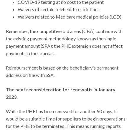
COVID-19 testing at no cost to the patient
Waivers of certain telehealth restrictions
Waivers related to Medicare medical policies (LCD)
Remember, the competitive bid areas (CBA) continue with
the existing payment methodology, known as the single
payment amount (SPA); the PHE extension does not affect
payments in these areas.
Reimbursement is based on the beneficiary's permanent
address on file with SSA.
The next reconsideration for renewal is in January
2023.
While the PHE has been renewed for another 90 days, it
would be a suitable time for suppliers to begin preparations
for the PHE to be terminated. This means running reports