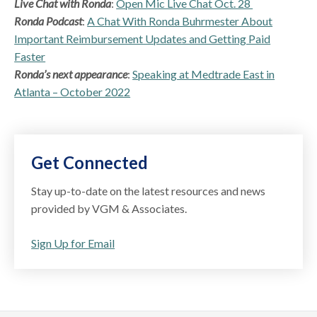
Live Chat with Ronda
:
Open Mic Live Chat Oct. 28
Ronda Podcast
:
A Chat With Ronda Buhrmester About
Important Reimbursement Updates and Getting Paid
Faster
Ronda’s next appearance
:
Speaking at Medtrade East in
Atlanta – October 2022
Get Connected
Stay up-to-date on the latest resources and news
provided by VGM & Associates.
Sign Up for Email