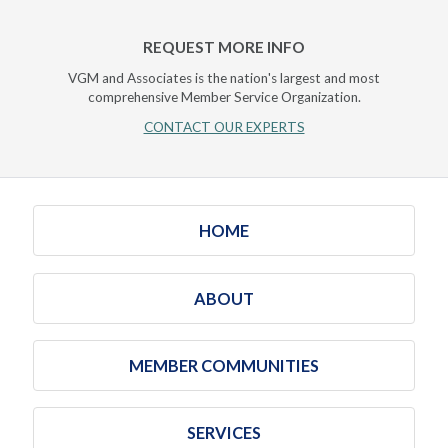
REQUEST MORE INFO
VGM and Associates is the nation's largest and most
comprehensive Member Service Organization.
CONTACT OUR EXPERTS
HOME
ABOUT
MEMBER COMMUNITIES
SERVICES