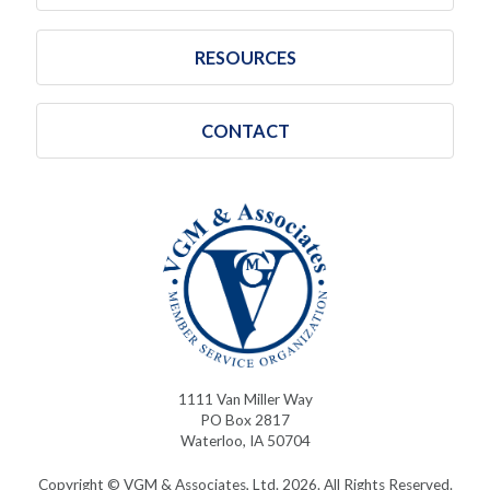
RESOURCES
CONTACT
1111 Van Miller Way
PO Box 2817
Waterloo, IA 50704
Copyright © VGM & Associates, Ltd. 2026. All Rights Reserved.