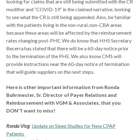
looking for claims that are still being submitted with the CR
modifier and “COVID-19” in the claimed narrative, looking
to see what the CR is still being appended. Also, be familiar
with the patients living in the non-rural, non-CBA areas
because these areas will be affected by the reimbursement
rates changing post-PHE. We do know that HHS Secretary
Becerra has stated that there will be a 60-day notice prior
to the termination of the PHE. We also know CMS will
provide instructions near the 60-day notice of termination
that will guide suppliers on the next steps.
Here is other important information from Ronda
Buhrmester, Sr. Director of Payer Relations and
Reimbursement with VGM & Associates, that you
DON'T want to miss!
Ronda Vlog
:
Update on Sleep Studies for New CPAP
Patients