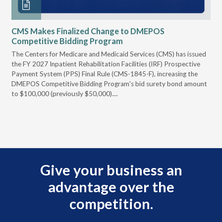
CMS Makes Finalized Change to DMEPOS
VG
Competitive Bidding Program
Re
ral
The Centers for Medicare and Medicaid Services (CMS) has issued
Thi
full
the FY 2027 Inpatient Rehabilitation Facilities (IRF) Prospective
DME
Payment System (PPS) Final Rule (CMS-1845-F), increasing the
DMEPOS Competitive Bidding Program's bid surety bond amount
t
to $100,000 (previously $50,000)....
r
Give your business an
advantage over the
competition.