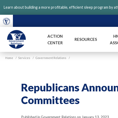
Skip
Learn about building a more profitable, efficient sleep program by a
to
main
content
ACTION
H
RESOURCES
CENTER
ASS
VGM
Home
/
Services
/
Government Relations
/
Government
Republicans Annou
Committees
Published in Government Relations on January 13, 2023