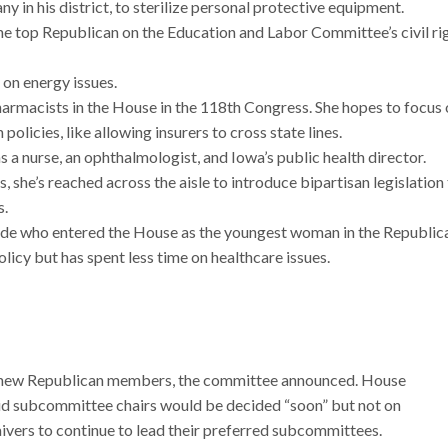
 in his district, to sterilize personal protective equipment.
he top Republican on the Education and Labor Committee’s civil ri
 on energy issues.
harmacists in the House in the 118th Congress. She hopes to focus
olicies, like allowing insurers to cross state lines.
 a nurse, an ophthalmologist, and Iowa’s public health director.
 she’s reached across the aisle to introduce bipartisan legislation
s.
aide who entered the House as the youngest woman in the Republic
licy but has spent less time on healthcare issues.
 new Republican members, the committee announced. House
d subcommittee chairs would be decided “soon” but not on
ivers to continue to lead their preferred subcommittees.