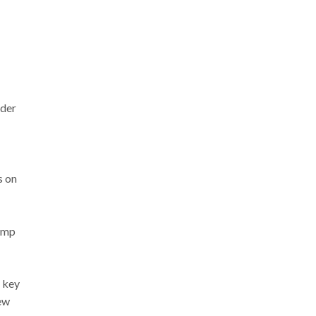
rder
s on
rump
 key
ew