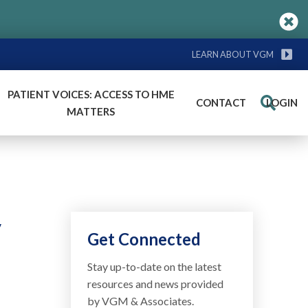
LEARN ABOUT VGM
PATIENT VOICES: ACCESS TO HME
CONTACT
LOGIN
Search
MATTERS
y
Get Connected
Stay up-to-date on the latest
resources and news provided
by VGM & Associates.