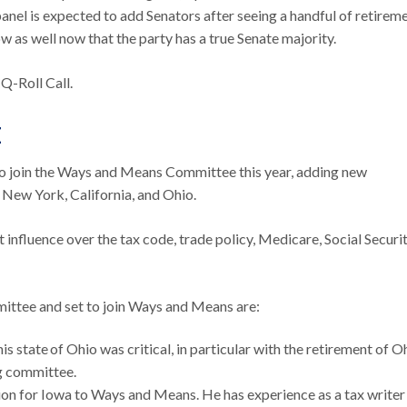
panel is expected to add Senators after seeing a handful of retirem
w as well now that the party has a true Senate majority.
Q-Roll Call.
E
join the Ways and Means Committee this year, adding new
ke New York, California, and Ohio.
influence over the tax code, trade policy, Medicare, Social Securit
mittee and set to join Ways and Means are:
s state of Ohio was critical, in particular with the retirement of Oh
ng committee.
ion for Iowa to Ways and Means. He has experience as a tax writer 