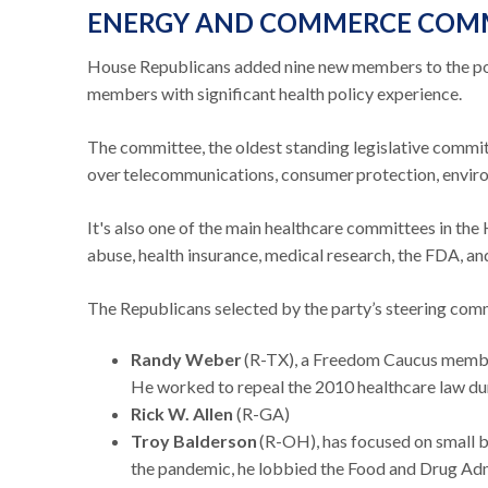
ENERGY AND COMMERCE COM
House Republicans added nine new members to the po
members with significant health policy experience.
The committee, the oldest standing legislative commit
over telecommunications, consumer protection, enviro
It's also one of the main healthcare committees in the
abuse, health insurance, medical research, the FDA, a
The Republicans selected by the party’s steering com
Randy Weber
(R-TX), a Freedom Caucus member h
He worked to repeal the 2010 healthcare law du
Rick W. Allen
(R-GA)
Troy Balderson
(R-OH), has focused on small bu
the pandemic, he lobbied the Food and Drug Admi