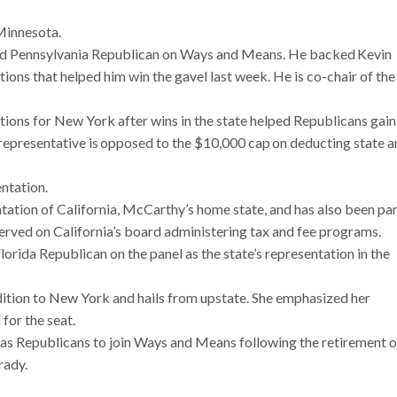
Minnesota.
rd Pennsylvania Republican on Ways and Means. He backed Kevin
ons that helped him win the gavel last week. He is co-chair of the
ions for New York after wins in the state helped Republicans gain
representative is opposed to the $10,000 cap on deducting state 
ntation.
ation of California, McCarthy’s home state, and has also been par
erved on California’s board administering tax and fee programs.
rida Republican on the panel as the state’s representation in the
tion to New York and hails from upstate. She emphasized her
for the seat.
as Republicans to join Ways and Means following the retirement o
rady.