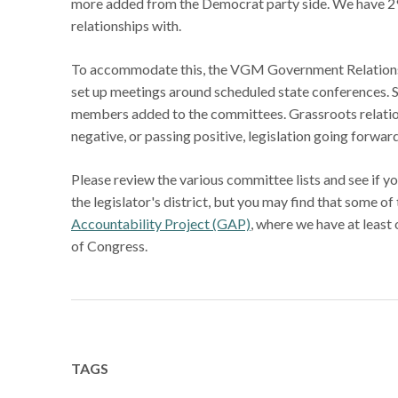
more added from the Democrat party side. We have 2
relationships with.
To accommodate this, the VGM Government Relations t
set up meetings around scheduled state conferences. S
members added to the committees. Grassroots relations
negative, or passing positive, legislation going forwa
Please review the various committee lists and see if y
the legislator's district, but you may find that some o
Accountability Project (GAP)
, where we have at least
of Congress.
TAGS