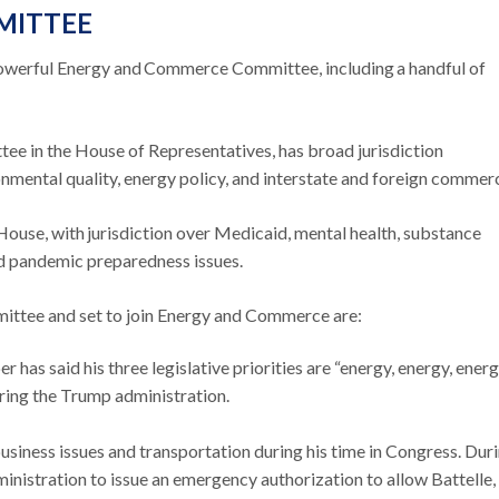
MITTEE
werful Energy and Commerce Committee, including a handful of
tee in the House of Representatives, has broad jurisdiction
nmental quality, energy policy, and interstate and foreign commer
 House, with jurisdiction over Medicaid, mental health, substance
nd pandemic preparedness issues.
mittee and set to join Energy and Commerce are:
as said his three legislative priorities are “energy, energy, energ
ring the Trump administration.
siness issues and transportation during his time in Congress. Dur
nistration to issue an emergency authorization to allow Battelle,