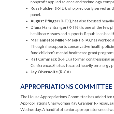
nonprofit applied science and technology company
Russ Fulcher
(R-ID), who previously served as t
panel.
August Pfluger
(R-TX), has also focused heavily
Diana Harshbarger
(R-TN), is one of the few p
healthcare issues and supports Republican health p
Mariannette Miller-Meek
(R-IA), has worked as
Though she supports conservative health policies,
fund children’s mental healthcare grant program
Kat Cammack
(R-FL), a former congressional 
Conference. She has focused heavily on energy po
Jay Obernolte
(R-CA)
APPROPRIATIONS COMMITTEE
The House Appropriations Committee has added ten
Appropriations Chairwoman Kay Granger, R-Texas, sai
Wednesday. A handful of senior appropriators need wa