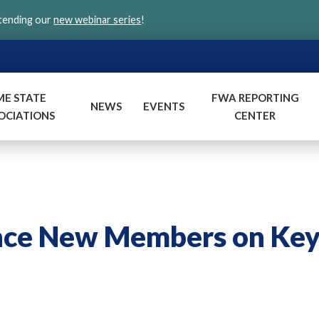
ttending our
new webinar series
!
ME STATE
FWA REPORTING
NEWS
EVENTS
OCIATIONS
CENTER
nce New Members on Ke