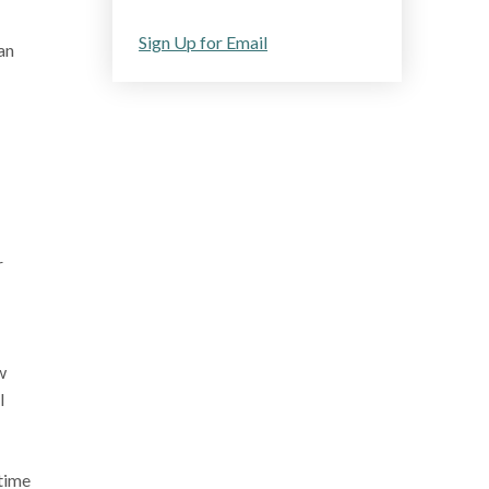
Sign Up for Email
an
r
w
l
 time