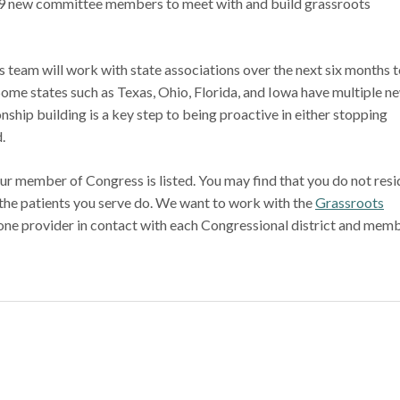
9 new committee members to meet with and build grassroots
eam will work with state associations over the next six months t
ome states such as Texas, Ohio, Florida, and Iowa have multiple n
hip building is a key step to being proactive in either stopping
rd.
our member of Congress is listed. You may find that you do not resi
f the patients you serve do. We want to work with the
Grassroots
 one provider in contact with each Congressional district and mem