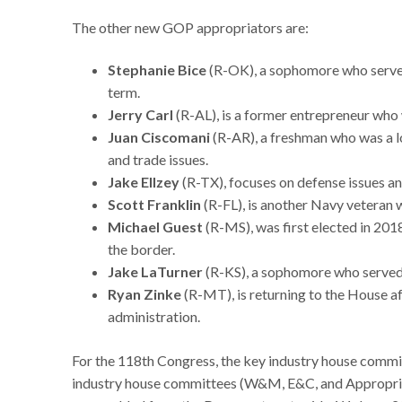
The other new GOP appropriators are:
Stephanie Bice
(R-OK), a sophomore who serve
term.
Jerry Carl
(R-AL), is a former entrepreneur who
Juan Ciscomani
(R-AR), a freshman who was a 
and trade issues.
Jake Ellzey
(R-TX), focuses on defense issues an
Scott Franklin
(R-FL), is another Navy veteran 
Michael Guest
(R-MS), was first elected in 20
the border.
Jake LaTurner
(R-KS), a sophomore who served
Ryan Zinke
(R-MT), is returning to the House af
administration.
For the 118th Congress, the key industry house commi
industry house committees (W&M, E&C, and Appropriat