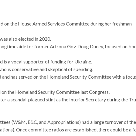
d on the House Armed Services Committee during her freshman
 was also elected in 2020.
longtime aide for former Arizona Gov. Doug Ducey, focused on bo
d is a vocal supporter of funding for Ukraine.
who is conservative and skeptical of spending.
18 and has served on the Homeland Security Committee with a focu
 on the Homeland Security Committee last Congress.
ter a scandal-plagued stint as the Interior Secretary during the T
ttees (W&M, E&C, and Appropriations) had a large turnover of the
ions). Once committee ratios are established, there could be a f