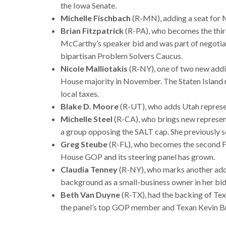
the Iowa Senate.
Michelle Fischbach
(R-MN), adding a seat for 
Brian Fitzpatrick
(R-PA), who becomes the thi
McCarthy’s speaker bid and was part of negotiati
bipartisan Problem Solvers Caucus.
Nicole Malliotakis
(R-NY), one of two new addit
House majority in November. The Staten Island 
local taxes.
Blake D. Moore
(R-UT), who adds Utah represe
Michelle Steel
(R-CA), who brings new represent
a group opposing the SALT cap. She previously s
Greg Steube
(R-FL), who becomes the second Flo
House GOP and its steering panel has grown.
Claudia Tenney
(R-NY), who marks another addi
background as a small-business owner in her bid 
Beth Van Duyne
(R-TX), had the backing of Tex
the panel’s top GOP member and Texan Kevin B