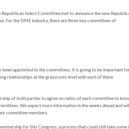
e Republican Select Committee met to announce the new Republic
. For the DME industry, there are three key committees of
been appointed to the committees. It is going to be important fo
 relationships at the grassroots level with each of these
ship of both parties to agree on ratios of each committee to kno
mmittees. We expect more information in the weeks ahead and wil
heir committee members.
embership for this Congress, a process that could still take some