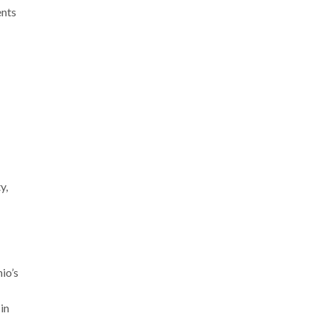
ents
y,
io’s
in