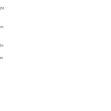
ght
 on
 to
an