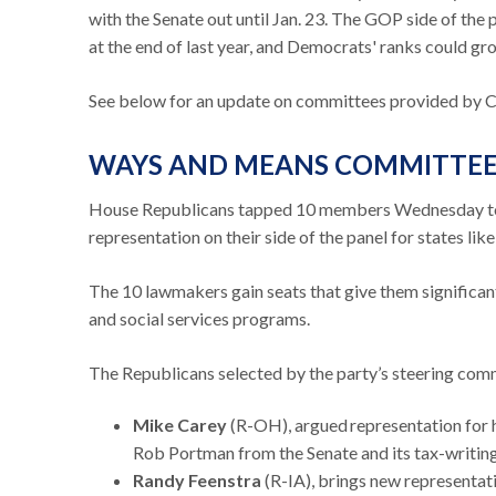
with the Senate out until Jan. 23. The GOP side of the 
at the end of last year, and Democrats' ranks could gro
See below for an update on committees provided by C
WAYS AND MEANS COMMITTE
House Republicans tapped 10 members Wednesday to 
representation on their side of the panel for states li
The 10 lawmakers gain seats that give them significant 
and social services programs.
The Republicans selected by the party’s steering com
Mike Carey
(R-OH), argued representation for hi
Rob Portman from the Senate and its tax-writi
Randy Feenstra
(R-IA), brings new representat