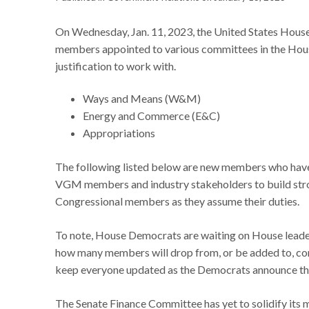
On Wednesday, Jan. 11, 2023, the United States Hous
members appointed to various committees in the House
justification to work with.
Ways and Means (W&M)
Energy and Commerce (E&C)
Appropriations
The following listed below are new members who have 
VGM members and industry stakeholders to build strong
Congressional members as they assume their duties.
To note, House Democrats are waiting on House leader
how many members will drop from, or be added to, co
keep everyone updated as the Democrats announce t
The Senate Finance Committee has yet to solidify its m