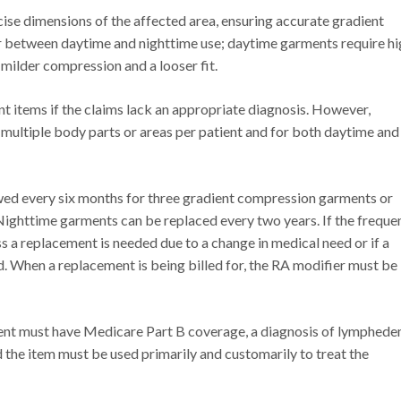
ise dimensions of the affected area, ensuring accurate gradient
between daytime and nighttime use; daytime garments require hi
milder compression and a looser fit.
items if the claims lack an appropriate diagnosis. However,
 multiple body parts or areas per patient and for both daytime and
wed every six months for three gradient compression garments or
Nighttime garments can be replaced every two years. If the freque
ss a replacement is needed due to a change in medical need or if a
d. When a replacement is being billed for, the RA modifier must be
ient must have Medicare Part B coverage, a diagnosis of lymphede
d the item must be used primarily and customarily to treat the