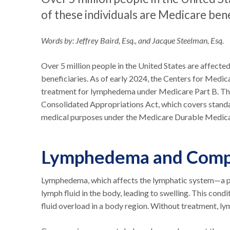
of these individuals are Medicare bene
Words by: Jeffrey Baird, Esq., and Jacque Steelman, Esq.
Over 5 million people in the United States are affect
beneficiaries. As of early 2024, the Centers for Med
treatment for lymphedema under Medicare Part B. Thi
Consolidated Appropriations Act, which covers stand
medical purposes under the Medicare Durable Medica
Lymphedema and Compr
Lymphedema, which affects the lymphatic system—a pa
lymph fluid in the body, leading to swelling. This cond
fluid overload in a body region. Without treatment, lym