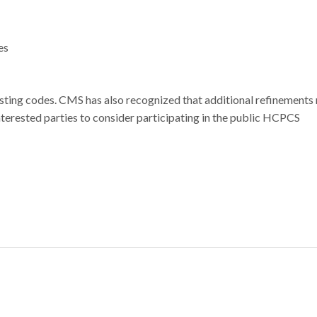
ies
xisting codes. CMS has also recognized that additional refinements
nterested parties to consider participating in the public HCPCS