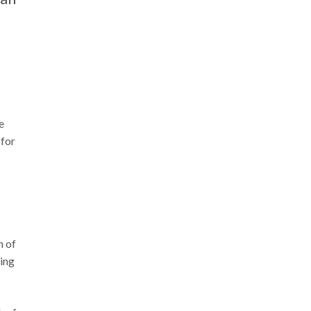
e
 for
n of
sing