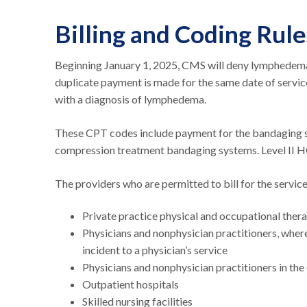
Billing and Coding Rul
Beginning January 1, 2025, CMS will deny lymphedem
duplicate payment is made for the same date of servic
with a diagnosis of lymphedema.
These CPT codes include payment for the bandaging s
compression treatment bandaging systems. Level II H
The providers who are permitted to bill for the serv
Private practice physical and occupational ther
Physicians and nonphysician practitioners, where
incident to a physician’s service
Physicians and nonphysician practitioners in the
Outpatient hospitals
Skilled nursing facilities