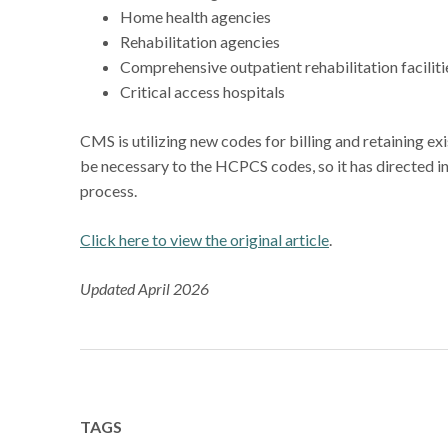
Home health agencies
Rehabilitation agencies
Comprehensive outpatient rehabilitation facilit
Critical access hospitals
CMS is utilizing new codes for billing and retaining e
be necessary to the HCPCS codes, so it has directed i
process.
Click here to view the original article
.
Updated April 2026
TAGS