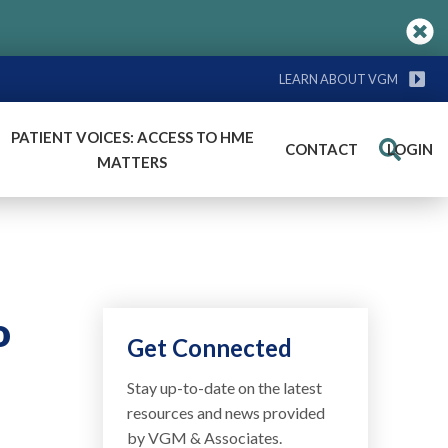
LEARN ABOUT VGM
PATIENT VOICES: ACCESS TO HME
CONTACT
LOGIN
Search
MATTERS
o
Get Connected
Stay up-to-date on the latest
resources and news provided
by VGM & Associates.