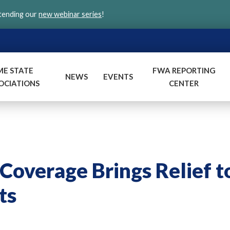
ttending our
new webinar series
!
ME STATE
FWA REPORTING
NEWS
EVENTS
OCIATIONS
CENTER
overage Brings Relief t
ts