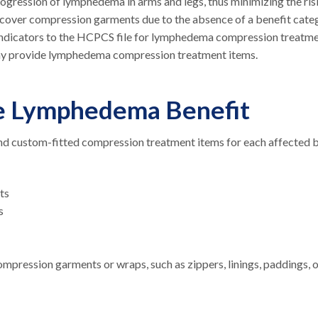
gression of lymphedema in arms and legs, thus minimizing the ris
t cover compression garments due to the absence of a benefit cate
indicators to the HCPCS file for lymphedema compression treatm
y provide lymphedema compression treatment items.
re Lymphedema Benefit
nd custom-fitted compression treatment items for each affected 
nts
ts
ompression garments or wraps, such as zippers, linings, paddings, 