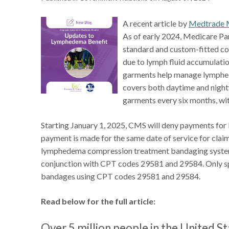
A recent article by
Medtrade 
As of early 2024, Medicare Pa
standard and custom-fitted co
due to lymph fluid accumulatio
garments help manage lymphed
covers both daytime and nigh
garments every six months, wit
Starting January 1, 2025, CMS will deny payments fo
payment is made for the same date of service for clai
lymphedema compression treatment bandaging systems
conjunction with CPT codes 29581 and 29584. Only spec
bandages using CPT codes 29581 and 29584.
Read below for the full article:
Over 5 million people in the United S