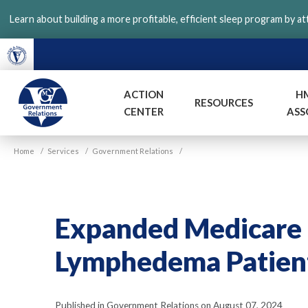
Skip
Learn about building a more profitable, efficient sleep program by a
to
main
content
ACTION
H
RESOURCES
CENTER
ASS
VGM
Home
/
Services
/
Government Relations
/
Government
Expanded Medicare C
Lymphedema Patien
Published in Government Relations on August 07, 2024