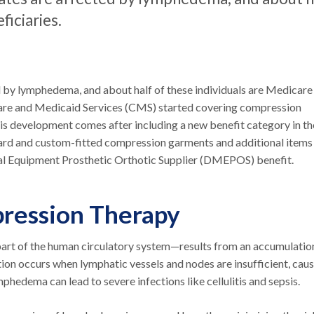
ficiaries.
ed by lymphedema, and about half of these individuals are Medicare
icare and Medicaid Services (CMS) started covering compression
s development comes after including a new benefit category in th
ard and custom-fitted compression garments and additional items
l Equipment Prosthetic Orthotic Supplier (DMEPOS) benefit.
ession Therapy
rt of the human circulatory system—results from an accumulatio
ition occurs when lymphatic vessels and nodes are insufficient, cau
phedema can lead to severe infections like cellulitis and sepsis.