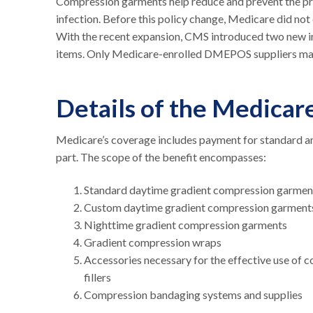
Compression garments help reduce and prevent the pro
infection. Before this policy change, Medicare did no
With the recent expansion, CMS introduced two new 
items. Only Medicare-enrolled DMEPOS suppliers ma
Details of the Medica
Medicare’s coverage includes payment for standard a
part. The scope of the benefit encompasses:
Standard daytime gradient compression garme
Custom daytime gradient compression garmen
Nighttime gradient compression garments
Gradient compression wraps
Accessories necessary for the effective use of c
fillers
Compression bandaging systems and supplies