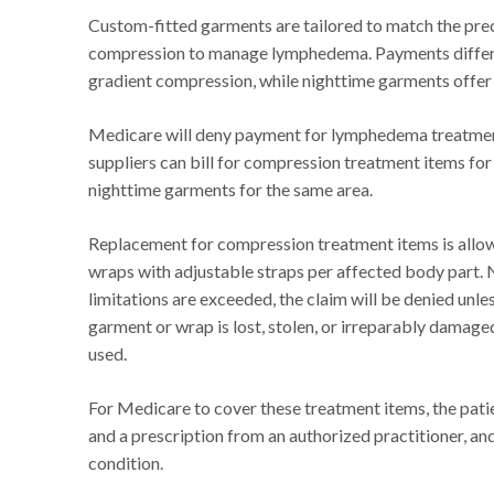
Custom-fitted garments are tailored to match the prec
compression to manage lymphedema. Payments differ 
gradient compression, while nighttime garments offer 
Medicare will deny payment for lymphedema treatment 
suppliers can bill for compression treatment items for
nighttime garments for the same area.
Replacement for compression treatment items is allo
wraps with adjustable straps per affected body part. 
limitations are exceeded, the claim will be denied unle
garment or wrap is lost, stolen, or irreparably damage
used.
For Medicare to cover these treatment items, the pat
and a prescription from an authorized practitioner, an
condition.