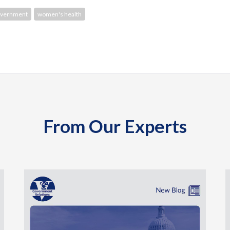
overnment
women's health
From Our Experts