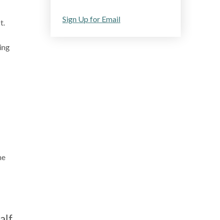
Sign Up for Email
t.
ing
he
alf