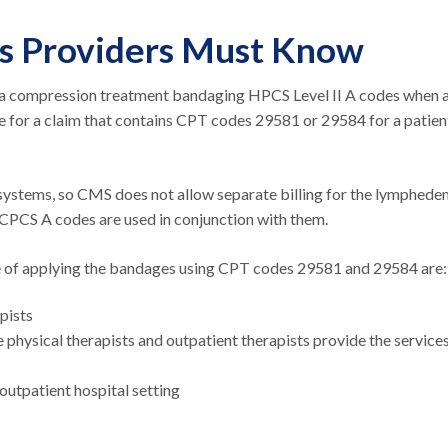
es Providers Must Know
a compression treatment bandaging HPCS Level II A codes when 
e for a claim that contains CPT codes 29581 or 29584 for a patien
ystems, so CMS does not allow separate billing for the lymphed
CPCS A codes are used in conjunction with them.
ice of applying the bandages using CPT codes 29581 and 29584 are
apists
 physical therapists and outpatient therapists provide the service
 outpatient hospital setting