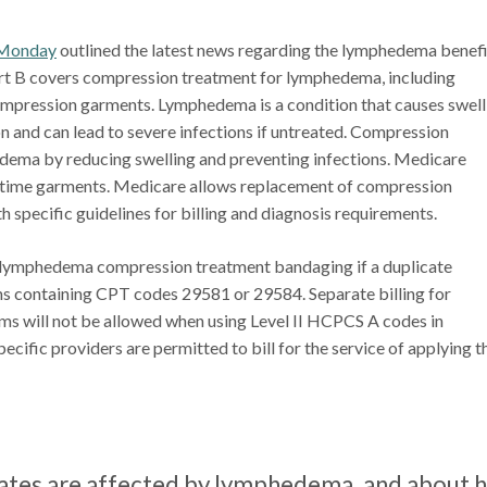
Monday
outlined the latest news regarding the lymphedema benefi
rt B covers compression treatment for lymphedema, including
mpression garments. Lymphedema is a condition that causes swell
n and can lead to severe infections if untreated. Compression
ema by reducing swelling and preventing infections. Medicare
ttime garments. Medicare allows replacement of compression
h specific guidelines for billing and diagnosis requirements.
r lymphedema compression treatment bandaging if a duplicate
ms containing CPT codes 29581 or 29584. Separate billing for
 will not be allowed when using Level II HCPCS A codes in
ific providers are permitted to bill for the service of applying t
tates are affected by lymphedema, and about h