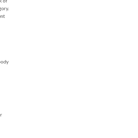
k of
gory.
ent
body
or