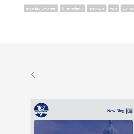
essentially women
lymphedema
medicare
vgm
vgm g
previous