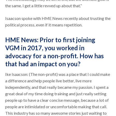
the same. I get a little revved up about that.”
Isaacson spoke with HME News recently about trusting the
political process, even if it means repetition.
HME News: Prior to first joining
VGM in 2017, you worked in
advocacy for a non-profit. How has
that had an impact on you?
Ike Isaacson: (The non-profit) was a place that I could make
a difference and help people live better, live more
independently, and that really became my passion. I spent a
great deal of my time doing training and just really setting
people up to have a clear concise message, because a lot of
people are intimidated or uncomfortable making that call.
This industry has so many awesome stories just waiting to