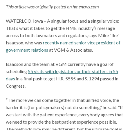
This article was originally posted on hmenews.com
WATERLOO, Iowa – A singular focus and a singular voice:
That’s what it takes to get the HME industry’s message
across to both lawmakers and regulators, says Mike “Ike”
Isaacson, who was
recently named senior vice president of
government relations
at VGM & Associates.
Isaacson and the team at VGM currently have a goal of
scheduling
55 visits with legislators or their staffers in 55
days
in a final push to get H.R. 5555 and S. 1294 passed in
Congress.
“The more we can come together in that unified voice, the
harder it is (for policymakers) not do something,” he said. “If
we start with the patient experience, everybody agrees that
we need to provide the best patient experience possible.
The methodology may be different, but the ultimate goal is