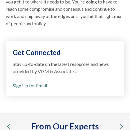
you get it to where it needs to be. You're going to have to
reach some compromise and consensus and continue to
work and chip away at the edges until you hit that right mix
of people and policy.
Get Connected
Stay up-to-date on the latest resources and news
provided by VGM & Associates.
Sign Up for Email
From Our Experts
previous
nex