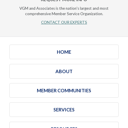
VGM and Associates is the nation's largest and most
comprehensive Member Service Organization.
CONTACT OUR EXPERTS
HOME
ABOUT
MEMBER COMMUNITIES
SERVICES