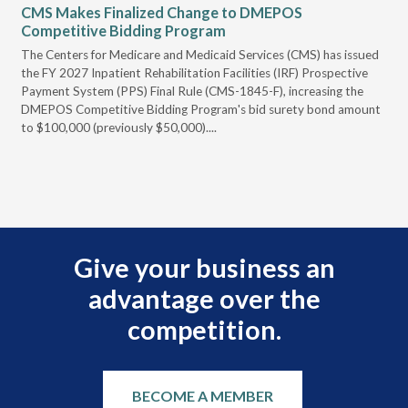
CMS Makes Finalized Change to DMEPOS
VG
Competitive Bidding Program
Re
ral
The Centers for Medicare and Medicaid Services (CMS) has issued
Thi
full
the FY 2027 Inpatient Rehabilitation Facilities (IRF) Prospective
DME
Payment System (PPS) Final Rule (CMS-1845-F), increasing the
DMEPOS Competitive Bidding Program's bid surety bond amount
t
to $100,000 (previously $50,000)....
r
Give your business an
advantage over the
competition.
BECOME A MEMBER