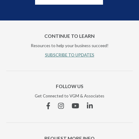
CONTINUE TO LEARN
Resources to help your business succeed!
SUBSCRIBE TO UPDATES
FOLLOW US
Get Connected to VGM & Associates
Facebook
Instagram
YouTube
Linkedin
REQUEST MORE INFO