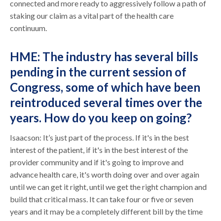
connected and more ready to aggressively follow a path of
staking our claim as a vital part of the health care
continuum.
HME: The industry has several bills
pending in the current session of
Congress, some of which have been
reintroduced several times over the
years. How do you keep on going?
Isaacson: It’s just part of the process. If it's in the best
interest of the patient, if it's in the best interest of the
provider community and if it's going to improve and
advance health care, it's worth doing over and over again
until we can get it right, until we get the right champion and
build that critical mass. It can take four or five or seven
years and it may be a completely different bill by the time