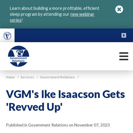
Skip
Learn about building a more profitable, efficient
to
sleep program by attending our
new webinar
main
series
!
content
FU
M
VGM
Home
/
Services
/
Government Relations
/
Government
VGM's Ike Isaacson Gets
'Revved Up'
Published in Government Relations on November 07, 2023