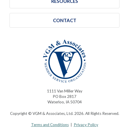
RESOURCES
CONTACT
1111 Van Miller Way
PO Box 2817
Waterloo, IA 50704
Copyright © VGM & Associates, Ltd. 2026. All Rights Reserved.
Terms and Conditions
|
Privacy Policy