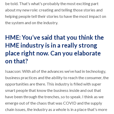
be told. That's what's probably the most exciting part
about my new role: creating and telling those stories and
helping people tell their stories to have the most impact on
the system and on the industry.
HME: You’ve said that you think the
HME industry is in a really strong
place right now. Can you elaborate
on that?
Isaacson: With all of the advances we’ve had in technology,
business practices and the ability to reach the consumer, the
opportunities are there. This industry is filled with super
smart people that know the business inside and out that
have been through the trenches, so to speak. I think as we
emerge out of the chaos that was COVID and the supply
chain issues, the industry as a whole is in a place that's more