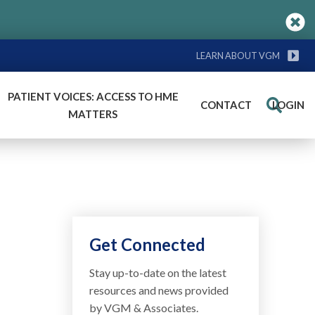
LEARN ABOUT VGM
PATIENT VOICES: ACCESS TO HME
CONTACT
LOGIN
Search
MATTERS
Get Connected
Stay up-to-date on the latest
resources and news provided
by VGM & Associates.