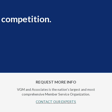
 competition.
REQUEST MORE INFO
VGM and Associates is the nation's largest and most
comprehensive Member Service Organization.
CONTACT OUR EXPERTS