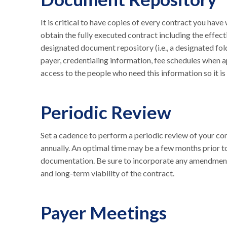
It is critical to have copies of every contract you hav
obtain the fully executed contract including the effect
designated document repository (i.e., a designated fo
payer, credentialing information, fee schedules when 
access to the people who need this information so it is 
Periodic Review
Set a cadence to perform a periodic review of your cont
annually. An optimal time may be a few months prior t
documentation. Be sure to incorporate any amendments
and long-term viability of the contract.
Payer Meetings