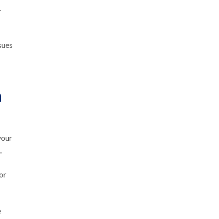
.
sues
n
your
,
or
e