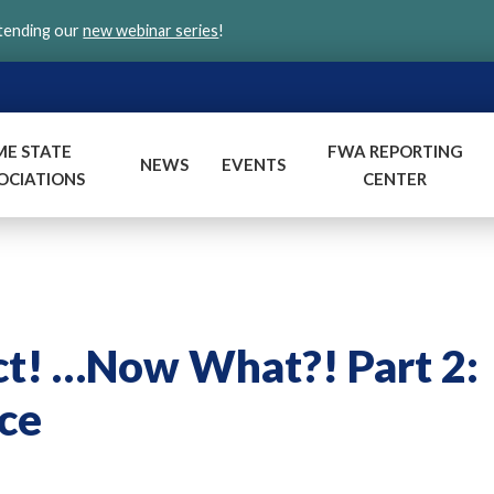
ttending our
new webinar series
!
ME STATE
FWA REPORTING
NEWS
EVENTS
OCIATIONS
CENTER
ct! …Now What?! Part 2:
ce