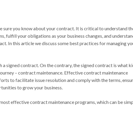
be sure you know about your contract. It is critical to understand t
s, fulfill your obligations as your business changes, and understa
act. In this article we discuss some best practices for managing yo
h a signed contract. On the contrary, the signed contract is what k
journey – contract maintenance. Effective contract maintenance
orts to facilitate issue resolution and comply with the terms, ensu
rtunities to grow your business.
e most effective contract maintenance programs, which can be sim