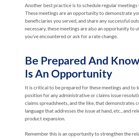
Another best practice is to schedule regular meetings 
These meetings are an opportunity to demonstrate you
beneficiaries you served, and share any successful o
necessary, these meetings are also an opportunity to ut
you’ve encountered or ask for a rate change.
Be Prepared And Know 
Is An Opportunity
It is critical to be prepared for these meetings and t
position for any administrative or claims issue resol
claims spreadsheets, and the like, that demonstrates c
language that addresses the issue at hand, etc., and re
product expansion.
Remember this is an opportunity to strengthen the rel