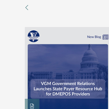
previous