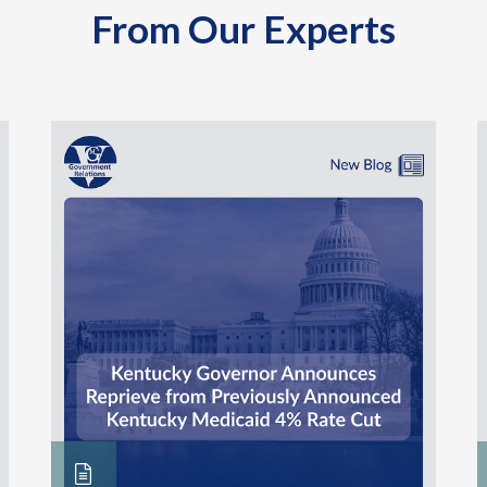
From Our Experts