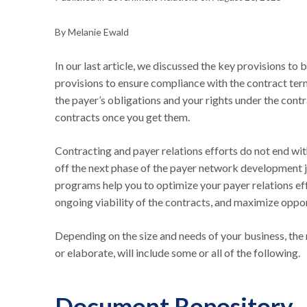
By Melanie Ewald
In our last article, we discussed the key provisions to 
provisions to ensure compliance with the contract term
the payer’s obligations and your rights under the contr
contracts once you get them.
Contracting and payer relations efforts do not end wit
off the next phase of the payer network development 
programs help you to optimize your payer relations eff
ongoing viability of the contracts, and maximize oppo
Depending on the size and needs of your business, th
or elaborate, will include some or all of the following.
Document Repository