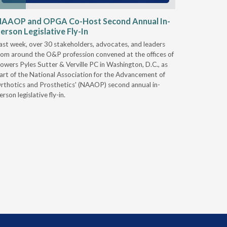
NAAOP and OPGA Co-Host Second Annual In-
Round 2
erson Legislative Fly-In
& Intero
ast week, over 30 stakeholders, advocates, and leaders
On Nov. 28
rom around the O&P profession convened at the offices of
Services (
owers Pyles Sutter & Verville PC in Washington, D.C., as
Durable Me
art of the National Association for the Advancement of
Supplies 
rthotics and Prosthetics' (NAAOP) second annual in-
you plan to
erson legislative fly-in.