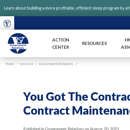
Skip
Learn about building a more profitable, efficient sleep program by a
to
main
content
ACTION
H
RESOURCES
CENTER
ASS
VGM
Home
/
Services
/
Government Relations
/
Government
You Got The Contra
Contract Maintenan
Published in Government Relations on August 20, 2025