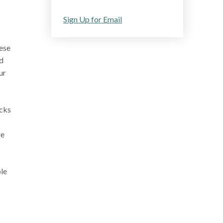
Sign Up for Email
hese
nd
ur
icks
re
ple