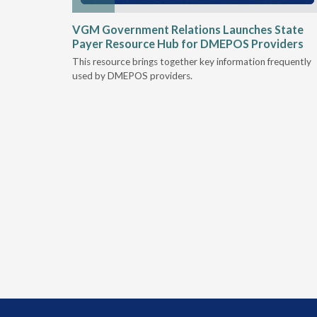
he
VGM Government Relations Launches State
their DME
Payer Resource Hub for DMEPOS Providers
This resource brings together key information frequently
nt
used by DMEPOS providers.
Medicare &
al rule
s to
lity.
must
nstrate at
which may