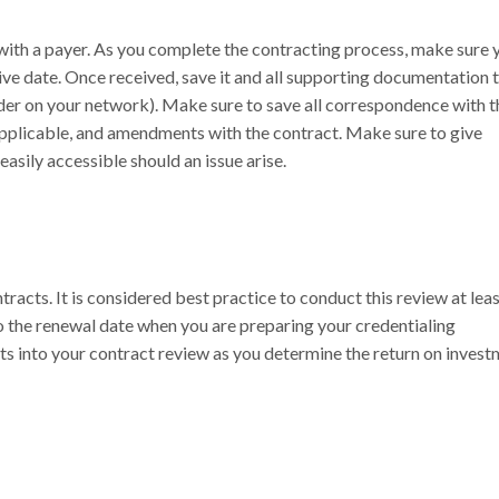
e with a payer. As you complete the contracting process, make sure 
ive date. Once received, save it and all supporting documentation t
lder on your network). Make sure to save all correspondence with t
applicable, and amendments with the contract. Make sure to give
easily accessible should an issue arise.
racts. It is considered best practice to conduct this review at lea
o the renewal date when you are preparing your credentialing
 into your contract review as you determine the return on invest