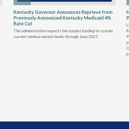
Kentucky Governor Announces Reprieve from
Previously Announced Kentucky Medicaid 4%
P
Rate Cut
L
The administration expects the surplus funding to sustain
f
current reimbursement levels through June 2027.
P
p
O
p