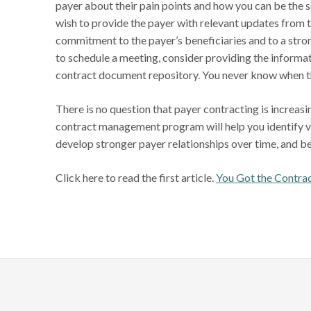
payer about their pain points and how you can be the s
wish to provide the payer with relevant updates from 
commitment to the payer’s beneficiaries and to a stro
to schedule a meeting, consider providing the informat
contract document repository. You never know when t
There is no question that payer contracting is increas
contract management program will help you identify vi
develop stronger payer relationships over time, and be
Click here to read the first article.
You Got the Contr