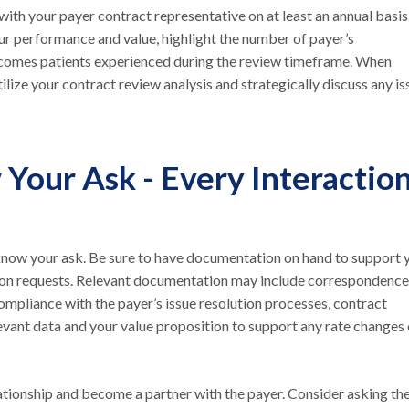
with your payer contract representative on at least an annual basis
r performance and value, highlight the number of payer’s
utcomes patients experienced during the review timeframe. When
ilize your contract review analysis and strategically discuss any is
Your Ask - Every Interactio
o know your ask. Be sure to have documentation on hand to support 
ution requests. Relevant documentation may include correspondence
ompliance with the payer’s issue resolution processes, contract
levant data and your value proposition to support any rate changes 
ationship and become a partner with the payer. Consider asking th