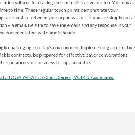
olution without increasing their administrative burden. You may al
time to time. These regular touch points demonstrate your
ng partnership between your organizations. If you are simply not a
ion via email. Be sure to save the emails and any response in your
he documentation will come in handy.
ingly challenging in today’s environment. Implementing an effective
able contracts, be prepared for effective payer conversations,
tter position your business for opportunities.
act! …NOW WHAT?! A Short Series | VGM & Associates