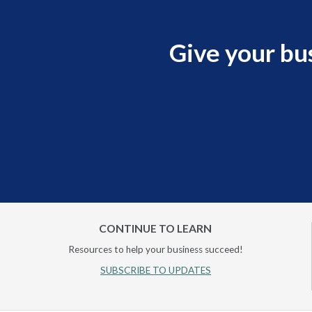
Give your bu
CONTINUE TO LEARN
Resources to help your business succeed!
SUBSCRIBE TO UPDATES