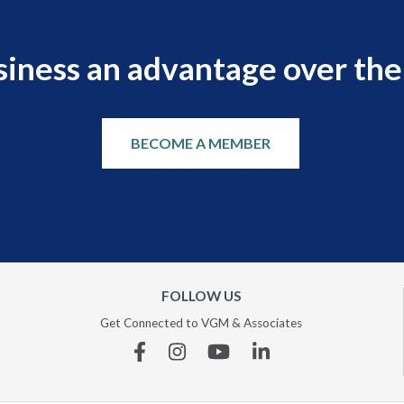
siness an advantage over the
BECOME A MEMBER
FOLLOW US
Get Connected to VGM & Associates
Facebook
Instagram
YouTube
Linkedin