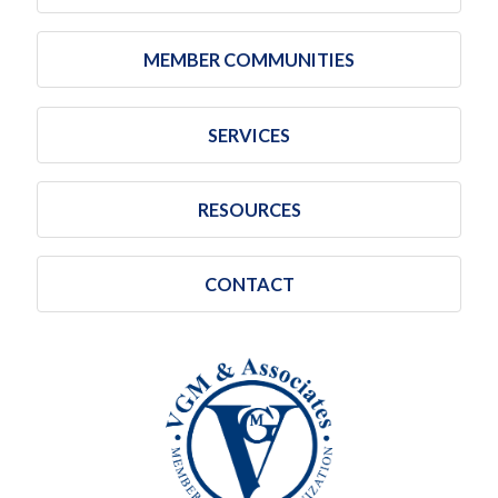
MEMBER COMMUNITIES
SERVICES
RESOURCES
CONTACT