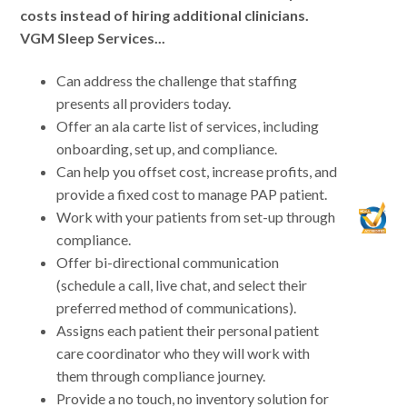
costs instead of hiring additional clinicians.
VGM Sleep Services...
Can address the challenge that staffing
presents all providers today.
Offer an ala carte list of services, including
onboarding, set up, and compliance.
Can help you offset cost, increase profits, and
provide a fixed cost to manage PAP patient.
Work with your patients from set-up through
compliance.
Offer bi-directional communication
(schedule a call, live chat, and select their
preferred method of communications).
Assigns each patient their personal patient
care coordinator who they will work with
them through compliance journey.
Provide a no touch, no inventory solution for