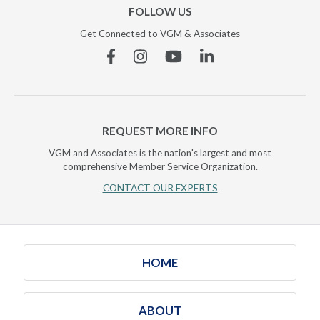
FOLLOW US
Get Connected to VGM & Associates
Facebook
Instagram
YouTube
Linkedin
REQUEST MORE INFO
VGM and Associates is the nation's largest and most
comprehensive Member Service Organization.
CONTACT OUR EXPERTS
HOME
ABOUT