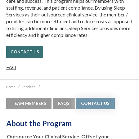
care and success. This program helps our members with
staffing, revenue, and patient compliance. By using Sleep
Services as their outsourced clinical service, the member /
provider can be more efficient and reduce costs as opposed
to hiring additional clinicians. Sleep Services provides more
efficiency and higher compliance rates.
CONTACT US
FAQ
Home
/
Services
/
TEAM MEMBERS
FAQS
CONTACT US
About the Program
Outsource Your Clinical Service. Offset your