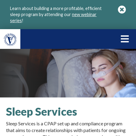
Skip
Learn about building a more profitable, efficient
to
sleep program by attending our
new webinar
main
series
!
content
LEARN
ABOU
VGM
Sleep Services
Sleep Services is a CPAP set up and compliance program
that aims to create relationships with patients for ongoing