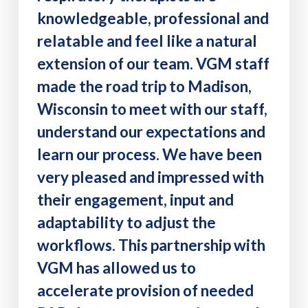
knowledgeable, professional and
relatable and feel like a natural
extension of our team. VGM staff
made the road trip to Madison,
Wisconsin to meet with our staff,
understand our expectations and
learn our process. We have been
very pleased and impressed with
their engagement, input and
adaptability to adjust the
workflows. This partnership with
VGM has allowed us to
accelerate provision of needed