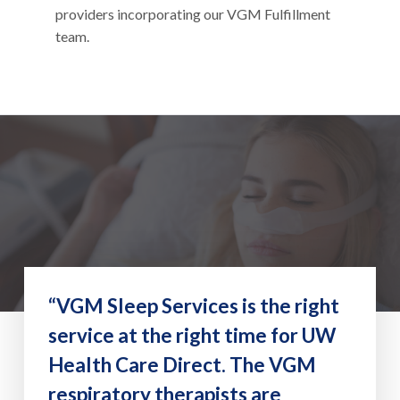
providers incorporating our VGM Fulfillment
team.
“VGM Sleep Services is the right
service at the right time for UW
Health Care Direct. The VGM
respiratory therapists are