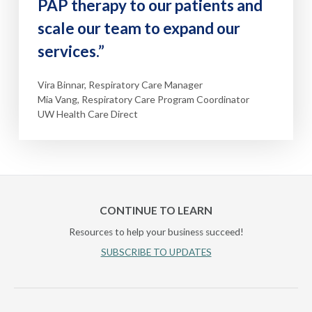
PAP therapy to our patients and
scale our team to expand our
services.”
Vira Binnar, Respiratory Care Manager
Mia Vang, Respiratory Care Program Coordinator
UW Health Care Direct
CONTINUE TO LEARN
Resources to help your business succeed!
SUBSCRIBE TO UPDATES