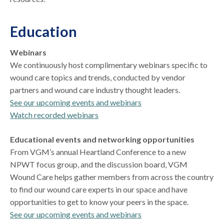
Education
Webinars
We continuously host complimentary webinars specific to
wound care topics and trends, conducted by vendor
partners and wound care industry thought leaders.
See our upcoming events and webinars
Watch recorded webinars
Educational events and networking opportunities
From VGM’s annual Heartland Conference to a new
NPWT focus group, and the discussion board, VGM
Wound Care helps gather members from across the country
to find our wound care experts in our space and have
opportunities to get to know your peers in the space.
See our upcoming events and webinars