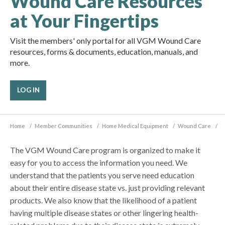
Wound Care Resources
at Your Fingertips
Visit the members' only portal for all VGM Wound Care
resources, forms & documents, education, manuals, and
more.
LOG IN
Home
/
Member Communities
/
Home Medical Equipment
/
Wound Care
/
The VGM Wound Care program is organized to make it
easy for you to access the information you need. We
understand that the patients you serve need education
about their entire disease state vs. just providing relevant
products. We also know that the likelihood of a patient
having multiple disease states or other lingering health-