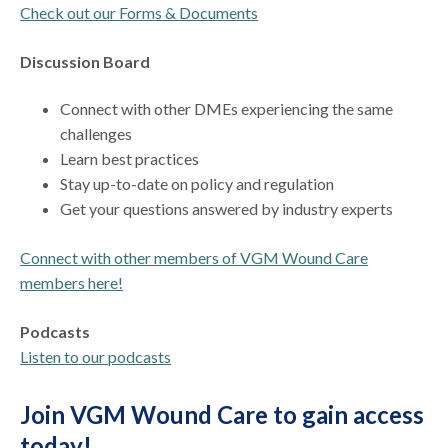
Check out our Forms & Documents
Discussion Board
Connect with other DMEs experiencing the same
challenges
Learn best practices
Stay up-to-date on policy and regulation
Get your questions answered by industry experts
Connect with other members of VGM Wound Care
members here!
Podcasts
Listen to our podcasts
Join VGM Wound Care to gain access
today!