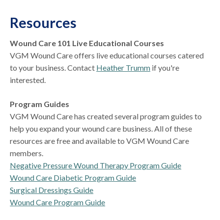
Resources
Wound Care 101 Live Educational Courses
VGM Wound Care offers live educational courses catered
to your business. Contact
Heather Trumm
if you're
interested.
Program Guides
VGM Wound Care has created several program guides to
help you expand your wound care business. All of these
resources are free and available to VGM Wound Care
members.
Negative Pressure Wound Therapy Program Guide
Wound Care Diabetic Program Guide
Surgical Dressings Guide
Wound Care Program Guide