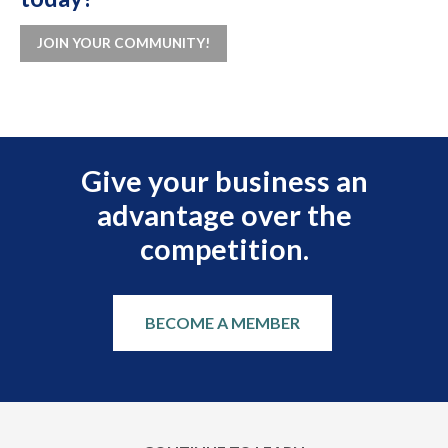
JOIN YOUR COMMUNITY!
Give your business an
advantage over the
competition.
BECOME A MEMBER