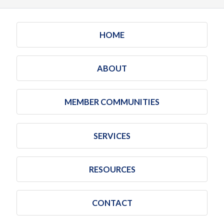
HOME
ABOUT
MEMBER COMMUNITIES
SERVICES
RESOURCES
CONTACT