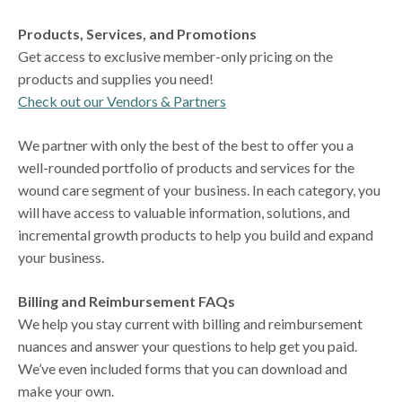
Products, Services, and Promotions
Get access to exclusive member-only pricing on the
products and supplies you need!
Check out our Vendors & Partners
We partner with only the best of the best to offer you a
well-rounded portfolio of products and services for the
wound care segment of your business. In each category, you
will have access to valuable information, solutions, and
incremental growth products to help you build and expand
your business.
Billing and Reimbursement FAQs
We help you stay current with billing and reimbursement
nuances and answer your questions to help get you paid.
We’ve even included forms that you can download and
make your own.