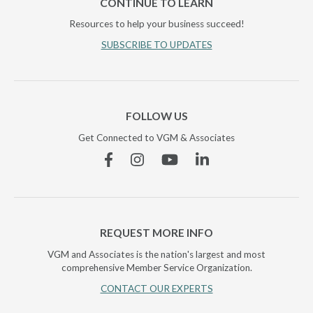
CONTINUE TO LEARN
Resources to help your business succeed!
SUBSCRIBE TO UPDATES
FOLLOW US
Get Connected to VGM & Associates
Facebook
Instagram
YouTube
Linkedin
REQUEST MORE INFO
VGM and Associates is the nation's largest and most
comprehensive Member Service Organization.
CONTACT OUR EXPERTS