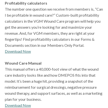
Profitability calculators
The number one question we receive from members is, “Can
I be profitable in wound care?” Custom-built profitability
calculators in the VGM Wound Care program will help you
get the answers you’re looking for and maximize your
revenue. And, for VGM members, they are right at your
fingertips! Find profitability calculators in our Forms &
Documents section in our Members Only Portal.
Download Now
Wound Care Manual
This manual offers a 40,000-foot view of what the wound
care industry looks like and how DMEPOS fits into that
model. It’s been a huge hit, providing a snapshot of the
reimbursement for surgical dressings, negative pressure
wound therapy, and support surfaces, as well as a marketing
plan for your business.
Download Now