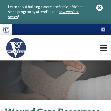
Skip
Learn about building a more profitable, efficient
to
sleep program by attending our
new webinar
main
series
!
content
FU
M
VGM
Wound
Care