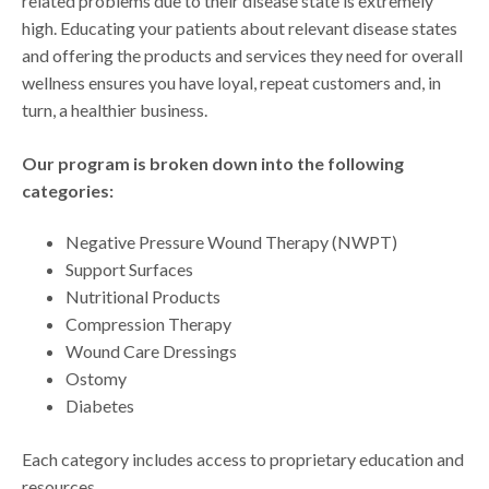
related problems due to their disease state is extremely
high. Educating your patients about relevant disease states
and offering the products and services they need for overall
wellness ensures you have loyal, repeat customers and, in
turn, a healthier business.
Our program is broken down into the following
categories:
Negative Pressure Wound Therapy (NWPT)
Support Surfaces
Nutritional Products
Compression Therapy
Wound Care Dressings
Ostomy
Diabetes
Each category includes access to proprietary education and
resources.