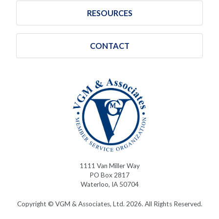
RESOURCES
CONTACT
1111 Van Miller Way
PO Box 2817
Waterloo, IA 50704
Copyright © VGM & Associates, Ltd. 2026. All Rights Reserved.