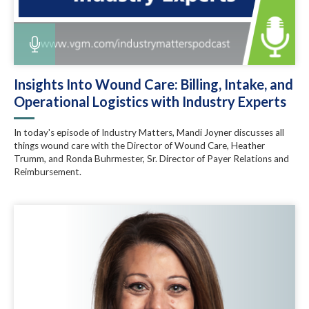
Insights Into Wound Care: Billing, Intake, and
Operational Logistics with Industry Experts
In today's episode of Industry Matters, Mandi Joyner discusses all
things wound care with the Director of Wound Care, Heather
Trumm, and Ronda Buhrmester, Sr. Director of Payer Relations and
Reimbursement.