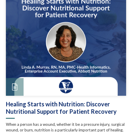
Healing Starts with Nutrition: Discover
Nutritional Support for Patient Recovery
When a person has a wound, whether it be a pressure injury, surgical
wound, or burn, nutrition is a particularly important part of healing.