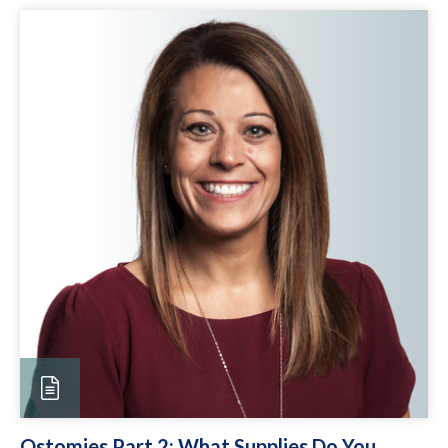
Ostomies Part 2: What Supplies Do You