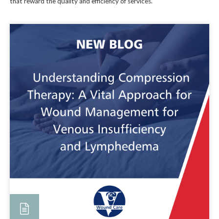
that reward the quality and efficiency of services.