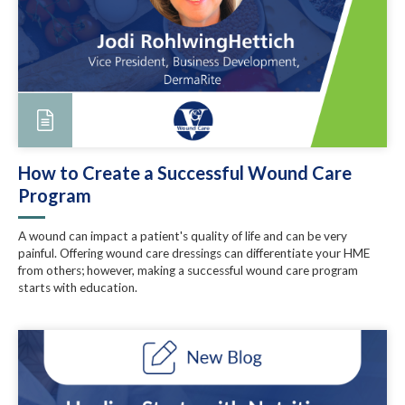
How to Create a Successful Wound Care
Program
A wound can impact a patient's quality of life and can be very
painful. Offering wound care dressings can differentiate your HME
from others; however, making a successful wound care program
starts with education.