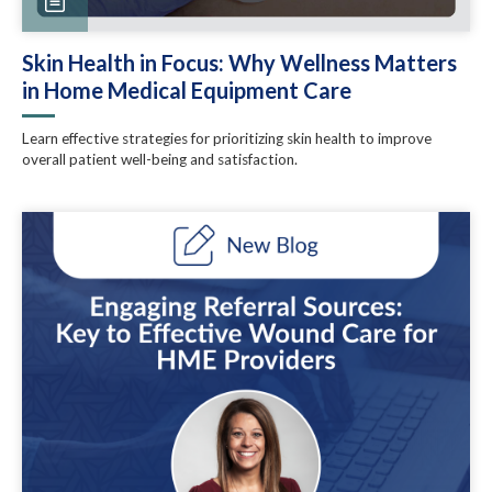
Skin Health in Focus: Why Wellness Matters
in Home Medical Equipment Care
Learn effective strategies for prioritizing skin health to improve
overall patient well-being and satisfaction.