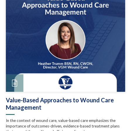
Value-Based Approaches to Wound Care
Management
In the context of wound care, value-based care emphasizes the
importance of outcomes-driven, evidence-based treatment plans