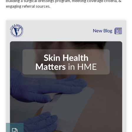
building a surgical dressings program, meeting coverage criteria, &
engaging referral sources.