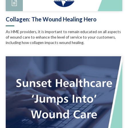
Collagen: The Wound Healing Hero
As HME providers, it is important to remain educated on all aspects
of wound care to enhance the level of service to your customers,
including how collagen impacts wound healing.