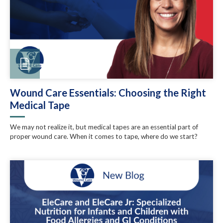
Wound Care Essentials: Choosing the Right
Medical Tape
We may not realize it, but medical tapes are an essential part of
proper wound care. When it comes to tape, where do we start?