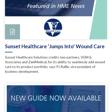
Sunset Healthcare ‘Jumps Into' Wound Care
Sunset Healthcare Solutions credits two partners, VGM &
Associates and ZeniMedical, for its ability to seamlessly add wound
care to its product portfolio, says PJ Ruflin, vice president of
business development.