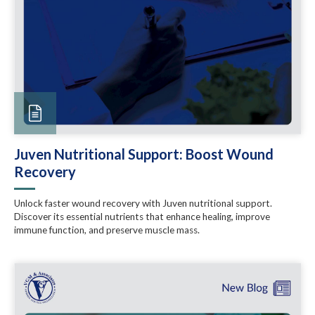
Juven Nutritional Support: Boost Wound
Recovery
Unlock faster wound recovery with Juven nutritional support.
Discover its essential nutrients that enhance healing, improve
immune function, and preserve muscle mass.