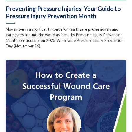
Preventing Pressure Injuries: Your Guide to
Pressure Injury Prevention Month
November is a significant month for healthcare professionals and
caregivers around the world as it marks Pressure Injury Prevention
Month, particularly on 2023 Worldwide Pressure Injury Prevention
Day (November 16).