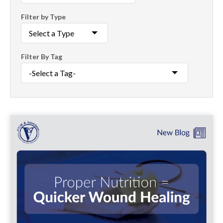
Filter by Type
Filter By Tag