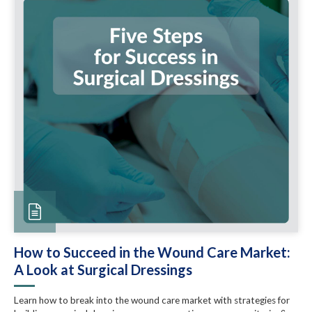
How to Succeed in the Wound Care Market:
A Look at Surgical Dressings
Learn how to break into the wound care market with strategies for