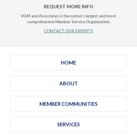
REQUEST MORE INFO
VGM and Associates is the nation's largest and most
comprehensive Member Service Organization.
CONTACT OUR EXPERTS
HOME
ABOUT
MEMBER COMMUNITIES
SERVICES