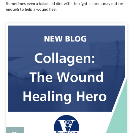
Sometimes even a balanced diet with the right calories may not be
enough to help a wound heal.