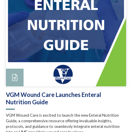
VGM Wound Care Launches Enteral
Nutrition Guide
VGM Wound Care is excited to launch the new Enteral Nutrition
Guide, a comprehensive resource offering invaluable insights,
protocols, and guidance to seamlessly integrate enteral nutrition
into an HME provider's wound care business.