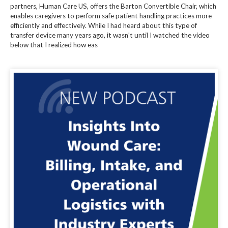
partners, Human Care US, offers the Barton Convertible Chair, which
enables caregivers to perform safe patient handling practices more
efficiently and effectively. While I had heard about this type of
transfer device many years ago, it wasn't until I watched the video
below that I realized how eas