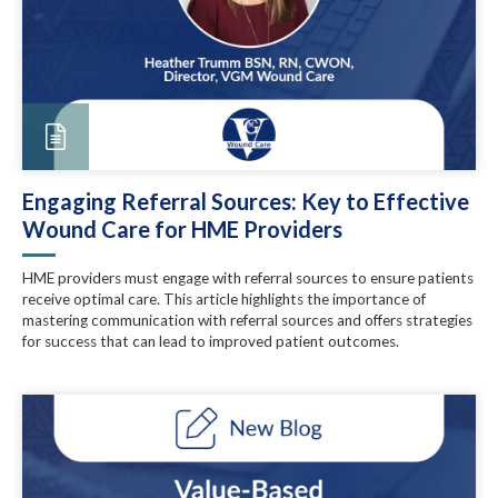
Engaging Referral Sources: Key to Effective
Wound Care for HME Providers
HME providers must engage with referral sources to ensure patients
receive optimal care. This article highlights the importance of
mastering communication with referral sources and offers strategies
for success that can lead to improved patient outcomes.