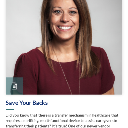
Save Your Backs
Did you know that there is a transfer mechanism in healthcare that
requires a no-lifting, multi-functional device to assist caregivers in
transferring their patients? It's true! One of our newer vendor