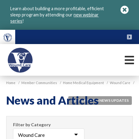
Skip
Learn about building a more profitable, efficient
to
sleep program by attending our
new webinar
main
series
!
content
FU
M
VGM
Home
/
Member Communities
/
Home Medical Equipment
/
Wound Care
/
Wound
Care
News and Articles
SUBSCRIBE TO NEWS UPDATES
Filter
Filter by Category
News