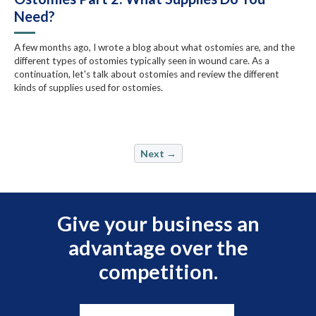
Need?
A few months ago, I wrote a blog about what ostomies are, and the
different types of ostomies typically seen in wound care. As a
continuation, let's talk about ostomies and review the different
kinds of supplies used for ostomies.
Next →
Give your business an
advantage over the
competition.