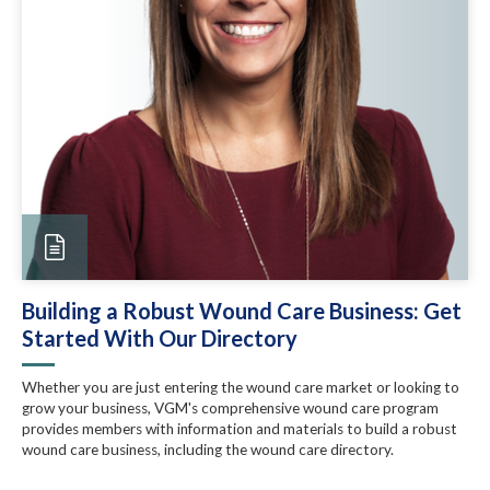
Building a Robust Wound Care Business: Get
Started With Our Directory
Whether you are just entering the wound care market or looking to
grow your business, VGM's comprehensive wound care program
provides members with information and materials to build a robust
wound care business, including the wound care directory.