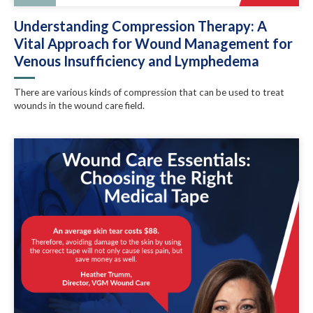
Understanding Compression Therapy: A
Vital Approach for Wound Management for
Venous Insufficiency and Lymphedema
There are various kinds of compression that can be used to treat
wounds in the wound care field.