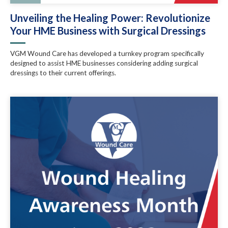
Unveiling the Healing Power: Revolutionize
Your HME Business with Surgical Dressings
VGM Wound Care has developed a turnkey program specifically
designed to assist HME businesses considering adding surgical
dressings to their current offerings.