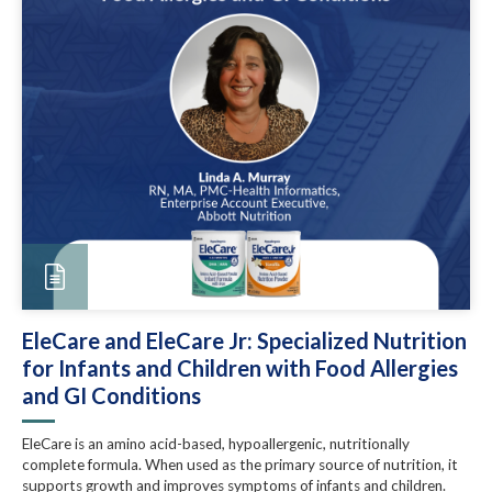
EleCare and EleCare Jr: Specialized Nutrition
for Infants and Children with Food Allergies
and GI Conditions
EleCare is an amino acid-based, hypoallergenic, nutritionally
complete formula. When used as the primary source of nutrition, it
supports growth and improves symptoms of infants and children.