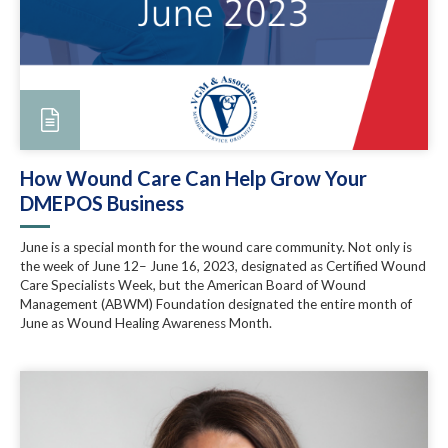
How Wound Care Can Help Grow Your
DMEPOS Business
June is a special month for the wound care community. Not only is
the week of June 12– June 16, 2023, designated as Certified Wound
Care Specialists Week, but the American Board of Wound
Management (ABWM) Foundation designated the entire month of
June as Wound Healing Awareness Month.