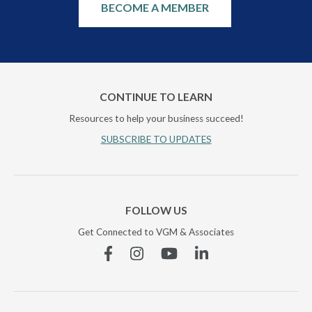
BECOME A MEMBER
CONTINUE TO LEARN
Resources to help your business succeed!
SUBSCRIBE TO UPDATES
FOLLOW US
Get Connected to VGM & Associates
Facebook
Instagram
YouTube
Linkedin