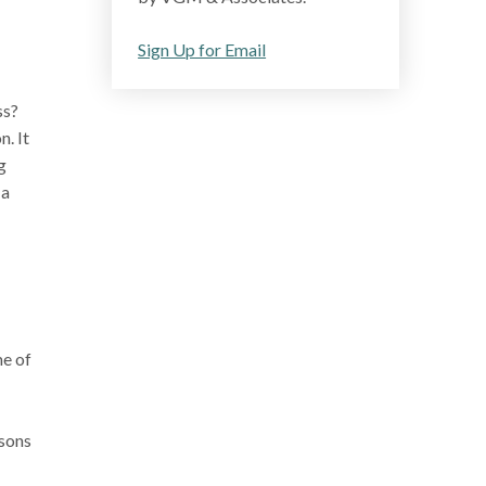
Sign Up for Email
ss?
. It
g
 a
me of
asons