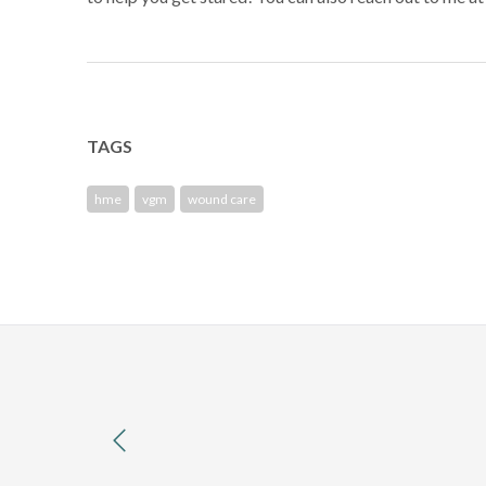
TAGS
hme
vgm
wound care
previous