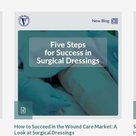
How to Succeed in the Wound Care Market: A
S
Look at Surgical Dressings