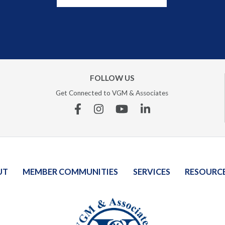
FOLLOW US
Get Connected to VGM & Associates
Facebook
Instagram
YouTube
Linkedin
UT
MEMBER COMMUNITIES
SERVICES
RESOURC