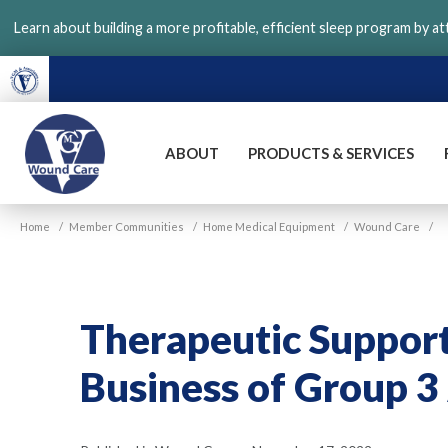
Skip
Learn about building a more profitable, efficient sleep program by a
to
main
content
ABOUT
PRODUCTS & SERVICES
VGM
Home
/
Member Communities
/
Home Medical Equipment
/
Wound Care
/
Wound
Care
Therapeutic Support 
Business of Group 3 