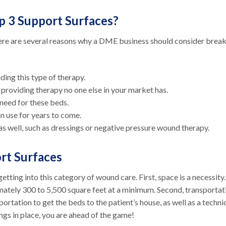
p 3 Support Surfaces?
ere are several reasons why a DME business should consider brea
ding this type of therapy.
y providing therapy no one else in your market has.
 need for these beds.
can use for years to come.
as well, such as dressings or negative pressure wound therapy.
ort Surfaces
tting into this category of wound care. First, space is a necessity
mately 300 to 5,500 square feet at a minimum. Second, transportat
portation to get the beds to the patient’s house, as well as a techni
ings in place, you are ahead of the game!