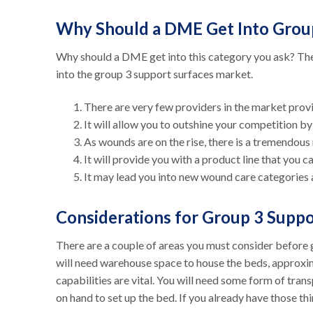
Why Should a DME Get Into Grou
Why should a DME get into this category you ask? Th
into the group 3 support surfaces market.
There are very few providers in the market provi
It will allow you to outshine your competition b
As wounds are on the rise, there is a tremendous
It will provide you with a product line that you 
It may lead you into new wound care categories 
Considerations for Group 3 Supp
There are a couple of areas you must consider before ge
will need warehouse space to house the beds, approxi
capabilities are vital. You will need some form of trans
on hand to set up the bed. If you already have those th