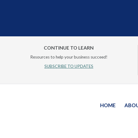
CONTINUE TO LEARN
Resources to help your business succeed!
SUBSCRIBE TO UPDATES
HOME
ABO