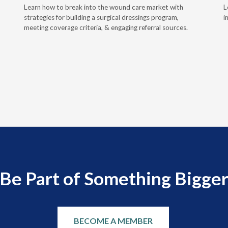
Learn how to break into the wound care market with
L
strategies for building a surgical dressings program,
i
meeting coverage criteria, & engaging referral sources.
Be Part of Something Bigge
BECOME A MEMBER