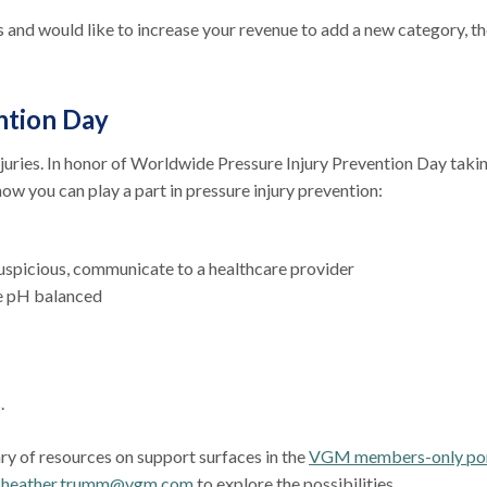
and would like to increase your revenue to add a new category, th
ntion Day
njuries. In honor of Worldwide Pressure Injury Prevention Day taki
how you can play a part in pressure injury prevention:
suspicious, communicate to a healthcare provider
re pH balanced
s.
ary of resources on support surfaces in the
VGM members-only por
t
heather.trumm@vgm.com
to explore the possibilities.