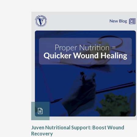
rition
Juven Nutritional Support: Boost Wound
rgies
Recovery