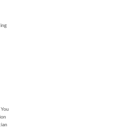
king
. You
ion
cian