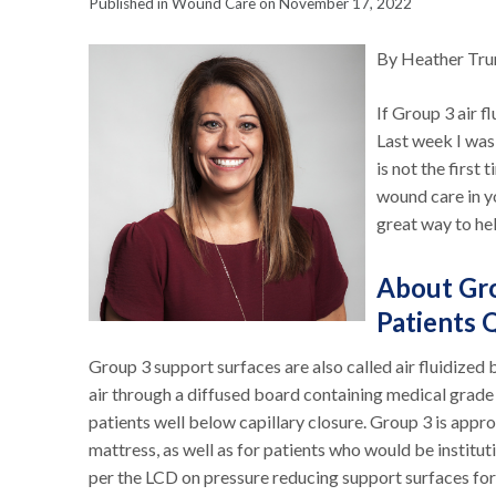
Published in Wound Care on November 17, 2022
By Heather Tr
If Group 3 air f
Last week I was
is not the first 
wound care in y
great way to hel
About Gro
Patients 
Group 3 support surfaces are also called air fluidized 
air through a diffused board containing medical grade 
patients well below capillary closure. Group 3 is appr
mattress, as well as for patients who would be institut
per the LCD on pressure reducing support surfaces for