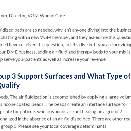
umm, Director, VGM Wound Care
luidized beds are so needed, why isn’t anyone diving into the busine
 chatting with a new VGM member, and they asked me this question
time I have received this question, so let’s dive in. If you are providin
our DME business, adding air fluidized therapy beds to your mix is
p serve your patients as well as increase your revenue.
up 3 Support Surfaces and What Type of
Qualify
beds. The air fluidization is accomplished by applying a large volu
silicone coated beads. The beads create an interface surface for
opriate for patients whose wounds are not healing on a group 2
ionalized in the absence of an air fluidized bed. There are other re
 group 3. Please see your local coverage determinants.