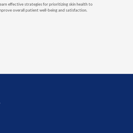
earn effective strategies for prioritizing skin health to
HME provid
mprove overall patient well-being and satisfaction.
patients re
importance
sources an
improved 
r