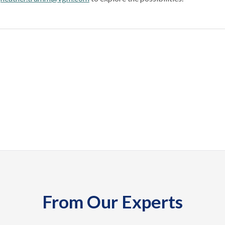
From Our Experts