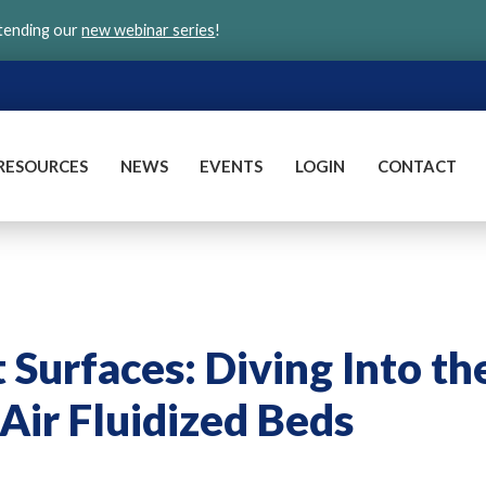
ttending our
new webinar series
!
RESOURCES
NEWS
EVENTS
LOGIN
CONTACT
Surfaces: Diving Into th
Air Fluidized Beds