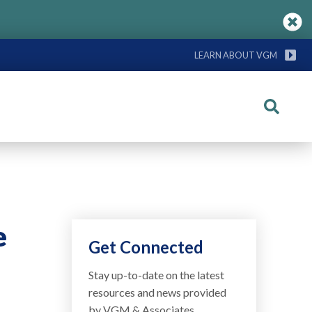
LEARN ABOUT VGM
Search
e
Get Connected
Stay up-to-date on the latest
resources and news provided
by VGM & Associates.