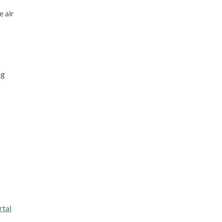
e air
ng
tal