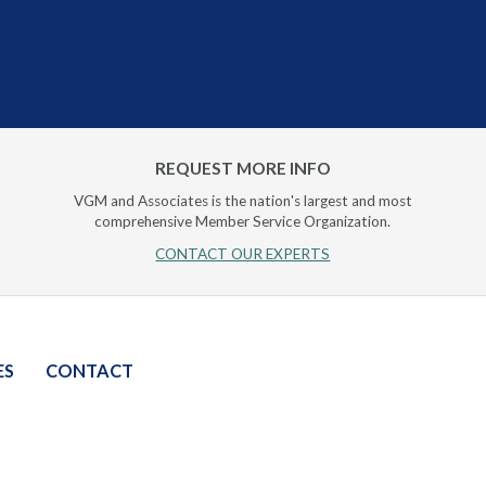
REQUEST MORE INFO
VGM and Associates is the nation's largest and most
comprehensive Member Service Organization.
CONTACT OUR EXPERTS
ES
CONTACT