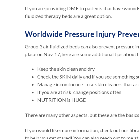
If you are providing DME to patients that have wounds 
fluidized therapy beds are a great option.
Worldwide Pressure Injury Preve
Group 3 air fluidized beds can also prevent pressure i
place on Nov. 17, here are some additional tips about 
Keep the skin clean and dry
Check the SKIN daily and if you see something 
Manage incontinence – use skin cleaners that a
If you are at risk, change positions often
NUTRITION is HUGE
There are many other aspects, but these are the basic
If you would like more information, check out our libr
to help you get stared! You can also reach out to me a