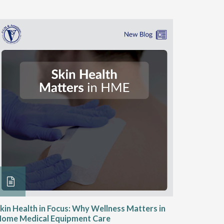
kin Health in Focus: Why Wellness Matters in
Engaging
Home Medical Equipment Care
Wound C