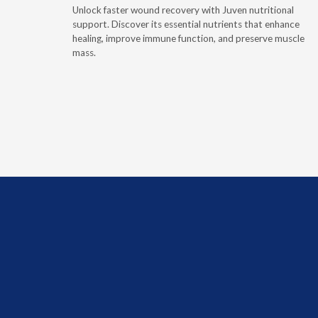
Unlock faster wound recovery with Juven nutritional
tritionally
support. Discover its essential nutrients that enhance
rce of
healing, improve immune function, and preserve muscle
ptoms of
mass.