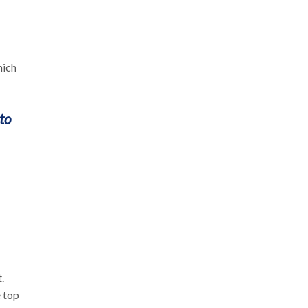
hich
to
.
e top