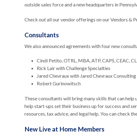
outside sales force and a new headquarters in Pennsy
Check out all our vendor offerings on our Vendors & 
Consultants
We also announced agreements with four new consult
Cindi Petito, OTRL, MBA, ATP, CAPS, CEAC, C
Rick Lair with Challenge Specialties
Jared Chevraux with Jared Chevraux Consulting
Robert Gurinowitsch
These consultants will bring many skills that can help u
help start-ups set their business up for success and se
resources, tax advice, and legal help. You can check t
New Live at Home Members