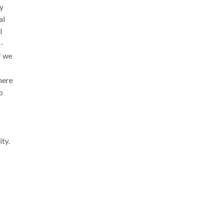
ey
al
l
s-
f we
here
o
ity.