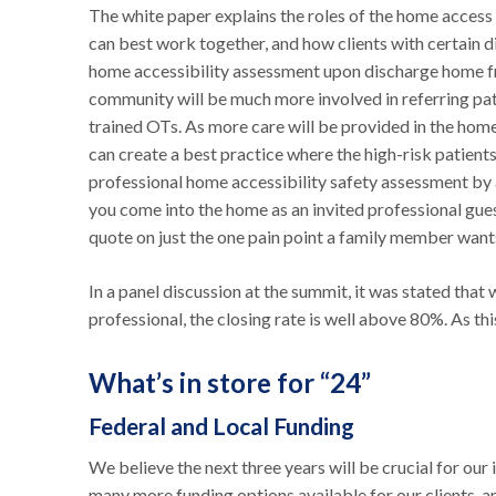
The white paper explains the roles of the home access 
can best work together, and how clients with certain dis
home accessibility assessment upon discharge home from
community will be much more involved in referring pat
trained OTs. As more care will be provided in the hom
can create a best practice where the high-risk patient
professional home accessibility safety assessment by a
you come into the home as an invited professional gues
quote on just the one pain point a family member want
In a panel discussion at the summit, it was stated tha
professional, the closing rate is well above 80%. As thi
What’s in store for “24”
Federal and Local Funding
We believe the next three years will be crucial for ou
many more funding options available for our clients, a