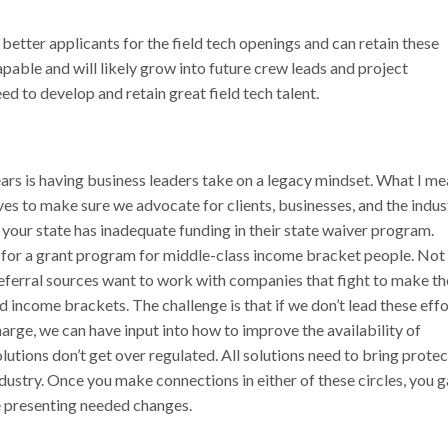
etter applicants for the field tech openings and can retain these
apable and will likely grow into future crew leads and project
ed to develop and retain great field tech talent.
ears is having business leaders take on a legacy mindset. What I m
ves to make sure we advocate for clients, businesses, and the indus
your state has inadequate funding in their state waiver program.
 for a grant program for middle-class income bracket people. Not
 referral sources want to work with companies that fight to make th
 income brackets. The challenge is that if we don’t lead these effo
arge, we can have input into how to improve the availability of
utions don’t get over regulated. All solutions need to bring prote
dustry. Once you make connections in either of these circles, you g
ue presenting needed changes.