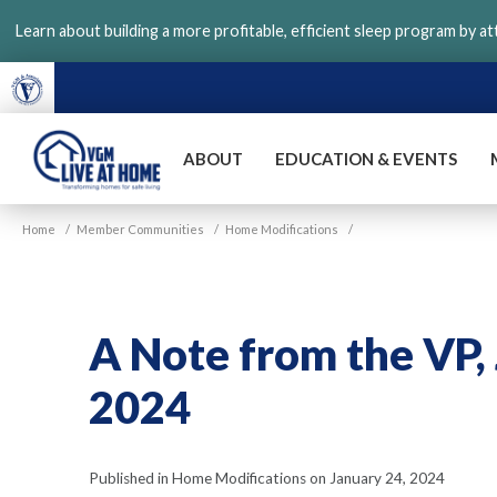
Skip
Learn about building a more profitable, efficient sleep program by a
to
main
content
ABOUT
EDUCATION & EVENTS
VGM
Home
/
Member Communities
/
Home Modifications
/
Live
at
Home
A Note from the VP,
2024
Published in Home Modifications on January 24, 2024