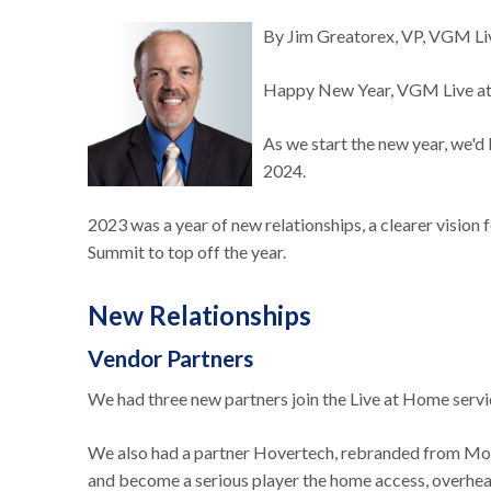
By Jim Greatorex, VP, VGM L
Happy New Year, VGM Live 
As we start the new year, we'd
2024.
2023 was a year of new relationships, a clearer vision
Summit to top off the year.
New Relationships
Vendor Partners
We had three new partners join the Live at Home serv
We also had a partner Hovertech, rebranded from Molif
and become a serious player the home access, overhea