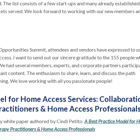
The list consists of a few start-ups and many already established
kets served. We look forward to working with our new members a
Opportunities Summit, attendees and vendors have expressed to u
ccess. I want to send out our sincere gratitude to the 155 people 
We had several members, experts, and corporate partners particip
vant content. The enthusiasm to share, learn, and discuss the path
ming. We love working with all you passionate people!
el for Home Access Services: Collaborati
actitioners & Home Access Professional
ry white paper authored by Cindi Petito:
A Best Practice Model for 
rapy Practitioners & Home Access Professionals