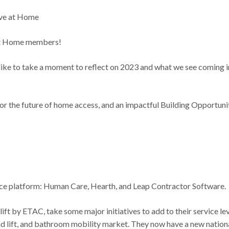
ive at Home
at Home members!
 like to take a moment to reflect on 2023 and what we see coming i
 for the future of home access, and an impactful Building Opportuni
ice platform: Human Care, Hearth, and Leap Contractor Software.
t by ETAC, take some major initiatives to add to their service le
d lift, and bathroom mobility market. They now have a new nation