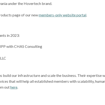
lvania under the Hovertech brand.
Products page of our new
members-only website portal
.
ants in 2023:
LIPP with CHAS Consulting
 LLC
s build our infrastructure and scale the business. Their expertise wi
rvices that will help all established members with scalability, huma
hem out
here
.