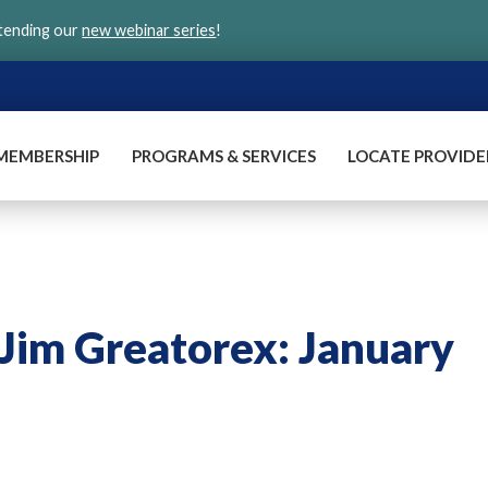
ttending our
new webinar series
!
MEMBERSHIP
PROGRAMS & SERVICES
LOCATE PROVIDE
 Jim Greatorex: January