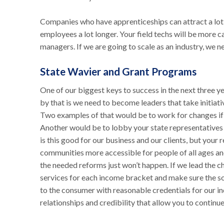
Companies who have apprenticeships can attract a lot b
employees a lot longer. Your field techs will be more c
managers. If we are going to scale as an industry, we ne
State Wavier and Grant Programs
One of our biggest keys to success in the next three y
by that is we need to become leaders that take initiati
Two examples of that would be to work for changes if 
Another would be to lobby your state representatives
is this good for our business and our clients, but your
communities more accessible for people of all ages and
the needed reforms just won’t happen. If we lead the ch
services for each income bracket and make sure the sol
to the consumer with reasonable credentials for our in
relationships and credibility that allow you to contin