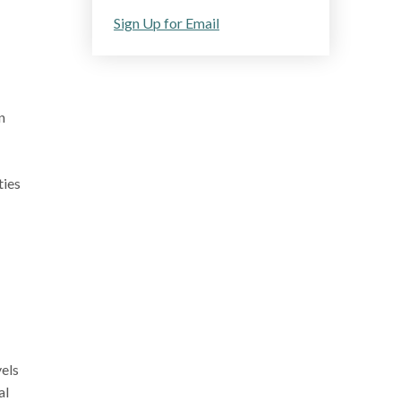
Sign Up for Email
n
ties
vels
al