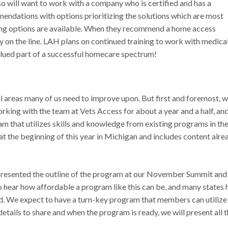
also will want to work with a company who is certified and has a
endations with options prioritizing the solutions which are most
ng options are available. When they recommend a home access
ty on the line. LAH plans on continued training to work with medica
lued part of a successful homecare spectrum!
ral areas many of us need to improve upon. But first and foremost, 
orking with the team at Vets Access for about a year and a half, an
 that utilizes skills and knowledge from existing programs in th
t the beginning of this year in Michigan and includes content alre
esented the outline of the program at our November Summit and
 hear how affordable a program like this can be, and many states 
red. We expect to have a turn-key program that members can utilize
 details to share and when the program is ready, we will present all 