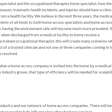
specialist and the occupational therapies home specialist; how th
eases, traumatic health incidents, and injuries should have a clinic
 a health facility. We believe in the next three years, the medica
ients of all kinds to both home access specialists and home acces
e, having the environment safe will become much more prevalent. I
s when discharged from a medical facility to home receive a
 trained occupational therapist, this will create many scenarios w
t of a trusted clinician and not one of three companies coming in t
s resolved.
t when a home access company is invited into the home by a medical
s industry grows, that type of efficiency will be needed for scalabil
r industry and our network of home access companies. There will be
nd we need to help influence how they fund our services.