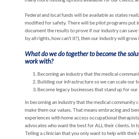
Federal and local funds will be available as states real
modified for safety. There will be pilot programs put i
document the results to prove if our industry can save
by all rights, how can’t it?), then our industry will gr
What do we do together to become the solut
work with?
Becoming an industry that the medical communit
Building our infrastructure so we can scale our
Become legacy businesses that stand up for our c
In becoming an industry that the medical community ca
make them our values. That means embracing and bend
experiences with home access occupational therapists 
advocates who want the best for ALL their clients. In tu
Telling a clinician that you only want to help with their