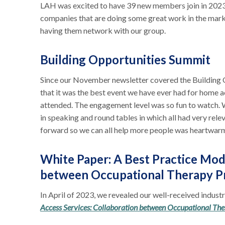
LAH was excited to have 39 new members join in 2023. 
companies that are doing some great work in the mar
having them network with our group.
Building Opportunities Summit
Since our November newsletter covered the Building 
that it was the best event we have ever had for home a
attended. The engagement level was so fun to watch. 
in speaking and round tables in which all had very rele
forward so we can all help more people was heartwar
White Paper: A Best Practice Mod
between Occupational Therapy Pr
In April of 2023, we revealed our well-received indust
Access Services: Collaboration between Occupational The