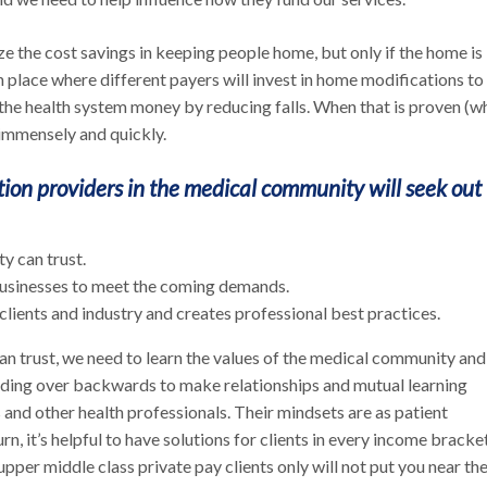
ize the cost savings in keeping people home, but only if the home is
n place where different payers will invest in home modifications to
 the health system money by reducing falls. When that is proven (w
ow immensely and quickly.
ion providers in the medical community will seek out 
y can trust.
 businesses to meet the coming demands.
lients and industry and creates professional best practices.
n trust, we need to learn the values of the medical community and
ing over backwards to make relationships and mutual learning
and other health professionals. Their mindsets are as patient
rn, it’s helpful to have solutions for clients in every income bracket
 upper middle class private pay clients only will not put you near th