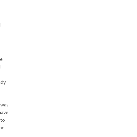
l
we
d
e
ady
 was
have
 to
the