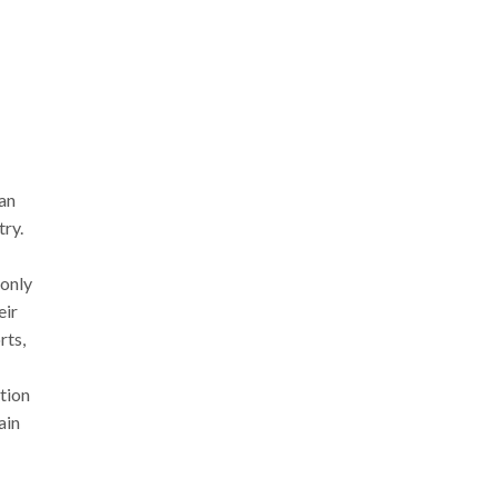
ean
try.
 only
eir
rts,
ction
ain