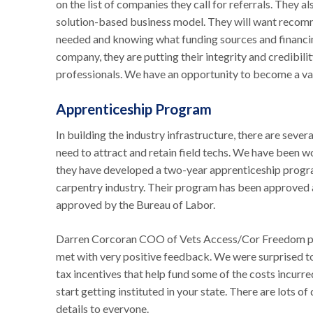
on the list of companies they call for referrals. They 
solution-based business model. They will want recomm
needed and knowing what funding sources and financi
company, they are putting their integrity and credibili
professionals. We have an opportunity to become a va
Apprenticeship Program
In building the industry infrastructure, there are seve
need to attract and retain field techs. We have been w
they have developed a two-year apprenticeship program
carpentry industry. Their program has been approved a
approved by the Bureau of Labor.
Darren Corcoran COO of Vets Access/Cor Freedom pr
met with very positive feedback. We were surprised to
tax incentives that help fund some of the costs incur
start getting instituted in your state. There are lots of
details to everyone.