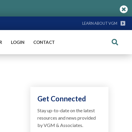
LEARN ABOUT VGM
R
LOGIN
CONTACT
Search
Get Connected
Stay up-to-date on the latest
resources and news provided
by VGM & Associates.