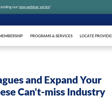
ttending our
new webinar series
!
MEMBERSHIP
PROGRAMS & SERVICES
LOCATE PROVIDE
agues and Expand Your
ese Can't-miss Industry