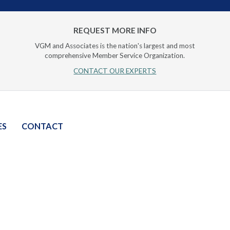
REQUEST MORE INFO
VGM and Associates is the nation's largest and most
comprehensive Member Service Organization.
CONTACT OUR EXPERTS
ES
CONTACT