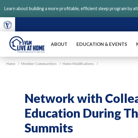
Skip
Learn about building a more profitable, efficient sleep program by a
to
main
content
ABOUT
EDUCATION & EVENTS
VGM
Home
/
Member Communities
/
Home Modifications
/
Live
at
Home
Network with Colle
Education During Th
Summits