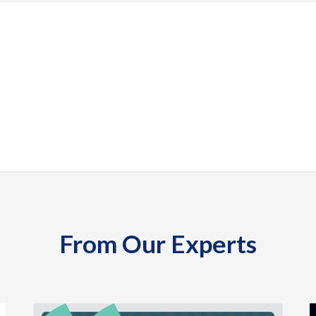
From Our Experts