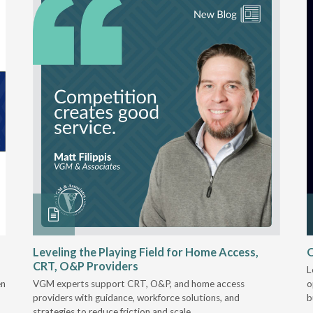
Leveling the Playing Field for Home Access,
O
CRT, O&P Providers
L
en
VGM experts support CRT, O&P, and home access
o
providers with guidance, workforce solutions, and
b
strategies to reduce friction and scale.