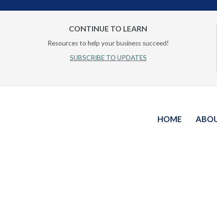
CONTINUE TO LEARN
Resources to help your business succeed!
SUBSCRIBE TO UPDATES
HOME
ABO