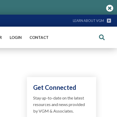
LEARN ABOUT VGM
R
LOGIN
CONTACT
Search
Get Connected
Stay up-to-date on the latest
resources and news provided
by VGM & Associates.