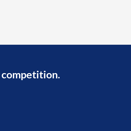
 competition.