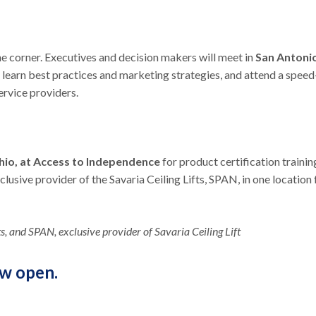
e corner. Executives and decision makers will meet in
San Antoni
 learn best practices and marketing strategies, and attend a speed
rvice providers.
Ohio, at Access to Independence
for product certification trainin
usive provider of the Savaria Ceiling Lifts, SPAN, in one location 
, and SPAN, exclusive provider of Savaria Ceiling Lift
ow open.