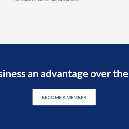
siness an advantage over the
BECOME A MEMBER