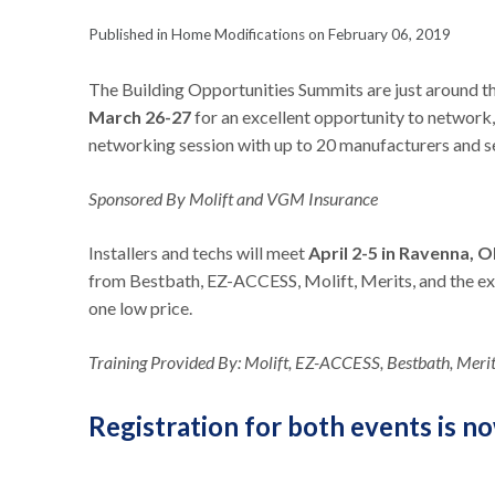
Published in Home Modifications on February 06, 2019
The Building Opportunities Summits are just around th
March 26-27
for an excellent opportunity to network,
networking session with up to 20 manufacturers and se
Sponsored By Molift and VGM Insurance
Installers and techs will meet
April 2-5 in Ravenna, 
from Bestbath, EZ-ACCESS, Molift, Merits, and the excl
one low price.
Training Provided By: Molift, EZ-ACCESS, Bestbath, Merits
Registration for both events is n