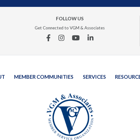
FOLLOW US
Get Connected to VGM & Associates
Facebook
Instagram
YouTube
Linkedin
UT
MEMBER COMMUNITIES
SERVICES
RESOURC