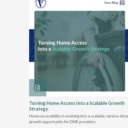
ore &
Turning Home Access Into a Scalable Growth
Strategy
e book
Home accessibility is evolving into a scalable, service-driv
ire
growth opportunity for DME providers.
home.