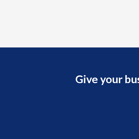
Give your bu