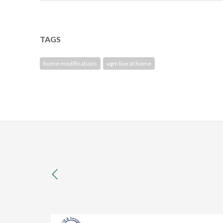
TAGS
home modifications
vgm live at home
previous