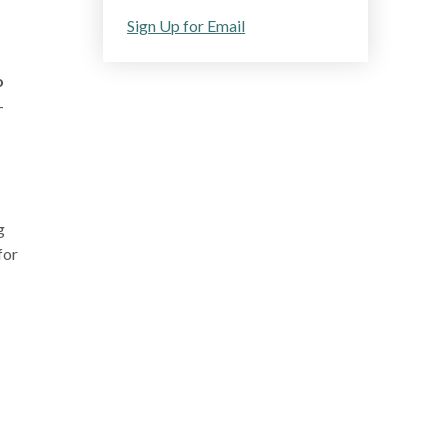
Sign Up for Email
o
-
g
for