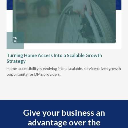
Turning Home Access Into a Scalable Growth
Le
Strategy
Pr
t
Home accessibility is evolving into a scalable, service-driven growth
VGM
opportunity for DME providers.
gui
scal
Give your business an
advantage over the