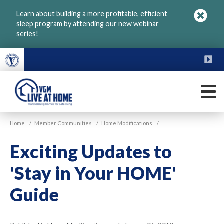
Skip
Learn about building a more profitable, efficient
to
sleep program by attending our
new webinar
main
series
!
content
FU
M
VGM
Home
/
Member Communities
/
Home Modifications
/
Live
at
Exciting Updates to
Home
'Stay in Your HOME'
Guide