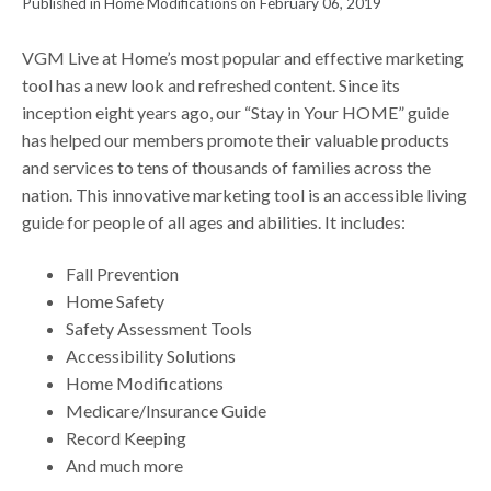
Published in Home Modifications on February 06, 2019
VGM Live at Home’s most popular and effective marketing
tool has a new look and refreshed content. Since its
inception eight years ago, our “Stay in Your HOME” guide
has helped our members promote their valuable products
and services to tens of thousands of families across the
nation. This innovative marketing tool is an accessible living
guide for people of all ages and abilities. It includes:
Fall Prevention
Home Safety
Safety Assessment Tools
Accessibility Solutions
Home Modifications
Medicare/Insurance Guide
Record Keeping
And much more