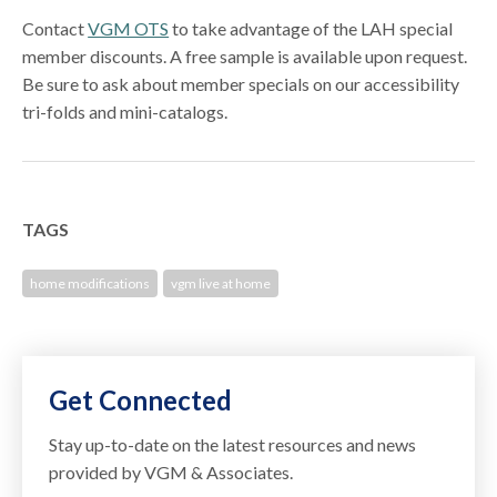
Contact
VGM OTS
to take advantage of the LAH special
member discounts. A free sample is available upon request.
Be sure to ask about member specials on our accessibility
tri-folds and mini-catalogs.
TAGS
home modifications
vgm live at home
Get Connected
Stay up-to-date on the latest resources and news
provided by VGM & Associates.