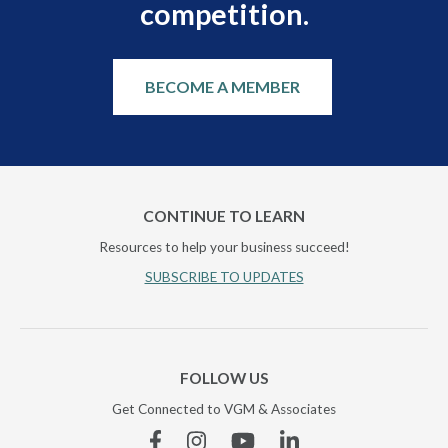
competition.
BECOME A MEMBER
CONTINUE TO LEARN
Resources to help your business succeed!
SUBSCRIBE TO UPDATES
FOLLOW US
Get Connected to VGM & Associates
Facebook
Instagram
YouTube
Linkedin