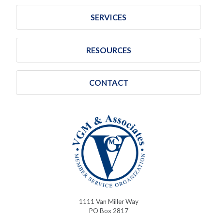
SERVICES
RESOURCES
CONTACT
1111 Van Miller Way
PO Box 2817