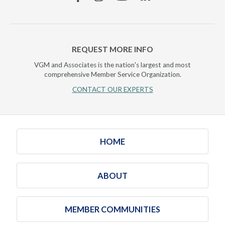
REQUEST MORE INFO
VGM and Associates is the nation's largest and most
comprehensive Member Service Organization.
CONTACT OUR EXPERTS
HOME
ABOUT
MEMBER COMMUNITIES