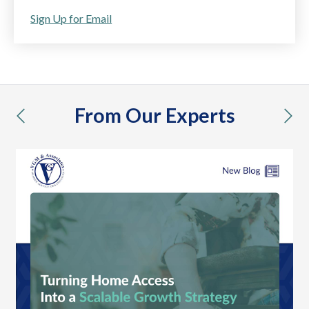
Sign Up for Email
From Our Experts
previous
nex