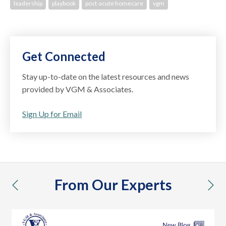
leadership
playbook
post-acute homecare
vgm
Get Connected
Stay up-to-date on the latest resources and news
provided by VGM & Associates.
Sign Up for Email
From Our Experts
previous
nex