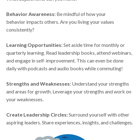
Behavior Awareness:
Be mindful of how your
behavior impacts others. Are you living your values
consistently?
Learning Opportunities:
Set aside time for monthly or
quarterly learning. Read leadership books, attend webinars,
and engage in self-improvement. This can even be done
daily with podcasts and audio books while commuting!
Strengths and Weaknesses:
Understand your strengths
and areas for growth. Leverage your strengths and work on
your weaknesses.
Create Leadership Circles:
Surround yourself with other
aspiring leaders. Share experiences, insights, and challenges.