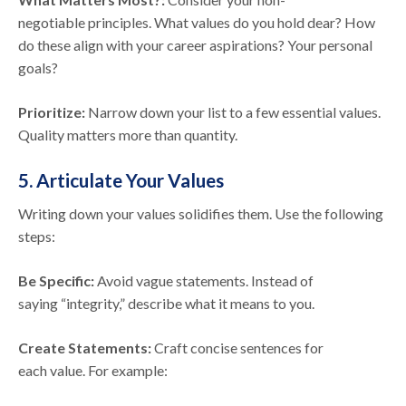
negotiable principles. What values do you hold dear? How
do these align with your career aspirations? Your personal
goals?
Prioritize:
Narrow down your list to a few essential values.
Quality matters more than quantity.
5. Articulate Your Values
Writing down your values solidifies them. Use the following
steps:
Be Specific:
Avoid vague statements. Instead of
saying “integrity,” describe what it means to you.
Create Statements:
Craft concise sentences for
each value. For example: