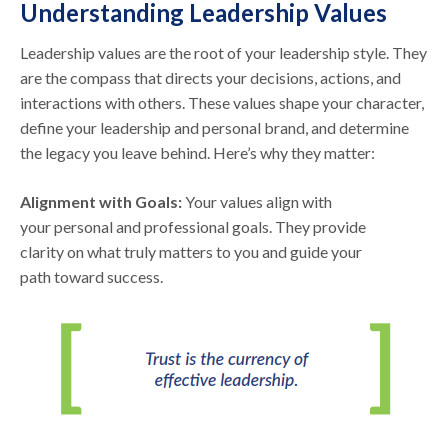
Understanding Leadership Values
Leadership values are the root of your leadership style. They
are the compass that directs your decisions, actions, and
interactions with others. These values shape your character,
define your leadership and personal brand, and determine
the legacy you leave behind. Here’s why they matter:
Alignment with Goals:
Your values align with
your personal and professional goals. They provide
clarity on what truly matters to you and guide your
path toward success.