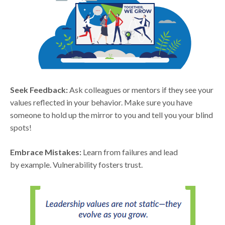
Seek Feedback:
Ask colleagues or mentors if they see your
values reflected in your behavior. Make sure you have
someone to hold up the mirror to you and tell you your blind
spots!
Embrace Mistakes:
Learn from failures and lead
by example. Vulnerability fosters trust.