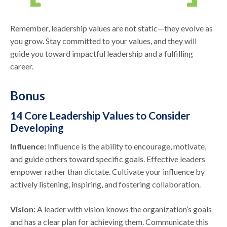
Remember, leadership values are not static—they evolve as
you grow. Stay committed to your values, and they will
guide you toward impactful leadership and a fulfilling
career.
Bonus
14 Core Leadership Values to Consider
Developing
Influence:
Influence is the ability to encourage, motivate,
and guide others toward specific goals. Effective leaders
empower rather than dictate. Cultivate your influence by
actively listening, inspiring, and fostering collaboration.
Vision:
A leader with vision knows the organization’s goals
and has a clear plan for achieving them. Communicate this