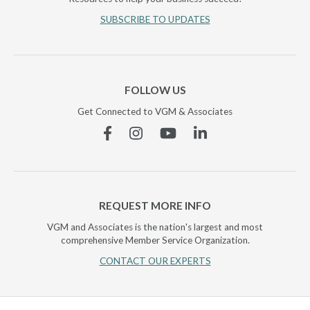
SUBSCRIBE TO UPDATES
FOLLOW US
Get Connected to VGM & Associates
Facebook
Instagram
YouTube
Linkedin
REQUEST MORE INFO
VGM and Associates is the nation's largest and most
comprehensive Member Service Organization.
CONTACT OUR EXPERTS