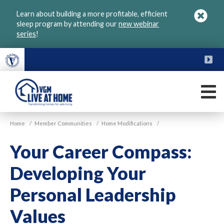
Skip
Learn about building a more profitable, efficient
to
sleep program by attending our
new webinar
main
series
!
content
FU
M
VGM
Home
/
Member Communities
/
Home Modifications
/
Live
at
Your Career Compass:
Home
Developing Your
Personal Leadership
Values