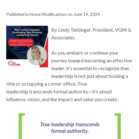
Published in Home Modifications on June 19, 2024
By Lindy Tentinger, President, VGM &
Associates
As you embark or continue your
journey toward becoming an effective
leader, it’s essential to recognize that
leadership is not just about holding a
title or occupying a corner office. True
leadership transcends formal authority—it’s about
influence, vision, and the impact and value you create.