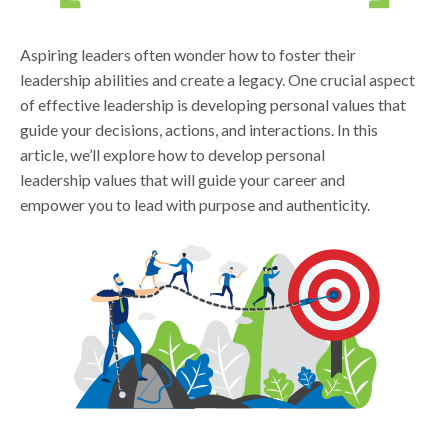
Aspiring leaders often wonder how to foster their
leadership abilities and create a legacy. One crucial aspect
of effective leadership is developing personal values that
guide your decisions, actions, and interactions. In this
article, we’ll explore how to develop personal
leadership values that will guide your career and
empower you to lead with purpose and authenticity.