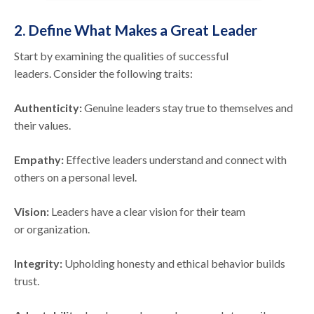
2. Define What Makes a Great Leader
Start by examining the qualities of successful
leaders. Consider the following traits:
Authenticity:
Genuine leaders stay true to themselves and
their values.
Empathy:
Effective leaders understand and connect with
others on a personal level.
Vision:
Leaders have a clear vision for their team
or organization.
Integrity:
Upholding honesty and ethical behavior builds
trust.