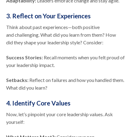
Adaptability:
Leaders embrace change and stay agile.
3. Reflect on Your Experiences
Think about past experiences—both positive
and challenging. What did you learn from them? How
did they shape your leadership style? Consider:
Success Stories:
Recall moments when you felt proud of
your leadership impact.
Setbacks:
Reflect on failures and how you handled them.
What did you learn?
4. Identify Core Values
Now, let’s pinpoint your core leadership values. Ask
yourself:
What Matters Most?:
Consider your non-