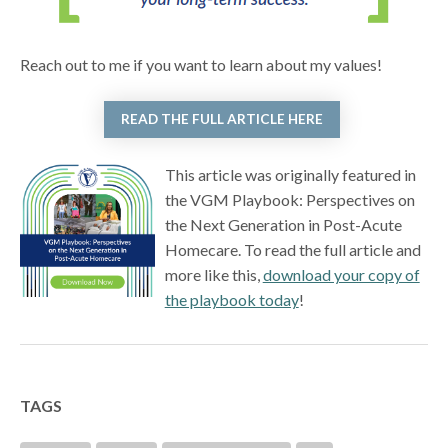
Reach out to me if you want to learn about my values!
READ THE FULL ARTICLE HERE
This article was originally featured in
the VGM Playbook: Perspectives on
the Next Generation in Post-Acute
Homecare. To read the full article and
more like this,
download your copy of
the playbook today
!
TAGS