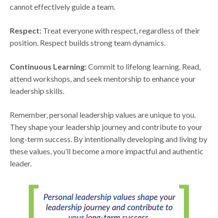
cannot effectively guide a team.
Respect:
Treat everyone with respect, regardless of their
position. Respect builds strong team dynamics.
Continuous Learning:
Commit to lifelong learning. Read,
attend workshops, and seek mentorship to enhance your
leadership skills.
Remember, personal leadership values are unique to you.
They shape your leadership journey and contribute to your
long-term success. By intentionally developing and living by
these values, you’ll become a more impactful and authentic
leader.