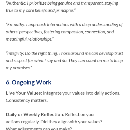
"Authentic: I prioritize being genuine and transparent, staying
true to my core beliefs and principles.”
“Empathy: I approach interactions with a deep understanding of
others’ perspectives, fostering compassion, connection, and
meaningful relationships.”
“Integrity: Do the right thing. Those around me can develop trust
and respect for what I say and do. They can count on me to keep
my promises.”
6. Ongoing Work
Live Your Values:
Integrate your values into daily actions.
Consistency matters.
Daily or Weekly Reflection:
Reflect on your
actions regularly. Did they align with your values?
What adjustments can you make?