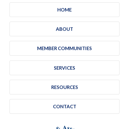
HOME
ABOUT
MEMBER COMMUNITIES
SERVICES
RESOURCES
CONTACT