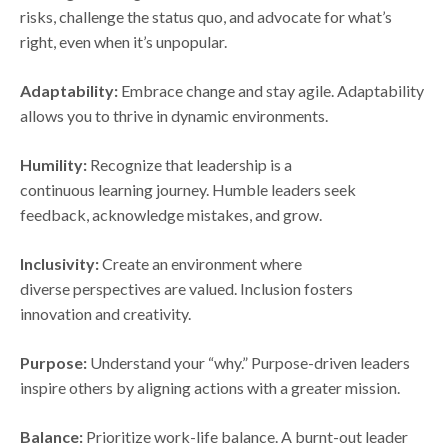
risks, challenge the status quo, and advocate for what’s
right, even when it’s unpopular.
Adaptability:
Embrace change and stay agile. Adaptability
allows you to thrive in dynamic environments.
Humility:
Recognize that leadership is a
continuous learning journey. Humble leaders seek
feedback, acknowledge mistakes, and grow.
Inclusivity:
Create an environment where
diverse perspectives are valued. Inclusion fosters
innovation and creativity.
Purpose:
Understand your “why.” Purpose-driven leaders
inspire others by aligning actions with a greater mission.
Balance:
Prioritize work-life balance. A burnt-out leader