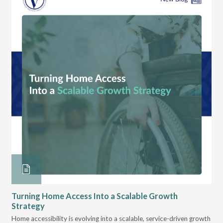
Turning Home Access Into a Scalable Growth
Le
Strategy
Pr
t
Home accessibility is evolving into a scalable, service-driven growth
VGM