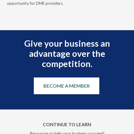
opportunity for DME providers.
gui
scal
Give your business an
advantage over the
competition.
BECOME A MEMBER
CONTINUE TO LEARN
Resources to help your business succeed!