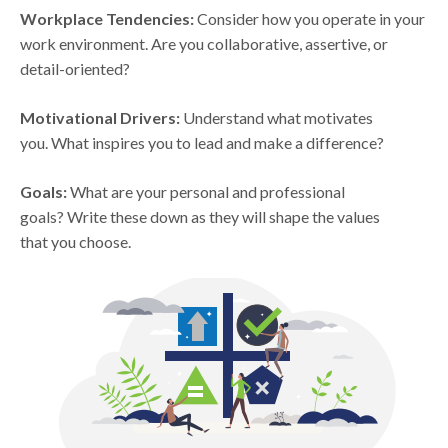
Workplace Tendencies:
Consider how you operate in your
work environment. Are you collaborative, assertive, or
detail-oriented?
Motivational Drivers:
Understand what motivates
you. What inspires you to lead and make a difference?
Goals:
What are your personal and professional
goals? Write these down as they will shape the values
that you choose.