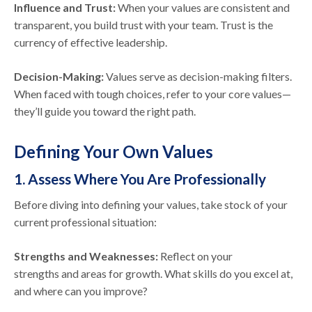
Influence and Trust:
When your values are consistent and
transparent, you build trust with your team. Trust is the
currency of effective leadership.
Decision-Making:
Values serve as decision-making filters.
When faced with tough choices, refer to your core values—
they’ll guide you toward the right path.
Defining Your Own Values
1. Assess Where You Are Professionally
Before diving into defining your values, take stock of your
current professional situation:
Strengths and Weaknesses:
Reflect on your
strengths and areas for growth. What skills do you excel at,
and where can you improve?