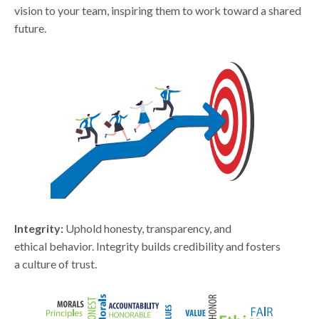
vision to your team, inspiring them to work toward a shared
future.
Integrity:
Uphold honesty, transparency, and
ethical behavior. Integrity builds credibility and fosters
a culture of trust.