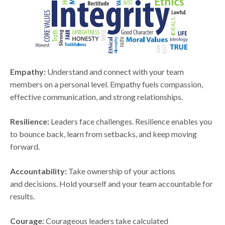
Empathy:
Understand and connect with your team
members on a personal level. Empathy fuels compassion,
effective communication, and strong relationships.
Resilience:
Leaders face challenges. Resilience enables you
to bounce back, learn from setbacks, and keep moving
forward.
Accountability:
Take ownership of your actions
and decisions. Hold yourself and your team accountable for
results.
Courage:
Courageous leaders take calculated