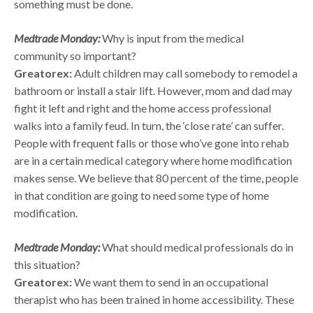
something must be done.
Medtrade Monday:
Why is input from the medical
community so important?
Greatorex:
Adult children may call somebody to remodel a
bathroom or install a stair lift. However, mom and dad may
fight it left and right and the home access professional
walks into a family feud. In turn, the ‘close rate’ can suffer.
People with frequent falls or those who’ve gone into rehab
are in a certain medical category where home modification
makes sense. We believe that 80 percent of the time, people
in that condition are going to need some type of home
modification.
Medtrade Monday:
What should medical professionals do in
this situation?
Greatorex:
We want them to send in an occupational
therapist who has been trained in home accessibility. These