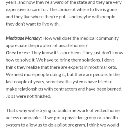
years, and now they’re a ward of the state and they are very
expensive to care for. The choice of where to live is gone
and they live where they’re put—and maybe with people
they don’t want to live with.
Medtrade Monday:
How well does the medical community
appreciate the problem of unsafe homes?
Greatorex:
They know it’s a problem. They just don’t know
how to solve it. We have to bring them solutions. I don’t
think they realize that there are experts in most markets.
We need more people doing it, but there are people. In the
last couple of years, some health systems have tried to
make relationships with contractors and have been burned.
Jobs were not finished.
That’s why we’re trying to build a network of vetted home
access companies. If we got a physician group or a health
system to allow us to do a pilot program, I think we would