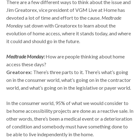
There are a few different ways to think about the issue and
Jim Greatorex, vice president of VGM Live at Home has
devoted a lot of time and effort to the cause.
Medtrade
Monday
sat down with Greatorex to learn about the
evolution of home access, where it stands today, and where
it could and should go in the future.
Medtrade Monday:
How are people thinking about home
access these days?
Greatorex:
There’s three parts to it. There’s what’s going
on in the consumer world, what’s going on in the contractor
world, and what’s going on in the legislative or payer world.
In the consumer world, 95% of what we would consider to
be home accessibility projects are done as a reactive sale. In
other words, there’s been a medical event or a deterioration
of condition and somebody must have something done to
be able to live independently in the home.