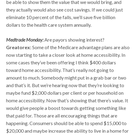
be able to show them the value that we would bring, and
they actually would also see cost savings. If we could just
eliminate 10 percent of the falls, we’ll save five billion
dollars to the health care system annually.
Medtrade Monday:
Are payors showing interest?
Greatorex:
Some of the Medicare advantage plans are also
now starting to take a closer look at home accessibility. In
some cases they’ve been offering I think $400 dollars
toward home accessibility. That’s really not going to
amount to much. Somebody might put in a grab bar or two
and that’s it. But we’re hearing now that they’re looking to
maybe fund $2,000 dollars per client or per household on
home accessibility. Now that’s showing that there’s value. It
would give people a boost towards getting something like
that paid for. Those are all encouraging things that are
happening. Consumers should be able to spend $15,000 to
$20,000 and maybe increase the ability to live in a home for