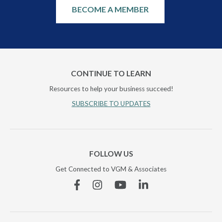
BECOME A MEMBER
CONTINUE TO LEARN
Resources to help your business succeed!
SUBSCRIBE TO UPDATES
FOLLOW US
Get Connected to VGM & Associates
Facebook
Instagram
YouTube
Linkedin