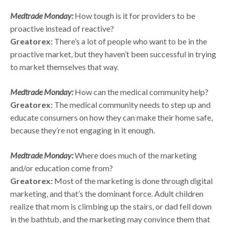
Medtrade Monday:
How tough is it for providers to be
proactive instead of reactive?
Greatorex:
There’s a lot of people who want to be in the
proactive market, but they haven’t been successful in trying
to market themselves that way.
Medtrade Monday:
How can the medical community help?
Greatorex:
The medical community needs to step up and
educate consumers on how they can make their home safe,
because they’re not engaging in it enough.
Medtrade Monday:
Where does much of the marketing
and/or education come from?
Greatorex:
Most of the marketing is done through digital
marketing, and that’s the dominant force. Adult children
realize that mom is climbing up the stairs, or dad fell down
in the bathtub, and the marketing may convince them that