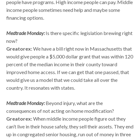
people have programs. High income people can pay. Middle
income people sometimes need help and maybe some
financing options.
Medtrade Monday:
Is there specific legislation brewing right
now?
Greatorex:
We have a bill right now in Massachusetts that
would give people a $5,000 dollar grant that was within 120
percent of the median income in their county toward
improved home access. If we can get that one passed, that
would give us a model that we could take all over the
country. It resonates with states.
Medtrade Monday:
Beyond injury, what are the
consequences of not acting on home modification?
Greatorex:
When middle income people figure out they
can’t live in their house safely, they sell their assets. They end
up in congregated senior housing, run out of money in three