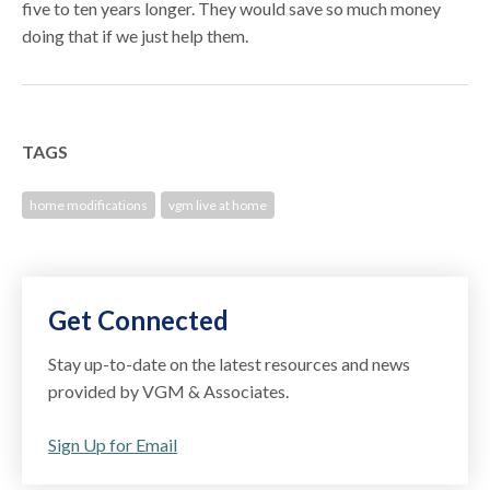
five to ten years longer. They would save so much money
doing that if we just help them.
TAGS
home modifications
vgm live at home
Get Connected
Stay up-to-date on the latest resources and news
provided by VGM & Associates.
Sign Up for Email