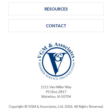
RESOURCES
CONTACT
1111 Van Miller Way
PO Box 2817
Waterloo, IA 50704
Copyright © VGM & Associates, Ltd. 2026. All Rights Reserved.