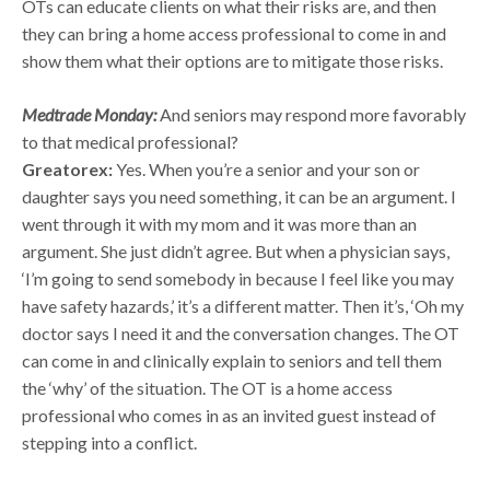
OTs can educate clients on what their risks are, and then
they can bring a home access professional to come in and
show them what their options are to mitigate those risks.
Medtrade Monday:
And seniors may respond more favorably
to that medical professional?
Greatorex:
Yes. When you’re a senior and your son or
daughter says you need something, it can be an argument. I
went through it with my mom and it was more than an
argument. She just didn’t agree. But when a physician says,
‘I’m going to send somebody in because I feel like you may
have safety hazards,’ it’s a different matter. Then it’s, ‘Oh my
doctor says I need it and the conversation changes. The OT
can come in and clinically explain to seniors and tell them
the ‘why’ of the situation. The OT is a home access
professional who comes in as an invited guest instead of
stepping into a conflict.