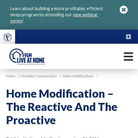
Skip
Learn about building a more profitable, efficient
to
sleep program by attending our
new webinar
main
series
!
content
FU
M
VGM
Home
/
Member Communities
/
Home Modifications
/
Live
at
Home Modification –
Home
The Reactive And The
Proactive