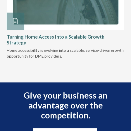
Turning Home Access Into a Scalable Growth
Le
Strategy
Pr
t
Home accessibility is evolving into a scalable, service-driven growth
VGM
opportunity for DME providers.
gui
scal
Give your business an
advantage over the
competition.