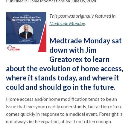
Published in Home Modifications on June 06, 2024
This post was originally featured in
Medtrade Monday
.
Medtrade Monday sat
down with Jim
Greatorex to learn
about the evolution of home access,
where it stands today, and where it
could and should go in the future.
Home access and/or home modification tends to be an
issue that everyone readily understands, but action often
comes quickly in response to a medical event. Foresight is
not always in the equation, at least not often enough.