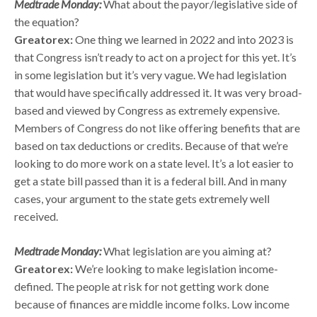
Medtrade Monday:
What about the payor/legislative side of
the equation?
Greatorex:
One thing we learned in 2022 and into 2023 is
that Congress isn’t ready to act on a project for this yet. It’s
in some legislation but it’s very vague. We had legislation
that would have specifically addressed it. It was very broad-
based and viewed by Congress as extremely expensive.
Members of Congress do not like offering benefits that are
based on tax deductions or credits. Because of that we’re
looking to do more work on a state level. It’s a lot easier to
get a state bill passed than it is a federal bill. And in many
cases, your argument to the state gets extremely well
received.
Medtrade Monday:
What legislation are you aiming at?
Greatorex:
We’re looking to make legislation income-
defined. The people at risk for not getting work done
because of finances are middle income folks. Low income