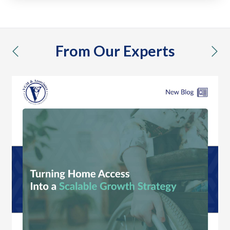
From Our Experts
previous
nex