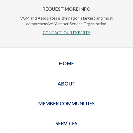
REQUEST MORE INFO
VGM and Associates is the nation's largest and most
comprehensive Member Service Organization.
CONTACT OUR EXPERTS
HOME
ABOUT
MEMBER COMMUNITIES
SERVICES