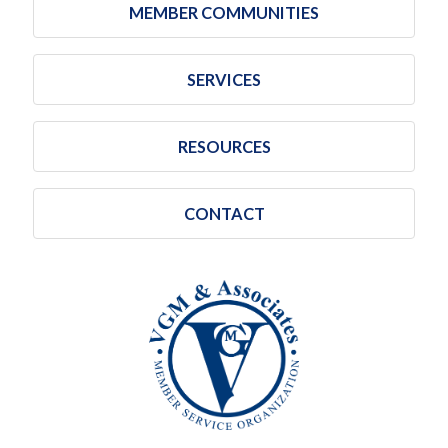
MEMBER COMMUNITIES
SERVICES
RESOURCES
CONTACT