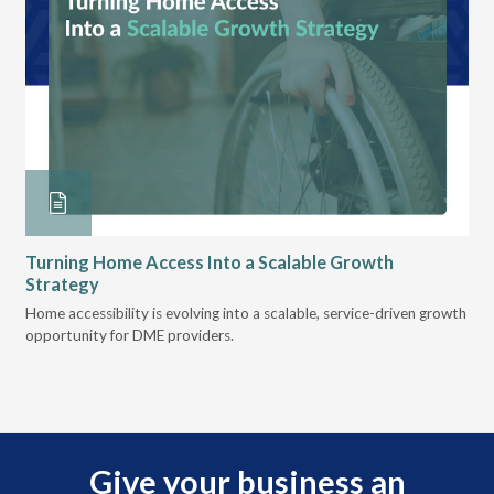
Turning Home Access Into a Scalable Growth
Le
Strategy
Pr
t
Home accessibility is evolving into a scalable, service-driven growth
VGM
opportunity for DME providers.
gui
scal
Give your business an