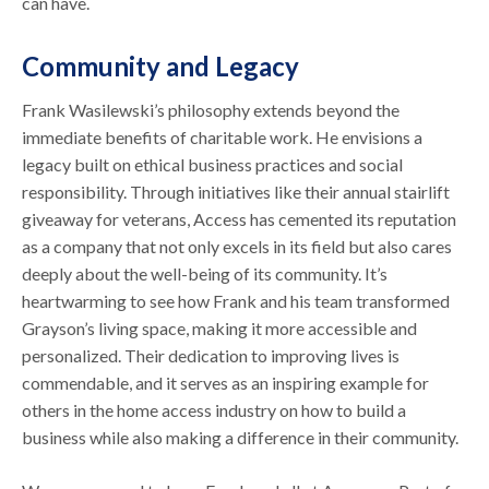
can have.
Community and Legacy
Frank Wasilewski’s philosophy extends beyond the
immediate benefits of charitable work. He envisions a
legacy built on ethical business practices and social
responsibility. Through initiatives like their annual stairlift
giveaway for veterans, Access has cemented its reputation
as a company that not only excels in its field but also cares
deeply about the well-being of its community. It’s
heartwarming to see how Frank and his team transformed
Grayson’s living space, making it more accessible and
personalized. Their dedication to improving lives is
commendable, and it serves as an inspiring example for
others in the home access industry on how to build a
business while also making a difference in their community.