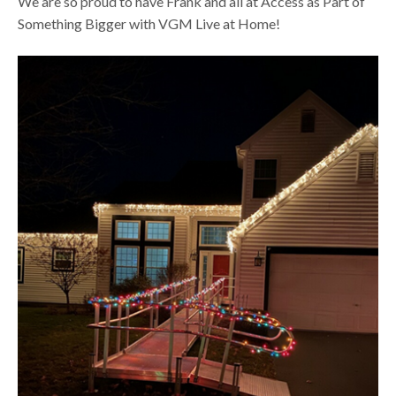
We are so proud to have Frank and all at Access as Part of
Something Bigger with VGM Live at Home!