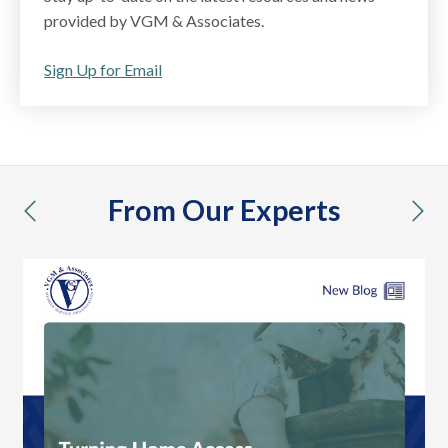
provided by VGM & Associates.
Sign Up for Email
From Our Experts
previous
nex