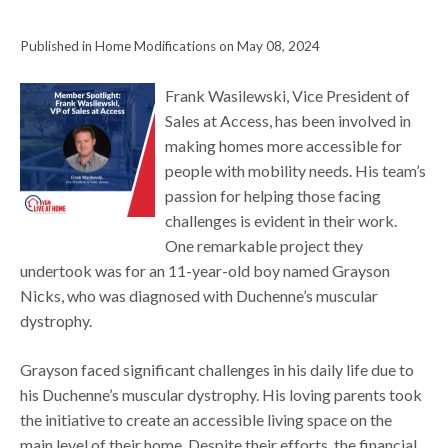
Published in Home Modifications on May 08, 2024
Frank Wasilewski, Vice President of
Sales at Access, has been involved in
making homes more accessible for
people with mobility needs. His team’s
passion for helping those facing
challenges is evident in their work.
One remarkable project they
undertook was for an 11-year-old boy named Grayson
Nicks, who was diagnosed with Duchenne’s muscular
dystrophy.
Grayson faced significant challenges in his daily life due to
his Duchenne’s muscular dystrophy. His loving parents took
the initiative to create an accessible living space on the
main level of their home. Despite their efforts, the financial