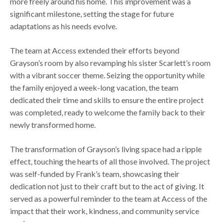
more freely around his home. This improvement was a
significant milestone, setting the stage for future
adaptations as his needs evolve.
The team at Access extended their efforts beyond
Grayson’s room by also revamping his sister Scarlett’s room
with a vibrant soccer theme. Seizing the opportunity while
the family enjoyed a week-long vacation, the team
dedicated their time and skills to ensure the entire project
was completed, ready to welcome the family back to their
newly transformed home.
The transformation of Grayson’s living space had a ripple
effect, touching the hearts of all those involved. The project
was self-funded by Frank’s team, showcasing their
dedication not just to their craft but to the act of giving. It
served as a powerful reminder to the team at Access of the
impact that their work, kindness, and community service