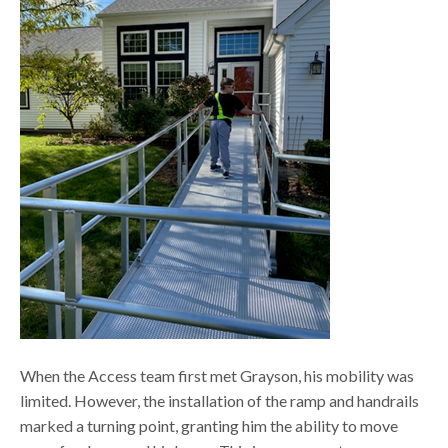
When the Access team first met Grayson, his mobility was
limited. However, the installation of the ramp and handrails
marked a turning point, granting him the ability to move