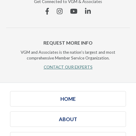
Get Connected to VGM & Associates
Facebook
Instagram
YouTube
Linkedin
REQUEST MORE INFO
VGM and Associates is the nation's largest and most
comprehensive Member Service Organization.
CONTACT OUR EXPERTS
HOME
ABOUT