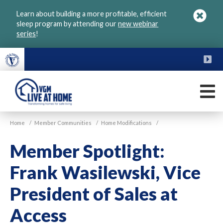
Skip
Learn about building a more profitable, efficient
to
sleep program by attending our
new webinar
main
series
!
content
FU
M
VGM
Home
/
Member Communities
/
Home Modifications
/
Live
at
Member Spotlight:
Home
Frank Wasilewski, Vice
President of Sales at
Access