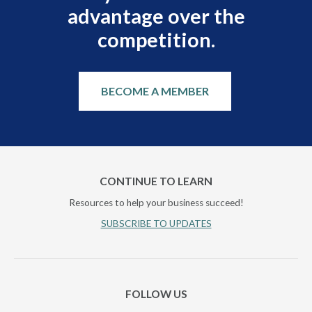
advantage over the
competition.
BECOME A MEMBER
CONTINUE TO LEARN
Resources to help your business succeed!
SUBSCRIBE TO UPDATES
FOLLOW US