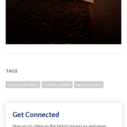
TAGS
home modifications
member spotlight
vgm live at home
Get Connected
Stay up-to-date on the latest resources and news