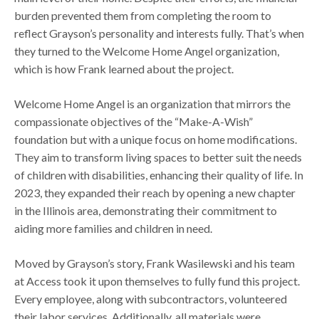
burden prevented them from completing the room to
reflect Grayson’s personality and interests fully. That’s when
they turned to the Welcome Home Angel organization,
which is how Frank learned about the project.
Welcome Home Angel is an organization that mirrors the
compassionate objectives of the “Make-A-Wish”
foundation but with a unique focus on home modifications.
They aim to transform living spaces to better suit the needs
of children with disabilities, enhancing their quality of life. In
2023, they expanded their reach by opening a new chapter
in the Illinois area, demonstrating their commitment to
aiding more families and children in need.
Moved by Grayson’s story, Frank Wasilewski and his team
at Access took it upon themselves to fully fund this project.
Every employee, along with subcontractors, volunteered
their labor services. Additionally, all materials were