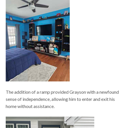
The addition of a ramp provided Grayson with a newfound
sense of independence, allowing him to enter and exit his
home without assistance.