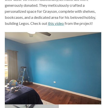
generously donated. They meticulously crafted a
personalized space for Grayson, complete with shelves,
bookcases, and a dedicated area for his beloved hobby,
building Legos. Check out
this video
from the project!