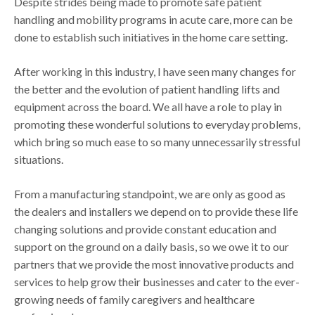
Despite strides being made to promote safe patient
handling and mobility programs in acute care, more can be
done to establish such initiatives in the home care setting.
After working in this industry, I have seen many changes for
the better and the evolution of patient handling lifts and
equipment across the board. We all have a role to play in
promoting these wonderful solutions to everyday problems,
which bring so much ease to so many unnecessarily stressful
situations.
From a manufacturing standpoint, we are only as good as
the dealers and installers we depend on to provide these life
changing solutions and provide constant education and
support on the ground on a daily basis, so we owe it to our
partners that we provide the most innovative products and
services to help grow their businesses and cater to the ever-
growing needs of family caregivers and healthcare