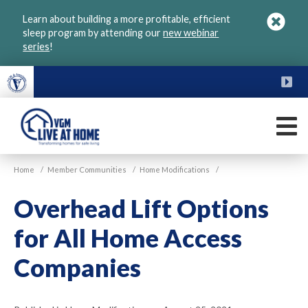
Skip
Learn about building a more profitable, efficient
to
sleep program by attending our
new webinar
main
series
!
content
FU
M
VGM
Home
/
Member Communities
/
Home Modifications
/
Live
at
Overhead Lift Options
Home
for All Home Access
Companies