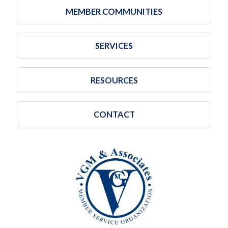
MEMBER COMMUNITIES
SERVICES
RESOURCES
CONTACT