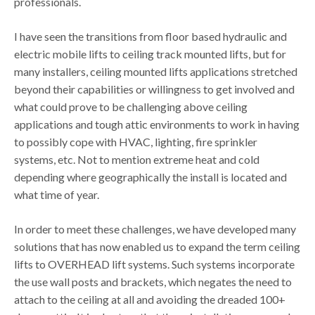
professionals.
I have seen the transitions from floor based hydraulic and
electric mobile lifts to ceiling track mounted lifts, but for
many installers, ceiling mounted lifts applications stretched
beyond their capabilities or willingness to get involved and
what could prove to be challenging above ceiling
applications and tough attic environments to work in having
to possibly cope with HVAC, lighting, fire sprinkler
systems, etc. Not to mention extreme heat and cold
depending where geographically the install is located and
what time of year.
In order to meet these challenges, we have developed many
solutions that has now enabled us to expand the term ceiling
lifts to OVERHEAD lift systems. Such systems incorporate
the use wall posts and brackets, which negates the need to
attach to the ceiling at all and avoiding the dreaded 100+