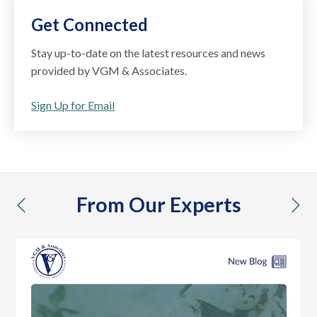
Get Connected
Stay up-to-date on the latest resources and news
provided by VGM & Associates.
Sign Up for Email
From Our Experts
previous
nex