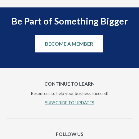
Be Part of Something Bigger
BECOME A MEMBER
CONTINUE TO LEARN
Resources to help your business succeed!
SUBSCRIBE TO UPDATES
FOLLOW US