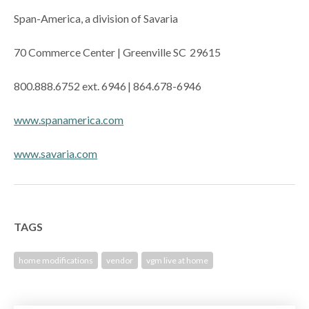
Span-America, a division of Savaria
70 Commerce Center | Greenville SC 29615
800.888.6752 ext. 6946 | 864.678-6946
www.spanamerica.com
www.savaria.com
TAGS
home modifications
vendor
vgm live at home