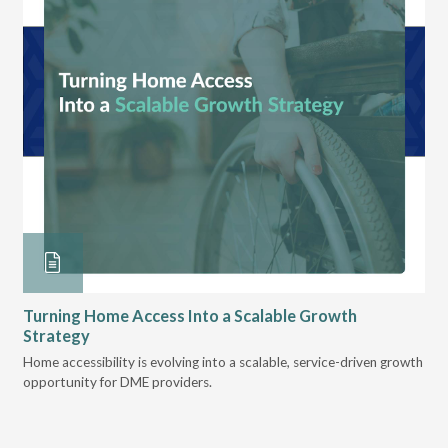
Turning Home Access Into a Scalable Growth
Le
Strategy
Pr
t
Home accessibility is evolving into a scalable, service-driven growth
VGM
opportunity for DME providers.
gui
scal