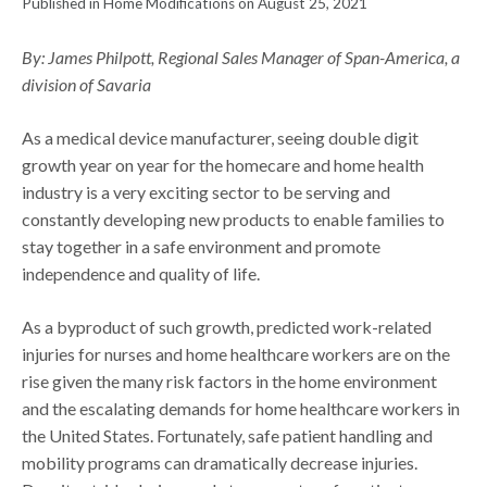
Published in Home Modifications on August 25, 2021
By: James Philpott, Regional Sales Manager of Span-America, a
division of Savaria
As a medical device manufacturer, seeing double digit
growth year on year for the homecare and home health
industry is a very exciting sector to be serving and
constantly developing new products to enable families to
stay together in a safe environment and promote
independence and quality of life.
As a byproduct of such growth, predicted work-related
injuries for nurses and home healthcare workers are on the
rise given the many risk factors in the home environment
and the escalating demands for home healthcare workers in
the United States. Fortunately, safe patient handling and
mobility programs can dramatically decrease injuries.