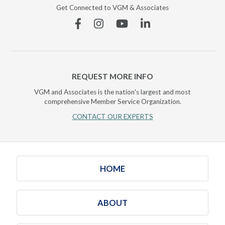
Get Connected to VGM & Associates
Facebook
Instagram
YouTube
Linkedin
REQUEST MORE INFO
VGM and Associates is the nation's largest and most
comprehensive Member Service Organization.
CONTACT OUR EXPERTS
HOME
ABOUT