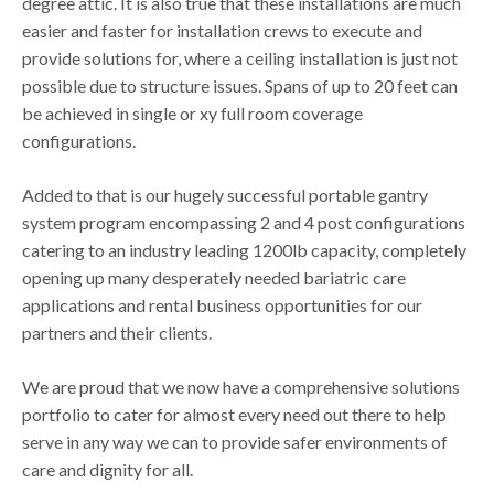
degree attic. It is also true that these installations are much
easier and faster for installation crews to execute and
provide solutions for, where a ceiling installation is just not
possible due to structure issues. Spans of up to 20 feet can
be achieved in single or xy full room coverage
configurations.
Added to that is our hugely successful portable gantry
system program encompassing 2 and 4 post configurations
catering to an industry leading 1200lb capacity, completely
opening up many desperately needed bariatric care
applications and rental business opportunities for our
partners and their clients.
We are proud that we now have a comprehensive solutions
portfolio to cater for almost every need out there to help
serve in any way we can to provide safer environments of
care and dignity for all.