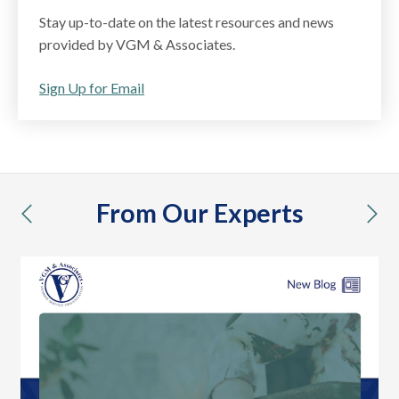
Stay up-to-date on the latest resources and news
provided by VGM & Associates.
Sign Up for Email
From Our Experts
previous
nex