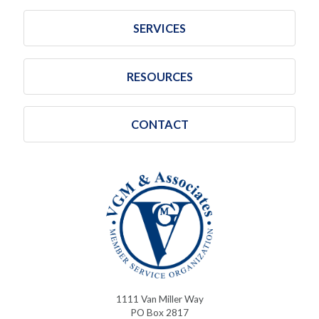
SERVICES
RESOURCES
CONTACT
1111 Van Miller Way
PO Box 2817