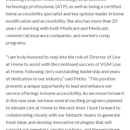
technology professional, (ATP), as well as being a certified
home accessibility specialist and key opinion leader in home
modification and accessibility. She also has more than 20
years of working with both Medicare and Medicaid,
commercial insurance companies, and workers comp
programs.
“I am truly honored to step into the role of Director of Live
at Home to assist with the continued success of VGM Live
at Home, following Jim’s outstanding leadership and years
of dedication to our industry,” said Petito. “This position
presents a unique opportunity to lead and enhance our
service offerings in home accessibility. As we move forward
in this new year, we have several exciting programs planned
to elevate Live at Home to the next level. I look forward to
collaborating closely with our fantastic teams to generate
fresh ideas and develop innovative strategies that will
support our members, vendor partners, and the people we