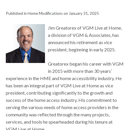
Published in Home Modifications on January 31, 2025
Jim Greatorex of VGM Live at Home,
a division of VGM & Associates, has
announced his retirement as vice
president, beginning in early 2025.
Greatorex began his career with VGM
in 2015 with more than 30 years’
experience in the HME and home accessibility industry. He
has been an integral part of VGM Live at Home as vice
president, contributing significantly to the growth and
success of the home access industry. His commitment to
serving the various needs of home access providers in the
community was reflected through the many projects,
services, and tools he spearheaded during his tenure at
VGM Live at Home.