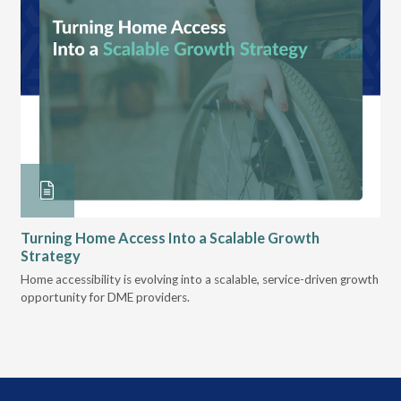
Turning Home Access Into a Scalable Growth
Le
Strategy
Pr
t
Home accessibility is evolving into a scalable, service-driven growth
VGM
opportunity for DME providers.
gui
scal