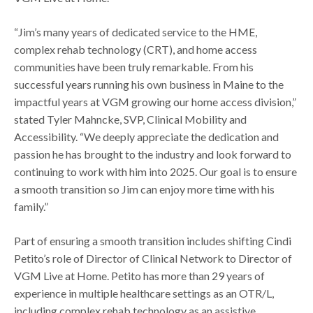
“Jim’s many years of dedicated service to the HME,
complex rehab technology (CRT), and home access
communities have been truly remarkable. From his
successful years running his own business in Maine to the
impactful years at VGM growing our home access division,”
stated Tyler Mahncke, SVP, Clinical Mobility and
Accessibility. “We deeply appreciate the dedication and
passion he has brought to the industry and look forward to
continuing to work with him into 2025. Our goal is to ensure
a smooth transition so Jim can enjoy more time with his
family.”
Part of ensuring a smooth transition includes shifting Cindi
Petito’s role of Director of Clinical Network to Director of
VGM Live at Home. Petito has more than 29 years of
experience in multiple healthcare settings as an OTR/L,
including complex rehab technology as an assistive