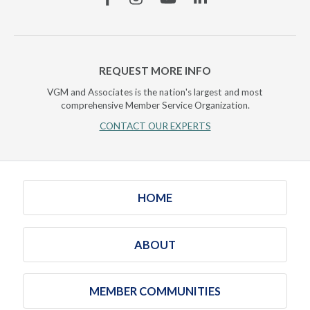
REQUEST MORE INFO
VGM and Associates is the nation's largest and most
comprehensive Member Service Organization.
CONTACT OUR EXPERTS
HOME
ABOUT
MEMBER COMMUNITIES