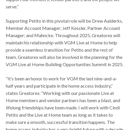
serve.”
Supporting Petito in this pivotal role will be Drew Aalderks,
Member Account Manager; Jeff Kessler, Partner Account
Manager; and Mahncke. Throughout 2025, Greatorex will
maintain his relationship with VGM Live at Home to help
provide a seamless transition for Petito and the rest of
team. Greatorex will also be involved in the planning for the
VGM Live at Home Building Opportunities Summit in 2025.
“It’s been an honor to work for VGM the last nine-and-a-
half years and participate in the home access industry,”
states Greatorex. “Working with our passionate Live at
Home members and vendor partners has been a blast, and
lifelong friendships have been made. I will work with Cindi
Petito and the Live at Home team as long as it takes to
make sure a smooth, successful transition happens. The
home access industry has a very bright future with a decade