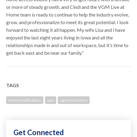
or more of steady growth, and Cindi and the VGM Live at
Home team is ready to continue to help the industry evolve,
grow, and professionalize to meet its great potential. I look
forward to watching it all happen. My wife Lisa and I have
enjoyed the last eight years living in Iowa and all the
relationships made in and out of workspace, but it’s time to
get back east and be near our family.”
TAGS
home modifications
vgm
vgm live at home
Get Connected