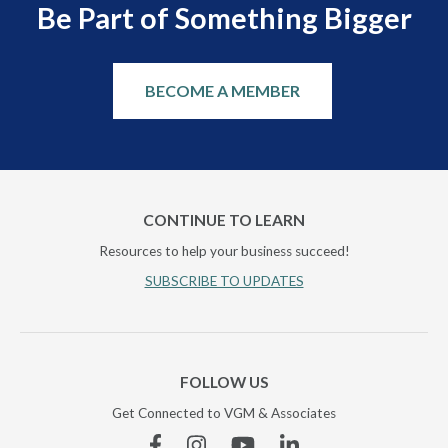
Be Part of Something Bigger
BECOME A MEMBER
CONTINUE TO LEARN
Resources to help your business succeed!
SUBSCRIBE TO UPDATES
FOLLOW US
Get Connected to VGM & Associates
Facebook
Instagram
YouTube
Linkedin