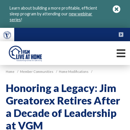
Skip
Learn about building a more profitable, efficient
to
sleep program by attending our
new webinar
main
series
!
content
FU
M
VGM
Home
/
Member Communities
/
Home Modifications
/
Live
at
Honoring a Legacy: Jim
Home
Greatorex Retires After
a Decade of Leadership
at VGM