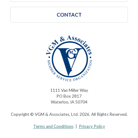
CONTACT
1111 Van Miller Way
PO Box 2817
Waterloo, IA 50704
Copyright © VGM & Associates, Ltd. 2026. All Rights Reserved.
Terms and Conditions
|
Privacy Policy