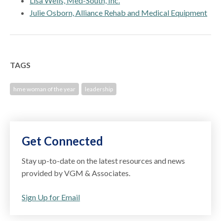
Lisa Wells, Med-South, Inc.
Julie Osborn, Alliance Rehab and Medical Equipment
TAGS
hme woman of the year
leadership
Get Connected
Stay up-to-date on the latest resources and news
provided by VGM & Associates.
Sign Up for Email