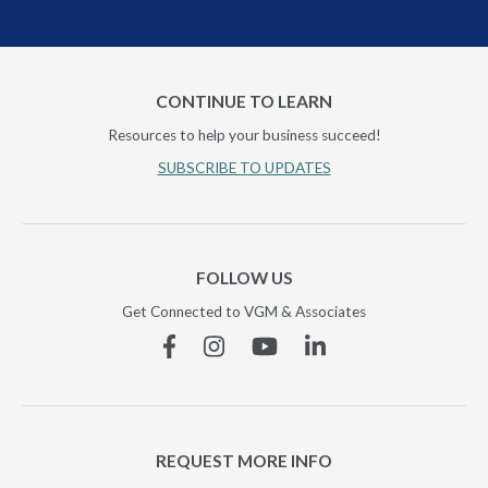
CONTINUE TO LEARN
Resources to help your business succeed!
SUBSCRIBE TO UPDATES
FOLLOW US
Get Connected to VGM & Associates
Facebook
Instagram
YouTube
Linkedin
REQUEST MORE INFO