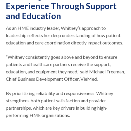
Experience Through Support
and Education
As an HME industry leader, Whitney’s approach to
leadership reflects her deep understanding of how patient
education and care coordination directly impact outcomes.
“Whitney consistently goes above and beyond to ensure
patients and healthcare partners receive the support,
education, and equipment they need,” said Michael Freeman,
Chief Business Development Officer, VieMed.
By prioritizing reliability and responsiveness, Whitney
strengthens both patient satisfaction and provider
partnerships, which are key drivers in building high-
performing HME organizations.