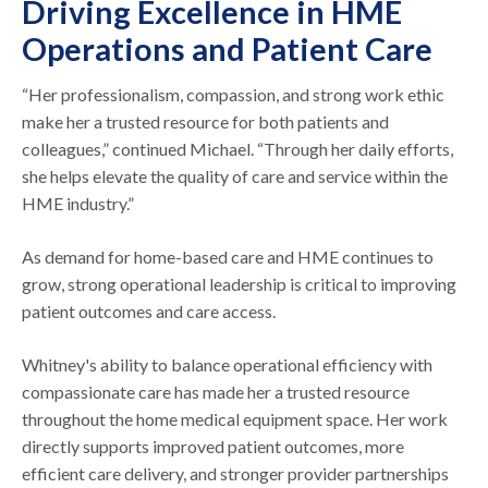
Driving Excellence in HME
Operations and Patient Care
“Her professionalism, compassion, and strong work ethic
make her a trusted resource for both patients and
colleagues,” continued Michael. “Through her daily efforts,
she helps elevate the quality of care and service within the
HME industry.”
As demand for home-based care and HME continues to
grow, strong operational leadership is critical to improving
patient outcomes and care access.
Whitney's ability to balance operational efficiency with
compassionate care has made her a trusted resource
throughout the home medical equipment space. Her work
directly supports improved patient outcomes, more
efficient care delivery, and stronger provider partnerships