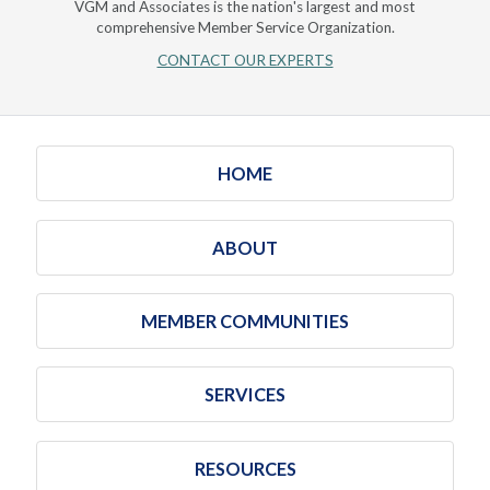
VGM and Associates is the nation's largest and most
comprehensive Member Service Organization.
CONTACT OUR EXPERTS
HOME
ABOUT
MEMBER COMMUNITIES
SERVICES
RESOURCES