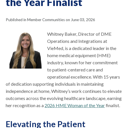
the Year Finalist
Published in Member Communities on June 03, 2026
Whitney Baker, Director of DME
Operations and Integrations at
VieMed, is a dedicated leader in the
home medical equipment (HME)
industry, known for her commitment
to patient-centered care and
operational excellence. With 15 years
of dedication supporting individuals in maintaining
independence at home, Whitney’s work continues to elevate
outcomes across the evolving healthcare landscape, earning
her recognition as a
2026 HME Woman of the Year
finalist.
Elevating the Patient