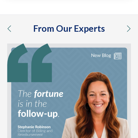
From Our Experts
previous
nex