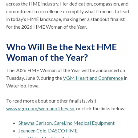
across the HME industry. Her dedication, compassion, and
commitment to excellence exemplify what it means to lead
in today’s HME landscape, making her a standout finalist
for the 2026 HME Woman of the Year.
Who Will Be the Next HME
Woman of the Year?
The 2026 HME Woman of the Year will be announced on
Tuesday, June 9, during the
VGM Heartland Conference
in
Waterloo, Iowa.
To read more about our other finalists, visit
www.vgm.com/womanoftheyear
or click the links below:
Shawna Carlson, CareLinc Medical Equipment
Jeaneen Cole, DASCO HME