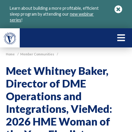
Skip
Learn about building a more profitable, efficient
to
sleep program by attending our
new webinar
main
series
!
content
LEARN
ABOU
Home
/
Member Communities
/
VGM
Meet Whitney Baker,
Director of DME
Operations and
Integrations, VieMed:
2026 HME Woman of