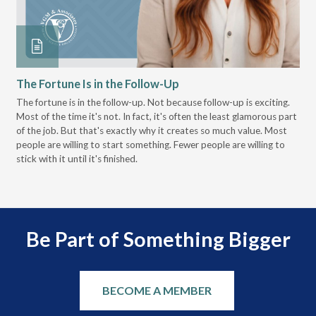
The Fortune Is in the Follow-Up
Op
Pa
The fortune is in the follow-up. Not because follow-up is exciting.
Most of the time it's not. In fact, it's often the least glamorous part
Dis
of the job. But that's exactly why it creates so much value. Most
wor
people are willing to start something. Fewer people are willing to
pre
stick with it until it's finished.
Be Part of Something Bigger
BECOME A MEMBER